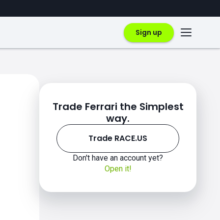
Sign up
Trade Ferrari the Simplest
way.
Trade RACE.US
Don't have an account yet?
Open it!