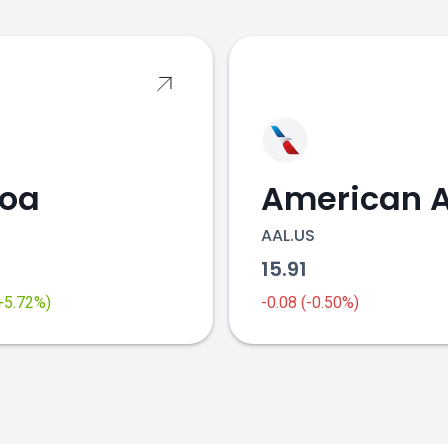
coa
AAL.US
2
15.91
(+5.72%)
-0.08 (-0.50%)