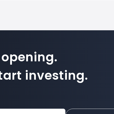
 opening.
art investing.