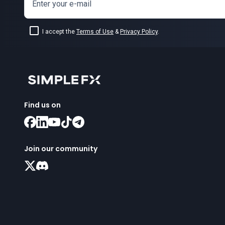
Enter your e-mail
I accept the
Terms of Use
&
Privacy Policy
.
Find us on
Join our community