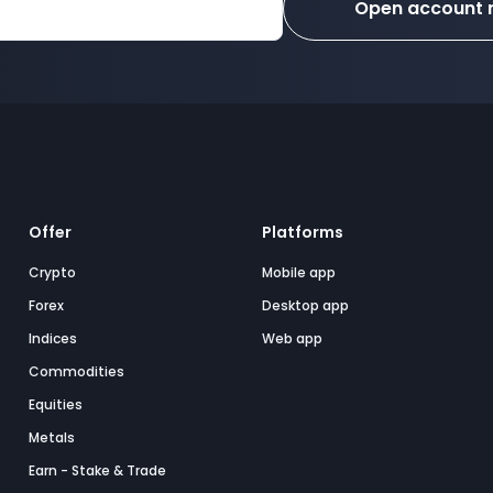
Open account
Offer
Platforms
Crypto
Mobile app
Forex
Desktop app
Indices
Web app
Commodities
Equities
Metals
Earn - Stake & Trade