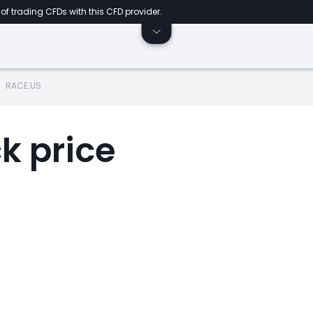
of trading CFDs with this CFD provider.
RACE.US
k price