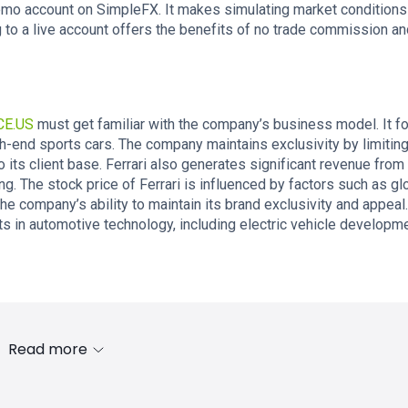
emo account on SimpleFX. It makes simulating market conditions
 to a live account offers the benefits of no trade commission an
CE.US
must get familiar with the company’s business model. It 
gh-end sports cars. The company maintains exclusivity by limitin
its client base. Ferrari also generates significant revenue from 
ng. The stock price of Ferrari is influenced by factors such as gl
e company’s ability to maintain its brand exclusivity and appeal.
s in automotive technology, including electric vehicle developm
Read more
s