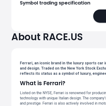
Symbol trading specification
About RACE.US
Ferrari, an iconic brand in the luxury sports c
and design. Traded on the New York Stock Excha
reflects its status as a symbol of luxury, engine
What is Ferrari?
Listed on the NYSE, Ferrari is renowned for produci
technology with unique Italian design. The company’s
and prestige. Ferrari is also actively involved in mot