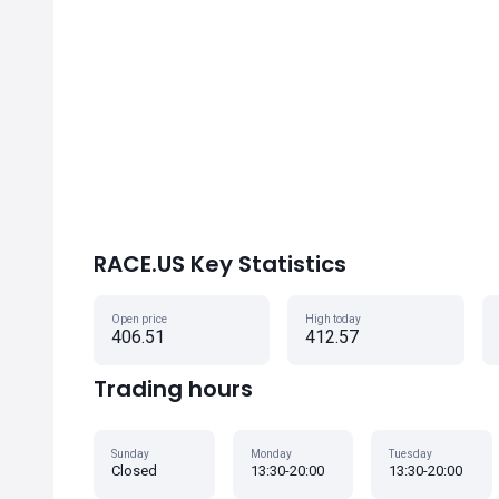
RACE.US Key Statistics
Open price
High today
406.51
412.57
Trading hours
Sunday
Monday
Tuesday
Closed
13:30-20:00
13:30-20:00