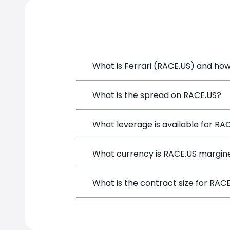
What is Ferrari (RACE.US) and how 
Ferrari (RACE.US) is a Financial Instr
What is the spread on RACE.US?
opening a position directly from the t
The target spread on RACE.US at Simp
What leverage is available for RA
RACE.US can be traded with up to 1:1
What currency is RACE.US margine
both potential gains and losses.
RACE.US positions on SimpleFX are mar
What is the contract size for RAC
instrument.
The standard contract size for RACE.US