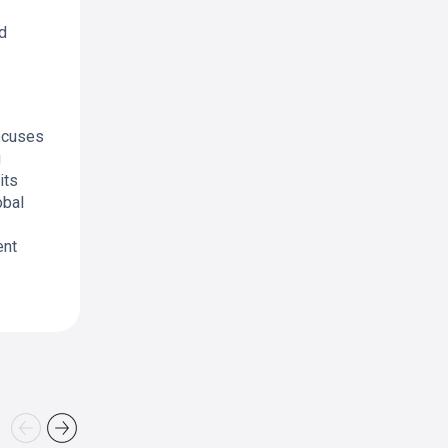
d
focuses
g
its
obal
ent