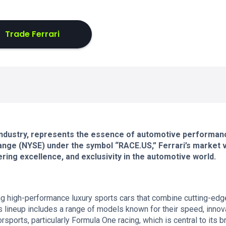
Trade Ferrari
ar industry, represents the essence of automotive performan
nge (NYSE) under the symbol “RACE.US,” Ferrari’s market 
ering excellence, and exclusivity in the automotive world.
ng high-performance luxury sports cars that combine cutting-edg
 lineup includes a range of models known for their speed, innova
orsports, particularly Formula One racing, which is central to its b