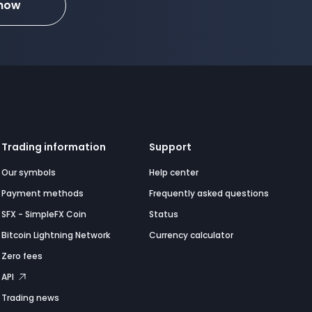
 now
Trading information
Support
Our symbols
Help center
Payment methods
Frequently asked questions
SFX - SimpleFX Coin
Status
Bitcoin Lightning Network
Currency calculator
Zero fees
API
Trading news