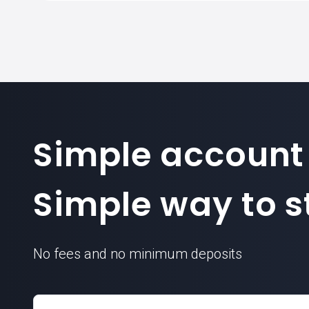
Simple account
Simple way to st
No fees and no minimum deposits