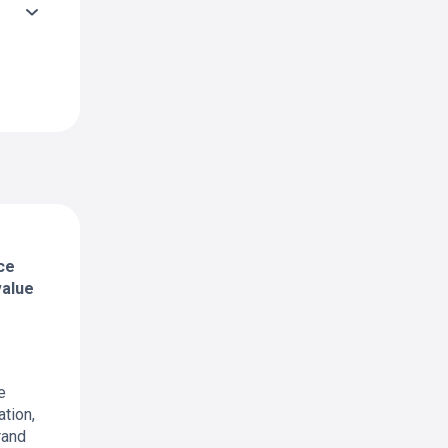
ce
value
e
tion,
rand