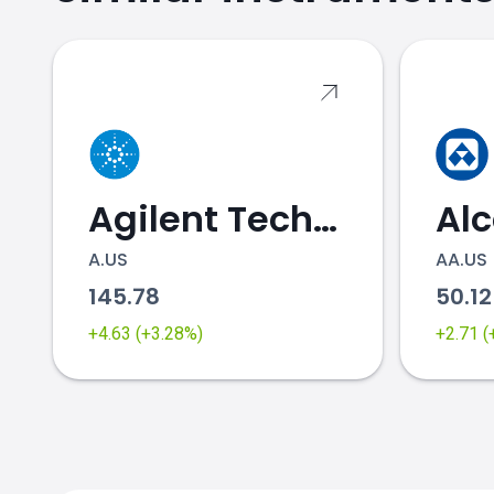
RACE.US price
Agilent Technologies
Al
A.US
AA.US
145.78
50.1
+4.63 (+3.28%)
+2.71 