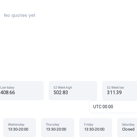
No quotes yet
Low today
52 Week high
52 Week low
408.66
502.83
311.39
UTC 00:00
Wednesday
Thursday
Friday
Saturday
13:30-20:00
13:30-20:00
13:30-20:00
Closed