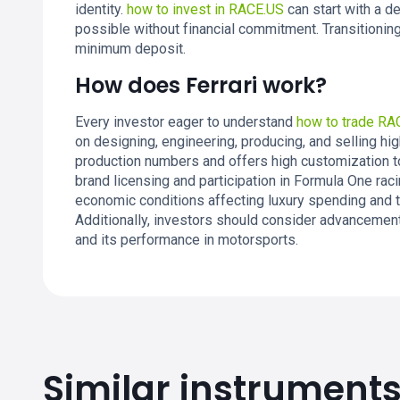
identity.
how to invest in RACE.US
can start with a d
possible without financial commitment. Transitioning
minimum deposit.
How does Ferrari work?
Every investor eager to understand
how to trade RA
on designing, engineering, producing, and selling hi
production numbers and offers high customization to 
brand licensing and participation in Formula One raci
economic conditions affecting luxury spending and th
Additionally, investors should consider advancement
and its performance in motorsports.
Similar instrument