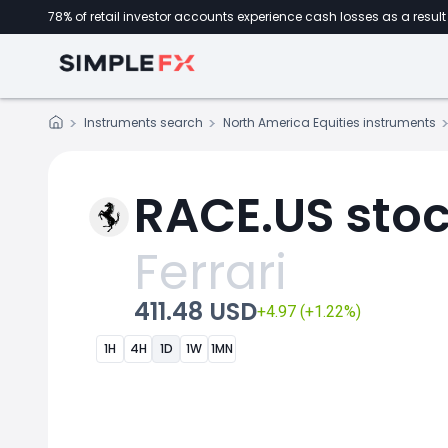
78% of retail investor accounts experience cash losses as a result 
Instruments search
North America Equities instruments
RACE.US stoc
Ferrari
411.48 USD
+4.97 (+1.22%)
1H
4H
1D
1W
1MN