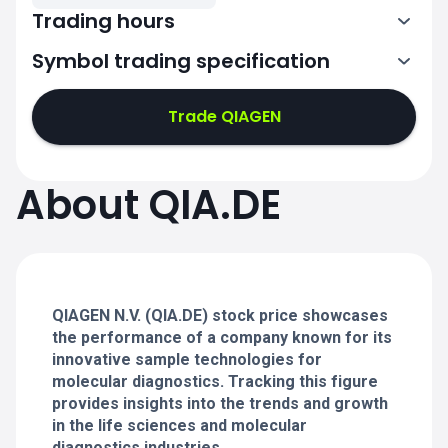
Trading hours
Symbol trading specification
7:02-11:00
11:02-15:30
Trade QIAGEN
7:02-11:00
7:02-11:00
About QIA.DE
11:02-15:30
11:02-15:30
7:02-11:00
7:02-11:00
11:02-15:30
11:02-15:30
QIAGEN N.V. (QIA.DE) stock price showcases
the performance of a company known for its
innovative sample technologies for
molecular diagnostics. Tracking this figure
provides insights into the trends and growth
in the life sciences and molecular
diagnostics industries.