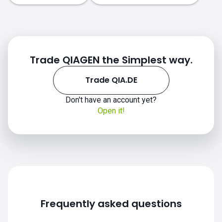
Trade QIAGEN the Simplest way.
Trade QIA.DE
Don't have an account yet?
Open it!
Frequently asked questions