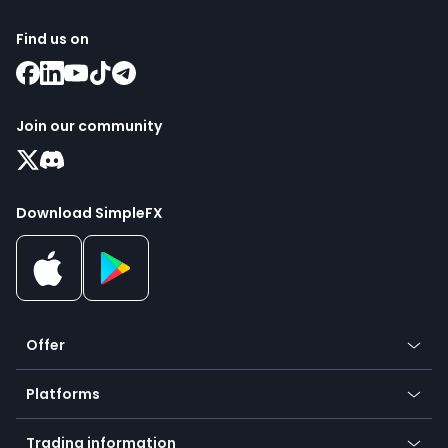
Find us on
Join our community
Download SimpleFX
Offer
Crypto
Platforms
Forex
Mobile app
Indices
Trading information