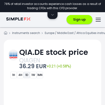
78% of retail investor accounts experience cash losses as a result of
trading CFDs with this CFD provider.
Sign up
Instruments search
Europe / Middle East / Africa Equities inst
QIA.DE stock price
QIAGEN
36.29 EUR
+0.21 (+0.58%)
1H
4H
1D
1W
1MN