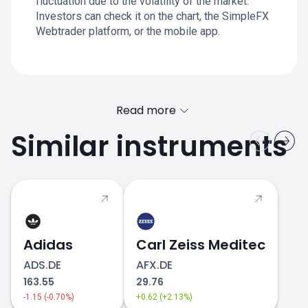
fluctuation due to the volatility of the market.
Investors can check it on the chart, the SimpleFX
Webtrader platform, or the mobile app.
Read more
Similar instruments
Adidas
Carl Zeiss Meditec
ADS.DE
AFX.DE
163.55
29.76
-1.15 (-0.70%)
+0.62 (+2.13%)