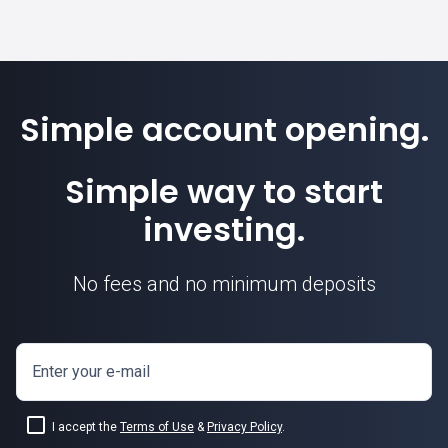
Simple account opening.
Simple way to start
investing.
No fees and no minimum deposits
Enter your e-mail
I accept the
Terms of Use
&
Privacy Policy
.