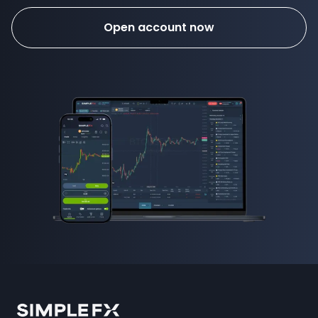
Open account now