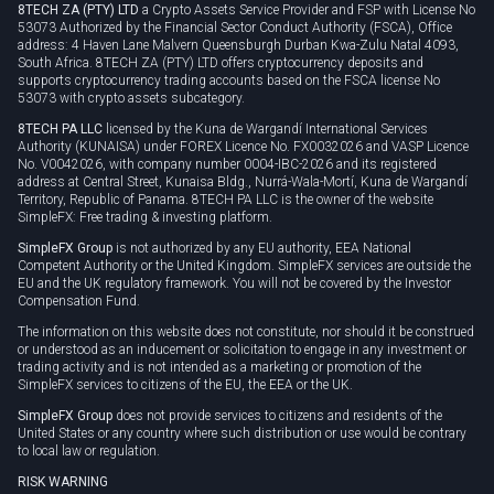
8TECH ZA (PTY) LTD
a Crypto Assets Service Provider and FSP with License No
53073 Authorized by the Financial Sector Conduct Authority (FSCA), Office
address: 4 Haven Lane Malvern Queensburgh Durban Kwa-Zulu Natal 4093,
South Africa. 8TECH ZA (PTY) LTD offers cryptocurrency deposits and
supports cryptocurrency trading accounts based on the FSCA license No
53073 with crypto assets subcategory.
8TECH PA LLC
licensed by the Kuna de Wargandí International Services
Authority (KUNAISA) under FOREX Licence No. FX0032026 and VASP Licence
No. V0042026, with company number 0004-IBC-2026 and its registered
address at Central Street, Kunaisa Bldg., Nurrá-Wala-Mortí, Kuna de Wargandí
Territory, Republic of Panama. 8TECH PA LLC is the owner of the website
SimpleFX: Free trading & investing platform.
SimpleFX Group
is not authorized by any EU authority, EEA National
Competent Authority or the United Kingdom. SimpleFX services are outside the
EU and the UK regulatory framework. You will not be covered by the Investor
Compensation Fund.
The information on this website does not constitute, nor should it be construed
or understood as an inducement or solicitation to engage in any investment or
trading activity and is not intended as a marketing or promotion of the
SimpleFX services to citizens of the EU, the EEA or the UK.
SimpleFX Group
does not provide services to citizens and residents of the
United States or any country where such distribution or use would be contrary
to local law or regulation.
RISK WARNING