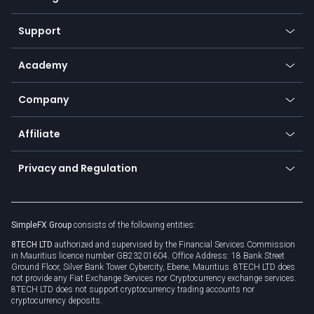
Desktop app
Commodities
Our symbols
Web app
Support
Equities
Payment methods
Help center
Go to platforms
Metals
SFX - SimpleFX Coin
Academy
Frequently asked questions
Earn - Stake & Trade
Bitcoin Lightning Network
Education
Status
Promotions
Company
Zero fees
Trading glossary
Currency calculator
TiMi - AI Trade Mate
About us
API
Affiliate
Cybersecurity awareness
Trading news
Go to offer
Become a partner
Connect for business
Privacy and Regulation
Unilink
Brand assets
Legal documents
Rollover
SimpleFX Group
consists of the following entities:
Privacy policy
8TECH LTD
authorized and supervised by the Financial Services Commission
Cookie policy
in Mauritius licence number GB23201604. Office Address: 18 Bank Street
Ground Floor, Silver Bank Tower Cybercity, Ebene, Mauritius. 8TECH LTD does
not provide any Fiat Exchange Services nor Cryptocurrency exchange services.
8TECH LTD does not support cryptocurrency trading accounts nor
cryptocurrency deposits.