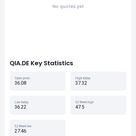
No quotes yet
QIA.DE Key Statistics
Open price
High today
36.08
37.32
Low today
52 Week high
36.22
47.5
52 Week low
27.46