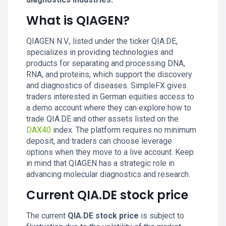
What is QIAGEN?
QIAGEN N.V., listed under the ticker QIA.DE,
specializes in providing technologies and
products for separating and processing DNA,
RNA, and proteins, which support the discovery
and diagnostics of diseases. SimpleFX gives
traders interested in German equities access to
a demo account where they can explore how to
trade QIA.DE and other assets listed on the
DAX40
index. The platform requires no minimum
deposit, and traders can choose leverage
options when they move to a live account. Keep
in mind that QIAGEN has a strategic role in
advancing molecular diagnostics and research.
Current QIA.DE stock price
The current
QIA.DE stock price
is subject to