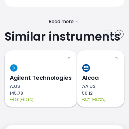
Read more
Similar instruments
PTON.US price
Agilent Technologies
Alcoa
A.US
AA.US
145.78
50.12
+4.63 (+3.28%)
+2.71 (+5.72%)