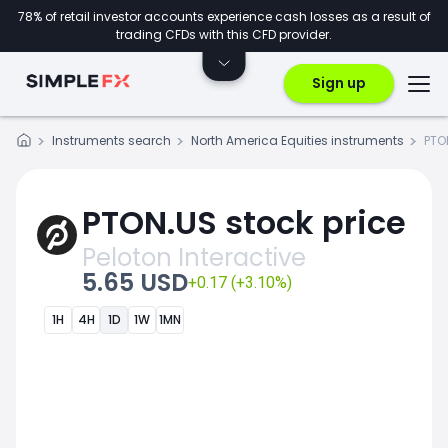
78% of retail investor accounts experience cash losses as a result of
trading CFDs with this CFD provider.
Sign up
Instruments search
North America Equities instruments
PTO
PTON.US stock price
Peloton Interactive
5.65 USD
+0.17 (+3.10%)
1H
4H
1D
1W
1MN