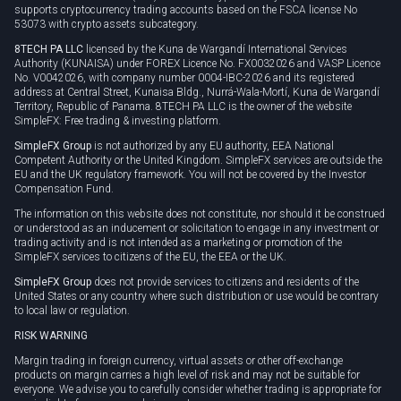
supports cryptocurrency trading accounts based on the FSCA license No
53073 with crypto assets subcategory.
8TECH PA LLC
licensed by the Kuna de Wargandí International Services
Authority (KUNAISA) under FOREX Licence No. FX0032026 and VASP Licence
No. V0042026, with company number 0004-IBC-2026 and its registered
address at Central Street, Kunaisa Bldg., Nurrá-Wala-Mortí, Kuna de Wargandí
Territory, Republic of Panama. 8TECH PA LLC is the owner of the website
SimpleFX: Free trading & investing platform.
SimpleFX Group
is not authorized by any EU authority, EEA National
Competent Authority or the United Kingdom. SimpleFX services are outside the
EU and the UK regulatory framework. You will not be covered by the Investor
Compensation Fund.
The information on this website does not constitute, nor should it be construed
or understood as an inducement or solicitation to engage in any investment or
trading activity and is not intended as a marketing or promotion of the
SimpleFX services to citizens of the EU, the EEA or the UK.
SimpleFX Group
does not provide services to citizens and residents of the
United States or any country where such distribution or use would be contrary
to local law or regulation.
RISK WARNING
Margin trading in foreign currency, virtual assets or other off-exchange
products on margin carries a high level of risk and may not be suitable for
everyone. We advise you to carefully consider whether trading is appropriate for