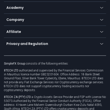
Help center
Go to platforms
Metals
SFX - SimpleFX Coin
Academy
Frequently asked questions
Earn - Stake & Trade
Bitcoin Lightning Network
Education
Status
Promotions
Company
Zero fees
Trading glossary
Currency calculator
TiMi - AI Trade Mate
About us
API
Affiliate
Cybersecurity awareness
Trading news
Go to offer
Become a partner
Connect for business
Privacy and Regulation
Unilink
Brand assets
Legal documents
Rollover
SimpleFX Group
consists of the following entities:
Privacy policy
8TECH LTD
authorized and supervised by the Financial Services Commission
Cookie policy
in Mauritius licence number GB23201604. Office Address: 18 Bank Street
Ground Floor, Silver Bank Tower Cybercity, Ebene, Mauritius. 8TECH LTD does
not provide any Fiat Exchange Services nor Cryptocurrency exchange services.
8TECH LTD does not support cryptocurrency trading accounts nor
cryptocurrency deposits.
8TECH ZA (PTY) LTD
a Crypto Assets Service Provider and FSP with License No
53073 Authorized by the Financial Sector Conduct Authority (FSCA), Office
address: 4 Haven Lane Malvern Queensburgh Durban Kwa-Zulu Natal 4093,
South Africa. 8TECH ZA (PTY) LTD offers cryptocurrency deposits and