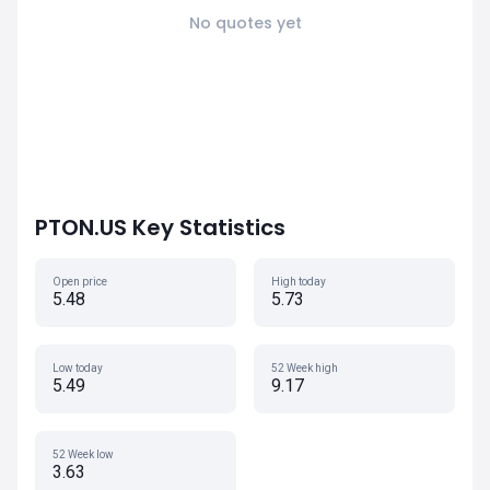
No quotes yet
PTON.US Key Statistics
Open price
High today
5.48
5.73
Low today
52 Week high
5.49
9.17
52 Week low
3.63