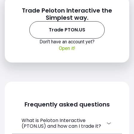
Trade Peloton Interactive the
Simplest way.
Trade PTON.US
Don't have an account yet?
Open it!
Frequently asked questions
What is Peloton Interactive
(PTON.US) and how can I trade it?