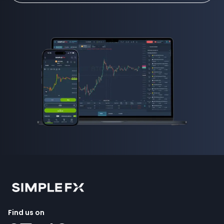
Find us on