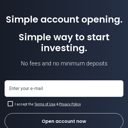
Simple account opening.
Simple way to start
investing.
No fees and no minimum deposits
Enter your e-mail
I accept the
Terms of Use
&
Privacy Policy
.
Open account now