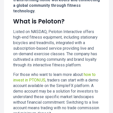
a global community through fitness
technology.
What is Peloton?
Listed on NASDAQ, Peloton Interactive offers
high-end fitness equipment, including stationary
bicycles and treadmills, integrated with a
subscription-based service providing live and
on-demand exercise classes. The company has
cultivated a strong community and brand loyalty
through its interactive fitness platform.
For those who want to learn more about
how to
invest in PTON.US
, traders can start with a demo
account available on the SimpleFX platform. A
demo account may be a solution for investors to
understand these specific market landscapes
without financial commitment. Switching to a live
account means trading with no trade commission