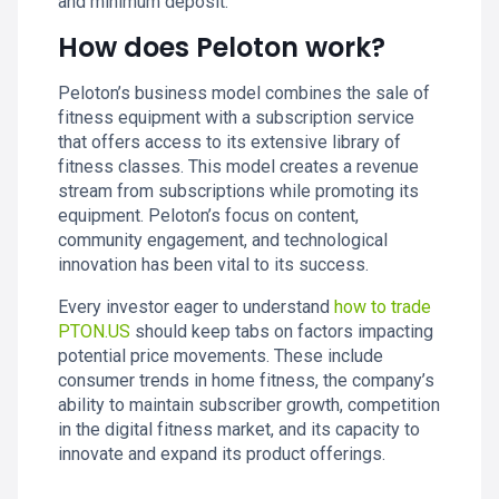
and minimum deposit.
How does Peloton work?
Peloton’s business model combines the sale of
fitness equipment with a subscription service
that offers access to its extensive library of
fitness classes. This model creates a revenue
stream from subscriptions while promoting its
equipment. Peloton’s focus on content,
community engagement, and technological
innovation has been vital to its success.
Every investor eager to understand
how to trade
PTON.US
should keep tabs on factors impacting
potential price movements. These include
consumer trends in home fitness, the company’s
ability to maintain subscriber growth, competition
in the digital fitness market, and its capacity to
innovate and expand its product offerings.