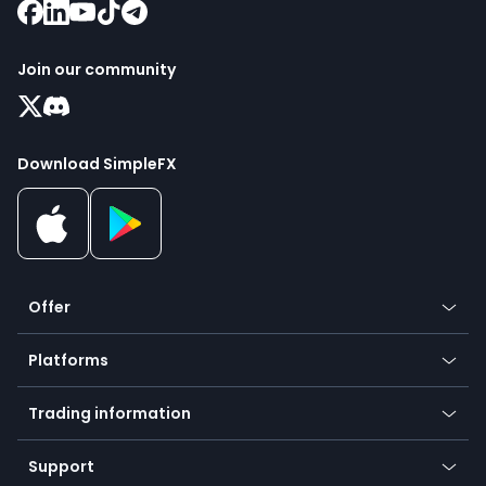
Join our community
Download SimpleFX
Offer
Crypto
Platforms
Forex
Mobile app
Indices
Trading information
Desktop app
Commodities
Our symbols
Web app
Support
Equities
Payment methods