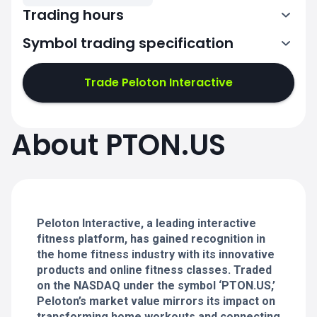
Trading hours
Symbol trading specification
13:30-20:00
Trade Peloton Interactive
13:30-20:00
13:30-20:00
About PTON.US
13:30-20:00
13:30-20:00
Peloton Interactive, a leading interactive
fitness platform, has gained recognition in
the home fitness industry with its innovative
products and online fitness classes. Traded
on the NASDAQ under the symbol ‘PTON.US,’
Peloton’s market value mirrors its impact on
transforming home workouts and connecting