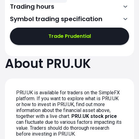
Trading hours
Symbol trading specification
7:00-15:30
Trade Prudential
7:00-15:30
7:00-15:30
About PRU.UK
7:00-15:30
7:00-15:30
PRU.UK is available for traders on the SimpleFX
platform. If you want to explore what is PRU.UK
or how to invest in PRU.UK, find out more
information about the financial asset above,
together with a live chart.
PRU.UK stock price
can fluctuate due to various factors impacting its
value. Traders should do thorough research
before investing in PRU.UK.