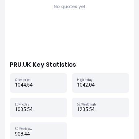
No quotes yet
PRU.UK Key Statistics
Open price
High today
1044.54
1042.04
Low today
52 Week high
1035.54
1235.54
52 Week low
908.44