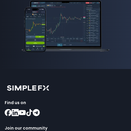
Find us on
Join our community