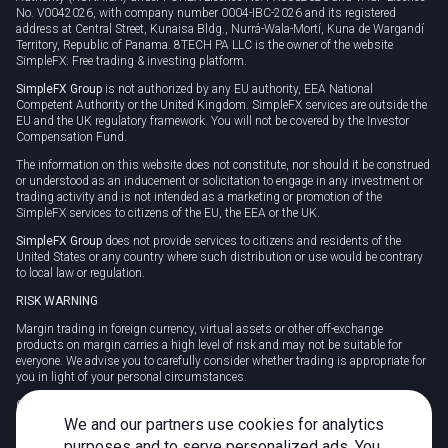
No. V0042026, with company number 0004-IBC-2026 and its registered
address at Central Street, Kunaisa Bldg., Nurrá-Wala-Mortí, Kuna de Wargandí
Territory, Republic of Panama. 8TECH PA LLC is the owner of the website
SimpleFX: Free trading & investing platform.
SimpleFX Group
is not authorized by any EU authority, EEA National
Competent Authority or the United Kingdom. SimpleFX services are outside the
EU and the UK regulatory framework. You will not be covered by the Investor
Compensation Fund.
The information on this website does not constitute, nor should it be construed
or understood as an inducement or solicitation to engage in any investment or
trading activity and is not intended as a marketing or promotion of the
SimpleFX services to citizens of the EU, the EEA or the UK.
SimpleFX Group
does not provide services to citizens and residents of the
United States or any country where such distribution or use would be contrary
to local law or regulation.
RISK WARNING
Margin trading in foreign currency, virtual assets or other off-exchange
products on margin carries a high level of risk and may not be suitable for
everyone. We advise you to carefully consider whether trading is appropriate for
you in light of your personal circumstances.
CFDs are complex instruments and carry a high risk of losing money rapidly
due to leverage. 78% of retail investor accounts lose money when trading CFDs
We and our partners use cookies for analytics
with this provider. You should consider whether you understand how CFDs
purposes and to serve personalized ads. You