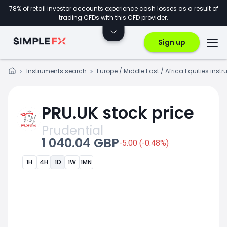
78% of retail investor accounts experience cash losses as a result of
trading CFDs with this CFD provider.
Sign up
Instruments search
Europe / Middle East / Africa Equities inst
PRU.UK stock price
Prudential
1 040.04 GBP
-5.00 (-0.48%)
1H
4H
1D
1W
1MN