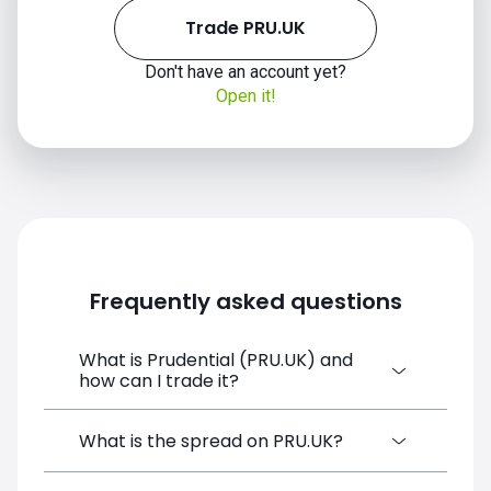
Trade PRU.UK
Don't have an account yet?
Open it!
Frequently asked questions
What is Prudential (PRU.UK) and
how can I trade it?
Prudential (PRU.UK) is a Financial
What is the spread on PRU.UK?
Instrument CFD available on SimpleFX. You
can trade it by creating a free account,