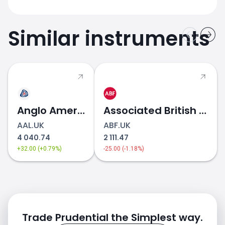
Similar instruments
Anglo American
Associated British Foods
AAL.UK
ABF.UK
4 040.74
2 111.47
+32.00 (+0.79%)
-25.00 (-1.18%)
Trade Prudential the Simplest way.