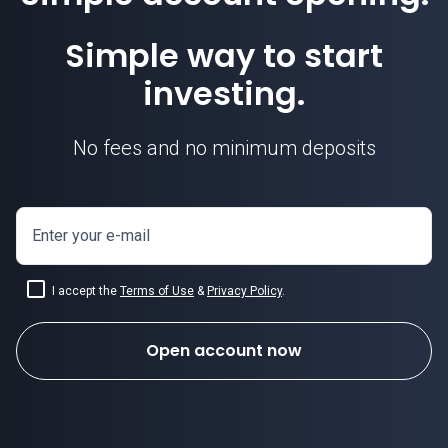
Simple way to start
investing.
No fees and no minimum deposits
Enter your e-mail
I accept the
Terms of Use
&
Privacy Policy
.
Open account now