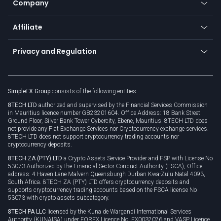
Company
Zero fees
Trading glossary
Currency calculator
TiMi - AI Trade Mate
About us
API
Affiliate
Cybersecurity awareness
Trading news
Go to offer
Become a partner
Connect for business
Privacy and Regulation
Unilink
Brand assets
Legal documents
Rollover
SimpleFX Group
consists of the following entities:
Privacy policy
8TECH LTD
authorized and supervised by the Financial Services Commission
Cookie policy
in Mauritius licence number GB23201604. Office Address: 18 Bank Street
Ground Floor, Silver Bank Tower Cybercity, Ebene, Mauritius. 8TECH LTD does
not provide any Fiat Exchange Services nor Cryptocurrency exchange services.
8TECH LTD does not support cryptocurrency trading accounts nor
cryptocurrency deposits.
8TECH ZA (PTY) LTD
a Crypto Assets Service Provider and FSP with License No
53073 Authorized by the Financial Sector Conduct Authority (FSCA), Office
address: 4 Haven Lane Malvern Queensburgh Durban Kwa-Zulu Natal 4093,
South Africa. 8TECH ZA (PTY) LTD offers cryptocurrency deposits and
supports cryptocurrency trading accounts based on the FSCA license No
53073 with crypto assets subcategory.
8TECH PA LLC
licensed by the Kuna de Wargandí International Services
Authority (KUNAISA) under FOREX Licence No. FX0032026 and VASP Licence