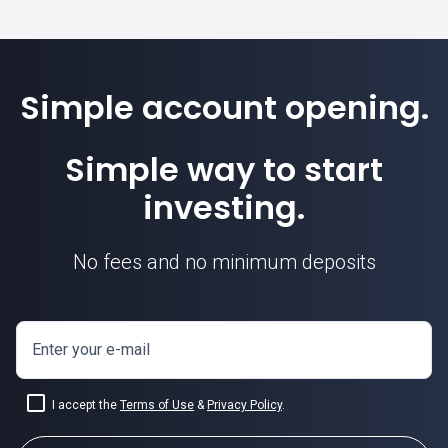
Simple account opening.
Simple way to start
investing.
No fees and no minimum deposits
Enter your e-mail
I accept the
Terms of Use
&
Privacy Policy
.