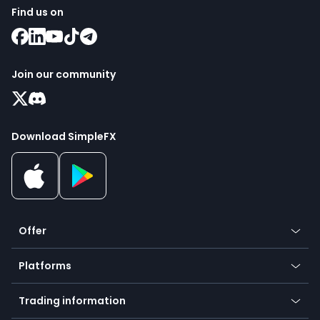
Find us on
Join our community
Download SimpleFX
Offer
Crypto
Platforms
Forex
Mobile app
Indices
Trading information
Desktop app
Commodities