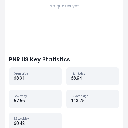
No quotes yet
PNR.US Key Statistics
Open price
High today
68.31
68.94
Low today
52 Week high
67.66
113.75
52 Week low
60.42