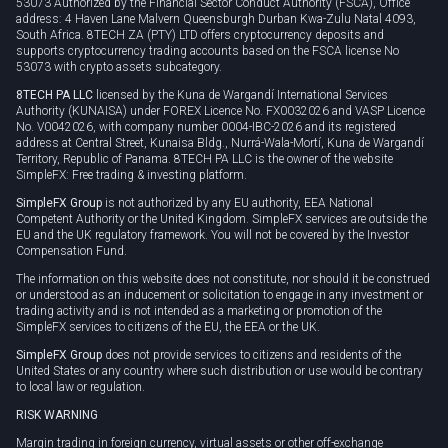
53073 Authorized by the Financial Sector Conduct Authority (FSCA), Office
address: 4 Haven Lane Malvern Queensburgh Durban Kwa-Zulu Natal 4093,
South Africa. 8TECH ZA (PTY) LTD offers cryptocurrency deposits and
supports cryptocurrency trading accounts based on the FSCA license No
53073 with crypto assets subcategory.
8TECH PA LLC
licensed by the Kuna de Wargandí International Services
Authority (KUNAISA) under FOREX Licence No. FX0032026 and VASP Licence
No. V0042026, with company number 0004-IBC-2026 and its registered
address at Central Street, Kunaisa Bldg., Nurrá-Wala-Mortí, Kuna de Wargandí
Territory, Republic of Panama. 8TECH PA LLC is the owner of the website
SimpleFX: Free trading & investing platform.
SimpleFX Group
is not authorized by any EU authority, EEA National
Competent Authority or the United Kingdom. SimpleFX services are outside the
EU and the UK regulatory framework. You will not be covered by the Investor
Compensation Fund.
The information on this website does not constitute, nor should it be construed
or understood as an inducement or solicitation to engage in any investment or
trading activity and is not intended as a marketing or promotion of the
SimpleFX services to citizens of the EU, the EEA or the UK.
SimpleFX Group
does not provide services to citizens and residents of the
United States or any country where such distribution or use would be contrary
to local law or regulation.
RISK WARNING
Margin trading in foreign currency, virtual assets or other off-exchange