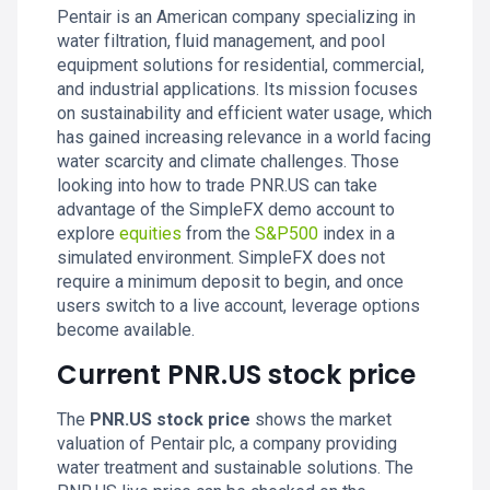
Pentair is an American company specializing in
water filtration, fluid management, and pool
equipment solutions for residential, commercial,
and industrial applications. Its mission focuses
on sustainability and efficient water usage, which
has gained increasing relevance in a world facing
water scarcity and climate challenges. Those
looking into how to trade PNR.US can take
advantage of the SimpleFX demo account to
explore
equities
from the
S&P500
index in a
simulated environment. SimpleFX does not
require a minimum deposit to begin, and once
users switch to a live account, leverage options
become available.
Current PNR.US stock price
The
PNR.US stock price
shows the market
valuation of Pentair plc, a company providing
water treatment and sustainable solutions. The