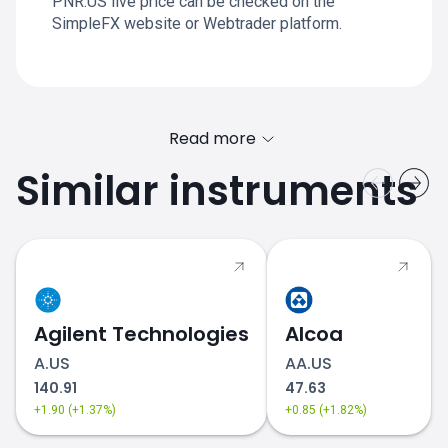
PNR.US live price can be checked on the
SimpleFX website or Webtrader platform.
Read more
Similar instruments
Agilent Technologies
Alcoa
A.US
AA.US
140.91
47.63
+1.90 (+1.37%)
+0.85 (+1.82%)