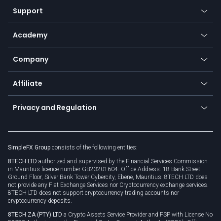
Our symbols
Web app
Support
Equities
Payment methods
Help center
Go to platforms
Metals
SFX - SimpleFX Coin
Academy
Frequently asked questions
Earn - Stake & Trade
Bitcoin Lightning Network
Education
Status
Promotions
Company
Zero fees
Trading glossary
Currency calculator
TiMi - AI Trade Mate
About us
API
Affiliate
Cybersecurity awareness
Trading news
Go to offer
Become a partner
Connect for business
Privacy and Regulation
Unilink
Brand assets
Legal documents
Rollover
SimpleFX Group
consists of the following entities:
Privacy policy
8TECH LTD
authorized and supervised by the Financial Services Commission
Cookie policy
in Mauritius licence number GB23201604. Office Address: 18 Bank Street
Ground Floor, Silver Bank Tower Cybercity, Ebene, Mauritius. 8TECH LTD does
not provide any Fiat Exchange Services nor Cryptocurrency exchange services.
8TECH LTD does not support cryptocurrency trading accounts nor
cryptocurrency deposits.
8TECH ZA (PTY) LTD
a Crypto Assets Service Provider and FSP with License No