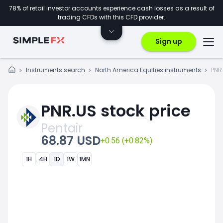
78% of retail investor accounts experience cash losses as a result of
trading CFDs with this CFD provider.
Sign up
Instruments search
North America Equities instruments
PNR
PNR.US stock price
Pentair
68.87 USD
+0.56 (+0.82%)
1H
4H
1D
1W
1MN