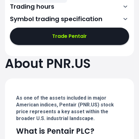
Trading hours
Symbol trading specification
13:30-20:00
Trade Pentair
13:30-20:00
13:30-20:00
About PNR.US
13:30-20:00
13:30-20:00
As one of the assets included in major
American indices, Pentair (PNR.US) stock
price represents a key asset within the
broader U.S. industrial landscape.
What is Pentair PLC?