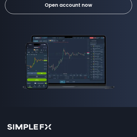
Open account now