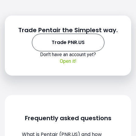
Trade Pentair the Simplest way.
Trade PNR.US
Don't have an account yet?
Open it!
PNR.US chart
Frequently asked questions
What is Pentair (PNR.US) and how