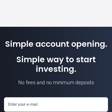
Simple account opening.
Simple way to start
investing.
No fees and no minimum deposits
Enter your e-mail