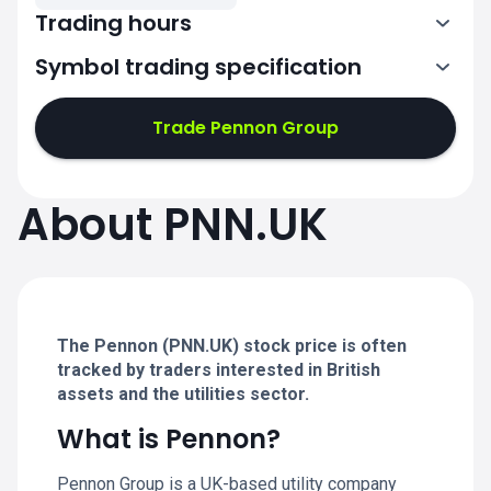
Trading hours
Symbol trading specification
7:00-15:30
Trade Pennon Group
7:00-15:30
7:00-15:30
About PNN.UK
7:00-15:30
7:00-15:30
The Pennon (PNN.UK) stock price is often
tracked by traders interested in British
assets and the utilities sector.
What is Pennon?
Pennon Group is a UK-based utility company