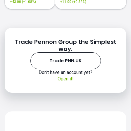
+43.00 (+1.08%)
+11.00 (+0.52%)
Trade Pennon Group the Simplest
way.
Trade PNN.UK
Don't have an account yet?
Open it!