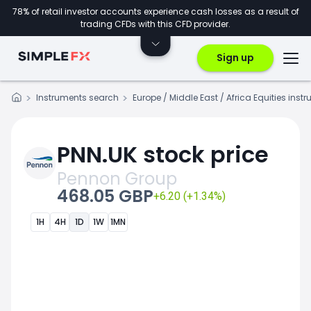
78% of retail investor accounts experience cash losses as a result of
trading CFDs with this CFD provider.
Sign up
Instruments search
Europe / Middle East / Africa Equities inst
PNN.UK stock price
Pennon Group
468.05 GBP
+6.20 (+1.34%)
1H
4H
1D
1W
1MN