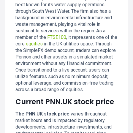
best known for its water supply operations
through South West Water. The firm also has a
background in environmental infrastructure and
waste management, playing a vital role in
sustainable services within the region. As a
member of the
FTSE100
, it represents one of the
core
equities
in the UK utilities space. Through
the SimpleFX demo account, traders can explore
Pennon and other assets in a simulated market
environment without any financial commitment.
Once transitioned to a live account, users can
utilize features such as no minimum deposit,
optional leverage, and commission-free trading
across a broad range of equities.
Current PNN.UK stock price
The PNN.UK stock price
varies throughout
market hours and is impacted by regulatory
developments, infrastructure investments, and