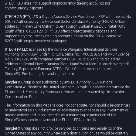
8TECH LTD does not support cryptocurrency trading accounts nor
cryptocurrency deposits.
8TECH ZA (PTY) LTD
a Crypto Assets Service Provider and FSP with License No
53073 Authorized by the Financial Sector Conduct Authority (FSCA), Office
address: 4 Haven Lane Malvern Queensburgh Durban Kwa-Zulu Natal 4093,
South Africa. 8TECH ZA (PTY) LTD offers cryptocurrency deposits and
supports cryptocurrency trading accounts based on the FSCA license No
53073 with crypto assets subcategory.
8TECH PA LLC
licensed by the Kuna de Wargandí International Services
Authority (KUNAISA) under FOREX Licence No. FX0032026 and VASP Licence
No. V0042026, with company number 0004-IBC-2026 and its registered
address at Central Street, Kunaisa Bldg., Nurrá-Wala-Mortí, Kuna de Wargandí
Territory, Republic of Panama. 8TECH PA LLC is the owner of the website
SimpleFX: Free trading & investing platform.
SimpleFX Group
is not authorized by any EU authority, EEA National
Competent Authority or the United Kingdom. SimpleFX services are outside the
EU and the UK regulatory framework. You will not be covered by the Investor
Compensation Fund.
The information on this website does not constitute, nor should it be construed
or understood as an inducement or solicitation to engage in any investment or
trading activity and is not intended as a marketing or promotion of the
SimpleFX services to citizens of the EU, the EEA or the UK.
SimpleFX Group
does not provide services to citizens and residents of the
United States or any country where such distribution or use would be contrary