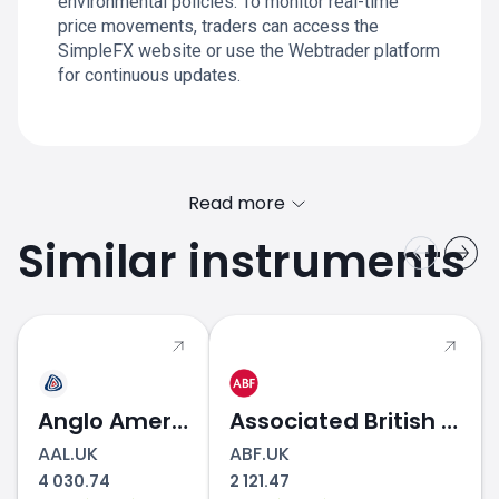
environmental policies. To monitor real-time
price movements, traders can access the
SimpleFX website or use the Webtrader platform
for continuous updates.
Read more
Similar instruments
Anglo American
Associated British Foods
AAL.UK
ABF.UK
4 030.74
2 121.47