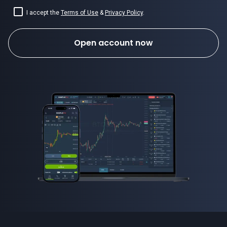
I accept the
Terms of Use
&
Privacy Policy
.
Open account now