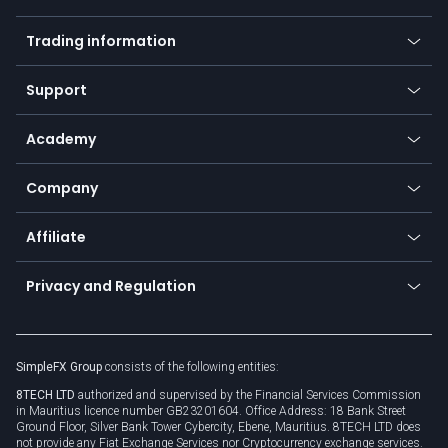
Forex
Mobile app
Indices
Trading information
Desktop app
Commodities
Our symbols
Web app
Support
Equities
Payment methods
Help center
Go to platforms
Metals
SFX - SimpleFX Coin
Academy
Frequently asked questions
Earn - Stake & Trade
Bitcoin Lightning Network
Education
Status
Promotions
Company
Zero fees
Trading glossary
Currency calculator
TiMi - AI Trade Mate
About us
API
Affiliate
Cybersecurity awareness
Trading news
Go to offer
Become a partner
Connect for business
Privacy and Regulation
Unilink
Brand assets
Legal documents
Rollover
SimpleFX Group
consists of the following entities:
Privacy policy
8TECH LTD
authorized and supervised by the Financial Services Commission
Cookie policy
in Mauritius licence number GB23201604. Office Address: 18 Bank Street
Ground Floor, Silver Bank Tower Cybercity, Ebene, Mauritius. 8TECH LTD does
not provide any Fiat Exchange Services nor Cryptocurrency exchange services.