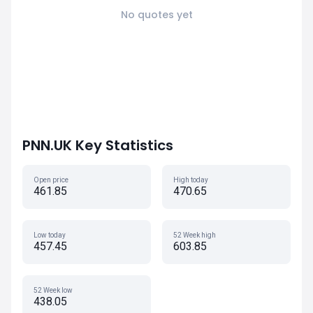
No quotes yet
PNN.UK Key Statistics
Open price
High today
461.85
470.65
Low today
52 Week high
457.45
603.85
52 Week low
438.05