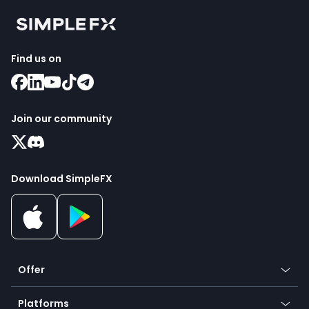
Find us on
Join our community
Download SimpleFX
Offer
Crypto
Platforms