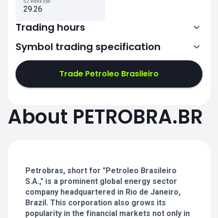
52 Week low
29.26
Trading hours
Symbol trading specification
13:00-19:55
Trade Petroleo Brasileiro
13:00-19:55
13:00-19:55
About PETROBRA.BR
13:00-19:55
13:00-19:55
Petrobras, short for "Petroleo Brasileiro
S.A.," is a prominent global energy sector
company headquartered in Rio de Janeiro,
Brazil. This corporation also grows its
popularity in the financial markets not only in