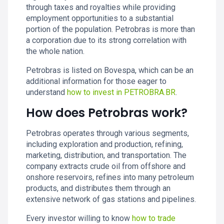
through taxes and royalties while providing
employment opportunities to a substantial
portion of the population. Petrobras is more than
a corporation due to its strong correlation with
the whole nation.
Petrobras is listed on Bovespa, which can be an
additional information for those eager to
understand
how to invest in PETROBRA.BR
.
How does Petrobras work?
Petrobras operates through various segments,
including exploration and production, refining,
marketing, distribution, and transportation. The
company extracts crude oil from offshore and
onshore reservoirs, refines into many petroleum
products, and distributes them through an
extensive network of gas stations and pipelines.
Every investor willing to know
how to trade