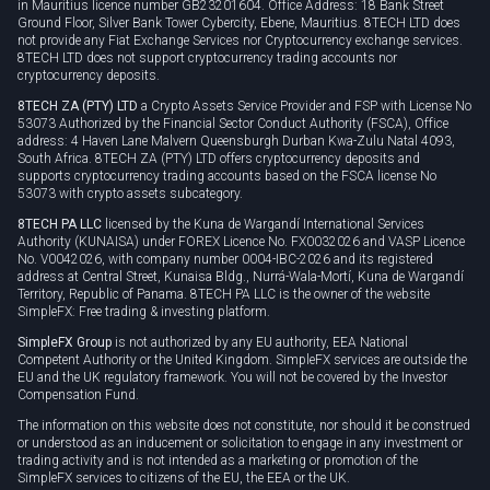
in Mauritius licence number GB23201604. Office Address: 18 Bank Street
Ground Floor, Silver Bank Tower Cybercity, Ebene, Mauritius. 8TECH LTD does
not provide any Fiat Exchange Services nor Cryptocurrency exchange services.
8TECH LTD does not support cryptocurrency trading accounts nor
cryptocurrency deposits.
8TECH ZA (PTY) LTD
a Crypto Assets Service Provider and FSP with License No
53073 Authorized by the Financial Sector Conduct Authority (FSCA), Office
address: 4 Haven Lane Malvern Queensburgh Durban Kwa-Zulu Natal 4093,
South Africa. 8TECH ZA (PTY) LTD offers cryptocurrency deposits and
supports cryptocurrency trading accounts based on the FSCA license No
53073 with crypto assets subcategory.
8TECH PA LLC
licensed by the Kuna de Wargandí International Services
Authority (KUNAISA) under FOREX Licence No. FX0032026 and VASP Licence
No. V0042026, with company number 0004-IBC-2026 and its registered
address at Central Street, Kunaisa Bldg., Nurrá-Wala-Mortí, Kuna de Wargandí
Territory, Republic of Panama. 8TECH PA LLC is the owner of the website
SimpleFX: Free trading & investing platform.
SimpleFX Group
is not authorized by any EU authority, EEA National
Competent Authority or the United Kingdom. SimpleFX services are outside the
EU and the UK regulatory framework. You will not be covered by the Investor
Compensation Fund.
The information on this website does not constitute, nor should it be construed
or understood as an inducement or solicitation to engage in any investment or
trading activity and is not intended as a marketing or promotion of the
SimpleFX services to citizens of the EU, the EEA or the UK.