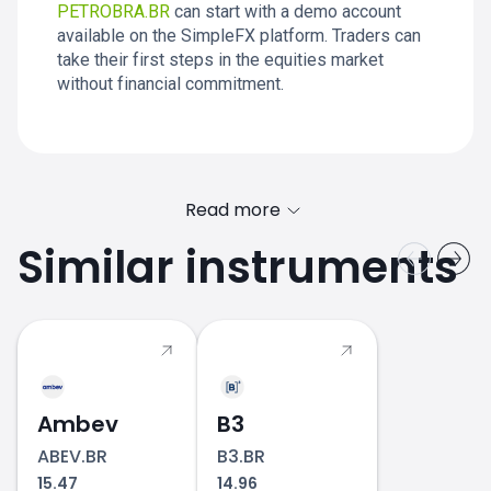
PETROBRA.BR
can start with a demo account
available on the SimpleFX platform. Traders can
take their first steps in the equities market
without financial commitment.
Read more
Similar instruments
PETROBRA.BR price
Ambev
B3
ABEV.BR
B3.BR
15.47
14.96