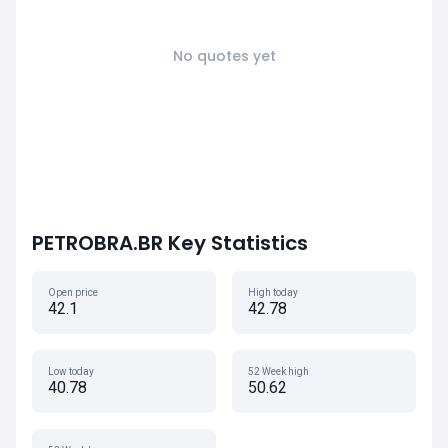
No quotes yet
PETROBRA.BR Key Statistics
Open price
High today
42.1
42.78
Low today
52 Week high
40.78
50.62