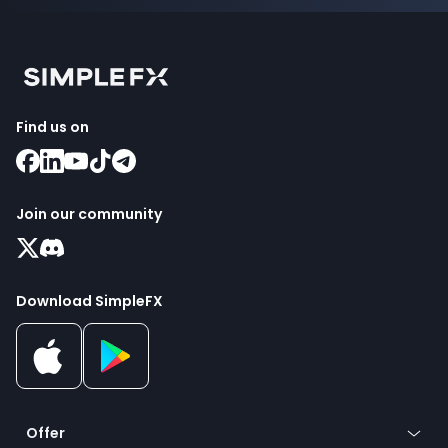
Find us on
Join our community
Download SimpleFX
Offer