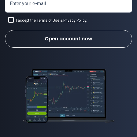
Enter your e-mail
I accept the
Terms of Use
&
Privacy Policy
.
Open account now