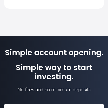
PETROBRA.BR on SimpleFX is 1. Position
sizes are calculated based on this contract
unit.
Simple account opening.
Simple way to start
investing.
No fees and no minimum deposits