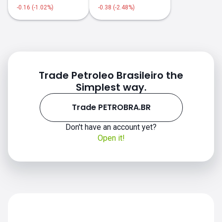
-0.16 (-1.02%)
-0.38 (-2.48%)
PETROBRA.BR price
Trade Petroleo Brasileiro the
Simplest way.
Trade PETROBRA.BR
Don't have an account yet?
Open it!