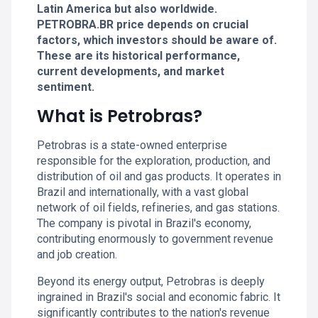
Latin America but also worldwide.
PETROBRA.BR price depends on crucial
factors, which investors should be aware of.
These are its historical performance,
current developments, and market
sentiment.
What is Petrobras?
Petrobras is a state-owned enterprise
responsible for the exploration, production, and
distribution of oil and gas products. It operates in
Brazil and internationally, with a vast global
network of oil fields, refineries, and gas stations.
The company is pivotal in Brazil's economy,
contributing enormously to government revenue
and job creation.
Beyond its energy output, Petrobras is deeply
ingrained in Brazil's social and economic fabric. It
significantly contributes to the nation's revenue