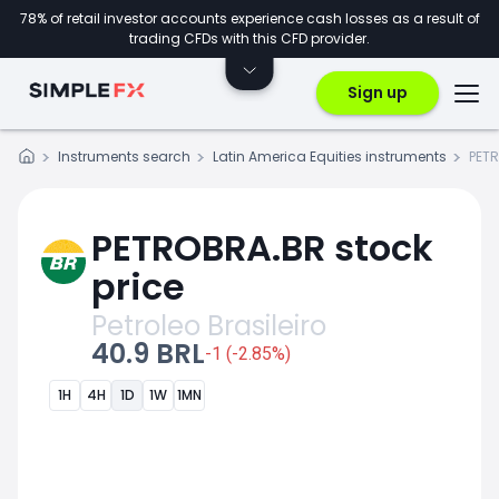
78% of retail investor accounts experience cash losses as a result of
trading CFDs with this CFD provider.
Sign up
Instruments search
Latin America Equities instruments
PET
PETROBRA.BR stock
price
Petroleo Brasileiro
40.9 BRL
-1 (-2.85%)
1H
4H
1D
1W
1MN