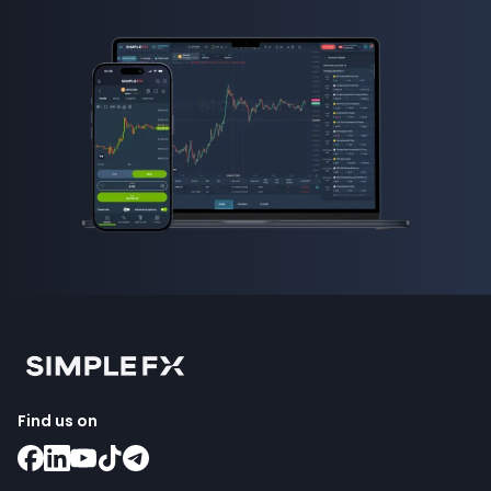
Find us on