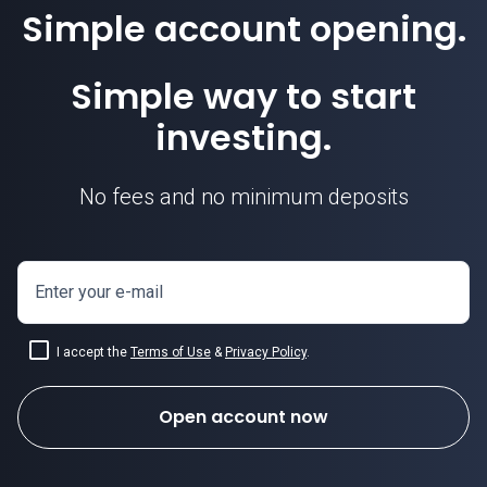
Simple account opening.
Simple way to start
investing.
No fees and no minimum deposits
Enter your e-mail
I accept the
Terms of Use
&
Privacy Policy
.
Open account now