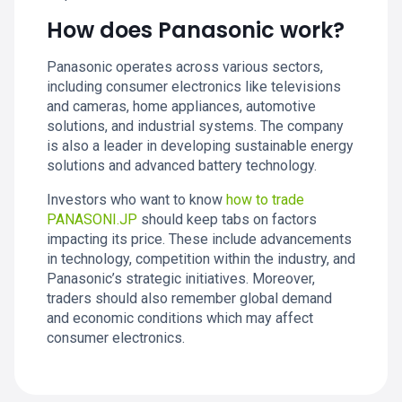
How does Panasonic work?
Panasonic operates across various sectors,
including consumer electronics like televisions
and cameras, home appliances, automotive
solutions, and industrial systems. The company
is also a leader in developing sustainable energy
solutions and advanced battery technology.
Investors who want to know
how to trade
PANASONI.JP
should keep tabs on factors
impacting its price. These include advancements
in technology, competition within the industry, and
Panasonic’s strategic initiatives. Moreover,
traders should also remember global demand
and economic conditions which may affect
consumer electronics.