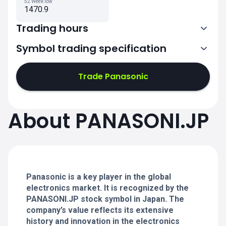
52 Week low
1470.9
Trading hours
Symbol trading specification
0:00-2:30
3:30-6:00
Trade Panasonic
0:00-2:30
0:00-2:30
About PANASONI.JP
3:30-6:00
3:30-6:00
0:00-2:30
0:00-2:30
3:30-6:00
3:30-6:00
Panasonic is a key player in the global
electronics market. It is recognized by the
PANASONI.JP stock symbol in Japan. The
company’s value reflects its extensive
history and innovation in the electronics