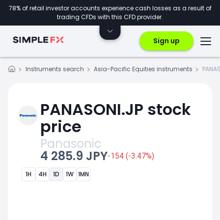
78% of retail investor accounts experience cash losses as a result of
trading CFDs with this CFD provider.
Sign up
Instruments search
Asia-Pacific Equities instruments
PANAS
PANASONI.JP stock
price
Panasonic
4 285.9 JPY
-154 (-3.47%)
1H
4H
1D
1W
1MN