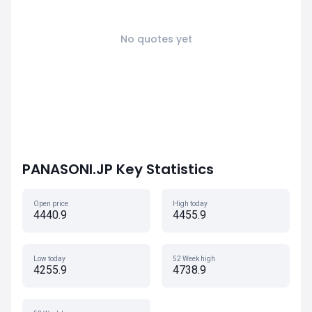
No quotes yet
PANASONI.JP Key Statistics
Open price
High today
4440.9
4455.9
Low today
52 Week high
4255.9
4738.9