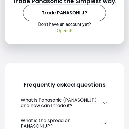
Trade Panasonic the Simplest way.
Trade PANASONI.JP
Don't have an account yet?
Open it!
Frequently asked questions
What is Panasonic (PANASONI.JP)
and how can I trade it?
What is the spread on
Panasonic (PANASONI.JP) is a Financial
PANASONI.JP?
Instrument CFD available on SimpleFX. You