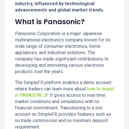
industry, influenced by technological
advancements and global market trends.
What is Panasonic?
Panasonic Corporation is a major Japanese
multinational electronics company known for its
wide range of consumer electronics, home
appliances, and industrial solutions. The
company has made significant contributions to
developing and innovating various electronic
products over the years.
The SimpleFX platform enables a demo account
where traders can learn more about
how to invest
in PANASONI.JP
. It gives access to real-time
market conditions and simulations with no
financial commitment. Transitioning to a live
account on SimpleFX provides features such as
no trade commission and no minimum deposit
requirement.