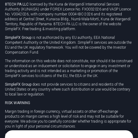
8TECH PA LLC
licensed by the Kuna de Wargandí International Services
Authority (KUNAISA) under FOREX Licence No. FX0032026 and VASP Licence
No. V0042026, with company number 0004-IBC-2026 and its registered
address at Central Street, Kunaisa Bldg., Nurrá-Wala-Mortí, Kuna de Wargandí
Territory, Republic of Panama. 8TECH PA LLC is the owner of the website
SimpleFX: Free trading & investing platform.
SimpleFX Group
is not authorized by any EU authority, EEA National
Competent Authority or the United Kingdom. SimpleFX services are outside the
EU and the UK regulatory framework. You will not be covered by the Investor
Compensation Fund.
The information on this website does not constitute, nor should it be construed
or understood as an inducement or solicitation to engage in any investment or
trading activity and is not intended as a marketing or promotion of the
SimpleFX services to citizens of the EU, the EEA or the UK.
SimpleFX Group
does not provide services to citizens and residents of the
United States or any country where such distribution or use would be contrary
to local law or regulation.
RISK WARNING
Margin trading in foreign currency, virtual assets or other off-exchange
products on margin carries a high level of risk and may not be suitable for
everyone. We advise you to carefully consider whether trading is appropriate for
you in light of your personal circumstances.
CFDs are complex instruments and carry a high risk of losing money rapidly