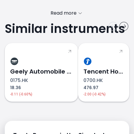
Read more
Similar instruments
PANASONI.JP price
Geely Automobile Holdings
Tencent Holdings
0175.HK
0700.HK
18.36
476.97
-0.11 (-0.60%)
-2.00 (-0.42%)