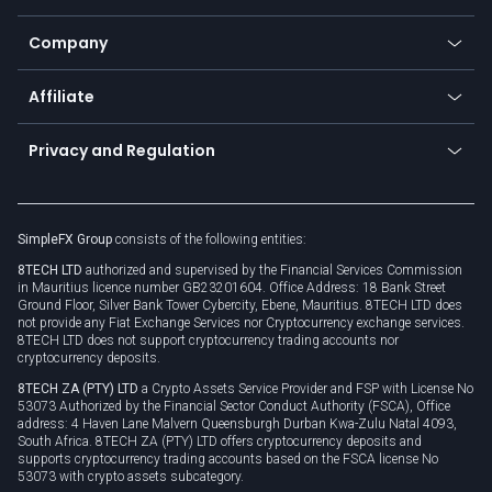
Earn - Stake & Trade
Bitcoin Lightning Network
Education
Status
Promotions
Company
Zero fees
Trading glossary
Currency calculator
TiMi - AI Trade Mate
About us
API
Affiliate
Cybersecurity awareness
Trading news
Go to offer
Become a partner
Connect for business
Privacy and Regulation
Unilink
Brand assets
Legal documents
Rollover
SimpleFX Group
consists of the following entities:
Privacy policy
8TECH LTD
authorized and supervised by the Financial Services Commission
Cookie policy
in Mauritius licence number GB23201604. Office Address: 18 Bank Street
Ground Floor, Silver Bank Tower Cybercity, Ebene, Mauritius. 8TECH LTD does
not provide any Fiat Exchange Services nor Cryptocurrency exchange services.
8TECH LTD does not support cryptocurrency trading accounts nor
cryptocurrency deposits.
8TECH ZA (PTY) LTD
a Crypto Assets Service Provider and FSP with License No
53073 Authorized by the Financial Sector Conduct Authority (FSCA), Office
address: 4 Haven Lane Malvern Queensburgh Durban Kwa-Zulu Natal 4093,
South Africa. 8TECH ZA (PTY) LTD offers cryptocurrency deposits and
supports cryptocurrency trading accounts based on the FSCA license No
53073 with crypto assets subcategory.