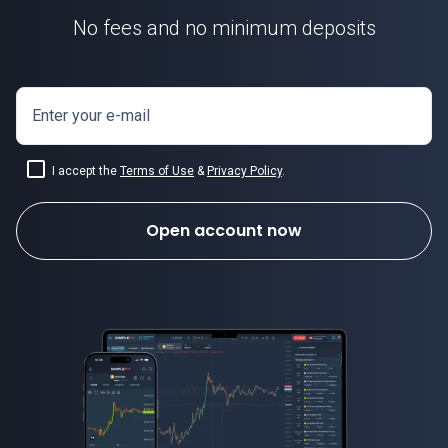
No fees and no minimum deposits
Enter your e-mail
I accept the
Terms of Use
&
Privacy Policy
.
Open account now