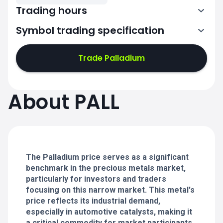
Trading hours
Symbol trading specification
0:00-21:00
22:00-24:00
22:00-24:00
Trade Palladium
0:00-21:00
0:00-21:00
About PALL
22:00-24:00
22:00-24:00
0:00-21:00
22:00-24:00
0:00-20:50
The Palladium price serves as a significant
benchmark in the precious metals market,
particularly for investors and traders
focusing on this narrow market. This metal's
price reflects its industrial demand,
especially in automotive catalysts, making it
a critical commodity for market participants