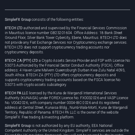
Brand assets
Legal documents
Rollover
SimpleFX Group
consists of the following entities:
Privacy policy
8TECH LTD
authorized and supervised by the Financial Services Commission
Cookie policy
in Mauritius licence number GB23201604. Office Address: 18 Bank Street
Ground Floor, Silver Bank Tower Cybercity, Ebene, Mauritius. 8TECH LTD does
not provide any Fiat Exchange Services nor Cryptocurrency exchange services.
8TECH LTD does not support cryptocurrency trading accounts nor
cryptocurrency deposits.
8TECH ZA (PTY) LTD
a Crypto Assets Service Provider and FSP with License No
53073 Authorized by the Financial Sector Conduct Authority (FSCA), Office
address: 4 Haven Lane Malvern Queensburgh Durban Kwa-Zulu Natal 4093,
South Africa. 8TECH ZA (PTY) LTD offers cryptocurrency deposits and
supports cryptocurrency trading accounts based on the FSCA license No
53073 with crypto assets subcategory.
8TECH PA LLC
licensed by the Kuna de Wargandí International Services
Authority (KUNAISA) under FOREX Licence No. FX0032026 and VASP Licence
No. V0042026, with company number 0004-IBC-2026 and its registered
address at Central Street, Kunaisa Bldg., Nurrá-Wala-Mortí, Kuna de Wargandí
Territory, Republic of Panama. 8TECH PA LLC is the owner of the website
SimpleFX: Free trading & investing platform.
SimpleFX Group
is not authorized by any EU authority, EEA National
Competent Authority or the United Kingdom. SimpleFX services are outside the