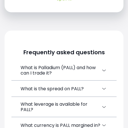
Frequently asked questions
What is Palladium (PALL) and how
can I trade it?
Palladium (PALL) is a Financial Instrument
What is the spread on PALL?
CFD available on SimpleFX. You can trade it
by creating a free account, depositing
What leverage is available for
The target spread on PALL at SimpleFX is
funds, and opening a position directly from
PALL?
5.5 pips. SimpleFX uses a spreads-only
the trading platform. No minimum deposit
pricing model with no additional
is required.
commissions.
PALL can be traded with up to 1:100
What currency is PALL margined in?