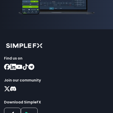
Find us on
Join our community
Download SimpleFX