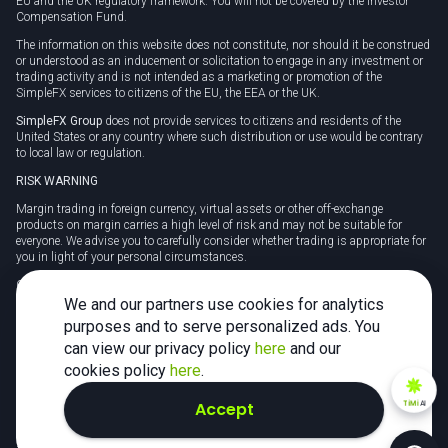
EU and the UK regulatory framework. You will not be covered by the Investor
Compensation Fund.
The information on this website does not constitute, nor should it be construed
or understood as an inducement or solicitation to engage in any investment or
trading activity and is not intended as a marketing or promotion of the
SimpleFX services to citizens of the EU, the EEA or the UK.
SimpleFX Group
does not provide services to citizens and residents of the
United States or any country where such distribution or use would be contrary
to local law or regulation.
RISK WARNING
Margin trading in foreign currency, virtual assets or other off-exchange
products on margin carries a high level of risk and may not be suitable for
everyone. We advise you to carefully consider whether trading is appropriate for
you in light of your personal circumstances.
CFDs are complex instruments and carry a high risk of losing money rapidly
due to leverage. 78% of retail investor accounts lose money when trading CFDs
We and our partners use cookies for analytics
with this provider. You should consider whether you understand how CFDs
purposes and to serve personalized ads. You
work and whether you can afford to take the high risk of losing your money.
can view our privacy policy
here
and our
Tax may be payable on any profits and you should seek independent advice on
cookies policy
here
.
your taxation position.
Accept
TiMi
AI
2026 SimpleFX. All rights reserved.