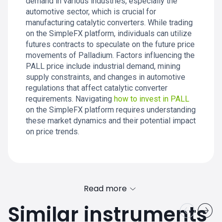
demand in various industries, especially the
automotive sector, which is crucial for
manufacturing catalytic converters. While trading
on the SimpleFX platform, individuals can utilize
futures contracts to speculate on the future price
movements of Palladium. Factors influencing the
PALL price include industrial demand, mining
supply constraints, and changes in automotive
regulations that affect catalytic converter
requirements. Navigating
how to invest in PALL
on the SimpleFX platform requires understanding
these market dynamics and their potential impact
on price trends.
Read more
Similar instruments