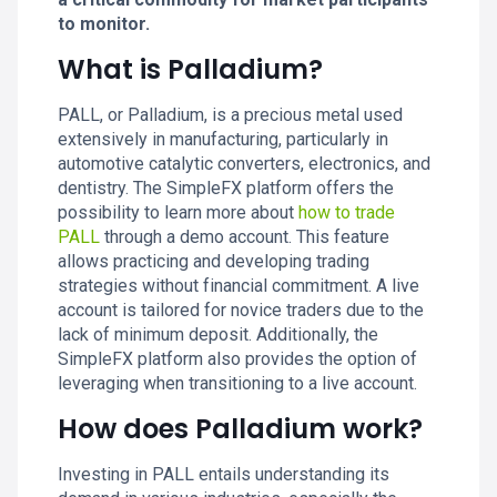
to monitor.
What is Palladium?
PALL, or Palladium, is a precious metal used
extensively in manufacturing, particularly in
automotive catalytic converters, electronics, and
dentistry. The SimpleFX platform offers the
possibility to learn more about
how to trade
PALL
through a demo account. This feature
allows practicing and developing trading
strategies without financial commitment. A live
account is tailored for novice traders due to the
lack of minimum deposit. Additionally, the
SimpleFX platform also provides the option of
leveraging when transitioning to a live account.
How does Palladium work?
Investing in PALL entails understanding its