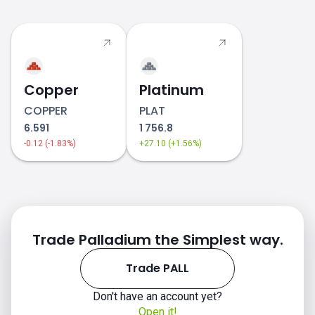
PALL price
Copper
Platinum
COPPER
PLAT
6.591
1 756.8
-0.12 (-1.83%)
+27.10 (+1.56%)
Trade Palladium the Simplest way.
Trade PALL
Don't have an account yet?
Open it!