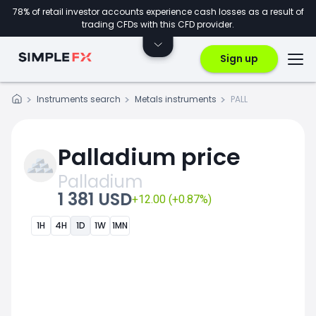
78% of retail investor accounts experience cash losses as a result of
trading CFDs with this CFD provider.
Sign up
Instruments search
Metals instruments
PALL
Palladium price
Palladium
1 381 USD
+12.00 (+0.87%)
1H
4H
1D
1W
1MN