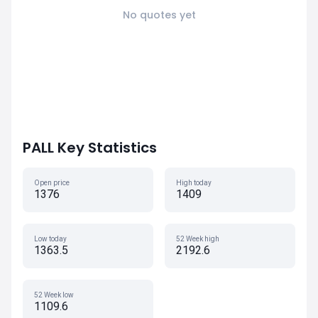
No quotes yet
PALL Key Statistics
Open price
High today
1376
1409
Low today
52 Week high
1363.5
2192.6
52 Week low
1109.6