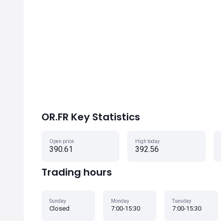
OR.FR Key Statistics
Open price
High today
390.61
392.56
Trading hours
Sunday
Monday
Tuesday
Closed
7:00-15:30
7:00-15:30