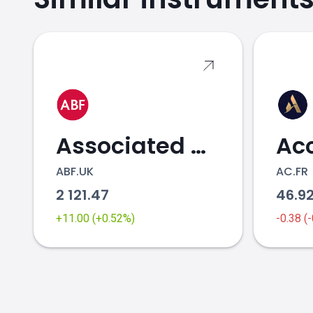
OR.FR price
Associated British Foods
Ac
ABF.UK
AC.FR
2 121.47
46.9
+11.00 (+0.52%)
-0.38 (