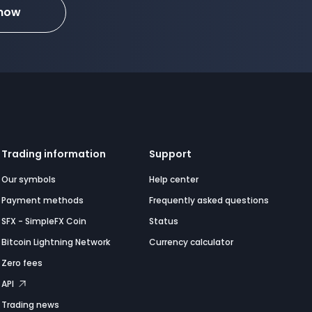
 now
Trading information
Support
Our symbols
Help center
Payment methods
Frequently asked questions
SFX - SimpleFX Coin
Status
Bitcoin Lightning Network
Currency calculator
Zero fees
API
Trading news