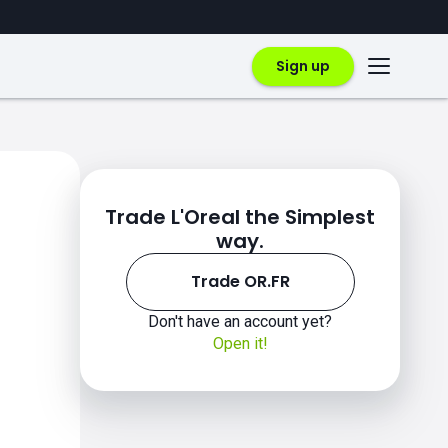
Sign up
Trade L'Oreal the Simplest
way.
Trade OR.FR
Don't have an account yet?
Open it!