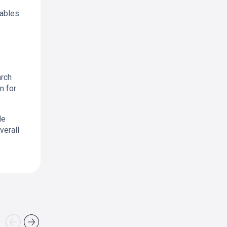
nables
arch
n for
de
verall