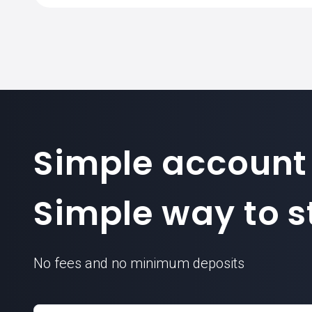
Simple account
Simple way to st
No fees and no minimum deposits