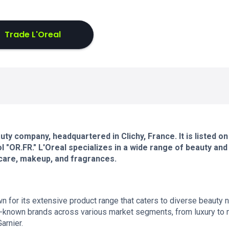
Trade L'Oreal
ty company, headquartered in Clichy, France. It is listed on
"OR.FR." L'Oreal specializes in a wide range of beauty and
rcare, makeup, and fragrances.
own for its extensive product range that caters to diverse beauty
known brands across various market segments, from luxury to
arnier.