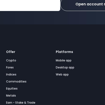
Open account
Offer
Platforms
Crypto
Mobile app
Forex
Desktop app
Indices
Web app
Commodities
Equities
Metals
Earn - Stake & Trade