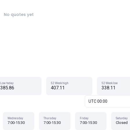
No quotes yet
Low today
52 Week high
52 Week low
385.86
407.11
338.11
UTC 00:00
Wednesday
Thursday
Friday
Saturday
7:00-15:30
7:00-15:30
7:00-15:30
Closed