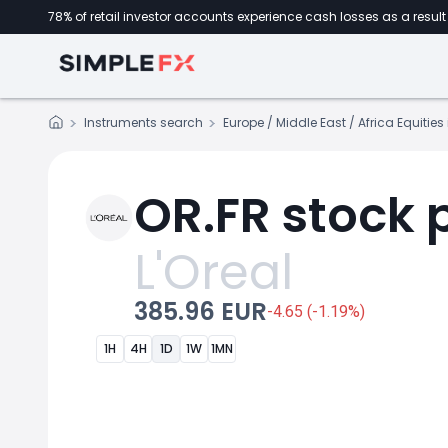
78% of retail investor accounts experience cash losses as a result 
Instruments search
Europe / Middle East / Africa Equitie
OR.FR stock 
L'Oreal
385.96 EUR
-4.65 (-1.19%)
1H
4H
1D
1W
1MN