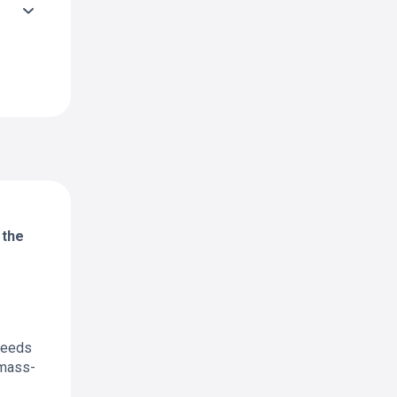
 the
 needs
 mass-