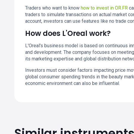
Traders who want to know
how to invest in OR.FR
ca
traders to simulate transactions on actual market co
account, investors can use features like no trade 
How does L'Oreal work?
L'Oreal's business model is based on continuous inn
and development. The company focuses on meeting 
its marketing expertise and global distribution netwo
Investors must consider factors impacting price m
global consumer spending trends in the beauty mark
economic environment can also be influential.
Similar instrument