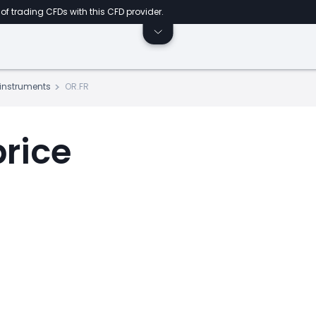
of trading CFDs with this CFD provider.
s instruments
OR.FR
price