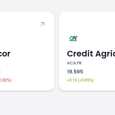
cor
ACA.FR
2
19.595
-0.80%)
+0.16 (+0.85%)