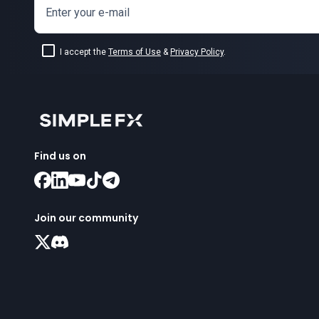
Enter your e-mail
I accept the
Terms of Use
&
Privacy Policy
.
Find us on
Join our community