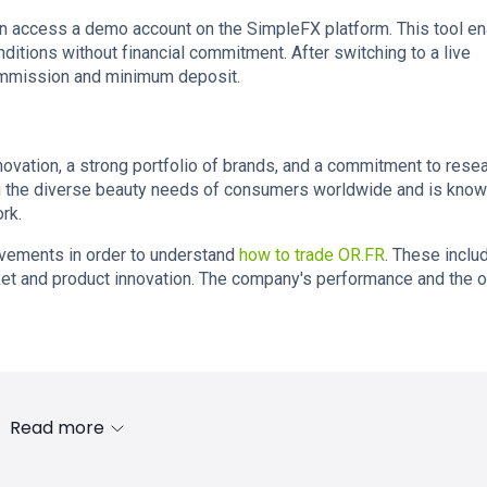
n access a demo account on the SimpleFX platform. This tool e
nditions without financial commitment. After switching to a live
commission and minimum deposit.
ovation, a strong portfolio of brands, and a commitment to rese
the diverse beauty needs of consumers worldwide and is know
rk.
ovements in order to understand
how to trade OR.FR
. These inclu
et and product innovation. The company's performance and the o
Read more
s