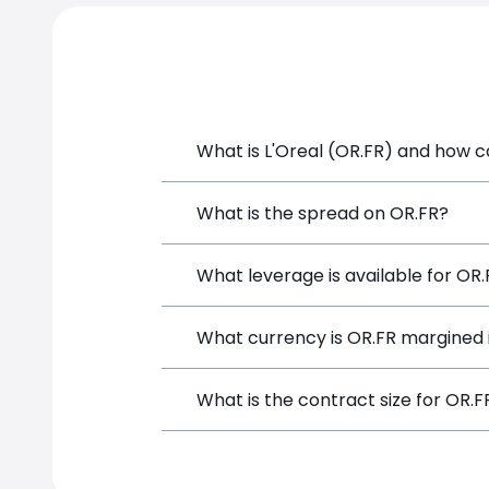
What is L'Oreal (OR.FR) and how ca
L'Oreal (OR.FR) is a Financial Instrume
What is the spread on OR.FR?
opening a position directly from the t
The target spread on OR.FR at SimpleF
What leverage is available for OR
OR.FR can be traded with up to 1:100 
What currency is OR.FR margined 
potential gains and losses.
OR.FR positions on SimpleFX are margi
What is the contract size for OR.F
The standard contract size for OR.FR o