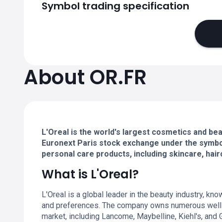
Symbol trading specification
About OR.FR
L'Oreal is the world's largest cosmetics and beau
Euronext Paris stock exchange under the symbol 
personal care products, including skincare, hai
What is L'Oreal?
L'Oreal is a global leader in the beauty industry, kn
and preferences. The company owns numerous well-
market, including Lancome, Maybelline, Kiehl's, and G