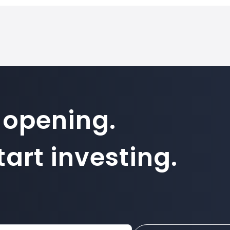
 opening.
art investing.