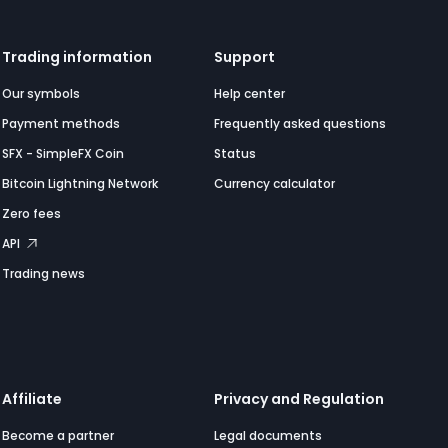
Trading information
Support
Our symbols
Help center
Payment methods
Frequently asked questions
SFX - SimpleFX Coin
Status
Bitcoin Lightning Network
Currency calculator
Zero fees
API
Trading news
Affiliate
Privacy and Regulation
Become a partner
Legal documents