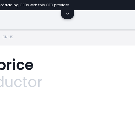
of trading CFDs with this CFD provider.
ON.US
price
uctor