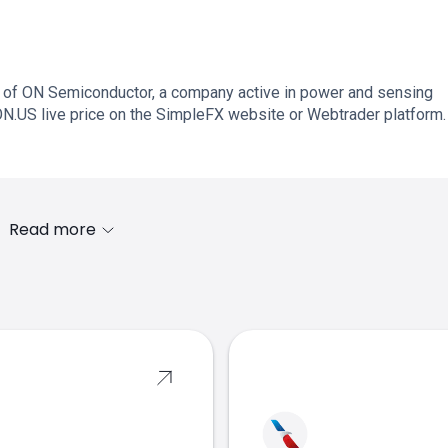
 of ON Semiconductor, a company active in power and sensing
ON.US live price on the SimpleFX website or Webtrader platform.
Read more
s