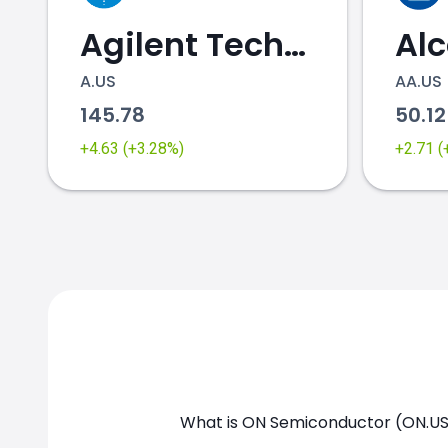
Agilent Technologies
Al
A.US
AA.US
145.78
50.1
ON.US chart
+4.63 (+3.28%)
+2.71 
What is ON Semiconductor (ON.US)