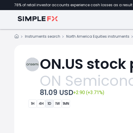
78% of retail investor accounts experience cash losses as a result 
Instruments search
North America Equities instruments
ON.US stock 
ON Semicond
81.09 USD
+2.90 (+3.71%)
1H
4H
1D
1W
1MN