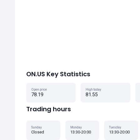
ON.US Key Statistics
Open price
High today
78.19
81.55
Trading hours
Sunday
Monday
Tuesday
Closed
13:30-20:00
13:30-20:00