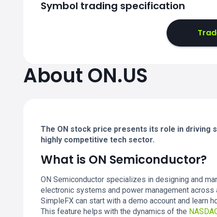
Symbol trading specification
Trad
About ON.US
The ON stock price presents its role in driving
highly competitive tech sector.
What is ON Semiconductor?
ON Semiconductor specializes in designing and man
electronic systems and power management across a 
SimpleFX can start with a demo account and learn ho
This feature helps with the dynamics of the
NASDA