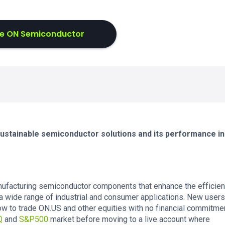
e ON Semiconductor
 sustainable semiconductor solutions and its performance in
ufacturing semiconductor components that enhance the efficien
wide range of industrial and consumer applications. New users
w to trade ON.US and other equities with no financial commitmen
Q
and
S&P500
market before moving to a live account where