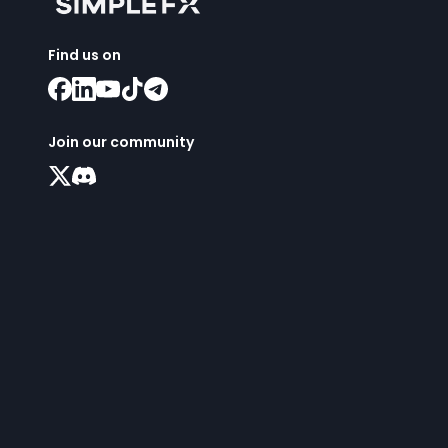
Find us on
Join our community