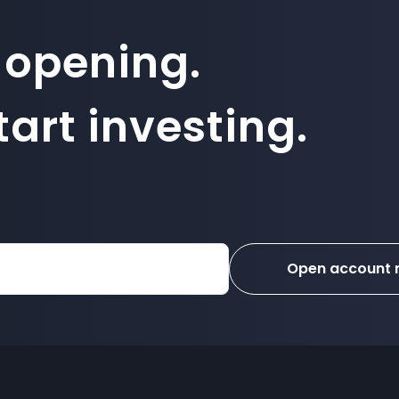
 opening.
art investing.
Open account