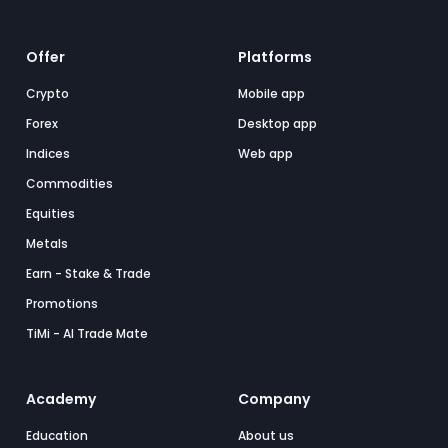
Offer
Platforms
Crypto
Mobile app
Forex
Desktop app
Indices
Web app
Commodities
Equities
Metals
Earn - Stake & Trade
Promotions
TiMi - AI Trade Mate
Academy
Company
Education
About us