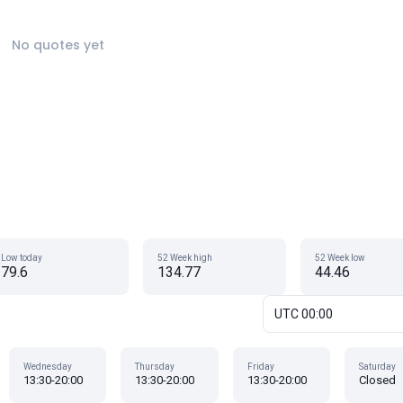
No quotes yet
Low today
52 Week high
52 Week low
79.6
134.77
44.46
UTC 00:00
Wednesday
Thursday
Friday
Saturday
13:30-20:00
13:30-20:00
13:30-20:00
Closed