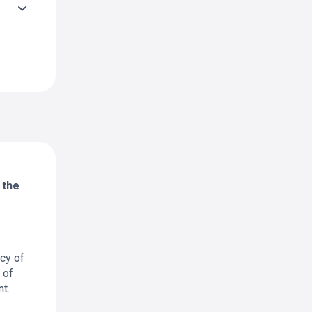
 the
cy of
 of
t.