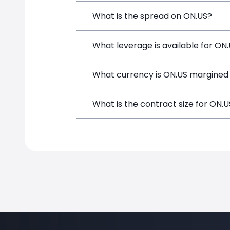
ON Semiconductor (ON.US) is a Financia
What is the spread on ON.US?
and opening a position directly from t
The target spread on ON.US at SimpleF
What leverage is available for ON
ON.US can be traded with up to 1:100 
What currency is ON.US margined 
potential gains and losses.
ON.US positions on SimpleFX are margi
What is the contract size for ON.
The standard contract size for ON.US o