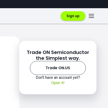
Sign up
Trade ON Semiconductor
the Simplest way.
Trade ON.US
Don't have an account yet?
Open it!