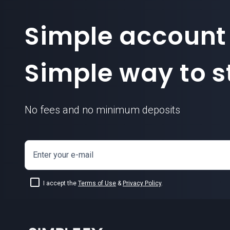
Simple account
Simple way to st
No fees and no minimum deposits
Enter your e-mail
I accept the
Terms of Use
&
Privacy Policy
.