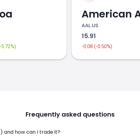
coa
AAL.US
2
15.91
(+5.72%)
-0.08 (-0.50%)
Frequently asked questions
 and how can I trade it?