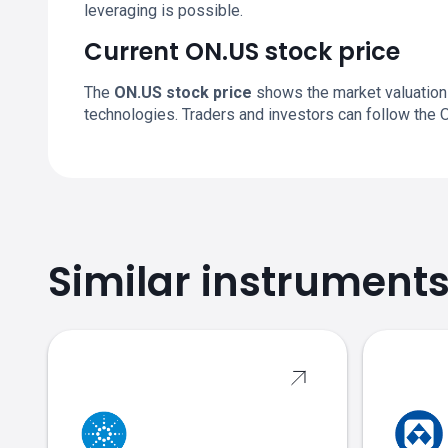
leveraging is possible.
Current ON.US stock price
The
ON.US stock price
shows the market valuation
technologies. Traders and investors can follow the 
Similar instrument