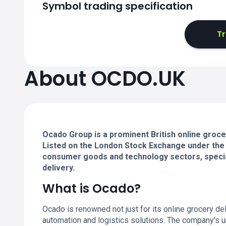
Symbol trading specification
T
About OCDO.UK
Ocado Group is a prominent British online grocer
Listed on the London Stock Exchange under the
consumer goods and technology sectors, specia
delivery.
What is Ocado?
Ocado is renowned not just for its online grocery de
automation and logistics solutions. The company's 