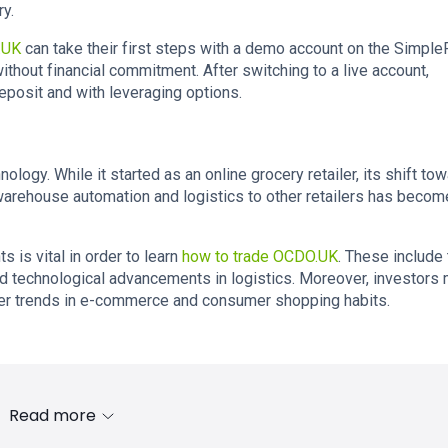
ry.
.UK
can take their first steps with a demo account on the Simple
ithout financial commitment. After switching to a live account,
posit and with leveraging options.
logy. While it started as an online grocery retailer, its shift to
 warehouse automation and logistics to other retailers has becom
is vital in order to learn
how to trade OCDO.UK
. These include
nd technological advancements in logistics. Moreover, investors
ader trends in e-commerce and consumer shopping habits.
Read more