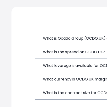
What is Ocado Group (OCDO.UK) a
Ocado Group (OCDO.UK) is a Financial I
What is the spread on OCDO.UK?
and opening a position directly from t
The target spread on OCDO.UK at Simp
What leverage is available for O
OCDO.UK can be traded with up to 1:1
What currency is OCDO.UK margin
both potential gains and losses.
OCDO.UK positions on SimpleFX are mar
What is the contract size for OC
instrument.
The standard contract size for OCDO.UK