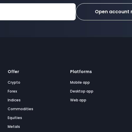
Open account
Offer
Platforms
Crypto
Mobile app
Forex
Desktop app
Indices
Web app
Commodities
Equities
Metals