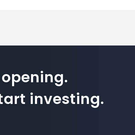
 opening.
art investing.