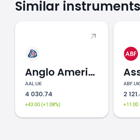
Similar instrument
OCDO.UK price
Anglo American
AAL.UK
ABF.U
4 030.74
2 121
+43.00 (+1.08%)
+11.00