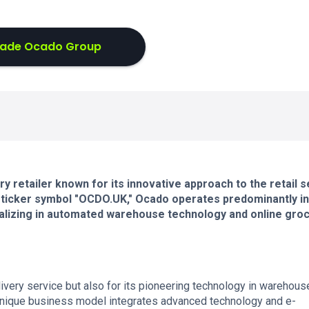
rade Ocado Group
y retailer known for its innovative approach to the retail s
 ticker symbol "OCDO.UK," Ocado operates predominantly in
lizing in automated warehouse technology and online gro
livery service but also for its pioneering technology in warehous
unique business model integrates advanced technology and e-