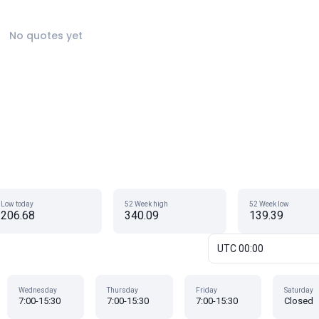
No quotes yet
Low today
52 Week high
52 Week low
206.68
340.09
139.39
UTC 00:00
Wednesday
Thursday
Friday
Saturday
7:00-15:30
7:00-15:30
7:00-15:30
Closed