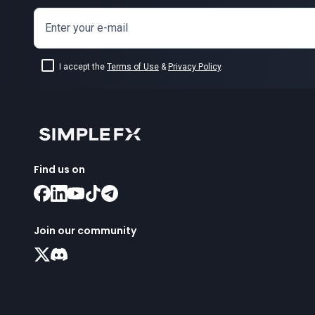
Enter your e-mail
I accept the
Terms of Use
&
Privacy Policy
.
Find us on
Join our community