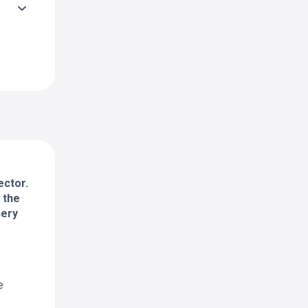
ector.
 the
cery
e