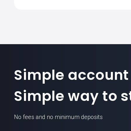
Simple account
Simple way to st
No fees and no minimum deposits