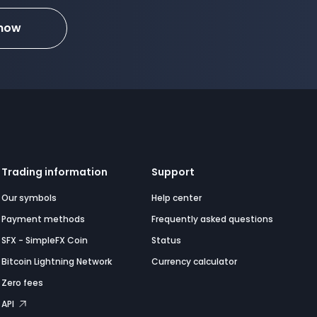
 now
Trading information
Support
Our symbols
Help center
Payment methods
Frequently asked questions
SFX - SimpleFX Coin
Status
Bitcoin Lightning Network
Currency calculator
Zero fees
API