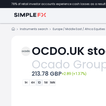
78% of retail investor accounts experience cash losses as a result 
Instruments search
Europe / Middle East / Africa Equitie
OCDO.UK sto
Ocado Grou
213.78 GBP
+2.89 (+1.37%)
1H
4H
1D
1W
1MN