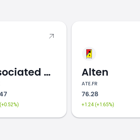
s
Associated British Foods
Alten
K
ATE.FR
.47
76.28
 (+0.52%)
+1.24 (+1.65%)