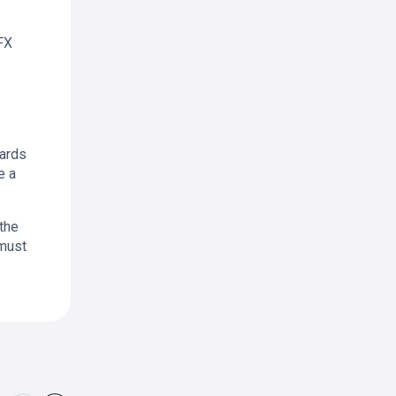
FX
wards
e a
 the
 must