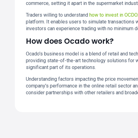
commerce, setting it apart in the supermarket indust
Traders willing to understand
how to invest in OCDO
platform. It enables users to simulate transactions w
investors can experience trading with no minimum de
How does Ocado work?
Ocado's business model is a blend of retail and techno
providing state-of-the-art technology solutions for
significant part of its operations.
Understanding factors impacting the price movements 
company's performance in the online retail sector a
consider partnerships with other retailers and bro