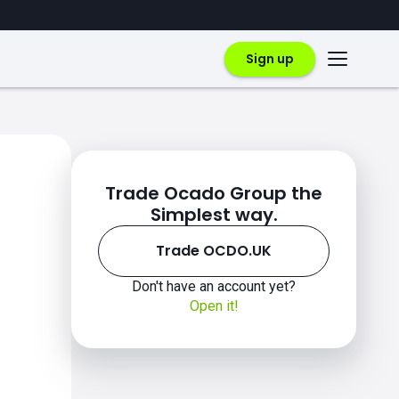
Sign up
Trade Ocado Group the
Simplest way.
Trade OCDO.UK
Don't have an account yet?
Open it!