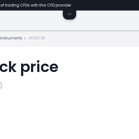
of trading CFDs with this CFD provider.
s instruments
OCDO.UK
ck price
p