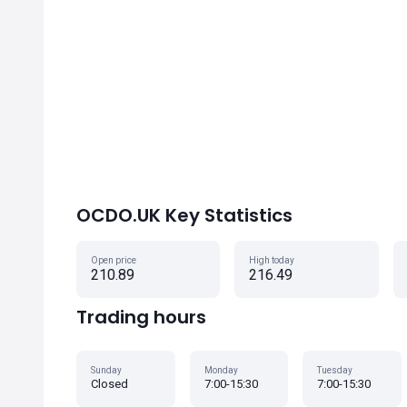
OCDO.UK Key Statistics
Open price
High today
210.89
216.49
Trading hours
Sunday
Monday
Tuesday
Closed
7:00-15:30
7:00-15:30