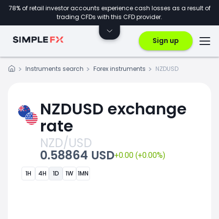
78% of retail investor accounts experience cash losses as a result of
trading CFDs with this CFD provider.
Sign up
Instruments search
Forex instruments
NZDUSD
NZDUSD exchange
rate
NZD/USD
0.58864 USD
+0.00 (+0.00%)
1H
4H
1D
1W
1MN