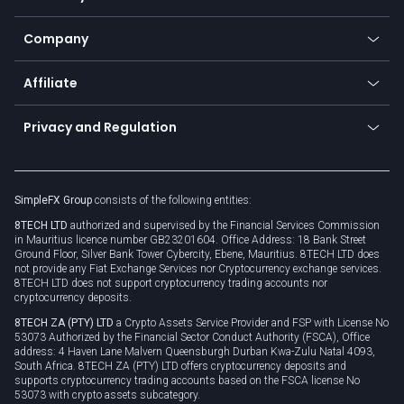
Frequently asked questions
Earn - Stake & Trade
Bitcoin Lightning Network
Education
Status
Promotions
Company
Zero fees
Trading glossary
Currency calculator
TiMi - AI Trade Mate
About us
API
Affiliate
Cybersecurity awareness
Trading news
Go to offer
Become a partner
Connect for business
Privacy and Regulation
Unilink
Brand assets
Legal documents
Rollover
SimpleFX Group
consists of the following entities:
Privacy policy
8TECH LTD
authorized and supervised by the Financial Services Commission
Cookie policy
in Mauritius licence number GB23201604. Office Address: 18 Bank Street
Ground Floor, Silver Bank Tower Cybercity, Ebene, Mauritius. 8TECH LTD does
not provide any Fiat Exchange Services nor Cryptocurrency exchange services.
8TECH LTD does not support cryptocurrency trading accounts nor
cryptocurrency deposits.
8TECH ZA (PTY) LTD
a Crypto Assets Service Provider and FSP with License No
53073 Authorized by the Financial Sector Conduct Authority (FSCA), Office
address: 4 Haven Lane Malvern Queensburgh Durban Kwa-Zulu Natal 4093,
South Africa. 8TECH ZA (PTY) LTD offers cryptocurrency deposits and
supports cryptocurrency trading accounts based on the FSCA license No
53073 with crypto assets subcategory.