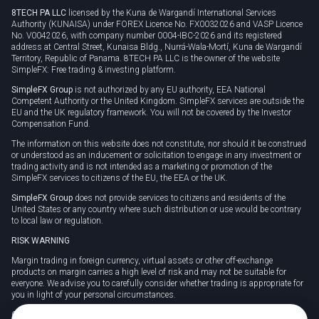
8TECH PA LLC
licensed by the Kuna de Wargandí International Services
Authority (KUNAISA) under FOREX Licence No. FX0032026 and VASP Licence
No. V0042026, with company number 0004-IBC-2026 and its registered
address at Central Street, Kunaisa Bldg., Nurrá-Wala-Mortí, Kuna de Wargandí
Territory, Republic of Panama. 8TECH PA LLC is the owner of the website
SimpleFX: Free trading & investing platform.
SimpleFX Group
is not authorized by any EU authority, EEA National
Competent Authority or the United Kingdom. SimpleFX services are outside the
EU and the UK regulatory framework. You will not be covered by the Investor
Compensation Fund.
The information on this website does not constitute, nor should it be construed
or understood as an inducement or solicitation to engage in any investment or
trading activity and is not intended as a marketing or promotion of the
SimpleFX services to citizens of the EU, the EEA or the UK.
SimpleFX Group
does not provide services to citizens and residents of the
United States or any country where such distribution or use would be contrary
to local law or regulation.
RISK WARNING
Margin trading in foreign currency, virtual assets or other off-exchange
products on margin carries a high level of risk and may not be suitable for
everyone. We advise you to carefully consider whether trading is appropriate for
you in light of your personal circumstances.
CFDs are complex instruments and carry a high risk of losing money rapidly