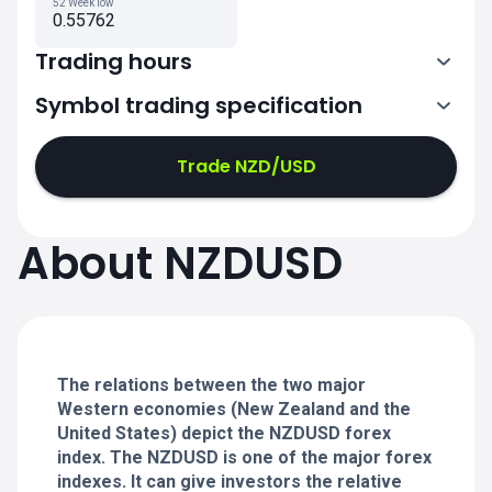
52 Week low
0.55762
Trading hours
Symbol trading specification
0:00-21:00
21:05-24:00
21:05-24:00
Trade NZD/USD
0:00-21:00
0:00-21:00
About NZDUSD
21:05-24:00
21:05-24:00
0:00-21:00
21:05-24:00
0:00-20:50
The relations between the two major
Western economies (New Zealand and the
United States) depict the NZDUSD forex
index. The NZDUSD is one of the major forex
indexes. It can give investors the relative