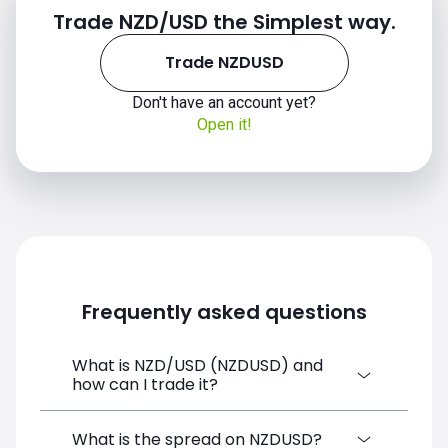
Trade NZD/USD the Simplest way.
Trade NZDUSD
Don't have an account yet?
Open it!
Frequently asked questions
What is NZD/USD (NZDUSD) and
how can I trade it?
NZD/USD (NZDUSD) is a Forex CFD
What is the spread on NZDUSD?