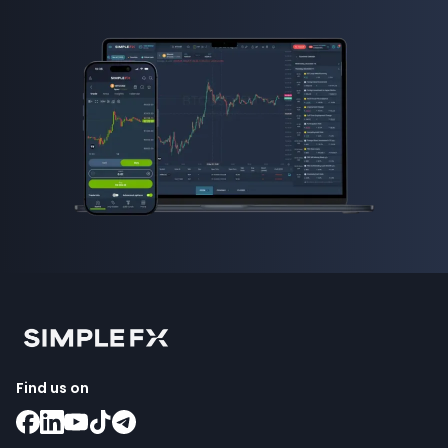
Find us on