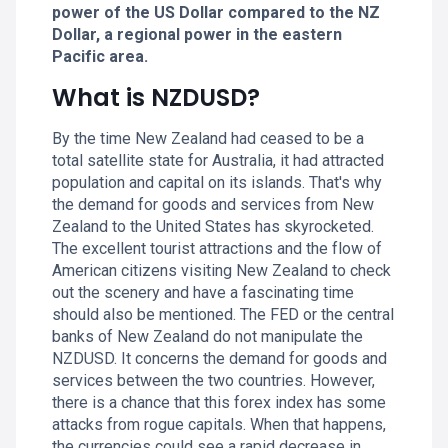
power of the US Dollar compared to the NZ
Dollar, a regional power in the eastern
Pacific area.
What is NZDUSD?
By the time New Zealand had ceased to be a
total satellite state for Australia, it had attracted
population and capital on its islands. That's why
the demand for goods and services from New
Zealand to the United States has skyrocketed.
The excellent tourist attractions and the flow of
American citizens visiting New Zealand to check
out the scenery and have a fascinating time
should also be mentioned. The FED or the central
banks of New Zealand do not manipulate the
NZDUSD. It concerns the demand for goods and
services between the two countries. However,
there is a chance that this forex index has some
attacks from rogue capitals. When that happens,
the currencies could see a rapid decrease in