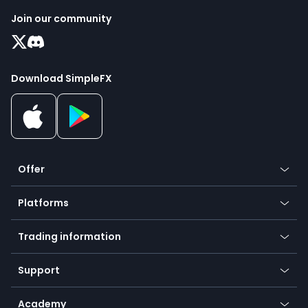
Join our community
Download SimpleFX
Offer
Crypto
Platforms
Forex
Mobile app
Indices
Trading information
Desktop app
Commodities
Our symbols
Web app
Support
Equities
Payment methods
Help center
Go to platforms
Metals
SFX - SimpleFX Coin
Academy