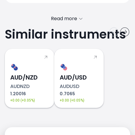
Read more
Similar instruments
AUD/NZD
AUD/USD
AUDNZD
AUDUSD
1.20016
0.7065
+0.00 (+0.05%)
+0.00 (+0.05%)