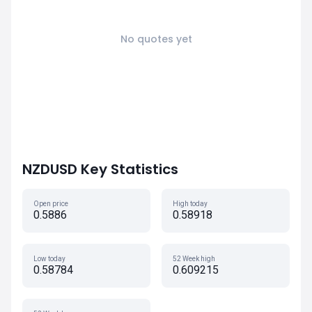
No quotes yet
NZDUSD Key Statistics
Open price
High today
0.5886
0.58918
Low today
52 Week high
0.58784
0.609215