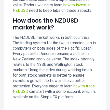
value. Traders willing to learn
how to invest in
NZDUSD
need to keep tabs on these aspects.
How does the NZDUSD
market work?
The NZDUSD market works in both countries.
The trading system for the two currencies lies in
computers on both sides of the Pacific Ocean.
Every put call in America remains a sell call in
New Zealand and vice versa. The index strongly
relates to the NYSE and Wellington stock
markets. Using the index during working times
for both stock markets is better to ensure
investors go with the flow and have better
protection. Everyone eager to learn
how to trade
NZDUSD
can start with a demo account, which is
available on the SimpleFX platform.