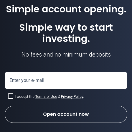
Simple account opening.
Simple way to start
investing.
No fees and no minimum deposits
Enter your e-mail
I accept the
Terms of Use
&
Privacy Policy
.
Open account now
how to invest in forex