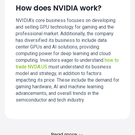
How does NVIDIA work?
NVIDIA’s core business focuses on developing
and selling GPU technology for gaming and the
professional market. Additionally, the company
has diversified its business to include data
center GPUs and AI solutions, providing
computing power for deep learning and cloud
computing. Investors eager to understand
how to
trade NVDA.US
must understand its business
model and strategy, in addition to factors
impacting its price. These include the demand for
gaming hardware, AI and machine learning
advancements, and overall trends in the
semiconductor and tech industry.
Read more