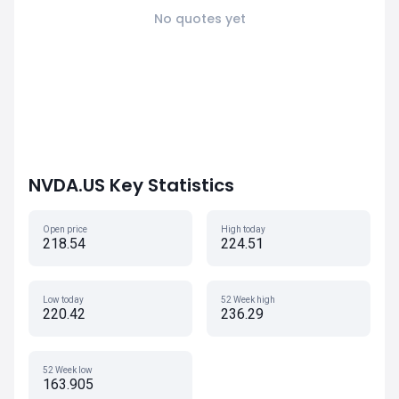
No quotes yet
NVDA.US Key Statistics
Open price
High today
218.54
224.51
Low today
52 Week high
220.42
236.29
52 Week low
163.905