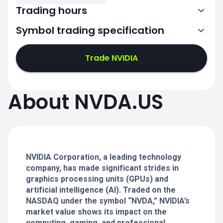
Trading hours
Symbol trading specification
13:30-20:00
Trade NVIDIA
13:30-20:00
13:30-20:00
About NVDA.US
13:30-20:00
13:30-20:00
NVIDIA Corporation, a leading technology
company, has made significant strides in
graphics processing units (GPUs) and
artificial intelligence (AI). Traded on the
NASDAQ under the symbol “NVDA,” NVIDIA’s
market value shows its impact on the
computing, gaming, and professional