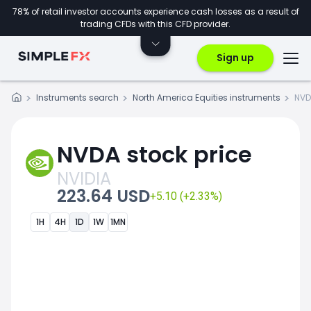
78% of retail investor accounts experience cash losses as a result of
trading CFDs with this CFD provider.
Sign up
Instruments search
North America Equities instruments
NVD
NVDA stock price
NVIDIA
223.64 USD
+5.10 (+2.33%)
1H
4H
1D
1W
1MN