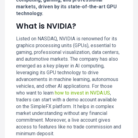
markets, driven by its state-of-the-art GPU
technology.
What is NVIDIA?
Listed on NASDAQ, NVIDIA is renowned for its
graphics processing units (GPUs), essential to
gaming, professional visualization, data centers,
and automotive markets. The company has also
emerged as a key player in AI computing,
leveraging its GPU technology to drive
advancements in machine learning, autonomous
vehicles, and other AI applications. For those
who want to learn
how to invest in NVDA.US
,
traders can start with a demo account available
on the SimpleFX platform. It helps in complex
market understanding without any financial
commitment. Moreover, a live account gives
access to features like no trade commission and
minimum deposit.