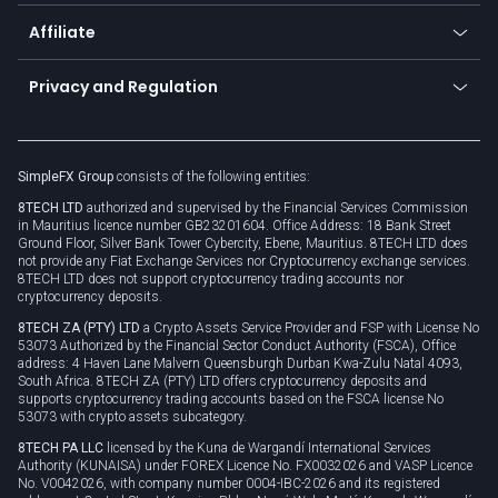
Currency calculator
TiMi - AI Trade Mate
About us
API
Affiliate
Cybersecurity awareness
Trading news
Go to offer
Become a partner
Connect for business
Privacy and Regulation
Unilink
Brand assets
Legal documents
Rollover
SimpleFX Group
consists of the following entities:
Privacy policy
8TECH LTD
authorized and supervised by the Financial Services Commission
Cookie policy
in Mauritius licence number GB23201604. Office Address: 18 Bank Street
Ground Floor, Silver Bank Tower Cybercity, Ebene, Mauritius. 8TECH LTD does
not provide any Fiat Exchange Services nor Cryptocurrency exchange services.
8TECH LTD does not support cryptocurrency trading accounts nor
cryptocurrency deposits.
8TECH ZA (PTY) LTD
a Crypto Assets Service Provider and FSP with License No
53073 Authorized by the Financial Sector Conduct Authority (FSCA), Office
address: 4 Haven Lane Malvern Queensburgh Durban Kwa-Zulu Natal 4093,
South Africa. 8TECH ZA (PTY) LTD offers cryptocurrency deposits and
supports cryptocurrency trading accounts based on the FSCA license No
53073 with crypto assets subcategory.
8TECH PA LLC
licensed by the Kuna de Wargandí International Services
Authority (KUNAISA) under FOREX Licence No. FX0032026 and VASP Licence
No. V0042026, with company number 0004-IBC-2026 and its registered