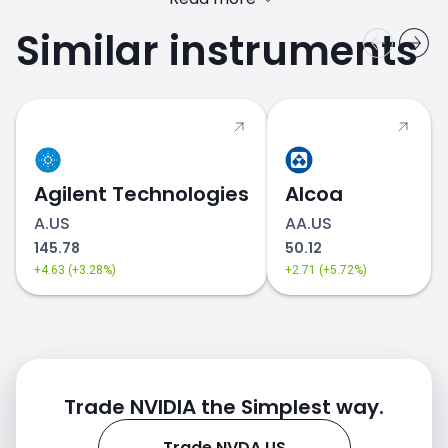
Similar instruments
Agilent Technologies
Alcoa
A.US
AA.US
145.78
50.12
+4.63 (+3.28%)
+2.71 (+5.72%)
Trade NVIDIA the Simplest way.
Trade NVDA.US