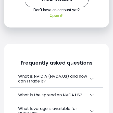
Don't have an account yet?
Open it!
Frequently asked questions
What is NVIDIA (NVDA.US) and how
can I trade it?
NVIDIA (NVDA.US) is a Financial Instrument
What is the spread on NVDA.US?
CFD available on SimpleFX. You can trade it
by creating a free account, depositing
What leverage is available for
The target spread on NVDA.US at SimpleFX
funds, and opening a position directly from