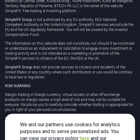
address at Central Street, Kunaisa Bldg., Nurrá-Wala-Mortí, Kuna de Wargandí
Territory, Republic of Panama. 8TECH PA LLC is the owner of the website
SimpleFX: Free trading & investing platform.
SimpleFX Group
is not authorized by any EU authority, EEA National
Competent Authority or the United Kingdom. SimpleFX services are outside the
EU and the UK regulatory framework. You will not be covered by the Investor
Compensation Fund.
The information on this website does not constitute, nor should it be construed
or understood as an inducement or solicitation to engage in any investment or
trading activity and is not intended as a marketing or promotion of the
SimpleFX services to citizens of the EU, the EEA or the UK.
SimpleFX Group
does not provide services to citizens and residents of the
United States or any country where such distribution or use would be contrary
to local law or regulation.
RISK WARNING
Margin trading in foreign currency, virtual assets or other off-exchange
products on margin carries a high level of risk and may not be suitable for
everyone. We advise you to carefully consider whether trading is appropriate for
you in light of your personal circumstances.
CFDs are complex instruments and carry a high risk of losing money rapidly
due to leverage. 78% of retail investor accounts lose money when trading CFDs
We and our partners use cookies for analytics
with this provider. You should consider whether you understand how CFDs
purposes and to serve personalized ads. You
work and whether you can afford to take the high risk of losing your money.
can view our privacy policy
here
and our