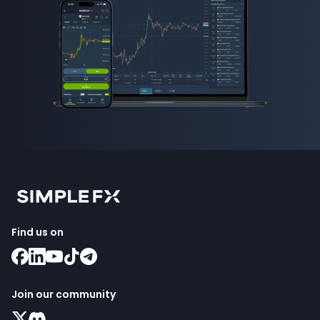
Find us on
Join our community