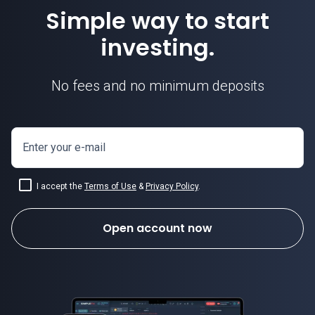
Simple way to start
investing.
No fees and no minimum deposits
Enter your e-mail
I accept the
Terms of Use
&
Privacy Policy
.
Open account now