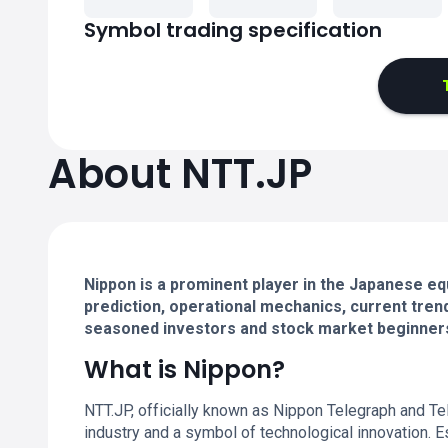
Symbol trading specification
About NTT.JP
Nippon is a prominent player in the Japanese eq
prediction, operational mechanics, current trend
seasoned investors and stock market beginner
What is Nippon?
NTT.JP, officially known as Nippon Telegraph and T
industry and a symbol of technological innovation. 