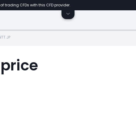
of trading CFDs with this CFD provider.
NTT.JP
 price