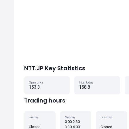
NTT.JP Key Statistics
Open price
High today
153.3
158.8
Trading hours
Sunday
Monday
Tuesday
0:00-2:30
Closed
3:30-6:00
Closed