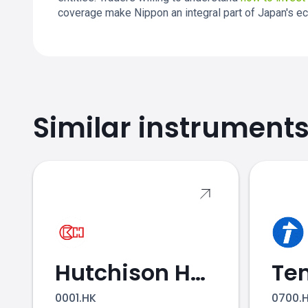
coverage make Nippon an integral part of Japan's e
Similar instrument
NTT.JP price
Hutchison Holdings
0001.HK
0700.