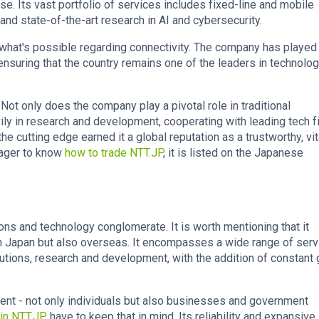
. Its vast portfolio of services includes fixed-line and mobile
nd state-of-the-art research in AI and cybersecurity.
what's possible regarding connectivity. The company has played
, ensuring that the country remains one of the leaders in technolog
 Not only does the company play a pivotal role in traditional
ly in research and development, cooperating with leading tech f
the cutting edge earned it a global reputation as a trustworthy, vit
eager to know
how to trade NTT.JP
, it is listed on the Japanese
s and technology conglomerate. It is worth mentioning that it
 in Japan but also overseas. It encompasses a wide range of serv
utions, research and development, with the addition of constant 
lient - not only individuals but also businesses and government
 in NTT.JP
have to keep that in mind. Its reliability and expansive