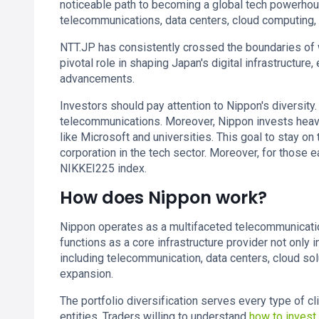
noticeable path to becoming a global tech powerhouse
telecommunications, data centers, cloud computing, a
NTT.JP has consistently crossed the boundaries of 
pivotal role in shaping Japan's digital infrastructure
advancements.
Investors should pay attention to Nippon's diversity.
telecommunications. Moreover, Nippon invests heavi
like Microsoft and universities. This goal to stay on 
corporation in the tech sector. Moreover, for those 
NIKKEI225 index.
How does Nippon work?
Nippon operates as a multifaceted telecommunication
functions as a core infrastructure provider not only
including telecommunication, data centers, cloud sol
expansion.
The portfolio diversification serves every type of c
entities. Traders willing to understand
how to invest