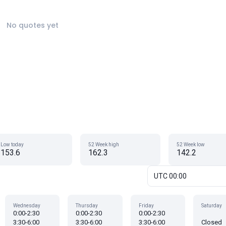
No quotes yet
Low today
52 Week high
52 Week low
153.6
162.3
142.2
UTC 00:00
Wednesday
Thursday
Friday
Saturday
0:00-2:30
0:00-2:30
0:00-2:30
3:30-6:00
3:30-6:00
3:30-6:00
Closed