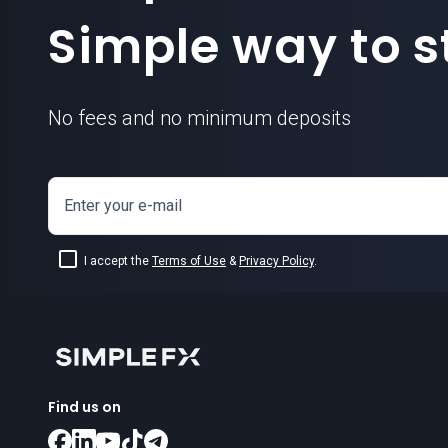
Simple way to st
No fees and no minimum deposits
Enter your e-mail
I accept the
Terms of Use
&
Privacy Policy
.
Find us on