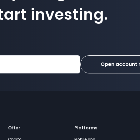
art investing.
Open account
Offer
Platforms
Crypto
Mobile app