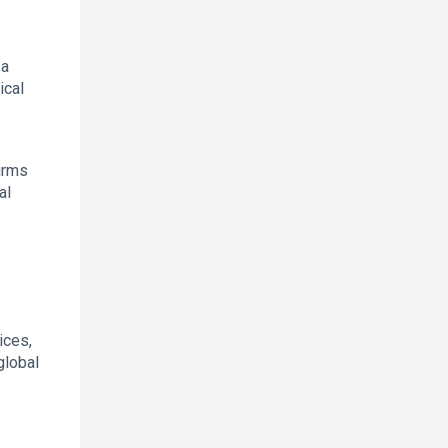
 a
ical
irms
al
ices,
global