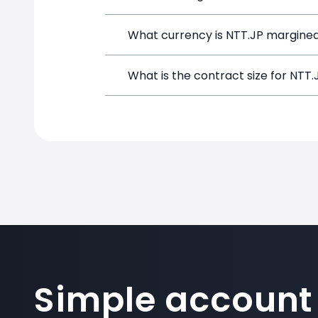
NTT.JP can be traded with up to 1:100
What currency is NTT.JP margined
potential gains and losses.
NTT.JP positions on SimpleFX are marg
What is the contract size for NTT.
The standard contract size for NTT.JP 
Simple account