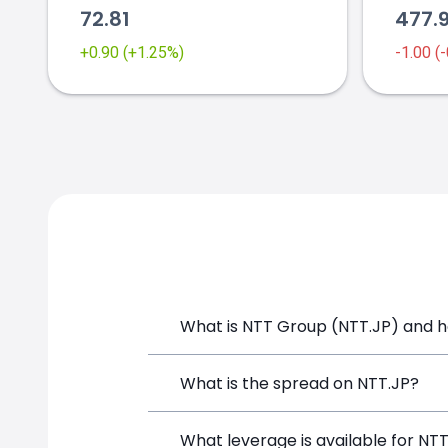
72.81
477.
+0.90 (+1.25%)
-1.00 (
What is NTT Group (NTT.JP) and ho
NTT Group (NTT.JP) is a Financial Inst
What is the spread on NTT.JP?
opening a position directly from the t
The target spread on NTT.JP at Simple
What leverage is available for NT