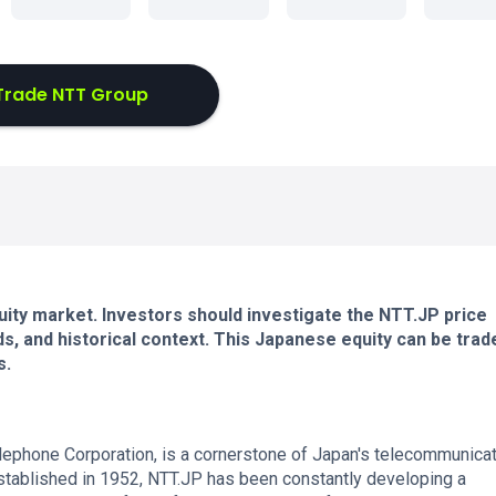
Trade NTT Group
uity market. Investors should investigate the NTT.JP price
s, and historical context. This Japanese equity can be trad
s.
elephone Corporation, is a cornerstone of Japan's telecommunica
Established in 1952, NTT.JP has been constantly developing a