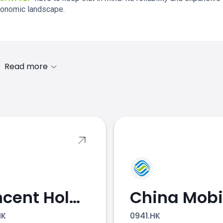
conomic landscape.
Read more
s
Tencent Holdings
China Mobi
HK
0941.HK