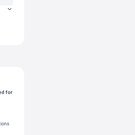
ed for
tions