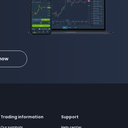
 now
Trading information
Support
Our symbols
Help center