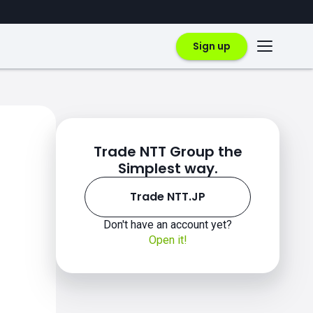
Sign up
Trade NTT Group the
Simplest way.
Trade NTT.JP
Don't have an account yet?
Open it!