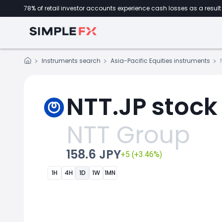
78% of retail investor accounts experience cash losses as a result 
Instruments search
Asia-Pacific Equities instruments
NTT.JP stock
NTT Group
158.6 JPY
+5 (+3.46%)
1H
4H
1D
1W
1MN