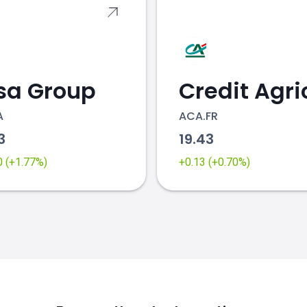
sa Group
A
ACA.FR
23
19.43
0 (+1.77%)
+0.13 (+0.70%)