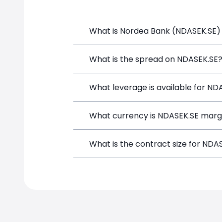
What is Nordea Bank (NDASEK.SE) 
Nordea Bank (NDASEK.SE) is a Financial
What is the spread on NDASEK.SE
and opening a position directly from t
The target spread on NDASEK.SE at Si
What leverage is available for ND
NDASEK.SE can be traded with up to 1
What currency is NDASEK.SE marg
both potential gains and losses.
NDASEK.SE positions on SimpleFX are m
What is the contract size for NDA
instrument.
The standard contract size for NDASEK.