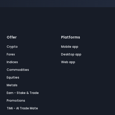
Offer
Platforms
Crypto
Mobile app
Forex
Desktop app
Indices
Web app
Commodities
Equities
Metals
Earn - Stake & Trade
Promotions
TiMi - AI Trade Mate