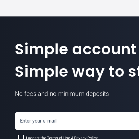
Simple account
Simple way to st
No fees and no minimum deposits
Enter your e-mail
I accept the
Terms of Use
&
Privacy Policy
.