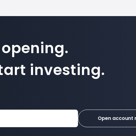
 opening.
art investing.
Open account