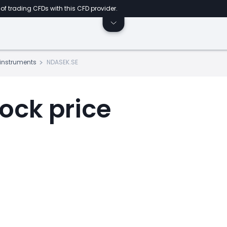
of trading CFDs with this CFD provider.
s instruments
NDASEK.SE
ock price