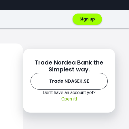
Sign up
Trade Nordea Bank the
Simplest way.
Trade NDASEK.SE
Don't have an account yet?
Open it!