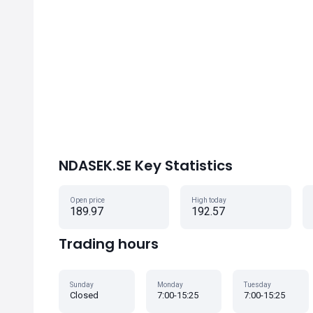
NDASEK.SE Key Statistics
Open price
High today
189.97
192.57
Trading hours
Sunday
Monday
Tuesday
Closed
7:00-15:25
7:00-15:25