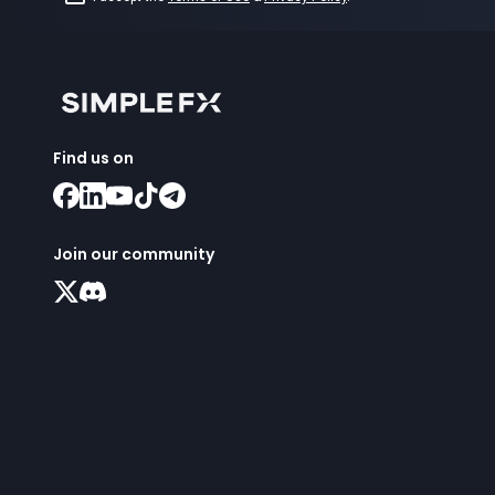
Find us on
Join our community