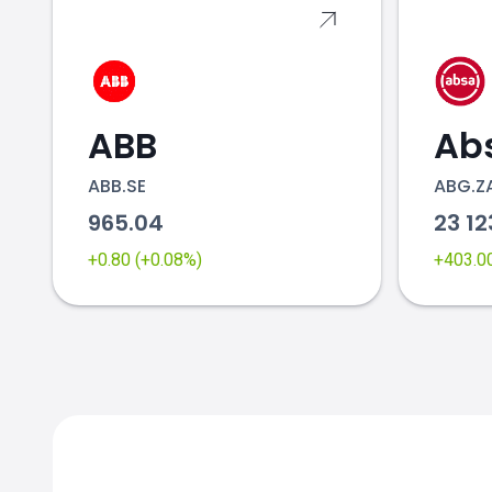
ABB
Ab
ABB.SE
ABG.Z
965.04
23 1
+0.80 (+0.08%)
+403.0