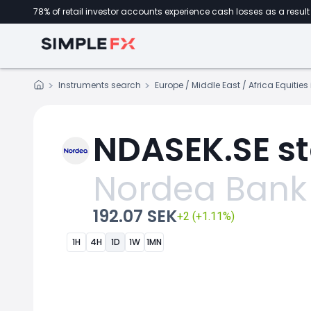
78% of retail investor accounts experience cash losses as a result 
Instruments search
Europe / Middle East / Africa Equitie
NDASEK.SE st
Nordea Bank
192.07 SEK
+2 (+1.11%)
1H
4H
1D
1W
1MN