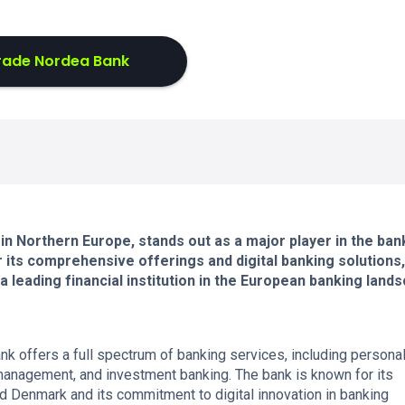
rade Nordea Bank
in Northern Europe, stands out as a major player in the ban
r its comprehensive offerings and digital banking solutions,
 leading financial institution in the European banking land
 offers a full spectrum of banking services, including persona
anagement, and investment banking. The bank is known for its
d Denmark and its commitment to digital innovation in banking