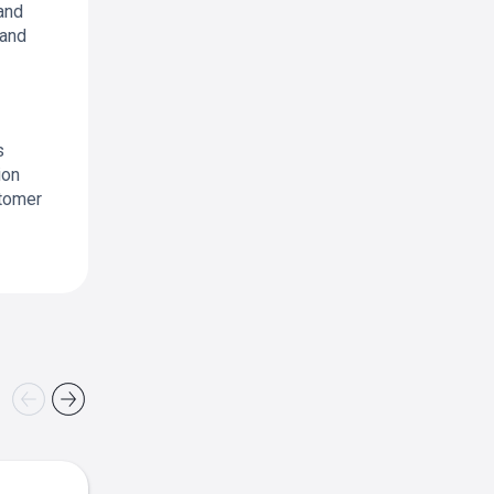
and
 and
s
ion
stomer