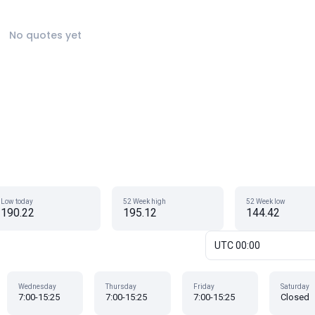
No quotes yet
Low today
52 Week high
52 Week low
190.22
195.12
144.42
UTC 00:00
Wednesday
Thursday
Friday
Saturday
7:00-15:25
7:00-15:25
7:00-15:25
Closed