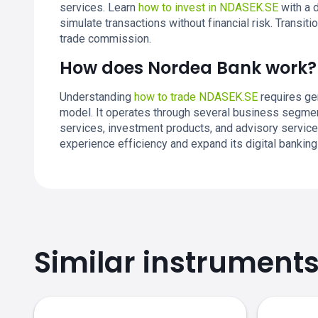
services. Learn
how to invest in NDASEK.SE
with a 
simulate transactions without financial risk. Transi
trade commission.
How does Nordea Bank work?
Understanding
how to trade NDASEK.SE
requires ge
model. It operates through several business segment
services, investment products, and advisory servic
experience efficiency and expand its digital banking
Similar instrument
NDASEK.SE price