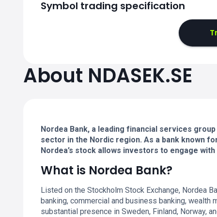
Symbol trading specification
T
About NDASEK.SE
Nordea Bank, a leading financial services group 
sector in the Nordic region. As a bank known fo
Nordea’s stock allows investors to engage with a
What is Nordea Bank?
Listed on the Stockholm Stock Exchange, Nordea Bank
banking, commercial and business banking, wealth m
substantial presence in Sweden, Finland, Norway, an