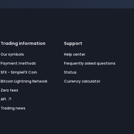
Trading information
Support
Our symbols
Help center
Payment methods
Frequently asked questions
SFX - SimpleFX Coin
Status
Bitcoin Lightning Network
Currency calculator
Zero fees
API
Trading news