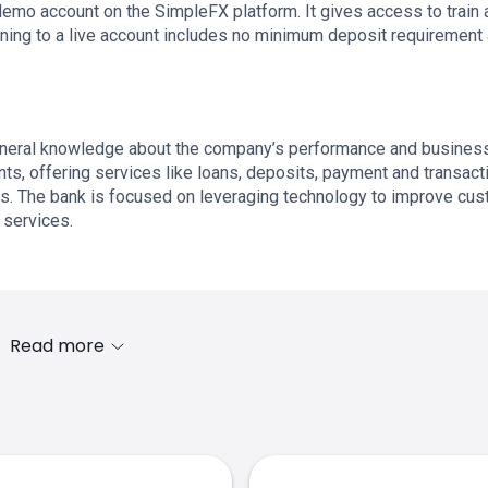
demo account on the SimpleFX platform. It gives access to train 
tioning to a live account includes no minimum deposit requirement
neral knowledge about the company’s performance and busines
s, offering services like loans, deposits, payment and transact
es. The bank is focused on leveraging technology to improve cu
 services.
Read more
s