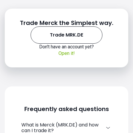
Trade Merck the Simplest way.
Trade MRK.DE
Don't have an account yet?
Open it!
Frequently asked questions
What is Merck (MRK.DE) and how
can I trade it?