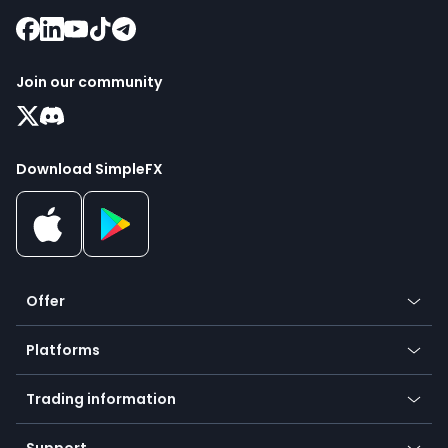
Join our community
Download SimpleFX
Offer
Crypto
Platforms
Forex
Mobile app
Indices
Trading information
Desktop app
Commodities
Our symbols
Web app
Support