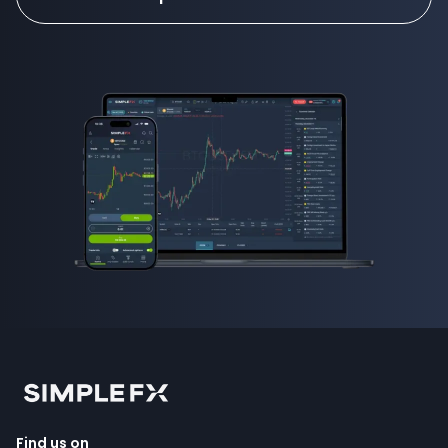
Find us on