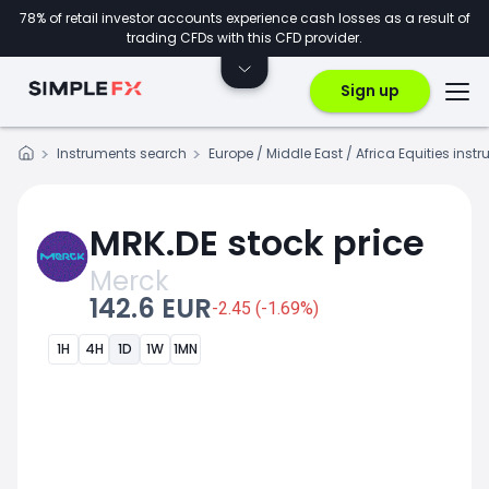
78% of retail investor accounts experience cash losses as a result of
trading CFDs with this CFD provider.
Sign up
Instruments search
Europe / Middle East / Africa Equities inst
MRK.DE stock price
Merck
142.6 EUR
-2.45 (-1.69%)
1H
4H
1D
1W
1MN