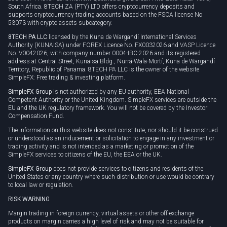
South Africa. 8TECH ZA (PTY) LTD offers cryptocurrency deposits and
supports cryptocurrency trading accounts based on the FSCA license No
53073 with crypto assets subcategory.
8TECH PA LLC
licensed by the Kuna de Wargandí International Services
Authority (KUNAISA) under FOREX Licence No. FX0032026 and VASP Licence
No. V0042026, with company number 0004-IBC-2026 and its registered
address at Central Street, Kunaisa Bldg., Nurrá-Wala-Mortí, Kuna de Wargandí
Territory, Republic of Panama. 8TECH PA LLC is the owner of the website
SimpleFX: Free trading & investing platform.
SimpleFX Group
is not authorized by any EU authority, EEA National
Competent Authority or the United Kingdom. SimpleFX services are outside the
EU and the UK regulatory framework. You will not be covered by the Investor
Compensation Fund.
The information on this website does not constitute, nor should it be construed
or understood as an inducement or solicitation to engage in any investment or
trading activity and is not intended as a marketing or promotion of the
SimpleFX services to citizens of the EU, the EEA or the UK.
SimpleFX Group
does not provide services to citizens and residents of the
United States or any country where such distribution or use would be contrary
to local law or regulation.
RISK WARNING
Margin trading in foreign currency, virtual assets or other off-exchange
products on margin carries a high level of risk and may not be suitable for