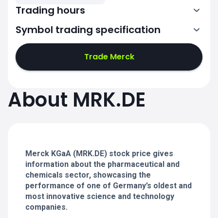
Trading hours
Symbol trading specification
7:02-11:00
11:02-15:30
Trade Merck
7:02-11:00
7:02-11:00
About MRK.DE
11:02-15:30
11:02-15:30
7:02-11:00
7:02-11:00
11:02-15:30
11:02-15:30
Merck KGaA (MRK.DE) stock price gives
information about the pharmaceutical and
chemicals sector, showcasing the
performance of one of Germany’s oldest and
most innovative science and technology
companies.