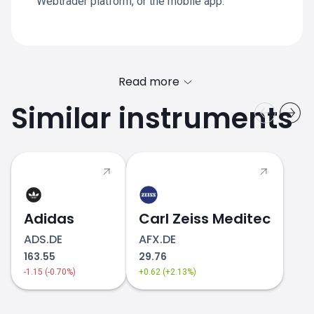
Webtrader platform, or the mobile app.
Read more
Similar instruments
Adidas
Carl Zeiss Meditec
ADS.DE
AFX.DE
163.55
29.76
-1.15 (-0.70%)
+0.62 (+2.13%)