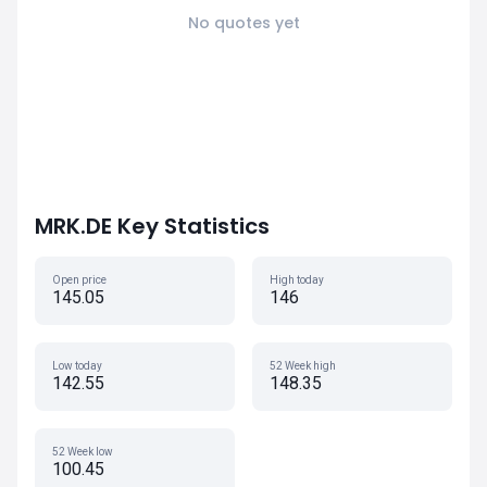
No quotes yet
MRK.DE Key Statistics
Open price
High today
145.05
146
Low today
52 Week high
142.55
148.35
52 Week low
100.45