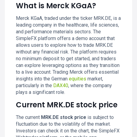
What is Merck KGaA?
Merck KGaA, traded under the ticker MRK.DE, is a
leading company in the healthcare, life sciences,
and performance materials sectors. The
SimpleFX platform offers a demo account that
allows users to explore how to trade MRK.DE
without any financial risk. The platform requires
no minimum deposit to get started, and traders
can explore leveraging options as they transition
to a live account. Trading Merck offers essential
insights into the German
equities
market,
particularly in the
DAX40
, where the company
plays a significant role.
Current MRK.DE stock price
The current
MRK.DE stock price
is subject to
fluctuation due to the volatility of the market.
Investors can check it on the chart, the SimpleFX