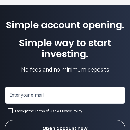
Simple account opening.
Simple way to start
investing.
No fees and no minimum deposits
Enter your e-mail
I accept the
Terms of Use
&
Privacy Policy
.
Open account now