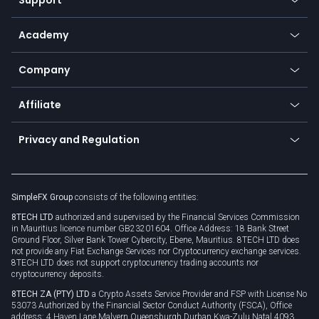
Equities
Payment methods
Help center
Go to platforms
Metals
SFX - SimpleFX Coin
Academy
Frequently asked questions
Earn - Stake & Trade
Bitcoin Lightning Network
Education
Status
Promotions
Company
Zero fees
Trading glossary
Currency calculator
TiMi - AI Trade Mate
About us
API
Affiliate
Cybersecurity awareness
Trading news
Go to offer
Become a partner
Connect for business
Privacy and Regulation
Unilink
Brand assets
Legal documents
Rollover
SimpleFX Group
consists of the following entities:
Privacy policy
8TECH LTD
authorized and supervised by the Financial Services Commission
Cookie policy
in Mauritius licence number GB23201604. Office Address: 18 Bank Street
Ground Floor, Silver Bank Tower Cybercity, Ebene, Mauritius. 8TECH LTD does
not provide any Fiat Exchange Services nor Cryptocurrency exchange services.
8TECH LTD does not support cryptocurrency trading accounts nor
cryptocurrency deposits.
8TECH ZA (PTY) LTD
a Crypto Assets Service Provider and FSP with License No
53073 Authorized by the Financial Sector Conduct Authority (FSCA), Office
address: 4 Haven Lane Malvern Queensburgh Durban Kwa-Zulu Natal 4093,