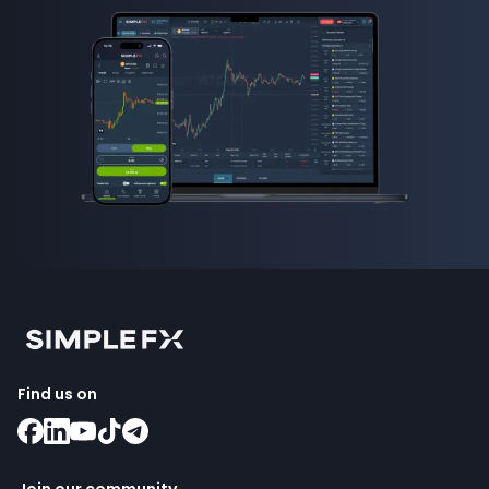
Find us on
Join our community