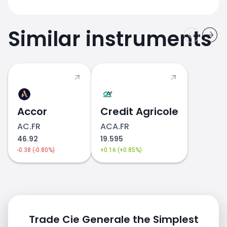
Similar instruments
Accor
Credit Agricole
AC.FR
ACA.FR
46.92
19.595
-0.38 (-0.80%)
+0.16 (+0.85%)
Trade Cie Generale the Simplest