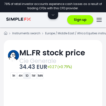
78% of retail investor accounts experience cash losses as a result of
trading CFDs with this CFD provider.
Sign up
Instruments search
Europe / Middle East / Africa Equities inst
ML.FR stock price
Cie Generale
34.43 EUR
+0.27 (+0.79%)
1H
4H
1D
1W
1MN