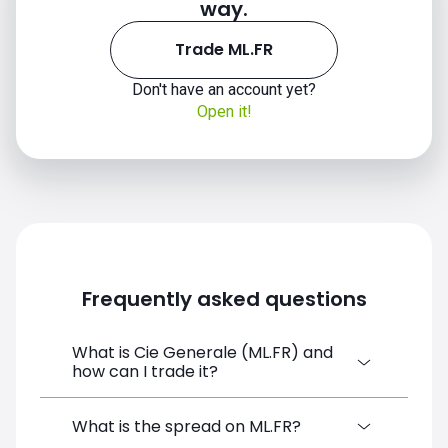
way.
Trade ML.FR
Don't have an account yet?
Open it!
Frequently asked questions
What is Cie Generale (ML.FR) and
how can I trade it?
Cie Generale (ML.FR) is a Financial
What is the spread on ML.FR?
Instrument CFD available on SimpleFX. You