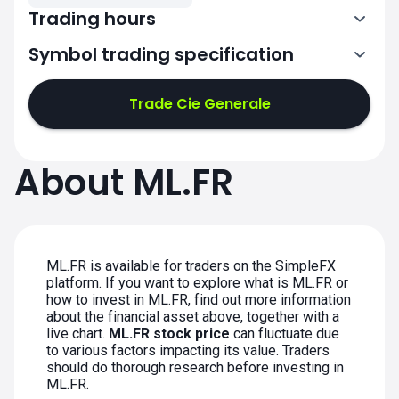
Trading hours
Symbol trading specification
7:00-15:30
Trade Cie Generale
7:00-15:30
7:00-15:30
About ML.FR
7:00-15:30
7:00-15:30
ML.FR is available for traders on the SimpleFX
platform. If you want to explore what is ML.FR or
how to invest in ML.FR, find out more information
about the financial asset above, together with a
live chart.
ML.FR stock price
can fluctuate due
to various factors impacting its value. Traders
should do thorough research before investing in
ML.FR.