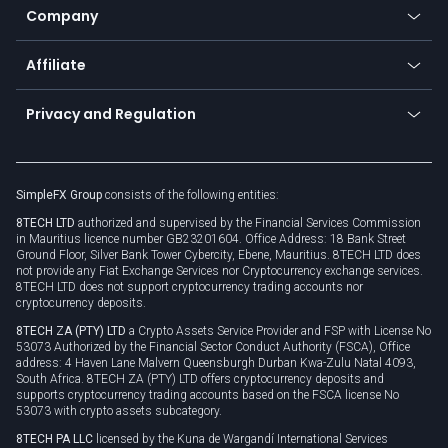
Status
Promotions
Company
Zero fees
Trading glossary
Currency calculator
TiMi - AI Trade Mate
About us
API
Affiliate
Cybersecurity awareness
Trading news
Go to offer
Become a partner
Connect for business
Privacy and Regulation
Unilink
Brand assets
Legal documents
Rollover
SimpleFX Group
consists of the following entities:
Privacy policy
8TECH LTD
authorized and supervised by the Financial Services Commission
Cookie policy
in Mauritius licence number GB23201604. Office Address: 18 Bank Street
Ground Floor, Silver Bank Tower Cybercity, Ebene, Mauritius. 8TECH LTD does
not provide any Fiat Exchange Services nor Cryptocurrency exchange services.
8TECH LTD does not support cryptocurrency trading accounts nor
cryptocurrency deposits.
8TECH ZA (PTY) LTD
a Crypto Assets Service Provider and FSP with License No
53073 Authorized by the Financial Sector Conduct Authority (FSCA), Office
address: 4 Haven Lane Malvern Queensburgh Durban Kwa-Zulu Natal 4093,
South Africa. 8TECH ZA (PTY) LTD offers cryptocurrency deposits and
supports cryptocurrency trading accounts based on the FSCA license No
53073 with crypto assets subcategory.
8TECH PA LLC
licensed by the Kuna de Wargandí International Services