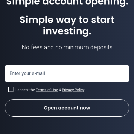
Simple account opening.
Simple way to start
investing.
No fees and no minimum deposits
Enter your e-mail
I accept the
Terms of Use
&
Privacy Policy
.
Open account now