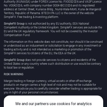
Authority (KUNAISA) under FOREX Licence No. FX0032026 and VASP Licence
No. V0042026, with company number 0004-IBC-2026 and its registered
address at Central Street, Kunaisa Bldg., Nurrá-Wala-Mortí, Kuna de Wargandí
Territory, Republic of Panama. 8TECH PA LLC is the owner of the website
SimpleFX: Free trading & investing platform.
SimpleFX Group
is not authorized by any EU authority, EEA National
Competent Authority or the United Kingdom. SimpleFX services are outside the
EU and the UK regulatory framework. You will not be covered by the Investor
Compensation Fund.
The information on this website does not constitute, nor should it be construed
or understood as an inducement or solicitation to engage in any investment or
trading activity and is not intended as a marketing or promotion of the
SimpleFX services to citizens of the EU, the EEA or the UK.
SimpleFX Group
does not provide services to citizens and residents of the
United States or any country where such distribution or use would be contrary
to local law or regulation.
RISK WARNING
Margin trading in foreign currency, virtual assets or other off-exchange
products on margin carries a high level of risk and may not be suitable for
everyone. We advise you to carefully consider whether trading is appropriate for
you in light of your personal circumstances.
CFDs are complex instruments and carry a high risk of losing money rapidly
due to leverage. 78% of retail investor accounts lose money when trading CFDs
We and our partners use cookies for analytics
with this provider. You should consider whether you understand how CFDs