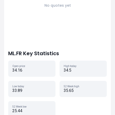
No quotes yet
ML.FR Key Statistics
Open price
High today
34.16
34.5
Low today
52 Week high
33.89
35.65
52 Week low
25.44