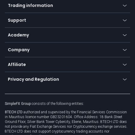
Indices
Trading information
Desktop app
Commodities
Our symbols
Web app
Support
Equities
Payment methods
Help center
Go to platforms
Metals
SFX - SimpleFX Coin
Academy
Frequently asked questions
Earn - Stake & Trade
Bitcoin Lightning Network
Education
Status
Promotions
Company
Zero fees
Trading glossary
Currency calculator
TiMi - AI Trade Mate
About us
API
Affiliate
Cybersecurity awareness
Trading news
Go to offer
Become a partner
Connect for business
Privacy and Regulation
Unilink
Brand assets
Legal documents
Rollover
SimpleFX Group
consists of the following entities:
Privacy policy
8TECH LTD
authorized and supervised by the Financial Services Commission
Cookie policy
in Mauritius licence number GB23201604. Office Address: 18 Bank Street
Ground Floor, Silver Bank Tower Cybercity, Ebene, Mauritius. 8TECH LTD does
not provide any Fiat Exchange Services nor Cryptocurrency exchange services.
8TECH LTD does not support cryptocurrency trading accounts nor