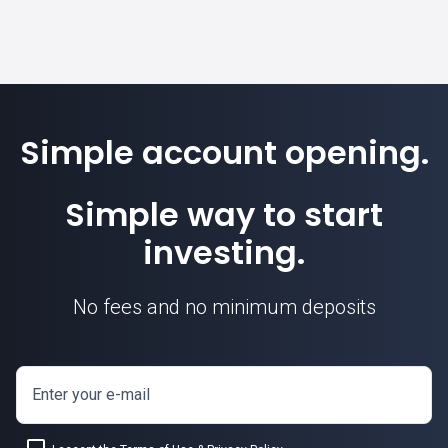
Simple account opening.
Simple way to start
investing.
No fees and no minimum deposits
Enter your e-mail