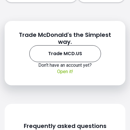
Trade McDonald's the Simplest
way.
Trade MCD.US
Don't have an account yet?
Open it!
Frequently asked questions