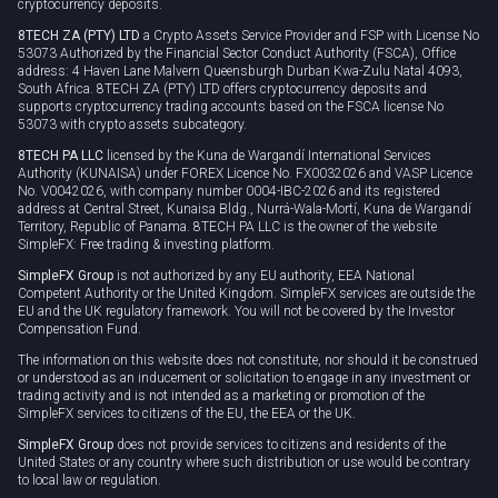
cryptocurrency deposits.
8TECH ZA (PTY) LTD
a Crypto Assets Service Provider and FSP with License No
53073 Authorized by the Financial Sector Conduct Authority (FSCA), Office
address: 4 Haven Lane Malvern Queensburgh Durban Kwa-Zulu Natal 4093,
South Africa. 8TECH ZA (PTY) LTD offers cryptocurrency deposits and
supports cryptocurrency trading accounts based on the FSCA license No
53073 with crypto assets subcategory.
8TECH PA LLC
licensed by the Kuna de Wargandí International Services
Authority (KUNAISA) under FOREX Licence No. FX0032026 and VASP Licence
No. V0042026, with company number 0004-IBC-2026 and its registered
address at Central Street, Kunaisa Bldg., Nurrá-Wala-Mortí, Kuna de Wargandí
Territory, Republic of Panama. 8TECH PA LLC is the owner of the website
SimpleFX: Free trading & investing platform.
SimpleFX Group
is not authorized by any EU authority, EEA National
Competent Authority or the United Kingdom. SimpleFX services are outside the
EU and the UK regulatory framework. You will not be covered by the Investor
Compensation Fund.
The information on this website does not constitute, nor should it be construed
or understood as an inducement or solicitation to engage in any investment or
trading activity and is not intended as a marketing or promotion of the
SimpleFX services to citizens of the EU, the EEA or the UK.
SimpleFX Group
does not provide services to citizens and residents of the
United States or any country where such distribution or use would be contrary
to local law or regulation.