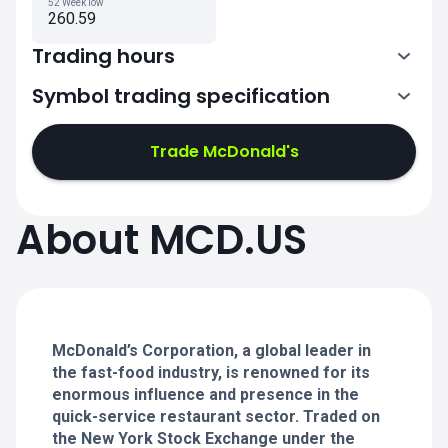
52 Week low
260.59
Trading hours
Symbol trading specification
13:30-20:00
Trade McDonald's
13:30-20:00
13:30-20:00
About MCD.US
13:30-20:00
13:30-20:00
McDonald’s Corporation, a global leader in
the fast-food industry, is renowned for its
enormous influence and presence in the
quick-service restaurant sector. Traded on
the New York Stock Exchange under the