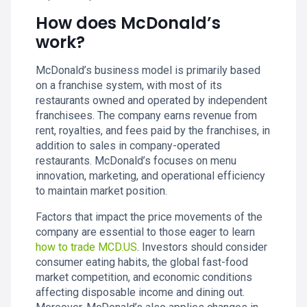
How does McDonald’s
work?
McDonald’s business model is primarily based
on a franchise system, with most of its
restaurants owned and operated by independent
franchisees. The company earns revenue from
rent, royalties, and fees paid by the franchises, in
addition to sales in company-operated
restaurants. McDonald’s focuses on menu
innovation, marketing, and operational efficiency
to maintain market position.
Factors that impact the price movements of the
company are essential to those eager to learn
how to trade MCD.US
. Investors should consider
consumer eating habits, the global fast-food
market competition, and economic conditions
affecting disposable income and dining out.