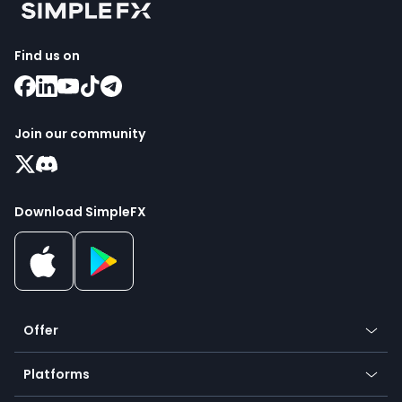
Find us on
Join our community
Download SimpleFX
Offer
Crypto
Platforms
Forex
Mobile app