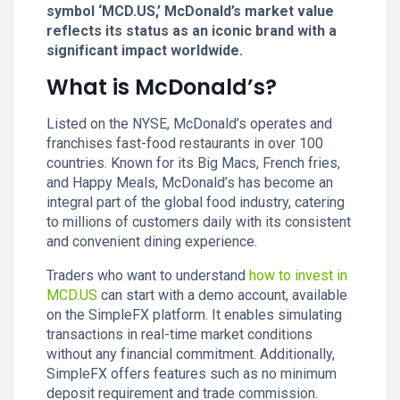
symbol ‘MCD.US,’ McDonald’s market value
reflects its status as an iconic brand with a
significant impact worldwide.
What is McDonald’s?
Listed on the NYSE, McDonald’s operates and
franchises fast-food restaurants in over 100
countries. Known for its Big Macs, French fries,
and Happy Meals, McDonald’s has become an
integral part of the global food industry, catering
to millions of customers daily with its consistent
and convenient dining experience.
Traders who want to understand
how to invest in
MCD.US
can start with a demo account, available
on the SimpleFX platform. It enables simulating
transactions in real-time market conditions
without any financial commitment. Additionally,
SimpleFX offers features such as no minimum
deposit requirement and trade commission.