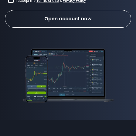
I accept the
Terms of Use
&
Privacy Policy
.
Open account now