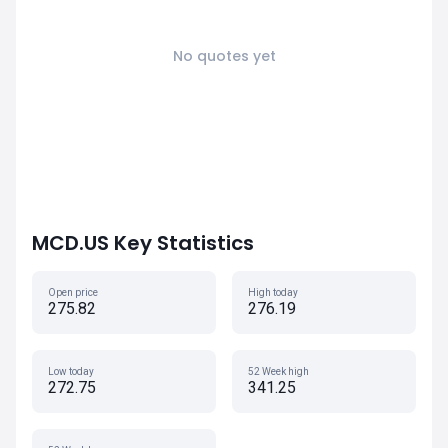
No quotes yet
MCD.US Key Statistics
Open price
High today
275.82
276.19
Low today
52 Week high
272.75
341.25