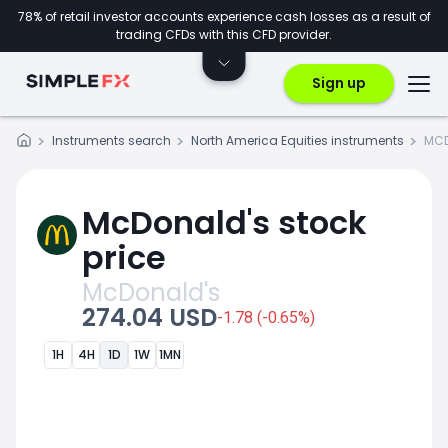
78% of retail investor accounts experience cash losses as a result of
trading CFDs with this CFD provider.
Sign up
Instruments search
North America Equities instruments
MCD
McDonald's stock
price
McDonald's
274.04 USD
-1.78 (-0.65%)
1H
4H
1D
1W
1MN