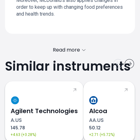
Moreover, McDonald’s also applies changes in
order to keep up with changing food preferences
and health trends.
Read more
Similar instruments
MCD.US price
Agilent Technologies
Alcoa
A.US
AA.US
145.78
50.12
+4.63 (+3.28%)
+2.71 (+5.72%)