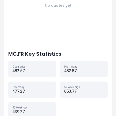
No quotes yet
MC.FR Key Statistics
Open price
High today
482.57
482.87
Low today
52 Week high
477.27
653.77
52 Week low
439.27