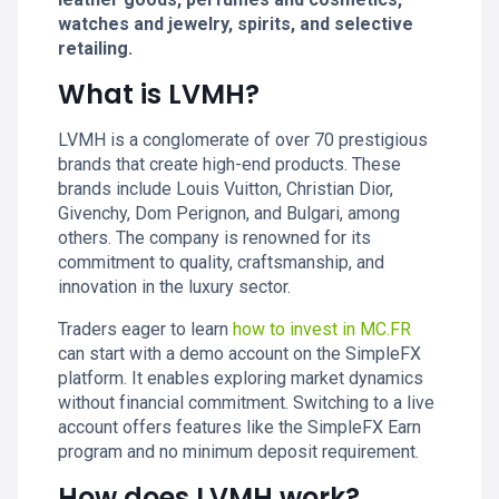
watches and jewelry, spirits, and selective
retailing.
What is LVMH?
LVMH is a conglomerate of over 70 prestigious
brands that create high-end products. These
brands include Louis Vuitton, Christian Dior,
Givenchy, Dom Perignon, and Bulgari, among
others. The company is renowned for its
commitment to quality, craftsmanship, and
innovation in the luxury sector.
Traders eager to learn
how to invest in MC.FR
can start with a demo account on the SimpleFX
platform. It enables exploring market dynamics
without financial commitment. Switching to a live
account offers features like the SimpleFX Earn
program and no minimum deposit requirement.
How does LVMH work?