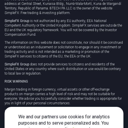
address at Central Street, Kunaisa Bldg., Nurrá-Wala-Mortí, Kuna de Wargandí
Territory, Republic of Panama. 8TECH PA LLC is the owner of the website
SimpleFX: Free trading & investing platform.
SimpleFX Group
is not authorized by any EU authority, EEA National
Competent Authority or the United Kingdom. SimpleFX services are outside the
EU and the UK regulatory framework. You will not be covered by the Investor
Compensation Fund.
The information on this website does not constitute, nor should it be construed
or understood as an inducement or solicitation to engage in any investment or
trading activity and is not intended as a marketing or promotion of the
SimpleFX services to citizens of the EU, the EEA or the UK.
SimpleFX Group
does not provide services to citizens and residents of the
United States or any country where such distribution or use would be contrary
to local law or regulation.
RISK WARNING
Margin trading in foreign currency, virtual assets or other off-exchange
products on margin carries a high level of risk and may not be suitable for
everyone. We advise you to carefully consider whether trading is appropriate for
you in light of your personal circumstances.
CFDs are complex instruments and carry a high risk of losing money rapidly
due to leverage. 78% of retail investor accounts lose money when trading CFDs
We and our partners use cookies for analytics
with this provider. You should consider whether you understand how CFDs
purposes and to serve personalized ads. You
work and whether you can afford to take the high risk of losing your money.