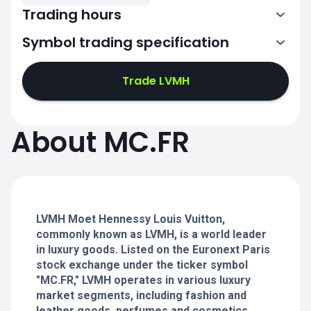
Trading hours
Symbol trading specification
7:00-15:30
Trade LVMH
7:00-15:30
7:00-15:30
About MC.FR
7:00-15:30
7:00-15:30
LVMH Moet Hennessy Louis Vuitton,
commonly known as LVMH, is a world leader
in luxury goods. Listed on the Euronext Paris
stock exchange under the ticker symbol
"MC.FR," LVMH operates in various luxury
market segments, including fashion and
leather goods, perfumes and cosmetics,