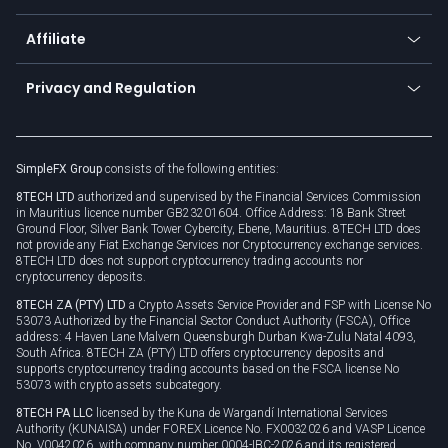
Currency calculator
TiMi - AI Trade Mate
About us
API
Affiliate
Cybersecurity awareness
Trading news
Go to offer
Become a partner
Connect for business
Privacy and Regulation
Unilink
Brand assets
Legal documents
Rollover
SimpleFX Group
consists of the following entities:
Privacy policy
8TECH LTD
authorized and supervised by the Financial Services Commission
Cookie policy
in Mauritius licence number GB23201604. Office Address: 18 Bank Street
Ground Floor, Silver Bank Tower Cybercity, Ebene, Mauritius. 8TECH LTD does
not provide any Fiat Exchange Services nor Cryptocurrency exchange services.
8TECH LTD does not support cryptocurrency trading accounts nor
cryptocurrency deposits.
8TECH ZA (PTY) LTD
a Crypto Assets Service Provider and FSP with License No
53073 Authorized by the Financial Sector Conduct Authority (FSCA), Office
address: 4 Haven Lane Malvern Queensburgh Durban Kwa-Zulu Natal 4093,
South Africa. 8TECH ZA (PTY) LTD offers cryptocurrency deposits and
supports cryptocurrency trading accounts based on the FSCA license No
53073 with crypto assets subcategory.
8TECH PA LLC
licensed by the Kuna de Wargandí International Services
Authority (KUNAISA) under FOREX Licence No. FX0032026 and VASP Licence
No. V0042026, with company number 0004-IBC-2026 and its registered