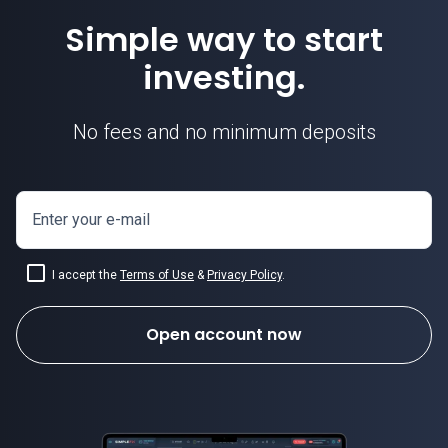
Simple way to start
investing.
No fees and no minimum deposits
Enter your e-mail
I accept the
Terms of Use
&
Privacy Policy
.
Open account now