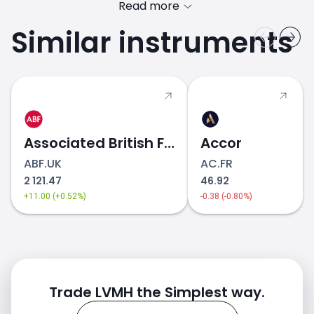
Read more
Similar instruments
MC.FR price
Associated British Foods
Accor
ABF.UK
AC.FR
2 121.47
46.92
+11.00 (+0.52%)
-0.38 (-0.80%)
Trade LVMH the Simplest way.