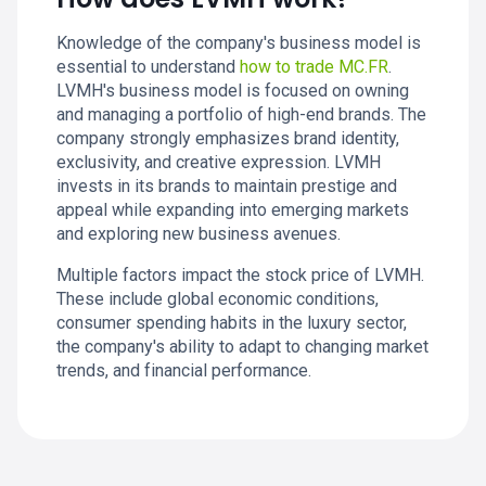
Knowledge of the company's business model is
essential to understand
how to trade MC.FR
.
LVMH's business model is focused on owning
and managing a portfolio of high-end brands. The
company strongly emphasizes brand identity,
exclusivity, and creative expression. LVMH
invests in its brands to maintain prestige and
appeal while expanding into emerging markets
and exploring new business avenues.
Multiple factors impact the stock price of LVMH.
These include global economic conditions,
consumer spending habits in the luxury sector,
the company's ability to adapt to changing market
trends, and financial performance.