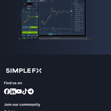
Find us on
Join our community