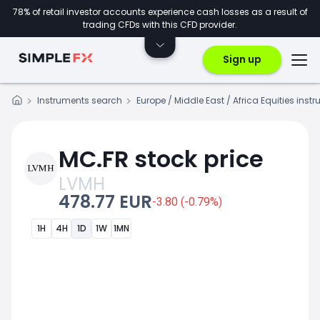
78% of retail investor accounts experience cash losses as a result of
trading CFDs with this CFD provider.
Sign up
Instruments search
Europe / Middle East / Africa Equities inst
MC.FR stock price
LVMH
478.77 EUR
-3.80 (-0.79%)
1H
4H
1D
1W
1MN