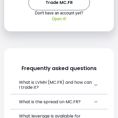
Trade MC.FR
Don't have an account yet?
Open it!
Frequently asked questions
What is LVMH (MC.FR) and how can
I trade it?
LVMH (MC.FR) is a Financial Instrument
What is the spread on MC.FR?
CFD available on SimpleFX. You can trade it
by creating a free account, depositing
What leverage is available for
The target spread on MC.FR at SimpleFX is