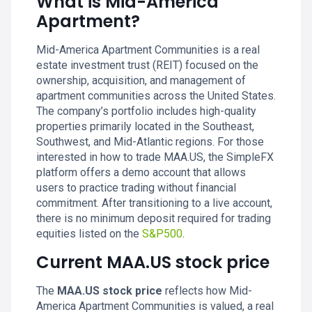
What is Mid-America
Apartment?
Mid-America Apartment Communities is a real
estate investment trust (REIT) focused on the
ownership, acquisition, and management of
apartment communities across the United States.
The company’s portfolio includes high-quality
properties primarily located in the Southeast,
Southwest, and Mid-Atlantic regions. For those
interested in how to trade MAA.US, the SimpleFX
platform offers a demo account that allows
users to practice trading without financial
commitment. After transitioning to a live account,
there is no minimum deposit required for trading
equities listed on the
S&P500
.
Current MAA.US stock price
The
MAA.US stock price
reflects how Mid-
America Apartment Communities is valued, a real