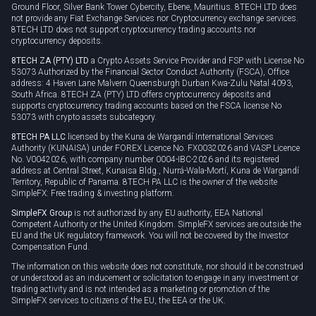
Ground Floor, Silver Bank Tower Cybercity, Ebene, Mauritius. 8TECH LTD does
not provide any Fiat Exchange Services nor Cryptocurrency exchange services.
8TECH LTD does not support cryptocurrency trading accounts nor
cryptocurrency deposits.
8TECH ZA (PTY) LTD
a Crypto Assets Service Provider and FSP with License No
53073 Authorized by the Financial Sector Conduct Authority (FSCA), Office
address: 4 Haven Lane Malvern Queensburgh Durban Kwa-Zulu Natal 4093,
South Africa. 8TECH ZA (PTY) LTD offers cryptocurrency deposits and
supports cryptocurrency trading accounts based on the FSCA license No
53073 with crypto assets subcategory.
8TECH PA LLC
licensed by the Kuna de Wargandí International Services
Authority (KUNAISA) under FOREX Licence No. FX0032026 and VASP Licence
No. V0042026, with company number 0004-IBC-2026 and its registered
address at Central Street, Kunaisa Bldg., Nurrá-Wala-Mortí, Kuna de Wargandí
Territory, Republic of Panama. 8TECH PA LLC is the owner of the website
SimpleFX: Free trading & investing platform.
SimpleFX Group
is not authorized by any EU authority, EEA National
Competent Authority or the United Kingdom. SimpleFX services are outside the
EU and the UK regulatory framework. You will not be covered by the Investor
Compensation Fund.
The information on this website does not constitute, nor should it be construed
or understood as an inducement or solicitation to engage in any investment or
trading activity and is not intended as a marketing or promotion of the
SimpleFX services to citizens of the EU, the EEA or the UK.