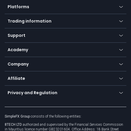
Crypto
Platforms
Forex
Mobile app
Indices
Trading information
Desktop app
Commodities
Our symbols
Web app
Support
Equities
Payment methods
Help center
Go to platforms
Metals
SFX - SimpleFX Coin
Academy
Frequently asked questions
Earn - Stake & Trade
Bitcoin Lightning Network
Education
Status
Promotions
Company
Zero fees
Trading glossary
Currency calculator
TiMi - AI Trade Mate
About us
API
Affiliate
Cybersecurity awareness
Trading news
Go to offer
Become a partner
Connect for business
Privacy and Regulation
Unilink
Brand assets
Legal documents
Rollover
SimpleFX Group
consists of the following entities:
Privacy policy
8TECH LTD
authorized and supervised by the Financial Services Commission
Cookie policy
in Mauritius licence number GB23201604. Office Address: 18 Bank Street