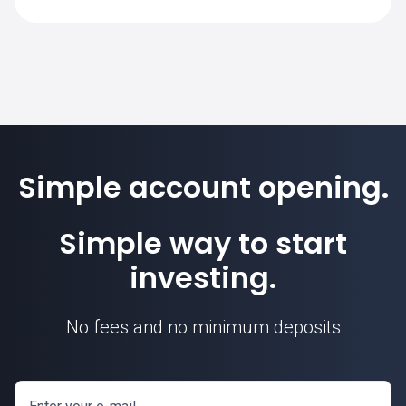
SimpleFX is 1. Position sizes are
calculated based on this contract unit.
Simple account opening.
Simple way to start
investing.
No fees and no minimum deposits