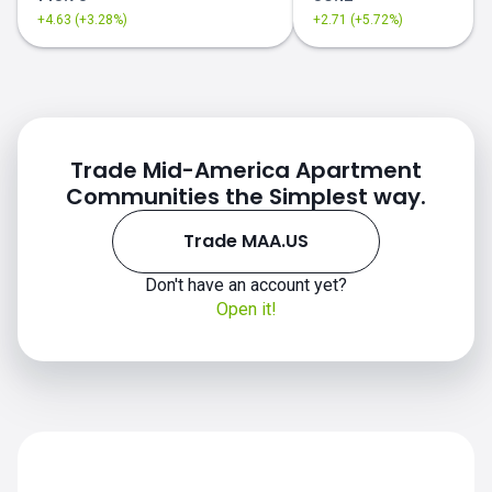
+4.63 (+3.28%)
+2.71 (+5.72%)
Trade Mid-America Apartment
Communities the Simplest way.
Trade MAA.US
MAA.US chart
Don't have an account yet?
Open it!