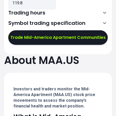
119.8
Trading hours
Symbol trading specification
13:30-20:00
Trade Mid-America Apartment Communities
13:30-20:00
13:30-20:00
About MAA.US
13:30-20:00
13:30-20:00
Investors and traders monitor the Mid-
America Apartment (MAA.US) stock price
movements to assess the company’s
financial health and market position.