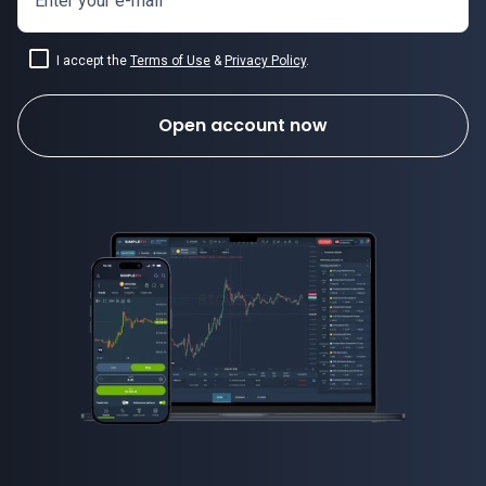
Enter your e-mail
I accept the
Terms of Use
&
Privacy Policy
.
Open account now