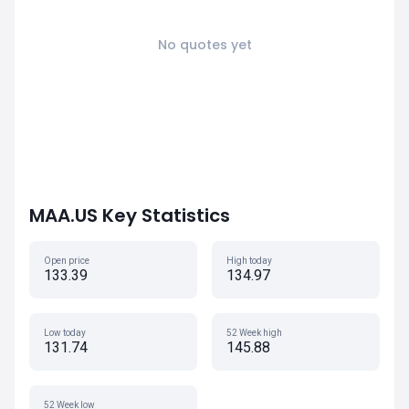
No quotes yet
MAA.US Key Statistics
Open price
High today
133.39
134.97
Low today
52 Week high
131.74
145.88
52 Week low