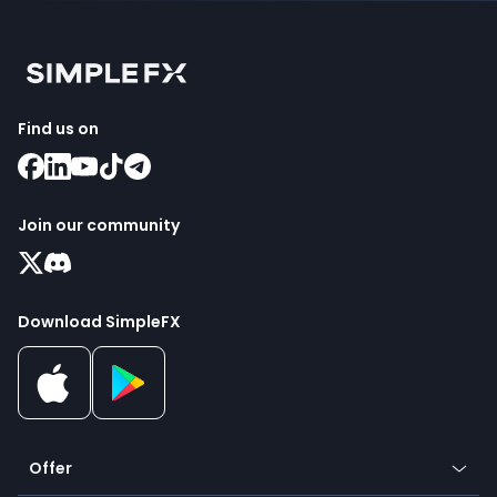
Find us on
Join our community
Download SimpleFX
Offer