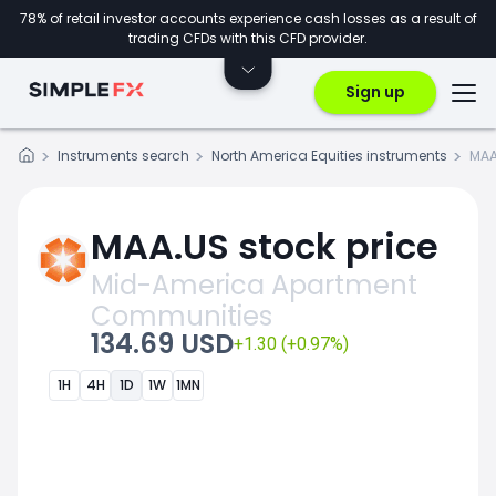
78% of retail investor accounts experience cash losses as a result of
trading CFDs with this CFD provider.
Sign up
Instruments search
North America Equities instruments
MAA
MAA.US stock price
Mid-America Apartment
Communities
134.69 USD
+1.30 (+0.97%)
1H
4H
1D
1W
1MN