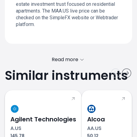
estate investment trust focused on residential
apartments. The MAA.US live price can be
checked on the SimpleFX website or Webtrader
platform.
Read more
Similar instruments
Agilent Technologies
Alcoa
A.US
AA.US
145.78
50.12