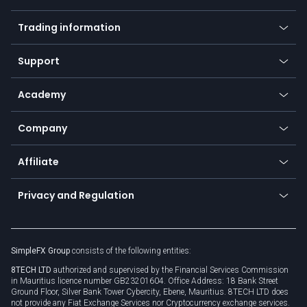
Forex
Mobile app
Indices
Trading information
Desktop app
Commodities
Our symbols
Web app
Support
Equities
Payment methods
Help center
Go to platforms
Metals
SFX - SimpleFX Coin
Academy
Frequently asked questions
Earn - Stake & Trade
Bitcoin Lightning Network
Education
Status
Promotions
Company
Zero fees
Trading glossary
Currency calculator
TiMi - AI Trade Mate
About us
API
Affiliate
Cybersecurity awareness
Trading news
Go to offer
Become a partner
Connect for business
Privacy and Regulation
Unilink
Brand assets
Legal documents
Rollover
SimpleFX Group
consists of the following entities:
Privacy policy
8TECH LTD
authorized and supervised by the Financial Services Commission
Cookie policy
in Mauritius licence number GB23201604. Office Address: 18 Bank Street
Ground Floor, Silver Bank Tower Cybercity, Ebene, Mauritius. 8TECH LTD does
not provide any Fiat Exchange Services nor Cryptocurrency exchange services.