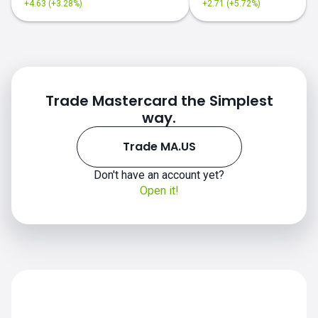
+4.63 (+3.28%)
+2.71 (+5.72%)
Trade Mastercard the Simplest
way.
Trade MA.US
Don't have an account yet?
Open it!