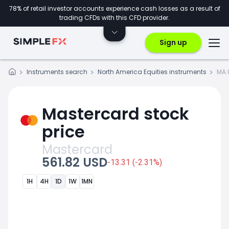
78% of retail investor accounts experience cash losses as a result of
trading CFDs with this CFD provider.
Sign up
Instruments search
North America Equities instruments
MA.
Mastercard stock
price
Mastercard
561.82 USD
-13.31 (-2.31%)
1H
4H
1D
1W
1MN