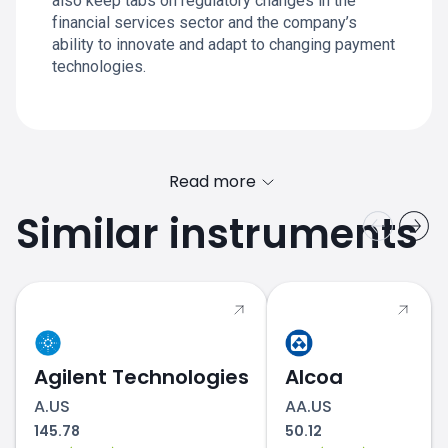
also keep tabs on regulatory changes in the
financial services sector and the company’s
ability to innovate and adapt to changing payment
technologies.
Read more
Similar instruments
MA.US price
Agilent Technologies
Alcoa
A.US
AA.US
145.78
50.12