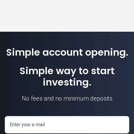
Simple account opening.
Simple way to start
investing.
No fees and no minimum deposits
Enter your e-mail