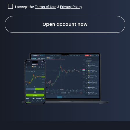
I accept the
Terms of Use
&
Privacy Policy
.
Open account now