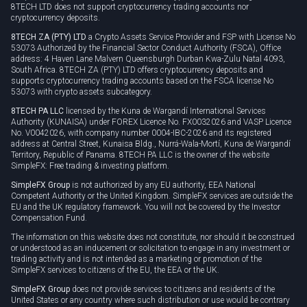
8TECH LTD does not support cryptocurrency trading accounts nor
cryptocurrency deposits.
8TECH ZA (PTY) LTD
a Crypto Assets Service Provider and FSP with License No
53073 Authorized by the Financial Sector Conduct Authority (FSCA), Office
address: 4 Haven Lane Malvern Queensburgh Durban Kwa-Zulu Natal 4093,
South Africa. 8TECH ZA (PTY) LTD offers cryptocurrency deposits and
supports cryptocurrency trading accounts based on the FSCA license No
53073 with crypto assets subcategory.
8TECH PA LLC
licensed by the Kuna de Wargandí International Services
Authority (KUNAISA) under FOREX Licence No. FX0032026 and VASP Licence
No. V0042026, with company number 0004-IBC-2026 and its registered
address at Central Street, Kunaisa Bldg., Nurrá-Wala-Mortí, Kuna de Wargandí
Territory, Republic of Panama. 8TECH PA LLC is the owner of the website
SimpleFX: Free trading & investing platform.
SimpleFX Group
is not authorized by any EU authority, EEA National
Competent Authority or the United Kingdom. SimpleFX services are outside the
EU and the UK regulatory framework. You will not be covered by the Investor
Compensation Fund.
The information on this website does not constitute, nor should it be construed
or understood as an inducement or solicitation to engage in any investment or
trading activity and is not intended as a marketing or promotion of the
SimpleFX services to citizens of the EU, the EEA or the UK.
SimpleFX Group
does not provide services to citizens and residents of the
United States or any country where such distribution or use would be contrary