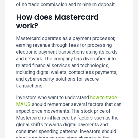
of no trade commission and minimum deposit.
How does Mastercard
work?
Mastercard operates as a payment processor,
earning revenue through fees for processing
electronic payment transactions using its cards
and network. The company has diversified into
related financial services and technologies,
including digital wallets, contactless payments,
and cybersecurity solutions for secure
transactions.
Investors who want to understand
how to trade
MA.US
should remember several factors that can
impact price movements. The stock price of
Mastercard is influenced by factors such as the
global shifts towards digital payments and
consumer spending patterns. Investors should