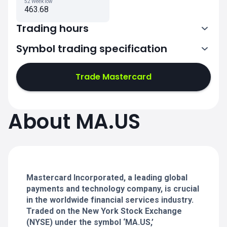
52 Week low
463.68
Trading hours
Symbol trading specification
13:30-20:00
Trade Mastercard
13:30-20:00
13:30-20:00
About MA.US
13:30-20:00
13:30-20:00
Mastercard Incorporated, a leading global
payments and technology company, is crucial
in the worldwide financial services industry.
Traded on the New York Stock Exchange
(NYSE) under the symbol ‘MA.US,’