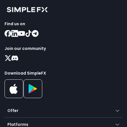
Find us on
Join our community
Download SimpleFX
Offer
Crypto
Platforms