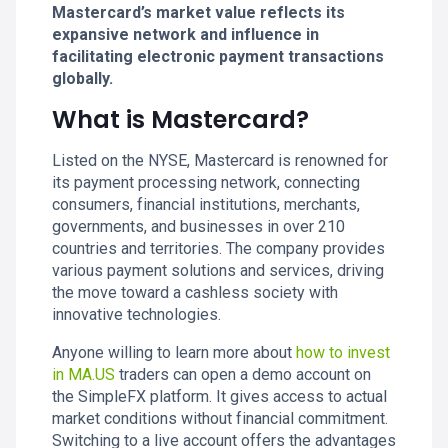
Mastercard’s market value reflects its
expansive network and influence in
facilitating electronic payment transactions
globally.
What is Mastercard?
Listed on the NYSE, Mastercard is renowned for
its payment processing network, connecting
consumers, financial institutions, merchants,
governments, and businesses in over 210
countries and territories. The company provides
various payment solutions and services, driving
the move toward a cashless society with
innovative technologies.
Anyone willing to learn more about
how to invest
in MA.US
traders can open a demo account on
the SimpleFX platform. It gives access to actual
market conditions without financial commitment.
Switching to a live account offers the advantages