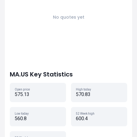
No quotes yet
MA.US Key Statistics
Open price
High today
575.13
570.83
Low today
52 Week high
560.8
600.4