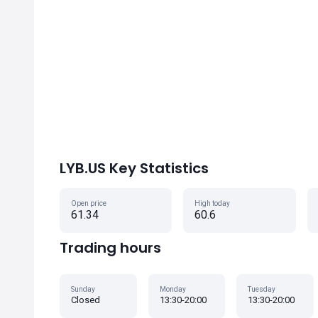
LYB.US Key Statistics
Open price
High today
61.34
60.6
Trading hours
Sunday
Monday
Tuesday
Closed
13:30-20:00
13:30-20:00