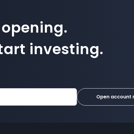
 opening.
art investing.
Open account