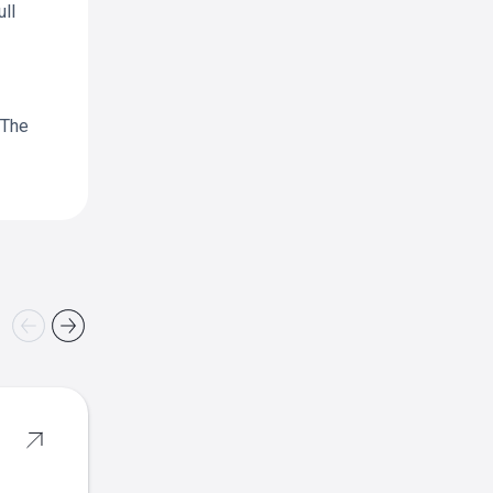
ll
 The