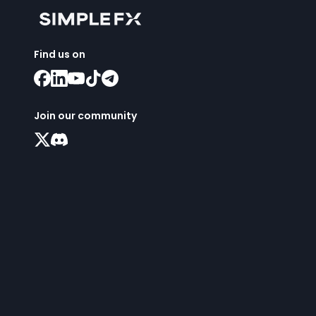
Find us on
Join our community