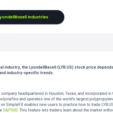
yondellBasell Industries
cal industry, the LyondellBasell (LYB.US) stock price depend
nd industry-specific trends.
al company headquartered in Houston, Texas, and incorporated in 
olyolefins and operates one of the world’s largest polypropyle
 on SimpleFX enables new users to practice how to trade LYB.U
he
S&P500
. This feature lets traders learn about the market witho