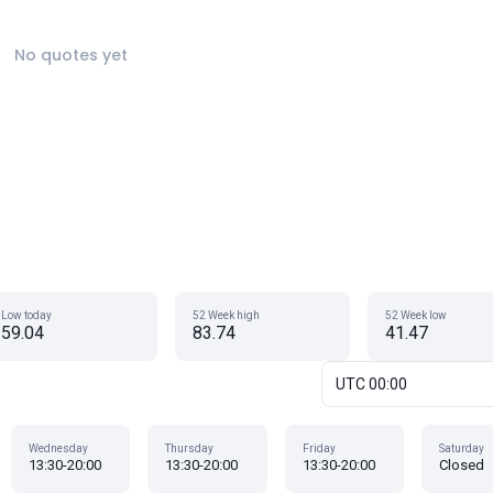
No quotes yet
Low today
52 Week high
52 Week low
59.04
83.74
41.47
UTC 00:00
Wednesday
Thursday
Friday
Saturday
13:30-20:00
13:30-20:00
13:30-20:00
Closed