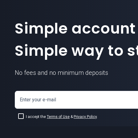
Simple account
Simple way to st
No fees and no minimum deposits
Enter your e-mail
I accept the
Terms of Use
&
Privacy Policy
.