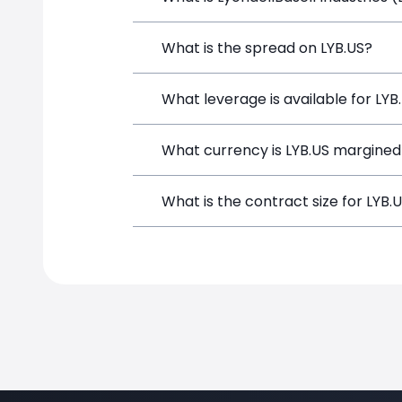
LyondellBasell Industries (LYB.US) is a
What is the spread on LYB.US?
depositing funds, and opening a positi
The target spread on LYB.US at Simple
What leverage is available for LYB
LYB.US can be traded with up to 1:100
What currency is LYB.US margined
potential gains and losses.
LYB.US positions on SimpleFX are marg
What is the contract size for LYB.
The standard contract size for LYB.US 