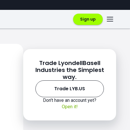
Sign up
Trade LyondellBasell
Industries the Simplest
way.
Trade LYB.US
Don't have an account yet?
Open it!