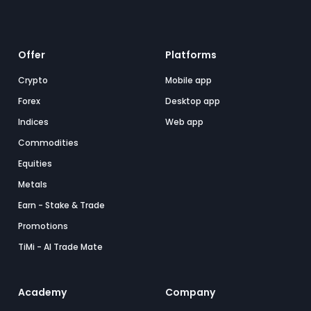
Offer
Platforms
Crypto
Mobile app
Forex
Desktop app
Indices
Web app
Commodities
Equities
Metals
Earn - Stake & Trade
Promotions
TiMi - AI Trade Mate
Academy
Company