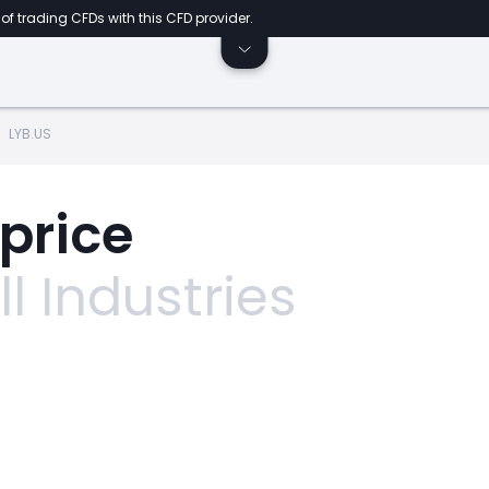
of trading CFDs with this CFD provider.
LYB.US
 price
l Industries