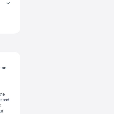
s on
the
ne and
S
ut