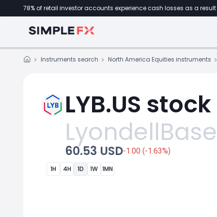
78% of retail investor accounts experience cash losses as a result 
Instruments search
North America Equities instruments
LYB.US stock
LyondellBasel
60.53 USD
-1.00 (-1.63%)
1H
4H
1D
1W
1MN