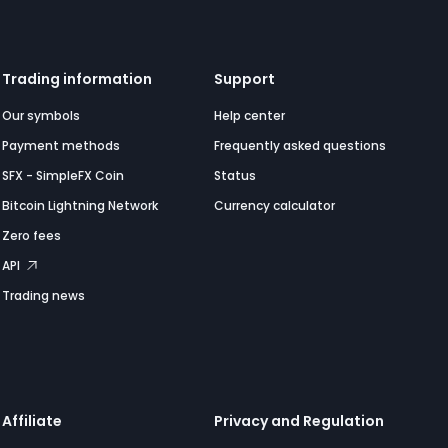
Trading information
Support
Our symbols
Help center
Payment methods
Frequently asked questions
SFX - SimpleFX Coin
Status
Bitcoin Lightning Network
Currency calculator
Zero fees
API
Trading news
Affiliate
Privacy and Regulation