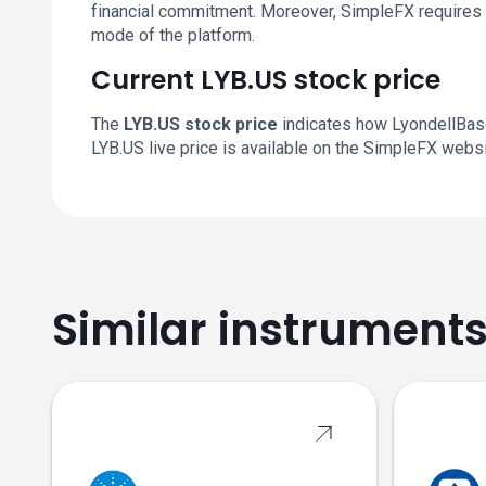
financial commitment. Moreover, SimpleFX requires 
mode of the platform.
Current LYB.US stock price
The
LYB.US stock price
indicates how LyondellBasel
LYB.US live price is available on the SimpleFX websi
Similar instrument