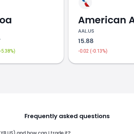
coa
AAL.US
7
15.88
(+5.38%)
-0.02 (-0.13%)
Frequently asked questions
LYB.US) and how can I trade it?