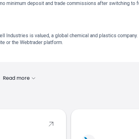
no minimum deposit and trade commissions after switching to fu
l Industries is valued, a global chemical and plastics company.
te or the Webtrader platform.
Read more
s