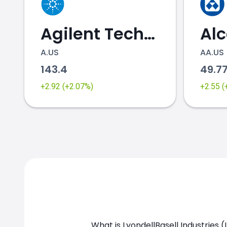
Agilent Technologies
Al
A.US
AA.US
143.4
49.7
LYB.US chart
+2.92 (+2.07%)
+2.55 
What is LyondellBasell Industries (