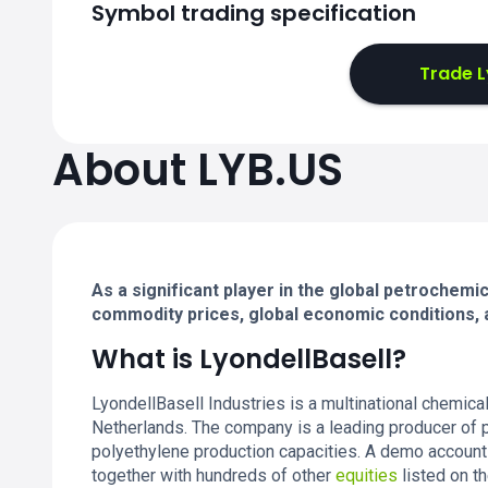
Symbol trading specification
Trade L
About LYB.US
As a significant player in the global petrochemi
commodity prices, global economic conditions, a
What is LyondellBasell?
LyondellBasell Industries is a multinational chemic
Netherlands. The company is a leading producer of p
polyethylene production capacities. A demo account
together with hundreds of other
equities
listed on t