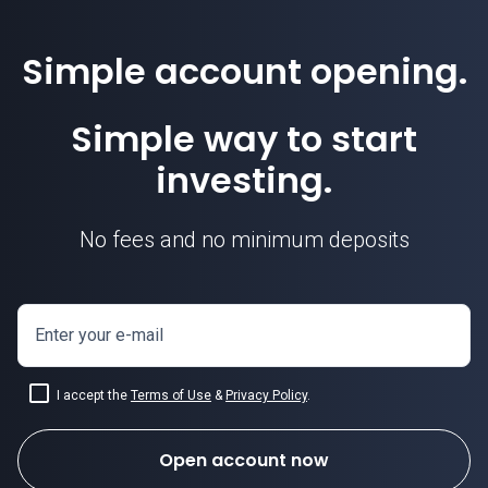
Simple account opening.
Simple way to start
investing.
No fees and no minimum deposits
Enter your e-mail
I accept the
Terms of Use
&
Privacy Policy
.
Open account now