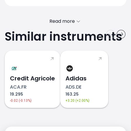
Read more
Similar instruments
Credit Agricole
Adidas
ACA.FR
ADS.DE
19.295
163.25
-0.02 (-0.13%)
+3.20 (+2.00%)