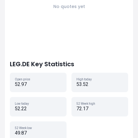
No quotes yet
LEG.DE Key Statistics
Open price
High today
52.97
53.52
Low today
52 Week high
52.22
72.17
52 Week low
49.87