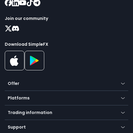
Join our community
Download SimpleFX
Offer
Crypto
Platforms
Forex
Mobile app
Indices
Trading information
Desktop app
Commodities
Our symbols
Web app
Support
Equities
Payment methods