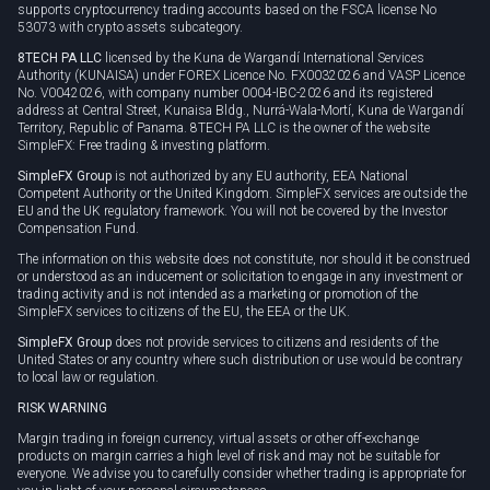
supports cryptocurrency trading accounts based on the FSCA license No
53073 with crypto assets subcategory.
8TECH PA LLC
licensed by the Kuna de Wargandí International Services
Authority (KUNAISA) under FOREX Licence No. FX0032026 and VASP Licence
No. V0042026, with company number 0004-IBC-2026 and its registered
address at Central Street, Kunaisa Bldg., Nurrá-Wala-Mortí, Kuna de Wargandí
Territory, Republic of Panama. 8TECH PA LLC is the owner of the website
SimpleFX: Free trading & investing platform.
SimpleFX Group
is not authorized by any EU authority, EEA National
Competent Authority or the United Kingdom. SimpleFX services are outside the
EU and the UK regulatory framework. You will not be covered by the Investor
Compensation Fund.
The information on this website does not constitute, nor should it be construed
or understood as an inducement or solicitation to engage in any investment or
trading activity and is not intended as a marketing or promotion of the
SimpleFX services to citizens of the EU, the EEA or the UK.
SimpleFX Group
does not provide services to citizens and residents of the
United States or any country where such distribution or use would be contrary
to local law or regulation.
RISK WARNING
Margin trading in foreign currency, virtual assets or other off-exchange
products on margin carries a high level of risk and may not be suitable for
everyone. We advise you to carefully consider whether trading is appropriate for