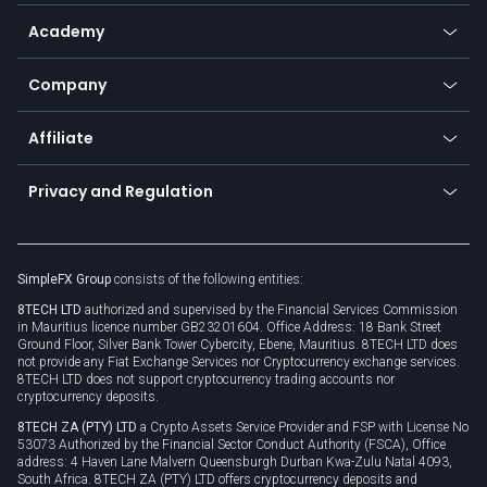
Help center
Go to platforms
Metals
SFX - SimpleFX Coin
Academy
Frequently asked questions
Earn - Stake & Trade
Bitcoin Lightning Network
Education
Status
Promotions
Company
Zero fees
Trading glossary
Currency calculator
TiMi - AI Trade Mate
About us
API
Affiliate
Cybersecurity awareness
Trading news
Go to offer
Become a partner
Connect for business
Privacy and Regulation
Unilink
Brand assets
Legal documents
Rollover
SimpleFX Group
consists of the following entities:
Privacy policy
8TECH LTD
authorized and supervised by the Financial Services Commission
Cookie policy
in Mauritius licence number GB23201604. Office Address: 18 Bank Street
Ground Floor, Silver Bank Tower Cybercity, Ebene, Mauritius. 8TECH LTD does
not provide any Fiat Exchange Services nor Cryptocurrency exchange services.
8TECH LTD does not support cryptocurrency trading accounts nor
cryptocurrency deposits.
8TECH ZA (PTY) LTD
a Crypto Assets Service Provider and FSP with License No
53073 Authorized by the Financial Sector Conduct Authority (FSCA), Office
address: 4 Haven Lane Malvern Queensburgh Durban Kwa-Zulu Natal 4093,
South Africa. 8TECH ZA (PTY) LTD offers cryptocurrency deposits and