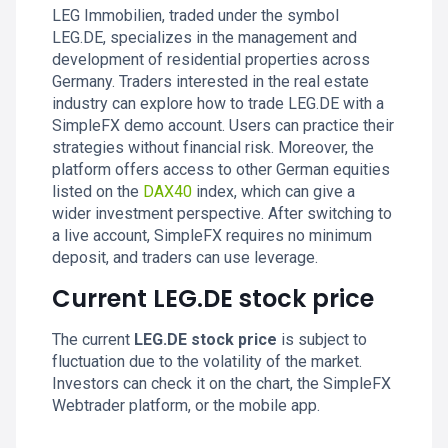
LEG Immobilien, traded under the symbol
LEG.DE, specializes in the management and
development of residential properties across
Germany. Traders interested in the real estate
industry can explore how to trade LEG.DE with a
SimpleFX demo account. Users can practice their
strategies without financial risk. Moreover, the
platform offers access to other German equities
listed on the
DAX40
index, which can give a
wider investment perspective. After switching to
a live account, SimpleFX requires no minimum
deposit, and traders can use leverage.
Current LEG.DE stock price
The current
LEG.DE stock price
is subject to
fluctuation due to the volatility of the market.
Investors can check it on the chart, the SimpleFX
Webtrader platform, or the mobile app.