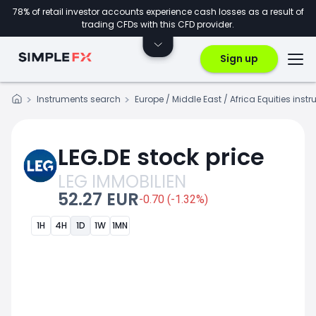
78% of retail investor accounts experience cash losses as a result of
trading CFDs with this CFD provider.
Sign up
Instruments search
Europe / Middle East / Africa Equities inst
LEG.DE stock price
LEG IMMOBILIEN
52.27 EUR
-0.70 (-1.32%)
1H
4H
1D
1W
1MN