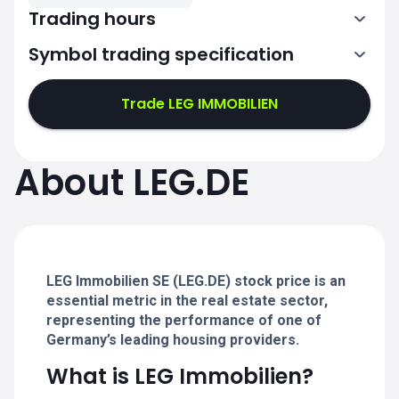
Trading hours
Symbol trading specification
7:02-11:00
11:02-15:30
Trade LEG IMMOBILIEN
7:02-11:00
7:02-11:00
About LEG.DE
11:02-15:30
11:02-15:30
7:02-11:00
7:02-11:00
11:02-15:30
11:02-15:30
LEG Immobilien SE (LEG.DE) stock price is an
essential metric in the real estate sector,
representing the performance of one of
Germany’s leading housing providers.
What is LEG Immobilien?