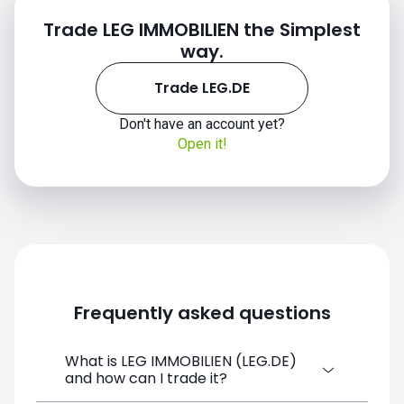
Trade LEG IMMOBILIEN the Simplest
way.
Trade LEG.DE
Don't have an account yet?
Open it!
Frequently asked questions
What is LEG IMMOBILIEN (LEG.DE)
and how can I trade it?