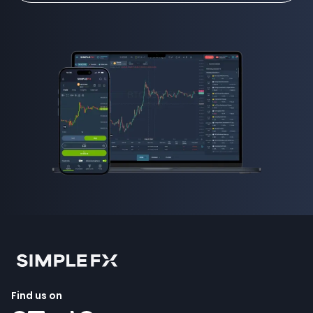
Find us on