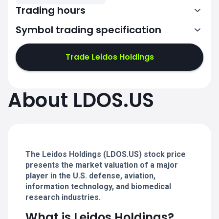
Trading hours
Symbol trading specification
13:30-20:00
Trade Leidos Holdings
13:30-20:00
13:30-20:00
About LDOS.US
13:30-20:00
13:30-20:00
The Leidos Holdings (LDOS.US) stock price
presents the market valuation of a major
player in the U.S. defense, aviation,
information technology, and biomedical
research industries.
What is Leidos Holdings?