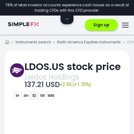
78% of retail investor accounts experience cash losses as a result of
trading CFDs with this CFD provider.
Sign up
Instruments search
North America Equities instruments
LDO
LDOS.US stock price
Leidos Holdings
137.21 USD
+2.30 (+1.70%)
1H
4H
1D
1W
1MN