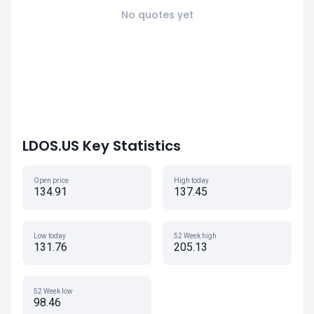
No quotes yet
LDOS.US Key Statistics
Open price
High today
134.91
137.45
Low today
52 Week high
131.76
205.13
52 Week low
98.46