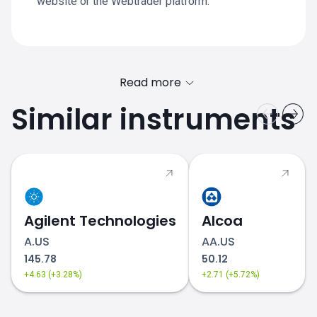
website or the Webtrader platform.
Read more
Similar instruments
Agilent Technologies
Alcoa
A.US
AA.US
145.78
50.12
+4.63 (+3.28%)
+2.71 (+5.72%)