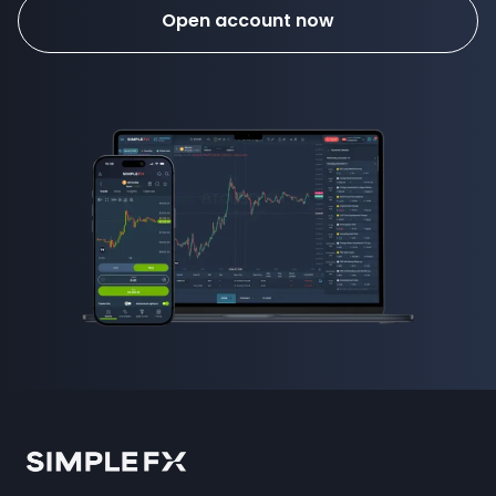
Open account now