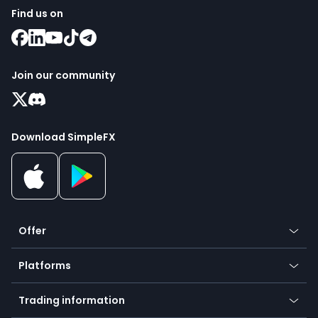
Find us on
Join our community
Download SimpleFX
Offer
Crypto
Platforms
Forex
Mobile app
Indices
Trading information
Desktop app
Commodities