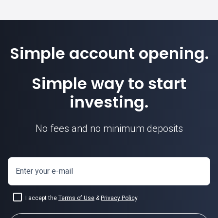
Simple account opening.
Simple way to start
investing.
No fees and no minimum deposits
Enter your e-mail
I accept the
Terms of Use
&
Privacy Policy
.