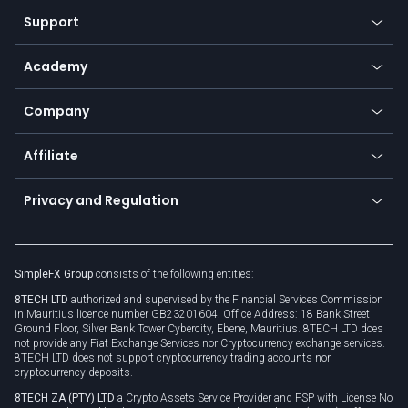
Our symbols
Web app
Support
Equities
Payment methods
Help center
Go to platforms
Metals
SFX - SimpleFX Coin
Academy
Frequently asked questions
Earn - Stake & Trade
Bitcoin Lightning Network
Education
Status
Promotions
Company
Zero fees
Trading glossary
Currency calculator
TiMi - AI Trade Mate
About us
API
Affiliate
Cybersecurity awareness
Trading news
Go to offer
Become a partner
Connect for business
Privacy and Regulation
Unilink
Brand assets
Legal documents
Rollover
SimpleFX Group
consists of the following entities:
Privacy policy
8TECH LTD
authorized and supervised by the Financial Services Commission
Cookie policy
in Mauritius licence number GB23201604. Office Address: 18 Bank Street
Ground Floor, Silver Bank Tower Cybercity, Ebene, Mauritius. 8TECH LTD does
not provide any Fiat Exchange Services nor Cryptocurrency exchange services.
8TECH LTD does not support cryptocurrency trading accounts nor
cryptocurrency deposits.
8TECH ZA (PTY) LTD
a Crypto Assets Service Provider and FSP with License No