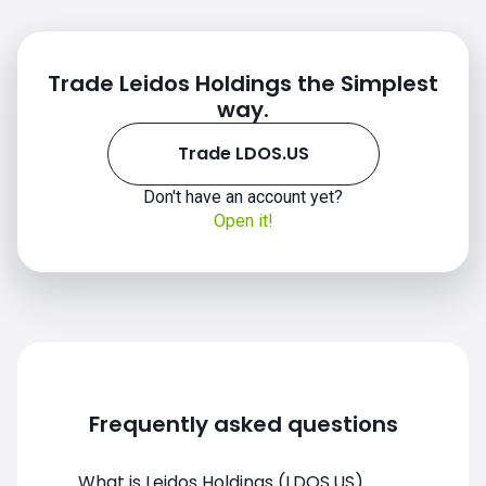
Trade Leidos Holdings the Simplest
way.
Trade LDOS.US
Don't have an account yet?
Open it!
LDOS.US chart
Frequently asked questions
What is Leidos Holdings (LDOS.US)