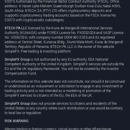
53073 Authorized by the Financial Sector Conduct Authority (FSCA), Office
address: 4 Haven Lane Malvern Queensburgh Durban Kwa-Zulu Natal 4093,
South Africa. 8TECH ZA (PTY) LTD offers cryptocurrency deposits and
supports cryptocurrency trading accounts based on the FSCA license No
53073 with crypto assets subcategory.
8TECH PA LLC
licensed by the Kuna de Wargandí International Services
Authority (KUNAISA) under FOREX Licence No. FX0032026 and VASP Licence
No. V0042026, with company number 0004-IBC-2026 and its registered
address at Central Street, Kunaisa Bldg., Nurrá-Wala-Mortí, Kuna de Wargandí
Territory, Republic of Panama. 8TECH PA LLC is the owner of the website
SimpleFX: Free trading & investing platform.
SimpleFX Group
is not authorized by any EU authority, EEA National
Competent Authority or the United Kingdom. SimpleFX services are outside the
EU and the UK regulatory framework. You will not be covered by the Investor
Compensation Fund.
The information on this website does not constitute, nor should it be construed
or understood as an inducement or solicitation to engage in any investment or
trading activity and is not intended as a marketing or promotion of the
SimpleFX services to citizens of the EU, the EEA or the UK.
SimpleFX Group
does not provide services to citizens and residents of the
United States or any country where such distribution or use would be contrary
to local law or regulation.
RISK WARNING
Margin trading in foreign currency, virtual assets or other off-exchange