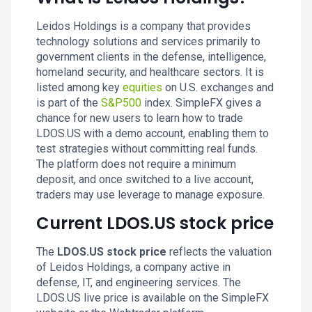
Leidos Holdings is a company that provides
technology solutions and services primarily to
government clients in the defense, intelligence,
homeland security, and healthcare sectors. It is
listed among key
equities
on U.S. exchanges and
is part of the
S&P500
index. SimpleFX gives a
chance for new users to learn how to trade
LDOS.US with a demo account, enabling them to
test strategies without committing real funds.
The platform does not require a minimum
deposit, and once switched to a live account,
traders may use leverage to manage exposure.
Current LDOS.US stock price
The
LDOS.US stock price
reflects the valuation
of Leidos Holdings, a company active in
defense, IT, and engineering services. The
LDOS.US live price is available on the SimpleFX