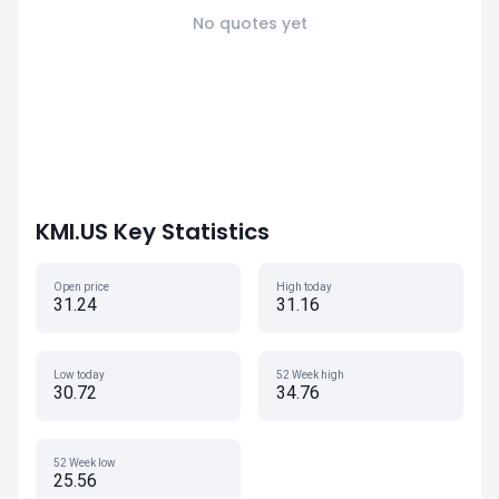
No quotes yet
KMI.US Key Statistics
Open price
High today
31.24
31.16
Low today
52 Week high
30.72
34.76
52 Week low
25.56