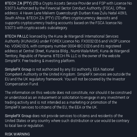
8TECH ZA (PTY) LTD
a Crypto Assets Service Provider and FSP with License No
53073 Authorized by the Financial Sector Conduct Authority (FSCA), Office
address: 4 Haven Lane Malvern Queensburgh Durban Kwa-Zulu Natal 4093,
South Africa. 8TECH ZA (PTY) LTD offers cryptocurrency deposits and
supports cryptocurrency trading accounts based on the FSCA license No
53073 with crypto assets subcategory.
8TECH PA LLC
licensed by the Kuna de Wargandí International Services
Authority (KUNAISA) under FOREX Licence No. FX0032026 and VASP Licence
No. V0042026, with company number 0004-IBC-2026 and its registered
address at Central Street, Kunaisa Bldg., Nurrá-Wala-Mortí, Kuna de Wargandí
Territory, Republic of Panama. 8TECH PA LLC is the owner of the website
SimpleFX: Free trading & investing platform.
SimpleFX Group
is not authorized by any EU authority, EEA National
Competent Authority or the United Kingdom. SimpleFX services are outside the
EU and the UK regulatory framework. You will not be covered by the Investor
Compensation Fund.
The information on this website does not constitute, nor should it be construed
or understood as an inducement or solicitation to engage in any investment or
trading activity and is not intended as a marketing or promotion of the
SimpleFX services to citizens of the EU, the EEA or the UK.
SimpleFX Group
does not provide services to citizens and residents of the
United States or any country where such distribution or use would be contrary
to local law or regulation.
RISK WARNING