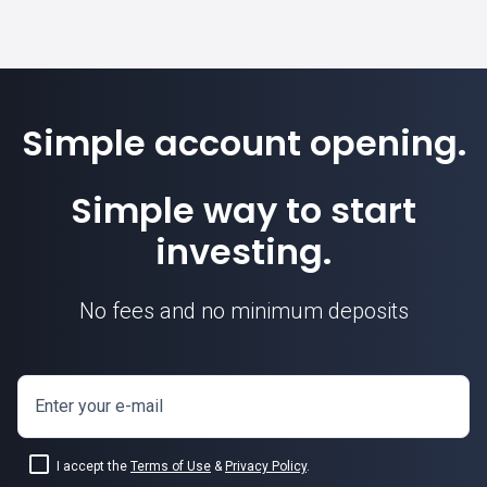
Simple account opening.
Simple way to start
investing.
No fees and no minimum deposits
Enter your e-mail
I accept the
Terms of Use
&
Privacy Policy
.