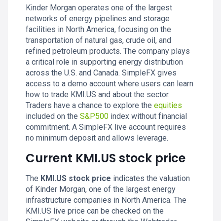
Kinder Morgan operates one of the largest
networks of energy pipelines and storage
facilities in North America, focusing on the
transportation of natural gas, crude oil, and
refined petroleum products. The company plays
a critical role in supporting energy distribution
across the U.S. and Canada. SimpleFX gives
access to a demo account where users can learn
how to trade KMI.US and about the sector.
Traders have a chance to explore the
equities
included on the
S&P500
index without financial
commitment. A SimpleFX live account requires
no minimum deposit and allows leverage.
Current KMI.US stock price
The
KMI.US stock price
indicates the valuation
of Kinder Morgan, one of the largest energy
infrastructure companies in North America. The
KMI.US live price can be checked on the