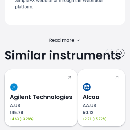
SimpleFX website or through the Webtrader
platform.
Read more
Similar instruments
Agilent Technologies
Alcoa
A.US
AA.US
145.78
50.12
+4.63 (+3.28%)
+2.71 (+5.72%)