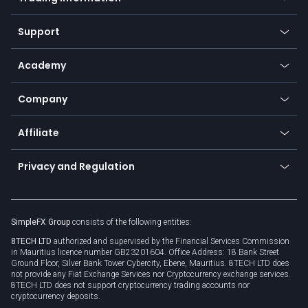
Desktop app
Commodities
Our symbols
Web app
Support
Equities
Payment methods
Help center
Go to platforms
Metals
SFX - SimpleFX Coin
Academy
Frequently asked questions
Earn - Stake & Trade
Bitcoin Lightning Network
Education
Status
Promotions
Company
Zero fees
Trading glossary
Currency calculator
TiMi - AI Trade Mate
About us
API
Affiliate
Cybersecurity awareness
Trading news
Go to offer
Become a partner
Connect for business
Privacy and Regulation
Unilink
Brand assets
Legal documents
Rollover
SimpleFX Group
consists of the following entities:
Privacy policy
8TECH LTD
authorized and supervised by the Financial Services Commission
Cookie policy
in Mauritius licence number GB23201604. Office Address: 18 Bank Street
Ground Floor, Silver Bank Tower Cybercity, Ebene, Mauritius. 8TECH LTD does
not provide any Fiat Exchange Services nor Cryptocurrency exchange services.
8TECH LTD does not support cryptocurrency trading accounts nor
cryptocurrency deposits.