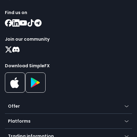
Find us on
Join our community
Download SimpleFX
Offer
Crypto
Platforms
Forex
Mobile app
Indices
Trading information