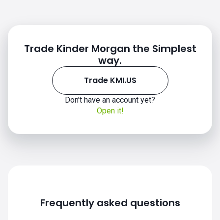
Trade Kinder Morgan the Simplest
way.
Trade KMI.US
KMI.US chart
Don't have an account yet?
Open it!
Frequently asked questions