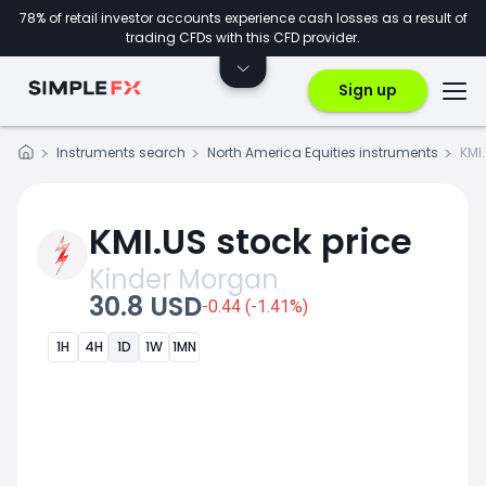
78% of retail investor accounts experience cash losses as a result of
trading CFDs with this CFD provider.
Sign up
Instruments search
North America Equities instruments
KMI
KMI.US stock price
Kinder Morgan
30.8 USD
-0.44 (-1.41%)
1H
4H
1D
1W
1MN