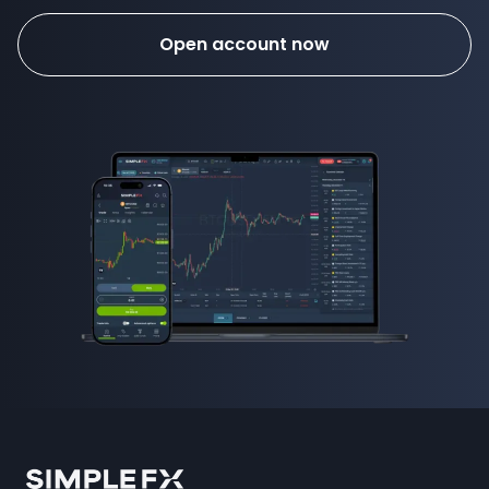
Open account now