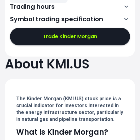
Trading hours
Symbol trading specification
13:30-20:00
Trade Kinder Morgan
13:30-20:00
13:30-20:00
About KMI.US
13:30-20:00
13:30-20:00
The Kinder Morgan (KMI.US) stock price is a
crucial indicator for investors interested in
the energy infrastructure sector, particularly
in natural gas and pipeline transportation.
What is Kinder Morgan?