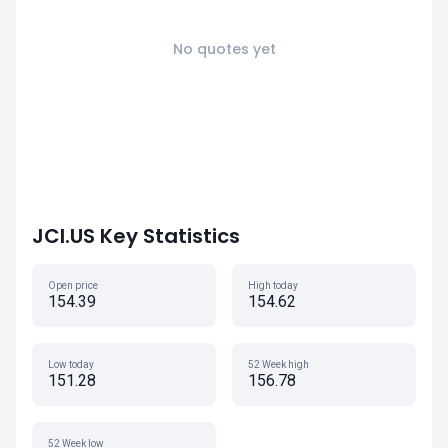
No quotes yet
JCI.US Key Statistics
Open price
High today
154.39
154.62
Low today
52 Week high
151.28
156.78
52 Week low