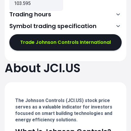
103.595
Trading hours
Symbol trading specification
13:30-20:00
Trade Johnson Controls International
13:30-20:00
13:30-20:00
About JCI.US
13:30-20:00
13:30-20:00
The Johnson Controls (JCI.US) stock price
serves as a valuable indicator for investors
focused on smart building technologies and
energy efficiency solutions.