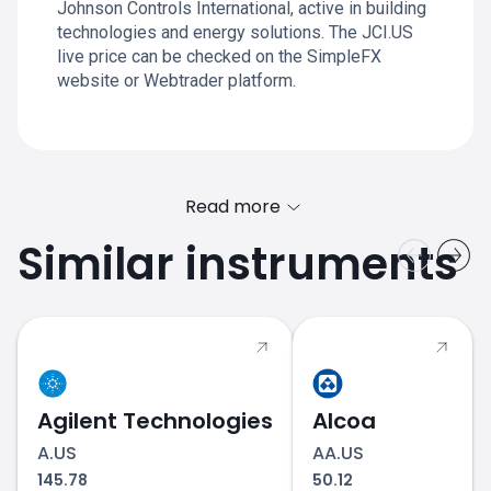
Johnson Controls International, active in building
technologies and energy solutions. The JCI.US
live price can be checked on the SimpleFX
website or Webtrader platform.
Read more
Similar instruments
Agilent Technologies
Alcoa
A.US
AA.US
145.78
50.12