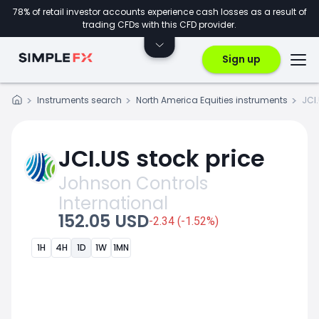
78% of retail investor accounts experience cash losses as a result of
trading CFDs with this CFD provider.
Sign up
Instruments search
North America Equities instruments
JCI
JCI.US stock price
Johnson Controls
International
152.05 USD
-2.34 (-1.52%)
1H
4H
1D
1W
1MN