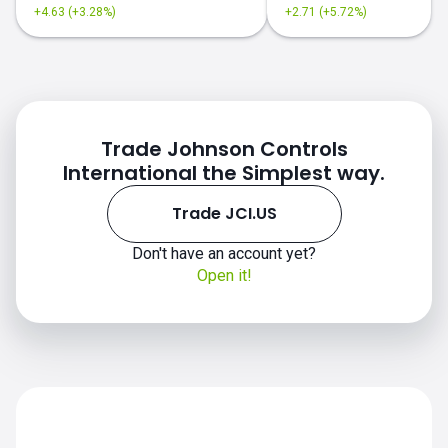
+4.63 (+3.28%)
+2.71 (+5.72%)
Trade Johnson Controls
International the Simplest way.
Trade JCI.US
JCI.US chart
Don't have an account yet?
Open it!