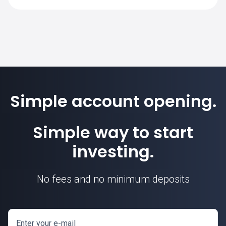
SimpleFX is 1. Position sizes are
calculated based on this contract unit.
Simple account opening.
Simple way to start
investing.
No fees and no minimum deposits
Enter your e-mail