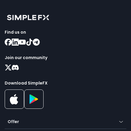
Find us on
Join our community
Download SimpleFX
Offer
Crypto