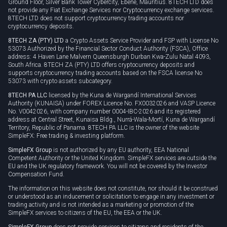
Ground Floor, Silver Bank Tower Cybercity, Ebene, Mauritius. 8TECH LTD does
not provide any Fiat Exchange Services nor Cryptocurrency exchange services.
8TECH LTD does not support cryptocurrency trading accounts nor
cryptocurrency deposits.
8TECH ZA (PTY) LTD
a Crypto Assets Service Provider and FSP with License No
53073 Authorized by the Financial Sector Conduct Authority (FSCA), Office
address: 4 Haven Lane Malvern Queensburgh Durban Kwa-Zulu Natal 4093,
South Africa. 8TECH ZA (PTY) LTD offers cryptocurrency deposits and
supports cryptocurrency trading accounts based on the FSCA license No
53073 with crypto assets subcategory.
8TECH PA LLC
licensed by the Kuna de Wargandí International Services
Authority (KUNAISA) under FOREX Licence No. FX0032026 and VASP Licence
No. V0042026, with company number 0004-IBC-2026 and its registered
address at Central Street, Kunaisa Bldg., Nurrá-Wala-Mortí, Kuna de Wargandí
Territory, Republic of Panama. 8TECH PA LLC is the owner of the website
SimpleFX: Free trading & investing platform.
SimpleFX Group
is not authorized by any EU authority, EEA National
Competent Authority or the United Kingdom. SimpleFX services are outside the
EU and the UK regulatory framework. You will not be covered by the Investor
Compensation Fund.
The information on this website does not constitute, nor should it be construed
or understood as an inducement or solicitation to engage in any investment or
trading activity and is not intended as a marketing or promotion of the
SimpleFX services to citizens of the EU, the EEA or the UK.
SimpleFX Group
does not provide services to citizens and residents of the