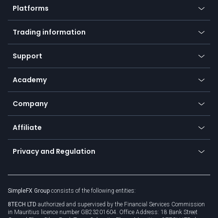
Platforms
Forex
Mobile app
Indices
Trading information
Desktop app
Commodities
Our symbols
Web app
Support
Equities
Payment methods
Help center
Go to platforms
Metals
SFX - SimpleFX Coin
Academy
Frequently asked questions
Earn - Stake & Trade
Bitcoin Lightning Network
Education
Status
Promotions
Company
Zero fees
Trading glossary
Currency calculator
TiMi - AI Trade Mate
About us
API
Affiliate
Cybersecurity awareness
Trading news
Go to offer
Become a partner
Connect for business
Privacy and Regulation
Unilink
Brand assets
Legal documents
Rollover
SimpleFX Group
consists of the following entities:
Privacy policy
8TECH LTD
authorized and supervised by the Financial Services Commission
Cookie policy
in Mauritius licence number GB23201604. Office Address: 18 Bank Street