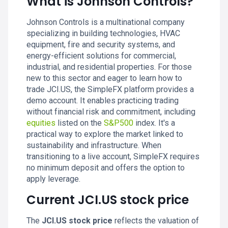
What is Johnson Controls?
Johnson Controls is a multinational company
specializing in building technologies, HVAC
equipment, fire and security systems, and
energy-efficient solutions for commercial,
industrial, and residential properties. For those
new to this sector and eager to learn how to
trade JCI.US, the SimpleFX platform provides a
demo account. It enables practicing trading
without financial risk and commitment, including
equities
listed on the
S&P500
index. It's a
practical way to explore the market linked to
sustainability and infrastructure. When
transitioning to a live account, SimpleFX requires
no minimum deposit and offers the option to
apply leverage.
Current JCI.US stock price
The
JCI.US stock price
reflects the valuation of