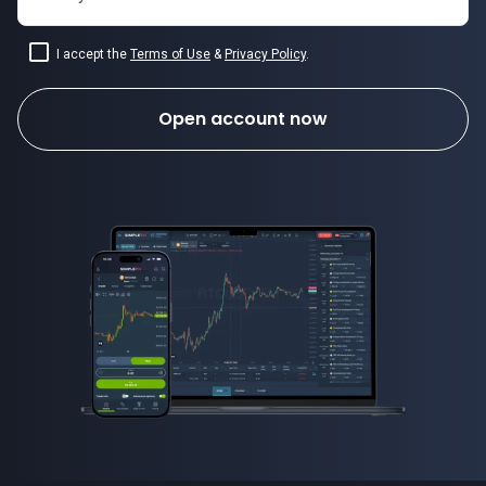
I accept the
Terms of Use
&
Privacy Policy
.
Open account now