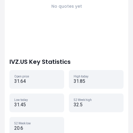
No quotes yet
IVZ.US Key Statistics
Open price
High today
31.64
31.85
Low today
52 Week high
31.45
32.5
52 Week low
20.6