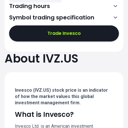
Trading hours
Symbol trading specification
13:30-20:00
Trade Invesco
13:30-20:00
13:30-20:00
About IVZ.US
13:30-20:00
13:30-20:00
Invesco (IVZ.US) stock price is an indicator
of how the market values this global
investment management firm.
What is Invesco?
Invesco Ltd. is an American investment