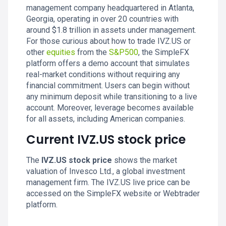
management company headquartered in Atlanta,
Georgia, operating in over 20 countries with
around $1.8 trillion in assets under management.
For those curious about how to trade IVZ.US or
other
equities
from the
S&P500
, the SimpleFX
platform offers a demo account that simulates
real-market conditions without requiring any
financial commitment. Users can begin without
any minimum deposit while transitioning to a live
account. Moreover, leverage becomes available
for all assets, including American companies.
Current IVZ.US stock price
The
IVZ.US stock price
shows the market
valuation of Invesco Ltd., a global investment
management firm. The IVZ.US live price can be
accessed on the SimpleFX website or Webtrader
platform.