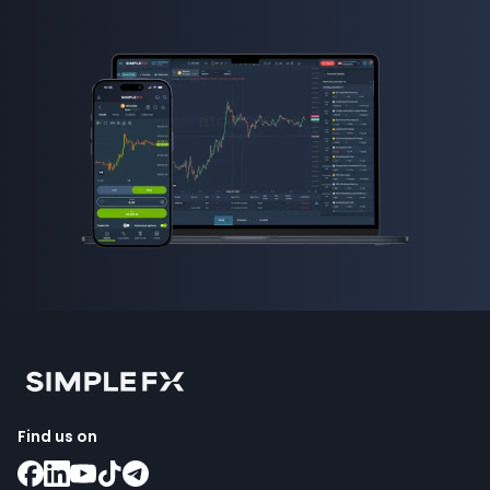
Find us on