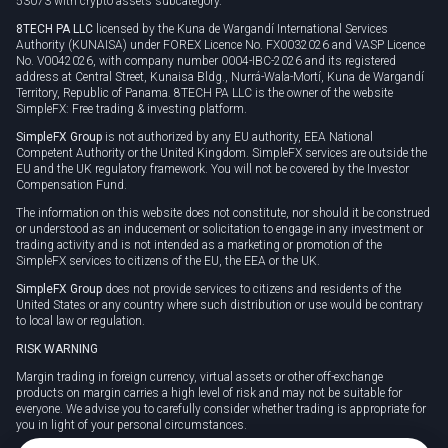
53073 with crypto assets subcategory.
8TECH PA LLC
licensed by the Kuna de Wargandí International Services
Authority (KUNAISA) under FOREX Licence No. FX0032026 and VASP Licence
No. V0042026, with company number 0004-IBC-2026 and its registered
address at Central Street, Kunaisa Bldg., Nurrá-Wala-Mortí, Kuna de Wargandí
Territory, Republic of Panama. 8TECH PA LLC is the owner of the website
SimpleFX: Free trading & investing platform.
SimpleFX Group
is not authorized by any EU authority, EEA National
Competent Authority or the United Kingdom. SimpleFX services are outside the
EU and the UK regulatory framework. You will not be covered by the Investor
Compensation Fund.
The information on this website does not constitute, nor should it be construed
or understood as an inducement or solicitation to engage in any investment or
trading activity and is not intended as a marketing or promotion of the
SimpleFX services to citizens of the EU, the EEA or the UK.
SimpleFX Group
does not provide services to citizens and residents of the
United States or any country where such distribution or use would be contrary
to local law or regulation.
RISK WARNING
Margin trading in foreign currency, virtual assets or other off-exchange
products on margin carries a high level of risk and may not be suitable for
everyone. We advise you to carefully consider whether trading is appropriate for
you in light of your personal circumstances.