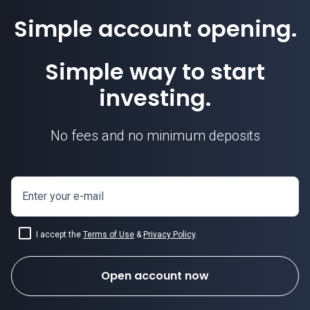
Simple account opening.
Simple way to start
investing.
No fees and no minimum deposits
Enter your e-mail
I accept the
Terms of Use
&
Privacy Policy
.
Open account now