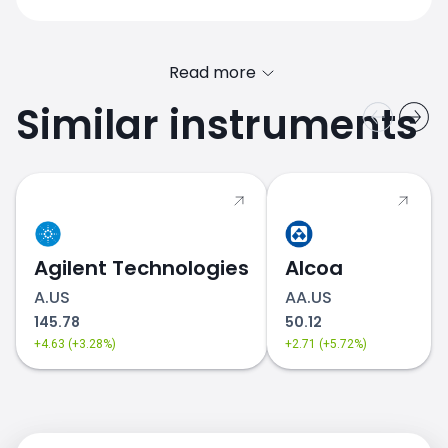
Read more
Similar instruments
Agilent Technologies
Alcoa
A.US
AA.US
145.78
50.12
+4.63 (+3.28%)
+2.71 (+5.72%)