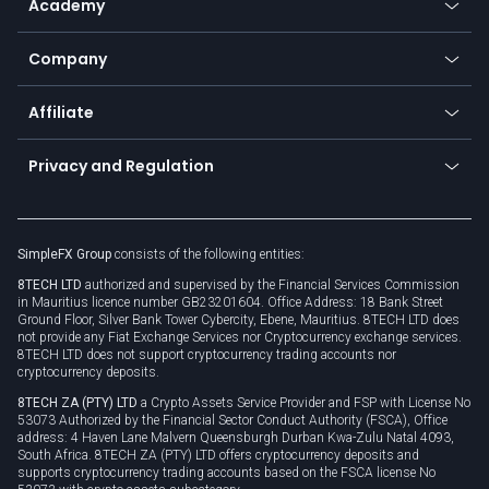
Academy
Frequently asked questions
Earn - Stake & Trade
Bitcoin Lightning Network
Education
Status
Promotions
Company
Zero fees
Trading glossary
Currency calculator
TiMi - AI Trade Mate
About us
API
Affiliate
Cybersecurity awareness
Trading news
Go to offer
Become a partner
Connect for business
Privacy and Regulation
Unilink
Brand assets
Legal documents
Rollover
SimpleFX Group
consists of the following entities:
Privacy policy
8TECH LTD
authorized and supervised by the Financial Services Commission
Cookie policy
in Mauritius licence number GB23201604. Office Address: 18 Bank Street
Ground Floor, Silver Bank Tower Cybercity, Ebene, Mauritius. 8TECH LTD does
not provide any Fiat Exchange Services nor Cryptocurrency exchange services.
8TECH LTD does not support cryptocurrency trading accounts nor
cryptocurrency deposits.
8TECH ZA (PTY) LTD
a Crypto Assets Service Provider and FSP with License No
53073 Authorized by the Financial Sector Conduct Authority (FSCA), Office
address: 4 Haven Lane Malvern Queensburgh Durban Kwa-Zulu Natal 4093,
South Africa. 8TECH ZA (PTY) LTD offers cryptocurrency deposits and
supports cryptocurrency trading accounts based on the FSCA license No