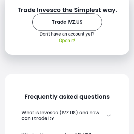
Trade Invesco the Simplest way.
Trade IVZ.US
Don't have an account yet?
IVZ.US chart
Open it!
Frequently asked questions
What is Invesco (IVZ.US) and how
can I trade it?
Invesco (IVZ.US) is a Financial Instrument