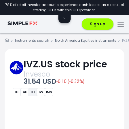
78% of retail investor accounts experience cash losses as a result of
trading CFDs with this CFD provider.
Sign up
Instruments search
North America Equities instruments
IVZ
IVZ.US stock price
Invesco
31.54 USD
-0.10 (-0.32%)
1H
4H
1D
1W
1MN