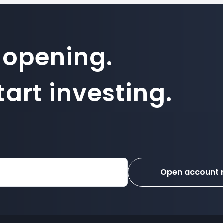
 opening.
art investing.
Open account