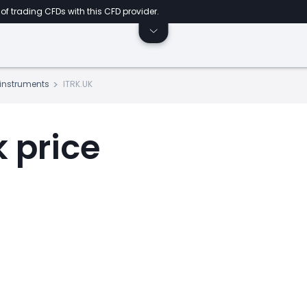
of trading CFDs with this CFD provider.
s instruments
ITRK.UK
k price