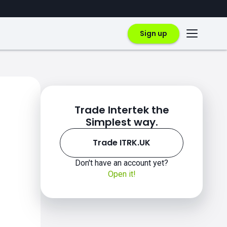
Sign up
Trade Intertek the
Simplest way.
Trade ITRK.UK
Don't have an account yet?
Open it!