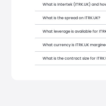
What is Intertek (ITRK.UK) and how
Intertek (ITRK.UK) is a Financial Instr
What is the spread on ITRK.UK?
opening a position directly from the t
The target spread on ITRK.UK at Simpl
What leverage is available for ITR
ITRK.UK can be traded with up to 1:10
What currency is ITRK.UK margine
potential gains and losses.
ITRK.UK positions on SimpleFX are mar
What is the contract size for ITRK
The standard contract size for ITRK.UK