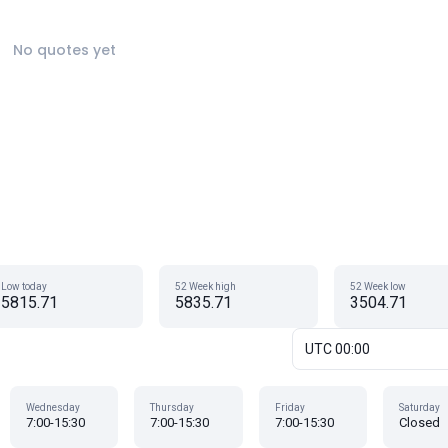
No quotes yet
Low today
52 Week high
52 Week low
5815.71
5835.71
3504.71
UTC 00:00
Wednesday
Thursday
Friday
Saturday
7:00-15:30
7:00-15:30
7:00-15:30
Closed