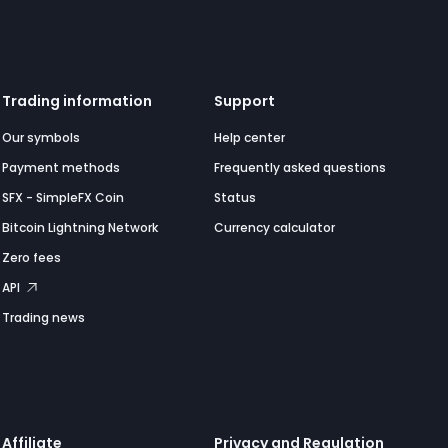
Trading information
Support
Our symbols
Help center
Payment methods
Frequently asked questions
SFX - SimpleFX Coin
Status
Bitcoin Lightning Network
Currency calculator
Zero fees
API
Trading news
Affiliate
Privacy and Regulation