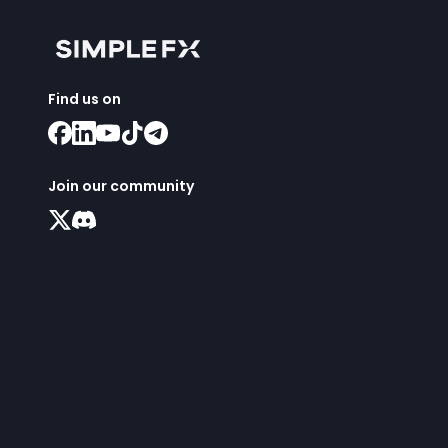
Find us on
Join our community