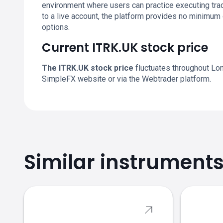
environment where users can practice executing trad
to a live account, the platform provides no minimum
options.
Current ITRK.UK stock price
The ITRK.UK stock price
fluctuates throughout Lon
SimpleFX website or via the Webtrader platform.
Similar instrument