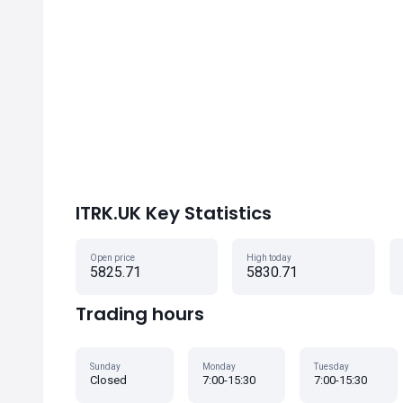
ITRK.UK Key Statistics
Open price
High today
5825.71
5830.71
Trading hours
Sunday
Monday
Tuesday
Closed
7:00-15:30
7:00-15:30