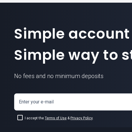
Simple account
Simple way to st
No fees and no minimum deposits
Enter your e-mail
I accept the
Terms of Use
&
Privacy Policy
.