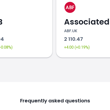
B
ABF.UK
04
2 110.47
(+0.08%)
+4.00 (+0.19%)
Frequently asked questions