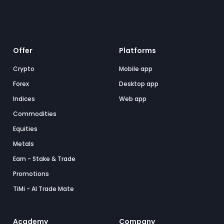
Offer
Platforms
Crypto
Mobile app
Forex
Desktop app
Indices
Web app
Commodities
Equities
Metals
Earn - Stake & Trade
Promotions
TiMi - AI Trade Mate
Academy
Company