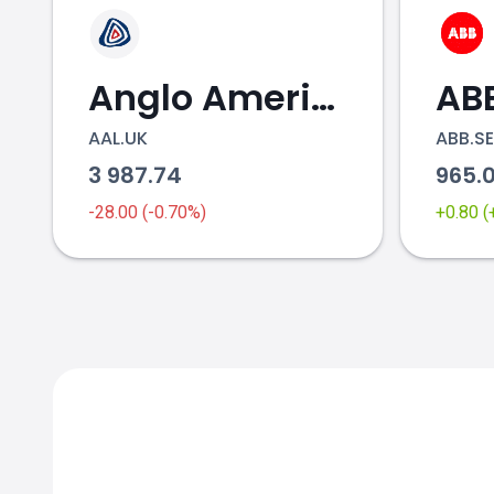
Anglo American
AB
AAL.UK
ABB.SE
3 987.74
965.
stock price
-28.00 (-0.70%)
+0.80 