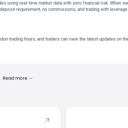
es using real-time market data with zero financial risk. When s
 deposit requirement, no commissions, and trading with leverage
don trading hours, and traders can view the latest updates on th
Read more
s