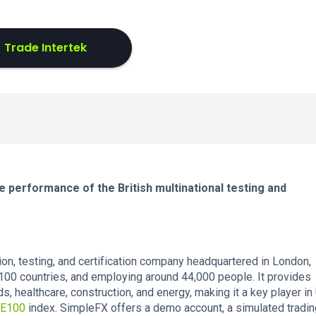
Trade Intertek
e performance of the British multinational testing and
on, testing, and certification company headquartered in London,
100 countries, and employing around 44,000 people. It provides
, healthcare, construction, and energy, making it a key player in
E100
index. SimpleFX offers a demo account, a simulated tradin