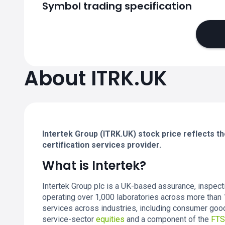
Symbol trading specification
About ITRK.UK
Intertek Group (ITRK.UK) stock price reflects th
certification services provider.
What is Intertek?
Intertek Group plc is a UK-based assurance, inspecti
operating over 1,000 laboratories across more than 
services across industries, including consumer goods
service-sector
equities
and a component of the
FTS