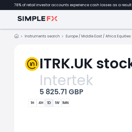
78% of retail investor accounts experience cash losses as a result 
Instruments search
Europe / Middle East / Africa Equitie
ITRK.UK stoc
Intertek
5 825.71 GBP
1H
4H
1D
1W
1MN