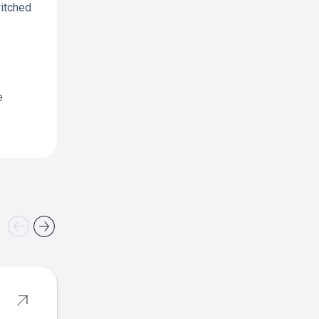
witched
e