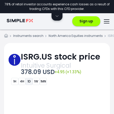
78% of retail investor accounts experience cash losses as a result of
trading CFDs with this CFD provider.
Sign up
Instruments search
North America Equities instruments
ISR
ISRG.US stock price
Intuitive Surgical
378.09 USD
+4.95 (+1.33%)
1H
4H
1D
1W
1MN