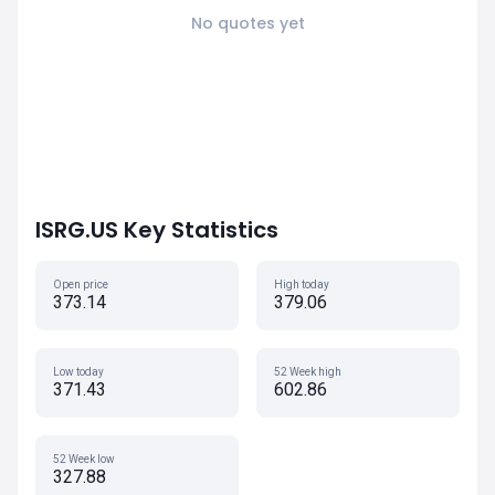
No quotes yet
ISRG.US Key Statistics
Open price
High today
373.14
379.06
Low today
52 Week high
371.43
602.86
52 Week low
327.88