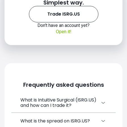
Simplest way.
Trade ISRG.US
Don't have an account yet?
Open it!
Frequently asked questions
What is Intuitive Surgical (ISRG.US)
and how can I trade it?
Intuitive Surgical (ISRG.US) is a Financial
What is the spread on ISRG.US?
Instrument CFD available on SimpleFX. You