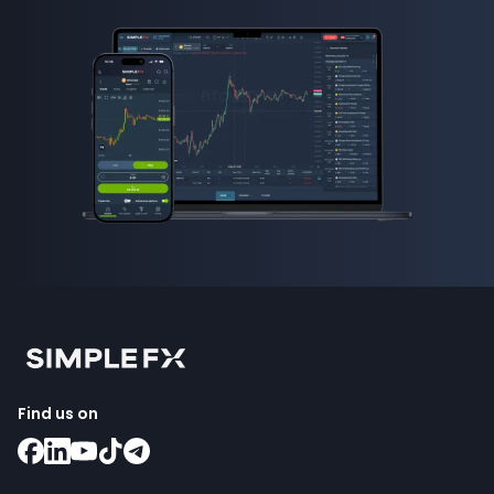
Find us on