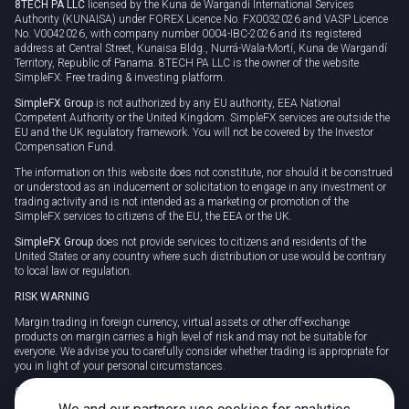
8TECH PA LLC
licensed by the Kuna de Wargandí International Services
Authority (KUNAISA) under FOREX Licence No. FX0032026 and VASP Licence
No. V0042026, with company number 0004-IBC-2026 and its registered
address at Central Street, Kunaisa Bldg., Nurrá-Wala-Mortí, Kuna de Wargandí
Territory, Republic of Panama. 8TECH PA LLC is the owner of the website
SimpleFX: Free trading & investing platform.
SimpleFX Group
is not authorized by any EU authority, EEA National
Competent Authority or the United Kingdom. SimpleFX services are outside the
EU and the UK regulatory framework. You will not be covered by the Investor
Compensation Fund.
The information on this website does not constitute, nor should it be construed
or understood as an inducement or solicitation to engage in any investment or
trading activity and is not intended as a marketing or promotion of the
SimpleFX services to citizens of the EU, the EEA or the UK.
SimpleFX Group
does not provide services to citizens and residents of the
United States or any country where such distribution or use would be contrary
to local law or regulation.
RISK WARNING
Margin trading in foreign currency, virtual assets or other off-exchange
products on margin carries a high level of risk and may not be suitable for
everyone. We advise you to carefully consider whether trading is appropriate for
you in light of your personal circumstances.
CFDs are complex instruments and carry a high risk of losing money rapidly
due to leverage. 78% of retail investor accounts lose money when trading CFDs