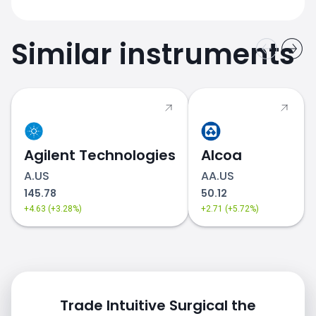
Similar instruments
Agilent Technologies
Alcoa
A.US
AA.US
145.78
50.12
+4.63 (+3.28%)
+2.71 (+5.72%)
Trade Intuitive Surgical the