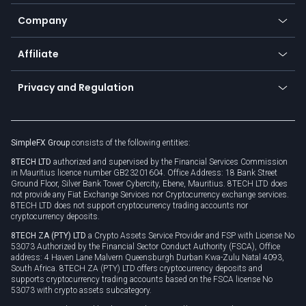
Bitcoin Lightning Network
Education
Status
Promotions
Company
Zero fees
Trading glossary
Currency calculator
TiMi - AI Trade Mate
About us
API
Affiliate
Cybersecurity awareness
Trading news
Go to offer
Become a partner
Connect for business
Privacy and Regulation
Unilink
Brand assets
Legal documents
Rollover
SimpleFX Group
consists of the following entities:
Privacy policy
8TECH LTD
authorized and supervised by the Financial Services Commission
Cookie policy
in Mauritius licence number GB23201604. Office Address: 18 Bank Street
Ground Floor, Silver Bank Tower Cybercity, Ebene, Mauritius. 8TECH LTD does
not provide any Fiat Exchange Services nor Cryptocurrency exchange services.
8TECH LTD does not support cryptocurrency trading accounts nor
cryptocurrency deposits.
8TECH ZA (PTY) LTD
a Crypto Assets Service Provider and FSP with License No
53073 Authorized by the Financial Sector Conduct Authority (FSCA), Office
address: 4 Haven Lane Malvern Queensburgh Durban Kwa-Zulu Natal 4093,
South Africa. 8TECH ZA (PTY) LTD offers cryptocurrency deposits and
supports cryptocurrency trading accounts based on the FSCA license No
53073 with crypto assets subcategory.