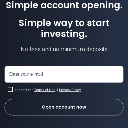
Simple account opening.
Simple way to start
investing.
No fees and no minimum deposits
Enter your e-mail
I accept the
Terms of Use
&
Privacy Policy
.
Open account now