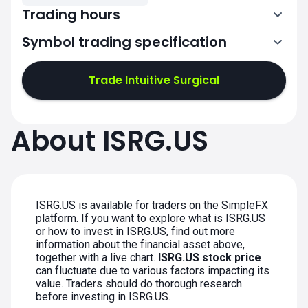
Trading hours
Symbol trading specification
13:30-20:00
Trade Intuitive Surgical
13:30-20:00
13:30-20:00
About ISRG.US
13:30-20:00
13:30-20:00
ISRG.US is available for traders on the SimpleFX
platform. If you want to explore what is ISRG.US
or how to invest in ISRG.US, find out more
information about the financial asset above,
together with a live chart.
ISRG.US stock price
can fluctuate due to various factors impacting its
value. Traders should do thorough research
before investing in ISRG.US.