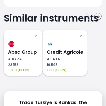
Similar instruments
Absa Group
Credit Agricole
ABG.ZA
ACA.FR
23 153
19.595
+30.00 (+0.13%)
+0.16 (+0.85%)
Trade Turkiye Is Bankasi the