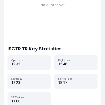
No quotes yet
ISCTR.TR Key Statistics
Open price
High today
12.32
12.46
Low today
52 Week high
12.23
18.17
52 Week low
11.08