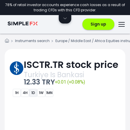
78% of retail investor accounts experience cash losses as a result of
trading CFDs with this CFD provider.
Sign up
Instruments search
Europe / Middle East / Africa Equities inst
ISCTR.TR stock price
Turkiye Is Bankasi
12.33 TRY
+0.01 (+0.08%)
1H
4H
1D
1W
1MN