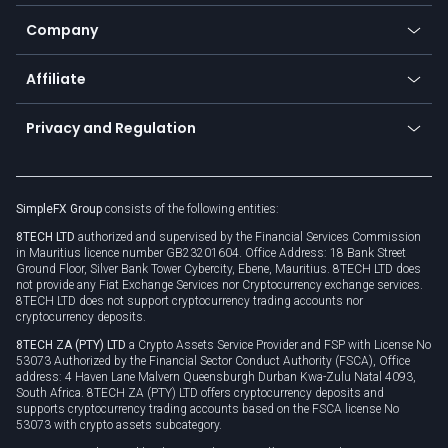
Bitcoin Lightning Network
Education
Status
Promotions
Company
Zero fees
Trading glossary
Currency calculator
TiMi - AI Trade Mate
About us
API
Affiliate
Cybersecurity awareness
Trading news
Go to offer
Become a partner
Connect for business
Privacy and Regulation
Unilink
Brand assets
Legal documents
Rollover
SimpleFX Group
consists of the following entities:
Privacy policy
8TECH LTD
authorized and supervised by the Financial Services Commission
Cookie policy
in Mauritius licence number GB23201604. Office Address: 18 Bank Street
Ground Floor, Silver Bank Tower Cybercity, Ebene, Mauritius. 8TECH LTD does
not provide any Fiat Exchange Services nor Cryptocurrency exchange services.
8TECH LTD does not support cryptocurrency trading accounts nor
cryptocurrency deposits.
8TECH ZA (PTY) LTD
a Crypto Assets Service Provider and FSP with License No
53073 Authorized by the Financial Sector Conduct Authority (FSCA), Office
address: 4 Haven Lane Malvern Queensburgh Durban Kwa-Zulu Natal 4093,
South Africa. 8TECH ZA (PTY) LTD offers cryptocurrency deposits and
supports cryptocurrency trading accounts based on the FSCA license No
53073 with crypto assets subcategory.