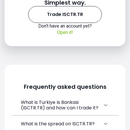
Simplest way.
Trade ISCTR.TR
Don't have an account yet?
Open it!
Frequently asked questions
What is Turkiye Is Bankasi
(ISCTR.TR) and how can I trade it?
Turkiye Is Bankasi (ISCTR.TR) is a Financial
What is the spread on ISCTR.TR?
Instrument CFD available on SimpleFX. You