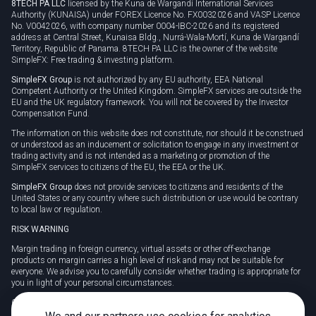
8TECH PA LLC
licensed by the Kuna de Wargandí International Services
Authority (KUNAISA) under FOREX Licence No. FX0032026 and VASP Licence
No. V0042026, with company number 0004-IBC-2026 and its registered
address at Central Street, Kunaisa Bldg., Nurrá-Wala-Mortí, Kuna de Wargandí
Territory, Republic of Panama. 8TECH PA LLC is the owner of the website
SimpleFX: Free trading & investing platform.
SimpleFX Group
is not authorized by any EU authority, EEA National
Competent Authority or the United Kingdom. SimpleFX services are outside the
EU and the UK regulatory framework. You will not be covered by the Investor
Compensation Fund.
The information on this website does not constitute, nor should it be construed
or understood as an inducement or solicitation to engage in any investment or
trading activity and is not intended as a marketing or promotion of the
SimpleFX services to citizens of the EU, the EEA or the UK.
SimpleFX Group
does not provide services to citizens and residents of the
United States or any country where such distribution or use would be contrary
to local law or regulation.
RISK WARNING
Margin trading in foreign currency, virtual assets or other off-exchange
products on margin carries a high level of risk and may not be suitable for
everyone. We advise you to carefully consider whether trading is appropriate for
you in light of your personal circumstances.
CFDs are complex instruments and carry a high risk of losing money rapidly
due to leverage. 78% of retail investor accounts lose money when trading CFDs