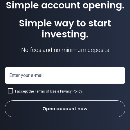
Simple account opening.
Simple way to start
investing.
No fees and no minimum deposits
Enter your e-mail
I accept the
Terms of Use
&
Privacy Policy
.
Open account now