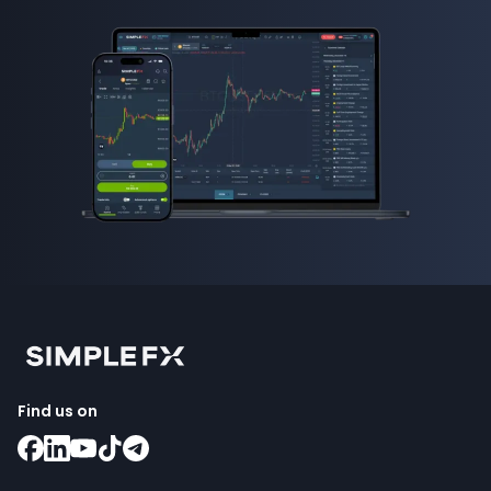
Find us on