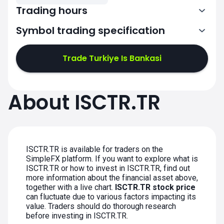
Trading hours
Symbol trading specification
7:00-15:00
Trade Turkiye Is Bankasi
7:00-15:00
7:00-15:00
About ISCTR.TR
7:00-15:00
7:00-15:00
ISCTR.TR is available for traders on the
SimpleFX platform. If you want to explore what is
ISCTR.TR or how to invest in ISCTR.TR, find out
more information about the financial asset above,
together with a live chart.
ISCTR.TR stock price
can fluctuate due to various factors impacting its
value. Traders should do thorough research
before investing in ISCTR.TR.