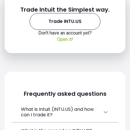
Trade Intuit the Simplest way.
Trade INTU.US
Don't have an account yet?
INTU.US chart
Open it!
Frequently asked questions
What is Intuit (INTU.US) and how
can I trade it?
Intuit (INTU.US) is a Financial Instrument