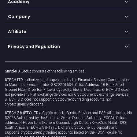
Academy
Frequently asked questions
Earn - Stake & Trade
Bitcoin Lightning Network
Education
Status
Promotions
Company
Zero fees
Trading glossary
Currency calculator
TiMi - AI Trade Mate
About us
API
Affiliate
Cybersecurity awareness
Trading news
Go to offer
Become a partner
Connect for business
Privacy and Regulation
Unilink
Brand assets
Legal documents
Rollover
SimpleFX Group
consists of the following entities:
Privacy policy
8TECH LTD
authorized and supervised by the Financial Services Commission
Cookie policy
in Mauritius licence number GB23201604. Office Address: 18 Bank Street
Ground Floor, Silver Bank Tower Cybercity, Ebene, Mauritius. 8TECH LTD does
not provide any Fiat Exchange Services nor Cryptocurrency exchange services.
8TECH LTD does not support cryptocurrency trading accounts nor
cryptocurrency deposits.
8TECH ZA (PTY) LTD
a Crypto Assets Service Provider and FSP with License No
53073 Authorized by the Financial Sector Conduct Authority (FSCA), Office
address: 4 Haven Lane Malvern Queensburgh Durban Kwa-Zulu Natal 4093,
South Africa. 8TECH ZA (PTY) LTD offers cryptocurrency deposits and
supports cryptocurrency trading accounts based on the FSCA license No