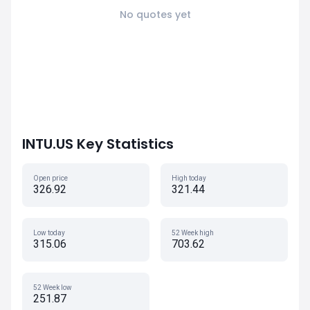
No quotes yet
INTU.US Key Statistics
Open price
High today
326.92
321.44
Low today
52 Week high
315.06
703.62
52 Week low
251.87