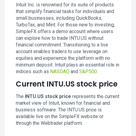
Intuit Inc. is renowned for its suite of products
that simplify financial tasks for individuals and
small businesses, including QuickBooks,
TurboTax, and Mint. For those new to investing,
SimpleFX offers a demo account where users
can explore how to trade INTU.US without
financial commitment. Transitioning to a live
account enables traders to use leverage on
equities and experience the platform with no
minimum deposit. Intuit plays an essential role in
indices such as
NASDAQ
and
S&P500
.
Current INTU.US stock price
The
INTU.US stock price
represents the current
market view of Intuit, known for financial and
business software. The INTU.US price is
available live on the SimpleFX website or
through the Webtrader platform.