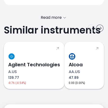
Read more
Similar instruments
Agilent Technologies
Alcoa
A.US
AA.US
139.77
47.89
-0.76 (-0.54%)
0.00 (0.00%)