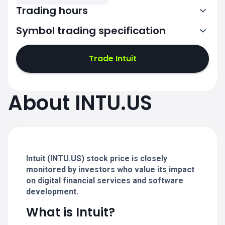
Trading hours
Symbol trading specification
13:30-20:00
Trade Intuit
13:30-20:00
13:30-20:00
About INTU.US
13:30-20:00
13:30-20:00
Intuit (INTU.US) stock price is closely
monitored by investors who value its impact
on digital financial services and software
development.
What is Intuit?