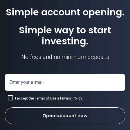
Simple account opening.
Simple way to start
investing.
No fees and no minimum deposits
Enter your e-mail
I accept the
Terms of Use
&
Privacy Policy
.
Open account now