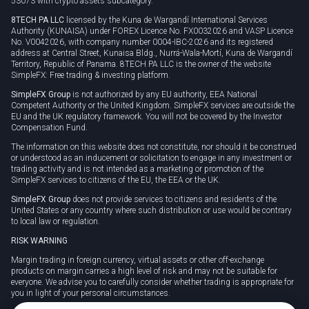
53073 with crypto assets subcategory.
8TECH PA LLC
licensed by the Kuna de Wargandí International Services
Authority (KUNAISA) under FOREX Licence No. FX0032026 and VASP Licence
No. V0042026, with company number 0004-IBC-2026 and its registered
address at Central Street, Kunaisa Bldg., Nurrá-Wala-Mortí, Kuna de Wargandí
Territory, Republic of Panama. 8TECH PA LLC is the owner of the website
SimpleFX: Free trading & investing platform.
SimpleFX Group
is not authorized by any EU authority, EEA National
Competent Authority or the United Kingdom. SimpleFX services are outside the
EU and the UK regulatory framework. You will not be covered by the Investor
Compensation Fund.
The information on this website does not constitute, nor should it be construed
or understood as an inducement or solicitation to engage in any investment or
trading activity and is not intended as a marketing or promotion of the
SimpleFX services to citizens of the EU, the EEA or the UK.
SimpleFX Group
does not provide services to citizens and residents of the
United States or any country where such distribution or use would be contrary
to local law or regulation.
RISK WARNING
Margin trading in foreign currency, virtual assets or other off-exchange
products on margin carries a high level of risk and may not be suitable for
everyone. We advise you to carefully consider whether trading is appropriate for
you in light of your personal circumstances.