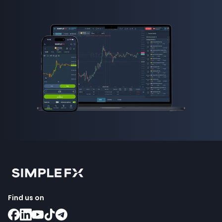
Find us on