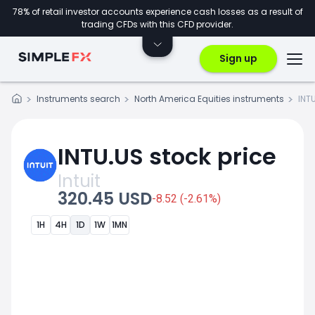
78% of retail investor accounts experience cash losses as a result of
trading CFDs with this CFD provider.
Sign up
Instruments search
North America Equities instruments
INT
INTU.US stock price
Intuit
320.45 USD
-8.52 (-2.61%)
1H
4H
1D
1W
1MN