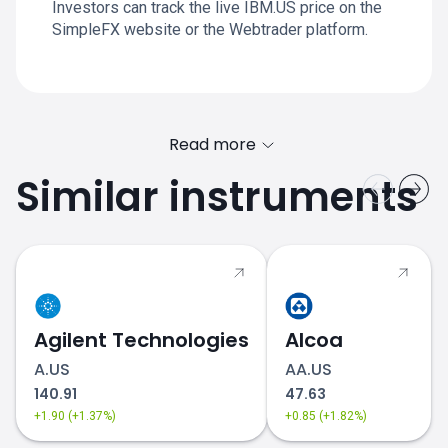
Investors can track the live IBM.US price on the
SimpleFX website or the Webtrader platform.
Read more
Similar instruments
Agilent Technologies
Alcoa
A.US
AA.US
140.91
47.63
+1.90 (+1.37%)
+0.85 (+1.82%)