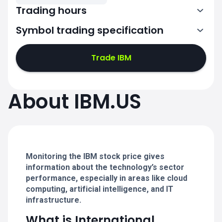
Trading hours
Symbol trading specification
13:30-20:00
Trade IBM
13:30-20:00
13:30-20:00
About IBM.US
13:30-20:00
13:30-20:00
Monitoring the IBM stock price gives
information about the technology’s sector
performance, especially in areas like cloud
computing, artificial intelligence, and IT
infrastructure.
What is International