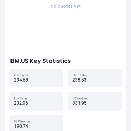
No quotes yet
IBM.US Key Statistics
Open price
High today
234.68
238.53
Low today
52 Week high
232.96
331.95
52 Week low
198.74