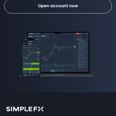
Open account now