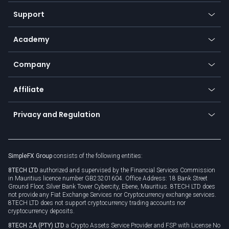
Our symbols
Web app
Support
Equities
Payment methods
Help center
Go to platforms
Metals
SFX - SimpleFX Coin
Academy
Frequently asked questions
Earn - Stake & Trade
Bitcoin Lightning Network
Education
Status
Promotions
Company
Zero fees
Trading glossary
Currency calculator
TiMi - AI Trade Mate
About us
API
Affiliate
Cybersecurity awareness
Trading news
Go to offer
Become a partner
Connect for business
Privacy and Regulation
Unilink
Brand assets
Legal documents
Rollover
SimpleFX Group
consists of the following entities:
Privacy policy
8TECH LTD
authorized and supervised by the Financial Services Commission
Cookie policy
in Mauritius licence number GB23201604. Office Address: 18 Bank Street
Ground Floor, Silver Bank Tower Cybercity, Ebene, Mauritius. 8TECH LTD does
not provide any Fiat Exchange Services nor Cryptocurrency exchange services.
8TECH LTD does not support cryptocurrency trading accounts nor
cryptocurrency deposits.
8TECH ZA (PTY) LTD
a Crypto Assets Service Provider and FSP with License No