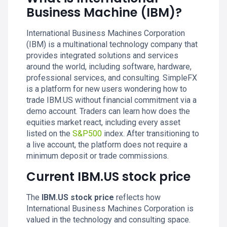
Business Machine (IBM)?
International Business Machines Corporation
(IBM) is a multinational technology company that
provides integrated solutions and services
around the world, including software, hardware,
professional services, and consulting. SimpleFX
is a platform for new users wondering how to
trade IBM.US without financial commitment via a
demo account. Traders can learn how does the
equities market react, including every asset
listed on the
S&P500
index. After transitioning to
a live account, the platform does not require a
minimum deposit or trade commissions.
Current IBM.US stock price
The
IBM.US stock price
reflects how
International Business Machines Corporation is
valued in the technology and consulting space.