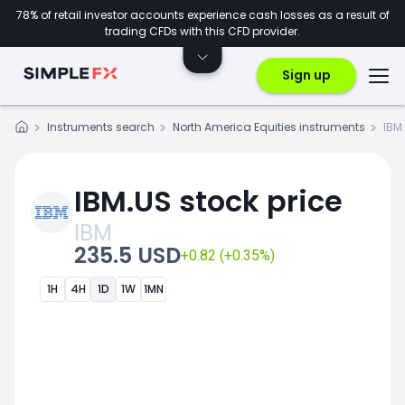
78% of retail investor accounts experience cash losses as a result of
trading CFDs with this CFD provider.
Sign up
Instruments search
North America Equities instruments
IBM
IBM.US stock price
IBM
235.5 USD
+0.82 (+0.35%)
1H
4H
1D
1W
1MN