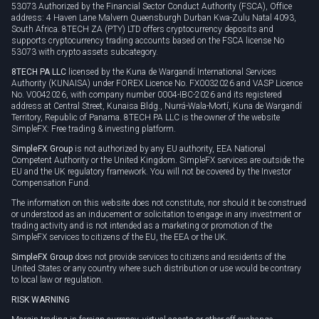
53073 Authorized by the Financial Sector Conduct Authority (FSCA), Office
address: 4 Haven Lane Malvern Queensburgh Durban Kwa-Zulu Natal 4093,
South Africa. 8TECH ZA (PTY) LTD offers cryptocurrency deposits and
supports cryptocurrency trading accounts based on the FSCA license No
53073 with crypto assets subcategory.
8TECH PA LLC
licensed by the Kuna de Wargandí International Services
Authority (KUNAISA) under FOREX Licence No. FX0032026 and VASP Licence
No. V0042026, with company number 0004-IBC-2026 and its registered
address at Central Street, Kunaisa Bldg., Nurrá-Wala-Mortí, Kuna de Wargandí
Territory, Republic of Panama. 8TECH PA LLC is the owner of the website
SimpleFX: Free trading & investing platform.
SimpleFX Group
is not authorized by any EU authority, EEA National
Competent Authority or the United Kingdom. SimpleFX services are outside the
EU and the UK regulatory framework. You will not be covered by the Investor
Compensation Fund.
The information on this website does not constitute, nor should it be construed
or understood as an inducement or solicitation to engage in any investment or
trading activity and is not intended as a marketing or promotion of the
SimpleFX services to citizens of the EU, the EEA or the UK.
SimpleFX Group
does not provide services to citizens and residents of the
United States or any country where such distribution or use would be contrary
to local law or regulation.
RISK WARNING