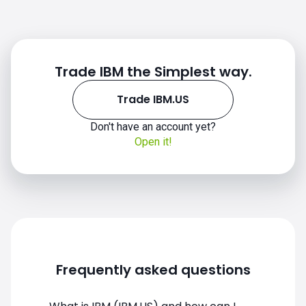
Trade IBM the Simplest way.
Trade IBM.US
IBM.US chart
Don't have an account yet?
Open it!
Frequently asked questions