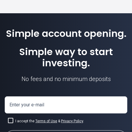
Simple account opening.
Simple way to start
investing.
No fees and no minimum deposits
Enter your e-mail
I accept the
Terms of Use
&
Privacy Policy
.