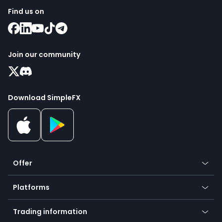
Find us on
Join our community
Download SimpleFX
Offer
Crypto
Platforms
Forex
Mobile app
Indices
Trading information
Desktop app
Commodities