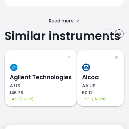
Read more
Similar instruments
Agilent Technologies
Alcoa
A.US
AA.US
145.78
50.12
+4.63 (+3.28%)
+2.71 (+5.72%)