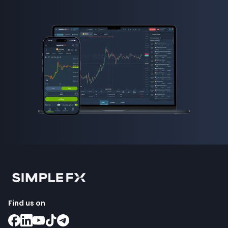
Find us on