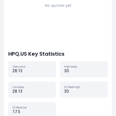
No quotes yet
HPQ.US Key Statistics
Open price
High today
28.13
30
Low today
52 Week high
28.13
30
52 Week low
17.5