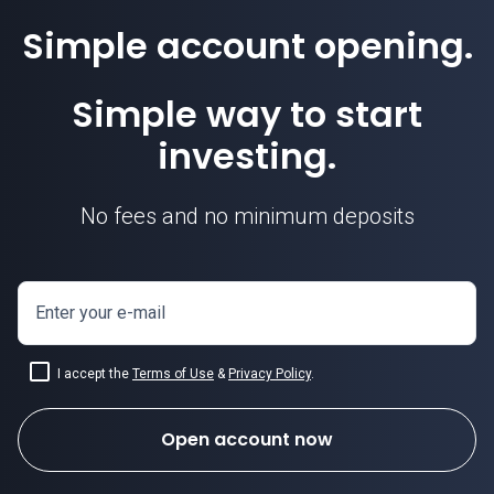
Simple account opening.
Simple way to start
investing.
No fees and no minimum deposits
Enter your e-mail
I accept the
Terms of Use
&
Privacy Policy
.
Open account now