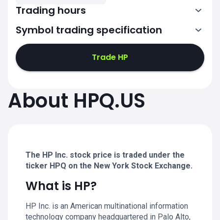
Trading hours
Symbol trading specification
13:30-20:00
Trade HP
13:30-20:00
13:30-20:00
About HPQ.US
13:30-20:00
13:30-20:00
The HP Inc. stock price is traded under the
ticker HPQ on the New York Stock Exchange.
What is HP?
HP Inc. is an American multinational information
technology company headquartered in Palo Alto,