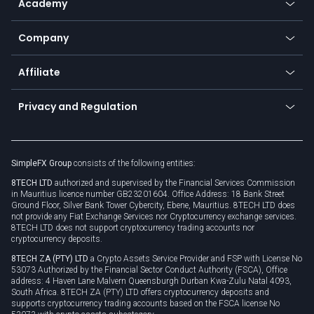
Academy
Frequently asked questions
Earn - Stake & Trade
Bitcoin Lightning Network
Education
Status
Promotions
Company
Zero fees
Trading glossary
Currency calculator
TiMi - AI Trade Mate
About us
API
Affiliate
Cybersecurity awareness
Trading news
Go to offer
Become a partner
Connect for business
Privacy and Regulation
Unilink
Brand assets
Legal documents
Rollover
SimpleFX Group
consists of the following entities:
Privacy policy
8TECH LTD
authorized and supervised by the Financial Services Commission
Cookie policy
in Mauritius licence number GB23201604. Office Address: 18 Bank Street
Ground Floor, Silver Bank Tower Cybercity, Ebene, Mauritius. 8TECH LTD does
not provide any Fiat Exchange Services nor Cryptocurrency exchange services.
8TECH LTD does not support cryptocurrency trading accounts nor
cryptocurrency deposits.
8TECH ZA (PTY) LTD
a Crypto Assets Service Provider and FSP with License No
53073 Authorized by the Financial Sector Conduct Authority (FSCA), Office
address: 4 Haven Lane Malvern Queensburgh Durban Kwa-Zulu Natal 4093,
South Africa. 8TECH ZA (PTY) LTD offers cryptocurrency deposits and
supports cryptocurrency trading accounts based on the FSCA license No