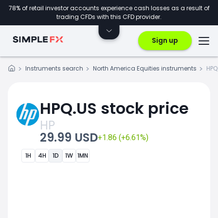
78% of retail investor accounts experience cash losses as a result of
trading CFDs with this CFD provider.
Sign up
Instruments search
North America Equities instruments
HPQ
HPQ.US stock price
HP
29.99 USD
+1.86 (+6.61%)
1H
4H
1D
1W
1MN