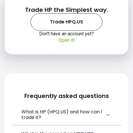
Trade HP the Simplest way.
Trade HPQ.US
HPQ.US chart
Don't have an account yet?
Open it!
Frequently asked questions
What is HP (HPQ.US) and how can I
trade it?
HP (HPQ.US) is a Financial Instrument CFD