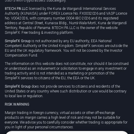
53073 with crypto assets subcategory.
8TECH PA LLC
licensed by the Kuna de Wargandí International Services
Authority (KUNAISA) under FOREX Licence No. FX0032026 and VASP Licence
No. V0042026, with company number 0004-IBC-2026 and its registered
address at Central Street, Kunaisa Bldg., Nurrá-Wala-Mortí, Kuna de Wargandí
Territory, Republic of Panama. 8TECH PA LLC is the owner of the website
SimpleFX: Free trading & investing platform.
SimpleFX Group
is not authorized by any EU authority, EEA National
Competent Authority or the United Kingdom. SimpleFX services are outside the
EU and the UK regulatory framework. You will not be covered by the Investor
Compensation Fund.
The information on this website does not constitute, nor should it be construed
or understood as an inducement or solicitation to engage in any investment or
trading activity and is not intended as a marketing or promotion of the
SimpleFX services to citizens of the EU, the EEA or the UK.
SimpleFX Group
does not provide services to citizens and residents of the
United States or any country where such distribution or use would be contrary
to local law or regulation.
RISK WARNING
Margin trading in foreign currency, virtual assets or other off-exchange
products on margin carries a high level of risk and may not be suitable for
everyone. We advise you to carefully consider whether trading is appropriate for
you in light of your personal circumstances.