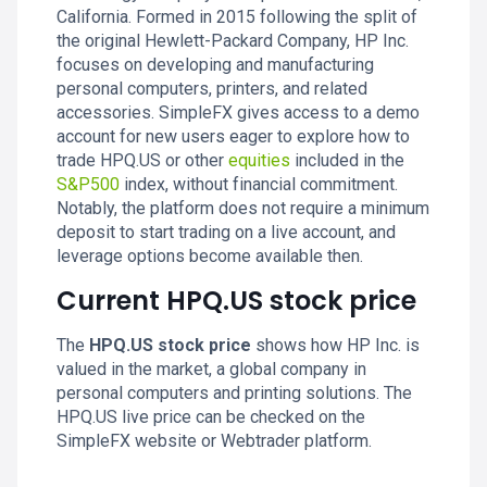
California. Formed in 2015 following the split of
the original Hewlett-Packard Company, HP Inc.
focuses on developing and manufacturing
personal computers, printers, and related
accessories. SimpleFX gives access to a demo
account for new users eager to explore how to
trade HPQ.US or other
equities
included in the
S&P500
index, without financial commitment.
Notably, the platform does not require a minimum
deposit to start trading on a live account, and
leverage options become available then.
Current HPQ.US stock price
The
HPQ.US stock price
shows how HP Inc. is
valued in the market, a global company in
personal computers and printing solutions. The
HPQ.US live price can be checked on the
SimpleFX website or Webtrader platform.