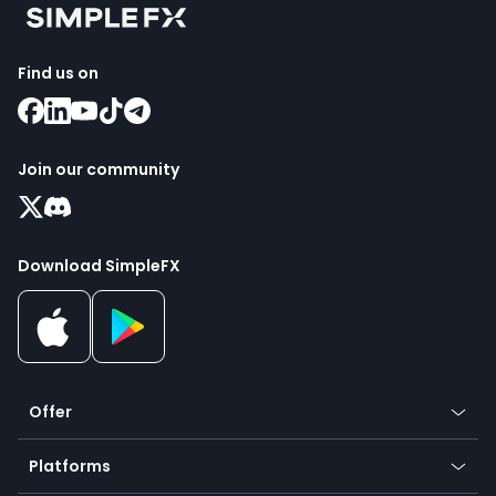
Find us on
Join our community
Download SimpleFX
Offer
Crypto
Platforms
Forex