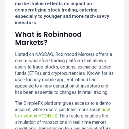
market value reflects its impact on
democratizing stock trading, catering
especially to younger and more tech-savvy
investors.
What is Robinhood
Markets?
Listed on NASDAQ, Robinhood Markets offers a
commission-free trading platform that allows
users to trade stocks, options, exchange-traded
funds (ETFs), and cryptocurrencies. Known for its
user-friendly mobile app, Robinhood has
appealed to a new generation of investors and
has been essential to changes in retail trading.
The SimpleFX platform gives access to a demo
account, where users can learn more about
how
to invest in HOOD.US
. This feature enables the
simulation of transactions in real-time market
conditions. Transitioning to a live account offers