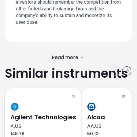
investors should remember the competition from
other fintech and brokerage firms and the
company’s ability to sustain and monetize its
user base.
Read more
Similar instruments
HOOD.US price
Agilent Technologies
Alcoa
A.US
AA.US
145.78
50.12