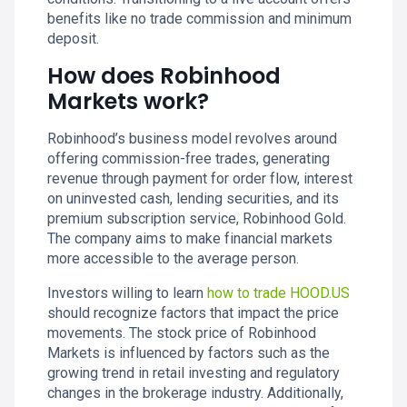
benefits like no trade commission and minimum
deposit.
How does Robinhood
Markets work?
Robinhood’s business model revolves around
offering commission-free trades, generating
revenue through payment for order flow, interest
on uninvested cash, lending securities, and its
premium subscription service, Robinhood Gold.
The company aims to make financial markets
more accessible to the average person.
Investors willing to learn
how to trade HOOD.US
should recognize factors that impact the price
movements. The stock price of Robinhood
Markets is influenced by factors such as the
growing trend in retail investing and regulatory
changes in the brokerage industry. Additionally,