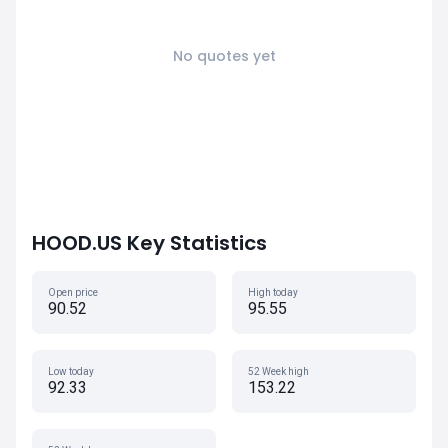
No quotes yet
HOOD.US Key Statistics
Open price
High today
90.52
95.55
Low today
52 Week high
92.33
153.22