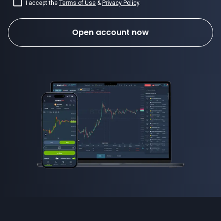
I accept the
Terms of Use
&
Privacy Policy
.
Open account now