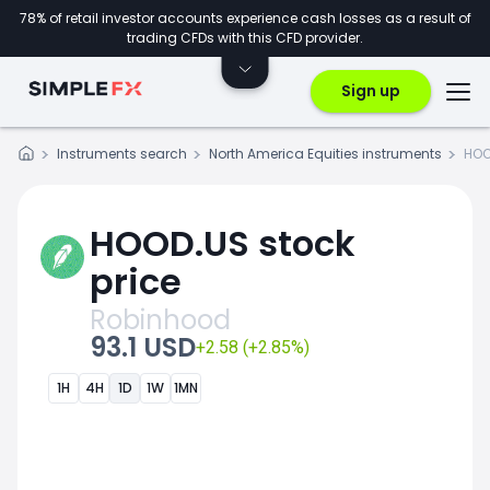
78% of retail investor accounts experience cash losses as a result of
trading CFDs with this CFD provider.
Sign up
Instruments search
North America Equities instruments
HOO
HOOD.US stock
price
Robinhood
93.1 USD
+2.58 (+2.85%)
1H
4H
1D
1W
1MN