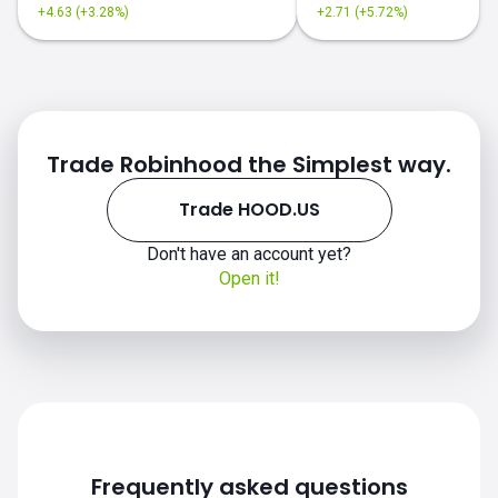
+4.63 (+3.28%)
+2.71 (+5.72%)
Trade Robinhood the Simplest way.
Trade HOOD.US
Don't have an account yet?
Open it!
Frequently asked questions