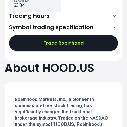
52 Week low
63.34
Trading hours
Symbol trading specification
13:30-20:00
Trade Robinhood
13:30-20:00
13:30-20:00
About HOOD.US
13:30-20:00
13:30-20:00
Robinhood Markets, Inc., a pioneer in
commission-free stock trading, has
significantly changed the traditional
brokerage industry. Traded on the NASDAQ
under the symbol ‘HOOD.US,’ Robinhood’s