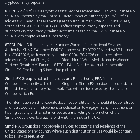
cryptocurrency deposits.
8TECH ZA (PTY) LTD
a Crypto Assets Service Provider and FSP with License No
53073 Authorized by the Financial Sector Conduct Authority (FSCA), Office
address: 4 Haven Lane Malvern Queensburgh Durban Kwa-Zulu Natal 4093,
South Africa. 8TECH ZA (PTY) LTD offers cryptocurrency deposits and
supports cryptocurrency trading accounts based on the FSCA license No
53073 with crypto assets subcategory.
8TECH PA LLC
licensed by the Kuna de Wargandí International Services
Authority (KUNAISA) under FOREX Licence No. FX0032026 and VASP Licence
No. V0042026, with company number 0004-IBC-2026 and its registered
address at Central Street, Kunaisa Bldg., Nurrá-Wala-Mortí, Kuna de Wargandí
Territory, Republic of Panama. 8TECH PA LLC is the owner of the website
SimpleFX: Free trading & investing platform.
SimpleFX Group
is not authorized by any EU authority, EEA National
Competent Authority or the United Kingdom. SimpleFX services are outside the
EU and the UK regulatory framework. You will not be covered by the Investor
Compensation Fund.
The information on this website does not constitute, nor should it be construed
or understood as an inducement or solicitation to engage in any investment or
trading activity and is not intended as a marketing or promotion of the
SimpleFX services to citizens of the EU, the EEA or the UK.
SimpleFX Group
does not provide services to citizens and residents of the
United States or any country where such distribution or use would be contrary
to local law or regulation.