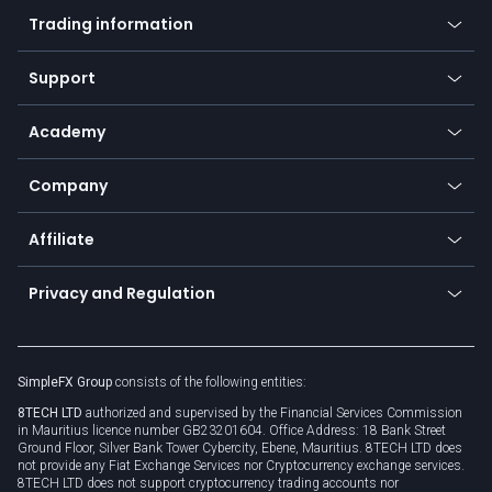
Mobile app
Indices
Trading information
Desktop app
Commodities
Our symbols
Web app
Support
Equities
Payment methods
Help center
Go to platforms
Metals
SFX - SimpleFX Coin
Academy
Frequently asked questions
Earn - Stake & Trade
Bitcoin Lightning Network
Education
Status
Promotions
Company
Zero fees
Trading glossary
Currency calculator
TiMi - AI Trade Mate
About us
API
Affiliate
Cybersecurity awareness
Trading news
Go to offer
Become a partner
Connect for business
Privacy and Regulation
Unilink
Brand assets
Legal documents
Rollover
SimpleFX Group
consists of the following entities:
Privacy policy
8TECH LTD
authorized and supervised by the Financial Services Commission
Cookie policy
in Mauritius licence number GB23201604. Office Address: 18 Bank Street
Ground Floor, Silver Bank Tower Cybercity, Ebene, Mauritius. 8TECH LTD does
not provide any Fiat Exchange Services nor Cryptocurrency exchange services.
8TECH LTD does not support cryptocurrency trading accounts nor