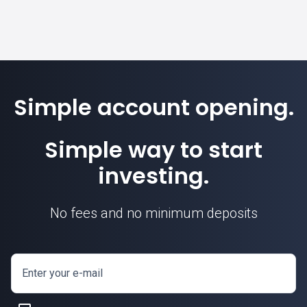
Simple account opening.
Simple way to start
investing.
No fees and no minimum deposits
Enter your e-mail