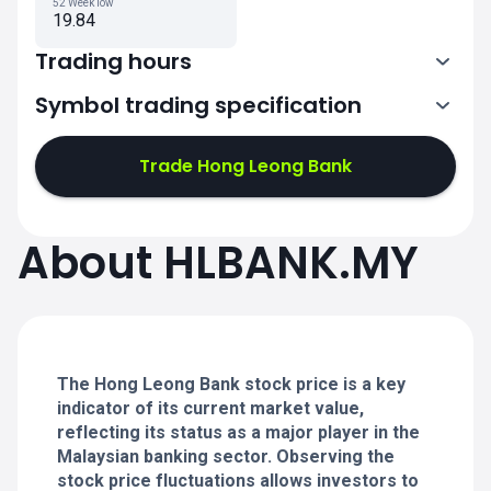
52 Week low
19.84
Trading hours
Symbol trading specification
1:00-4:30
6:30-8:45
Trade Hong Leong Bank
1:00-4:30
1:00-4:30
About HLBANK.MY
6:30-8:45
6:30-8:45
1:00-4:30
1:00-4:30
6:30-8:45
6:30-8:45
The Hong Leong Bank stock price is a key
indicator of its current market value,
reflecting its status as a major player in the
Malaysian banking sector. Observing the
stock price fluctuations allows investors to