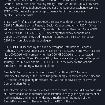
in Mauritius licence number GB23201604. Office Address: 18 Bank Street
Ground Floor, Silver Bank Tower Cybercity, Ebene, Mauritius. 8TECH LTD does
not provide any Fiat Exchange Services nor Cryptocurrency exchange services.
8TECH LTD does not support cryptocurrency trading accounts nor
cryptocurrency deposits.
8TECH ZA (PTY) LTD
a Crypto Assets Service Provider and FSP with License No
53073 Authorized by the Financial Sector Conduct Authority (FSCA), Office
address: 4 Haven Lane Malvern Queensburgh Durban Kwa-Zulu Natal 4093,
South Africa. 8TECH ZA (PTY) LTD offers cryptocurrency deposits and
supports cryptocurrency trading accounts based on the FSCA license No
53073 with crypto assets subcategory.
8TECH PA LLC
licensed by the Kuna de Wargandí International Services
Authority (KUNAISA) under FOREX Licence No. FX0032026 and VASP Licence
No. V0042026, with company number 0004-IBC-2026 and its registered
address at Central Street, Kunaisa Bldg., Nurrá-Wala-Mortí, Kuna de Wargandí
Territory, Republic of Panama. 8TECH PA LLC is the owner of the website
SimpleFX: Free trading & investing platform.
SimpleFX Group
is not authorized by any EU authority, EEA National
Competent Authority or the United Kingdom. SimpleFX services are outside the
EU and the UK regulatory framework. You will not be covered by the Investor
Compensation Fund.
The information on this website does not constitute, nor should it be construed
or understood as an inducement or solicitation to engage in any investment or
trading activity and is not intended as a marketing or promotion of the
SimpleFX services to citizens of the EU, the EEA or the UK.