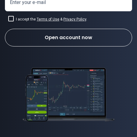
Enter your e-mail
I accept the
Terms of Use
&
Privacy Policy
.
Open account now