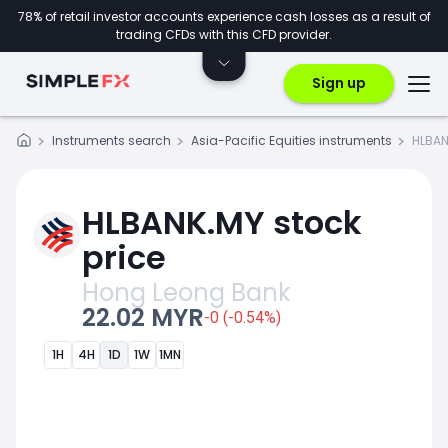
78% of retail investor accounts experience cash losses as a result of
trading CFDs with this CFD provider.
Sign up
Instruments search
Asia-Pacific Equities instruments
HLBAN
HLBANK.MY stock
price
Hong Leong Bank
22.02 MYR
-0 (-0.54%)
1H
4H
1D
1W
1MN