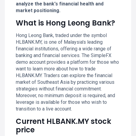
analyze the bank's financial health and
market positioning.
What is Hong Leong Bank?
Hong Leong Bank, traded under the symbol
HLBANK.MY, is one of Malaysia's leading
financial institutions, offering a wide range of
banking and financial services. The SimpleFX
demo account provides a platform for those who
want to learn more about how to trade
HLBANK.MY. Traders can explore the financial
market of Southeast Asia by practicing various
strategies without financial commitment.
Moreover, no minimum deposit is required, and
leverage is available for those who wish to
transition to a live account.
Current HLBANK.MY stock
price