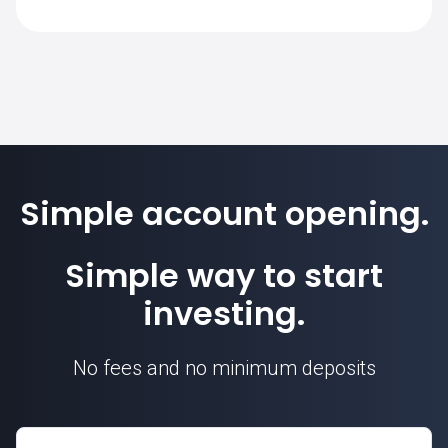
on SimpleFX is 1. Position sizes are
calculated based on this contract unit.
Simple account opening.
Simple way to start
investing.
No fees and no minimum deposits