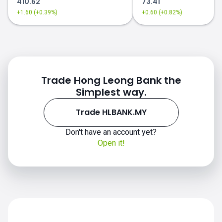
410.62
73.41
+1.60 (+0.39%)
+0.60 (+0.82%)
Trade Hong Leong Bank the
Simplest way.
Trade HLBANK.MY
Don't have an account yet?
Open it!