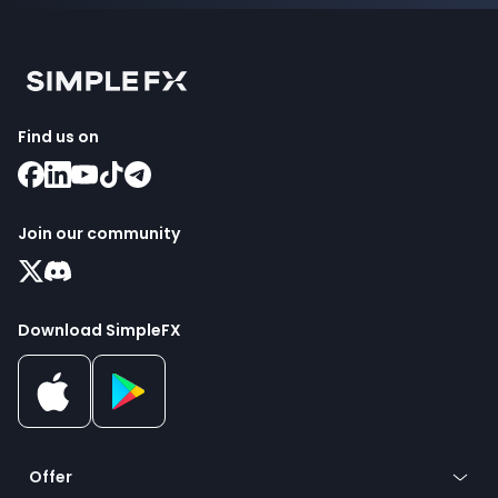
Find us on
Join our community
Download SimpleFX
Offer