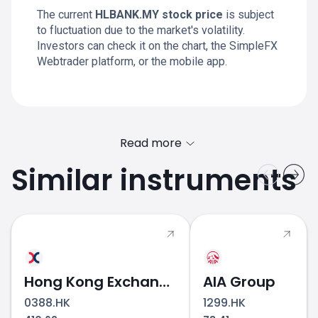
The current
HLBANK.MY stock price
is subject
to fluctuation due to the market's volatility.
Investors can check it on the chart, the SimpleFX
Webtrader platform, or the mobile app.
Read more
Similar instruments
Hong Kong Exchanges & Clearing
AIA Group
0388.HK
1299.HK