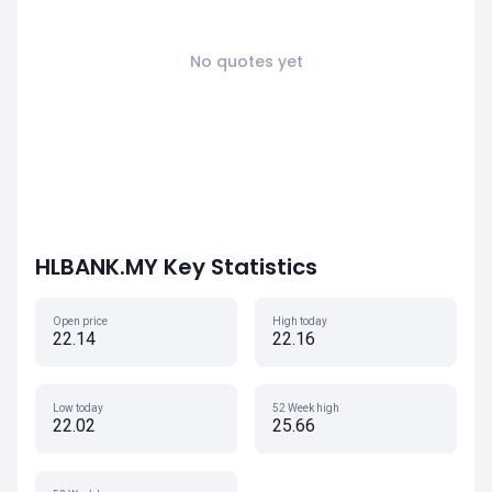
No quotes yet
HLBANK.MY Key Statistics
Open price
High today
22.14
22.16
Low today
52 Week high
22.02
25.66