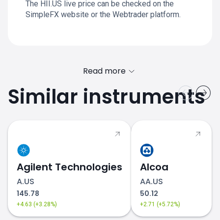
The HII.US live price can be checked on the
SimpleFX website or the Webtrader platform.
Read more
Similar instruments
Agilent Technologies
Alcoa
A.US
AA.US
145.78
50.12
+4.63 (+3.28%)
+2.71 (+5.72%)