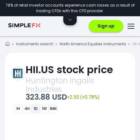
78% of retail investor accounts experience cash losses as a result of
trading CFDs with this CFD provider.
Sign up
Instruments search
North America Equities instruments
HII.
HII.US stock price
Huntington Ingalls
Industries
323.88 USD
+2.50 (+0.78%)
1H
4H
1D
1W
1MN