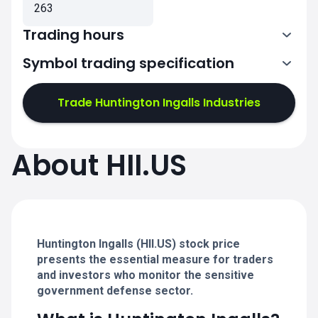
263
Trading hours
Symbol trading specification
13:30-20:00
Trade Huntington Ingalls Industries
13:30-20:00
13:30-20:00
About HII.US
13:30-20:00
13:30-20:00
Huntington Ingalls (HII.US) stock price
presents the essential measure for traders
and investors who monitor the sensitive
government defense sector.