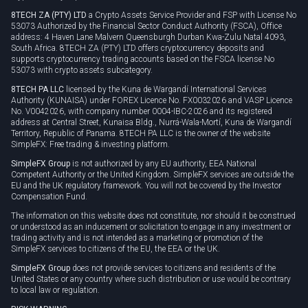
8TECH ZA (PTY) LTD
a Crypto Assets Service Provider and FSP with License No
53073 Authorized by the Financial Sector Conduct Authority (FSCA), Office
address: 4 Haven Lane Malvern Queensburgh Durban Kwa-Zulu Natal 4093,
South Africa. 8TECH ZA (PTY) LTD offers cryptocurrency deposits and
supports cryptocurrency trading accounts based on the FSCA license No
53073 with crypto assets subcategory.
8TECH PA LLC
licensed by the Kuna de Wargandí International Services
Authority (KUNAISA) under FOREX Licence No. FX0032026 and VASP Licence
No. V0042026, with company number 0004-IBC-2026 and its registered
address at Central Street, Kunaisa Bldg., Nurrá-Wala-Mortí, Kuna de Wargandí
Territory, Republic of Panama. 8TECH PA LLC is the owner of the website
SimpleFX: Free trading & investing platform.
SimpleFX Group
is not authorized by any EU authority, EEA National
Competent Authority or the United Kingdom. SimpleFX services are outside the
EU and the UK regulatory framework. You will not be covered by the Investor
Compensation Fund.
The information on this website does not constitute, nor should it be construed
or understood as an inducement or solicitation to engage in any investment or
trading activity and is not intended as a marketing or promotion of the
SimpleFX services to citizens of the EU, the EEA or the UK.
SimpleFX Group
does not provide services to citizens and residents of the
United States or any country where such distribution or use would be contrary
to local law or regulation.