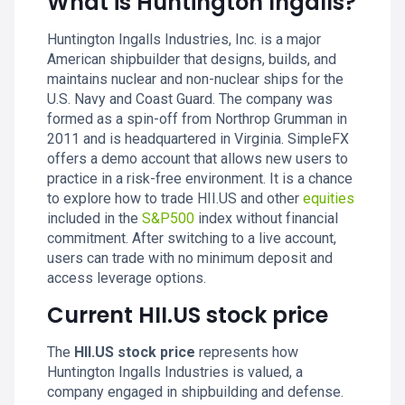
What is Huntington Ingalls?
Huntington Ingalls Industries, Inc. is a major
American shipbuilder that designs, builds, and
maintains nuclear and non-nuclear ships for the
U.S. Navy and Coast Guard. The company was
formed as a spin-off from Northrop Grumman in
2011 and is headquartered in Virginia. SimpleFX
offers a demo account that allows new users to
practice in a risk-free environment. It is a chance
to explore how to trade HII.US and other
equities
included in the
S&P500
index without financial
commitment. After switching to a live account,
users can trade with no minimum deposit and
access leverage options.
Current HII.US stock price
The
HII.US stock price
represents how
Huntington Ingalls Industries is valued, a
company engaged in shipbuilding and defense.