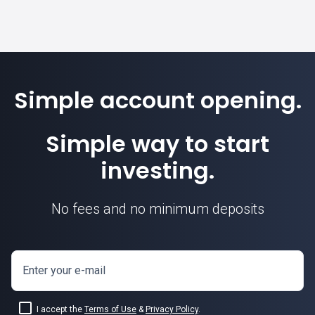
Simple account opening.
Simple way to start
investing.
No fees and no minimum deposits
Enter your e-mail
I accept the
Terms of Use
&
Privacy Policy
.