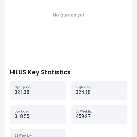
No quotes yet
HII.US Key Statistics
Open price
High today
321.38
324.18
Low today
52 Week high
318.55
459.27
52 Week low