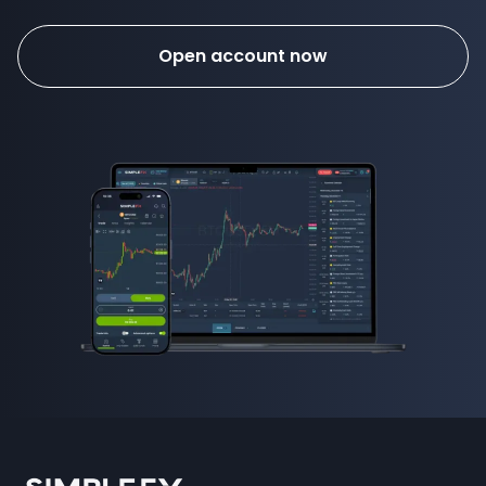
Open account now