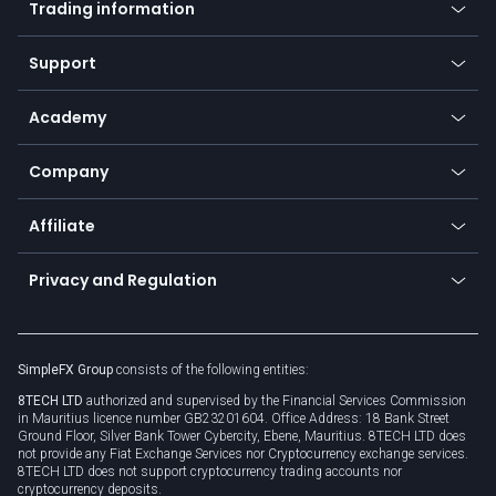
Trading information
Desktop app
Commodities
Our symbols
Web app
Support
Equities
Payment methods
Help center
Go to platforms
Metals
SFX - SimpleFX Coin
Academy
Frequently asked questions
Earn - Stake & Trade
Bitcoin Lightning Network
Education
Status
Promotions
Company
Zero fees
Trading glossary
Currency calculator
TiMi - AI Trade Mate
About us
API
Affiliate
Cybersecurity awareness
Trading news
Go to offer
Become a partner
Connect for business
Privacy and Regulation
Unilink
Brand assets
Legal documents
Rollover
SimpleFX Group
consists of the following entities:
Privacy policy
8TECH LTD
authorized and supervised by the Financial Services Commission
Cookie policy
in Mauritius licence number GB23201604. Office Address: 18 Bank Street
Ground Floor, Silver Bank Tower Cybercity, Ebene, Mauritius. 8TECH LTD does
not provide any Fiat Exchange Services nor Cryptocurrency exchange services.
8TECH LTD does not support cryptocurrency trading accounts nor
cryptocurrency deposits.