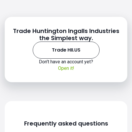
Trade Huntington Ingalls Industries
the Simplest way.
Trade HII.US
Don't have an account yet?
Open it!
HII.US chart
Frequently asked questions