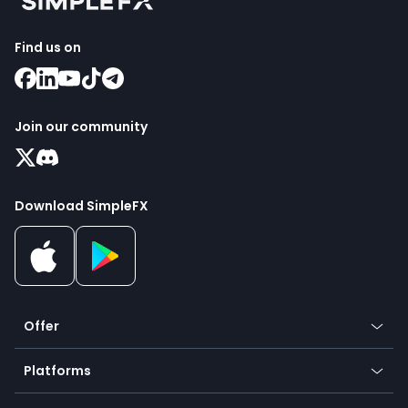
Find us on
Join our community
Download SimpleFX
Offer
Crypto
Platforms
Forex
Mobile app
Indices