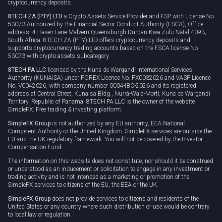
cryptocurrency deposits.
8TECH ZA (PTY) LTD
a Crypto Assets Service Provider and FSP with License No
53073 Authorized by the Financial Sector Conduct Authority (FSCA), Office
address: 4 Haven Lane Malvern Queensburgh Durban Kwa-Zulu Natal 4093,
South Africa. 8TECH ZA (PTY) LTD offers cryptocurrency deposits and
supports cryptocurrency trading accounts based on the FSCA license No
53073 with crypto assets subcategory.
8TECH PA LLC
licensed by the Kuna de Wargandí International Services
Authority (KUNAISA) under FOREX Licence No. FX0032026 and VASP Licence
No. V0042026, with company number 0004-IBC-2026 and its registered
address at Central Street, Kunaisa Bldg., Nurrá-Wala-Mortí, Kuna de Wargandí
Territory, Republic of Panama. 8TECH PA LLC is the owner of the website
SimpleFX: Free trading & investing platform.
SimpleFX Group
is not authorized by any EU authority, EEA National
Competent Authority or the United Kingdom. SimpleFX services are outside the
EU and the UK regulatory framework. You will not be covered by the Investor
Compensation Fund.
The information on this website does not constitute, nor should it be construed
or understood as an inducement or solicitation to engage in any investment or
trading activity and is not intended as a marketing or promotion of the
SimpleFX services to citizens of the EU, the EEA or the UK.
SimpleFX Group
does not provide services to citizens and residents of the
United States or any country where such distribution or use would be contrary
to local law or regulation.