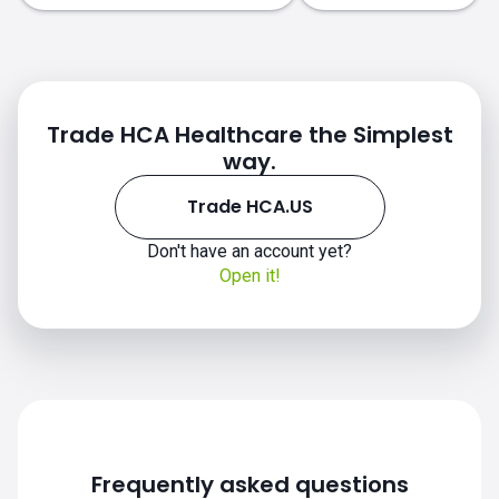
Trade HCA Healthcare the Simplest
way.
Trade HCA.US
HCA.US chart
Don't have an account yet?
Open it!
Frequently asked questions