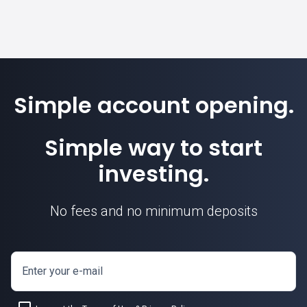
Simple account opening.
Simple way to start
investing.
No fees and no minimum deposits
Enter your e-mail