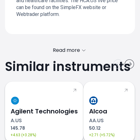
and healthcare facilities. The HCA.US live price
can be found on the SimpleFX website or
Webtrader platform.
Read more
Similar instruments
Agilent Technologies
Alcoa
A.US
AA.US
145.78
50.12
+4.63 (+3.28%)
+2.71 (+5.72%)