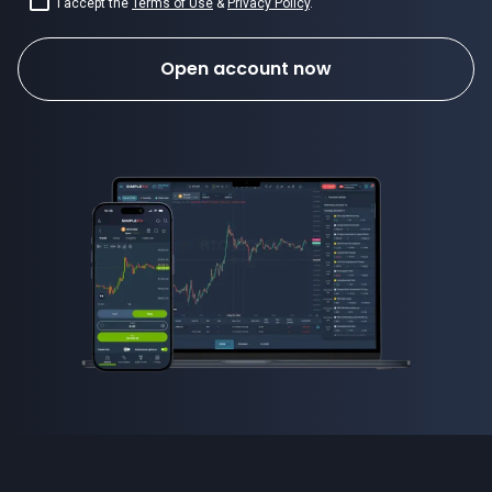
I accept the
Terms of Use
&
Privacy Policy
.
Open account now