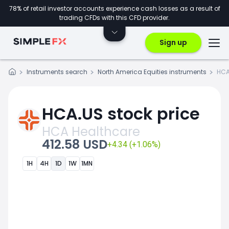
78% of retail investor accounts experience cash losses as a result of
trading CFDs with this CFD provider.
Sign up
Instruments search
North America Equities instruments
HCA
HCA.US stock price
HCA Healthcare
412.58 USD
+4.34 (+1.06%)
1H
4H
1D
1W
1MN