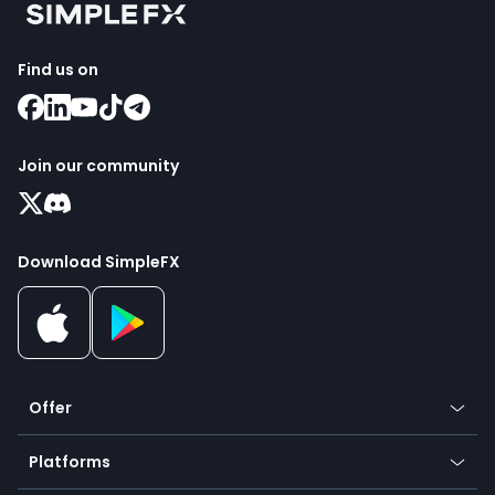
Find us on
Join our community
Download SimpleFX
Offer
Crypto
Platforms
Forex
Mobile app