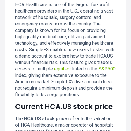
HCA Healthcare is one of the largest for-profit
healthcare providers in the U.S., operating a vast
network of hospitals, surgery centers, and
emergency rooms across the country. The
company is known for its focus on providing
high-quality medical care, utilizing advanced
technology, and effectively managing healthcare
costs. SimpleFX enables new users to start with
a demo account to explore how to trade HCA.US
without financial risk. This feature gives traders
access to multiple
equities
listed on the
S&P500
index, giving them extensive exposure to the
American market. SimpleFX’s live account does
not require a minimum deposit and provides the
flexibility to leverage positions.
Current HCA.US stock price
The
HCA.US stock price
reflects the valuation
of HCA Healthcare, a major operator of hospitals