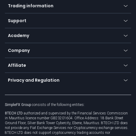
Indices
Trading information
Desktop app
Commodities
Our symbols
Web app
Support
Equities
Payment methods
Help center
Go to platforms
Metals
SFX - SimpleFX Coin
Academy
Frequently asked questions
Earn - Stake & Trade
Bitcoin Lightning Network
Education
Status
Promotions
Company
Zero fees
Trading glossary
Currency calculator
TiMi - AI Trade Mate
About us
API
Affiliate
Cybersecurity awareness
Trading news
Go to offer
Become a partner
Connect for business
Privacy and Regulation
Unilink
Brand assets
Legal documents
Rollover
SimpleFX Group
consists of the following entities:
Privacy policy
8TECH LTD
authorized and supervised by the Financial Services Commission
Cookie policy
in Mauritius licence number GB23201604. Office Address: 18 Bank Street
Ground Floor, Silver Bank Tower Cybercity, Ebene, Mauritius. 8TECH LTD does
not provide any Fiat Exchange Services nor Cryptocurrency exchange services.
8TECH LTD does not support cryptocurrency trading accounts nor