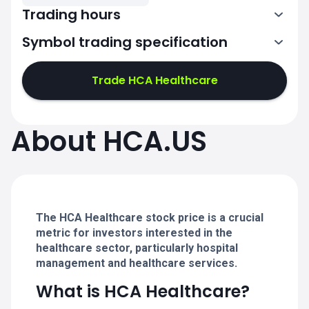
Trading hours
Symbol trading specification
13:30-20:00
Trade HCA Healthcare
13:30-20:00
13:30-20:00
About HCA.US
13:30-20:00
13:30-20:00
The HCA Healthcare stock price is a crucial
metric for investors interested in the
healthcare sector, particularly hospital
management and healthcare services.
What is HCA Healthcare?