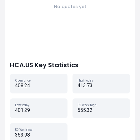
No quotes yet
HCA.US Key Statistics
Open price
High today
408.24
413.73
Low today
52 Week high
401.29
555.32
52 Week low
353.98