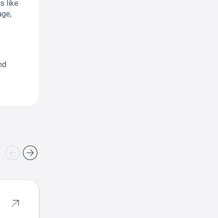
s like
age,
nd