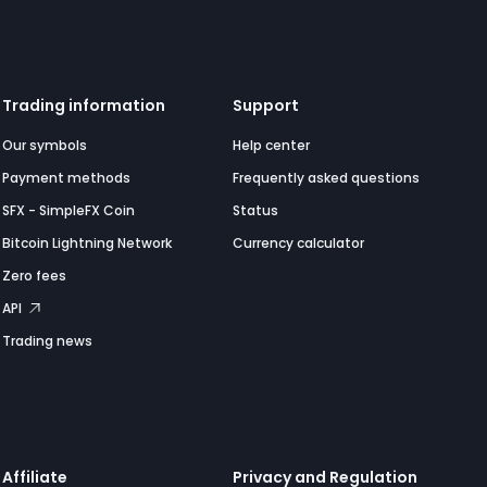
Trading information
Support
Our symbols
Help center
Payment methods
Frequently asked questions
SFX - SimpleFX Coin
Status
Bitcoin Lightning Network
Currency calculator
Zero fees
API
Trading news
Affiliate
Privacy and Regulation