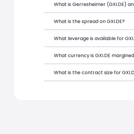
What is Gerresheimer (GXI.DE) and
Gerresheimer (GXI.DE) is a Financial I
What is the spread on GXI.DE?
opening a position directly from the t
The target spread on GXI.DE at Simple
What leverage is available for GXI
GXI.DE can be traded with up to 1:100
What currency is GXI.DE margined
potential gains and losses.
GXI.DE positions on SimpleFX are marg
What is the contract size for GXI.
The standard contract size for GXI.DE 