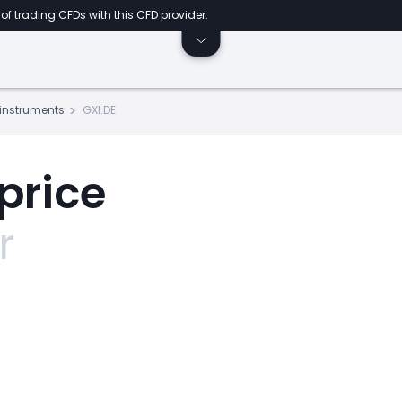
of trading CFDs with this CFD provider.
s instruments
GXI.DE
price
r