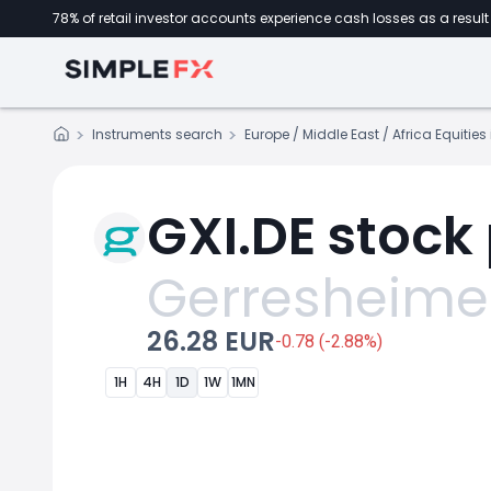
78% of retail investor accounts experience cash losses as a result 
Instruments search
Europe / Middle East / Africa Equitie
GXI.DE stock 
Gerresheime
26.28 EUR
-0.78 (-2.88%)
1H
4H
1D
1W
1MN