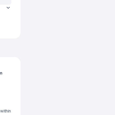
in
 within