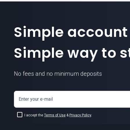
Simple account
Simple way to st
No fees and no minimum deposits
Enter your e-mail
I accept the
Terms of Use
&
Privacy Policy
.