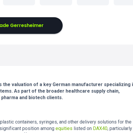
ade Gerresheimer
 the valuation of a key German manufacturer specializing 
tems. As part of the broader healthcare supply chain,
l pharma and biotech clients.
astic containers, syringes, and other delivery solutions for the
 significant position among
equities
listed on
DAX40
, particularly