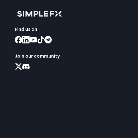
Find us on
Join our community