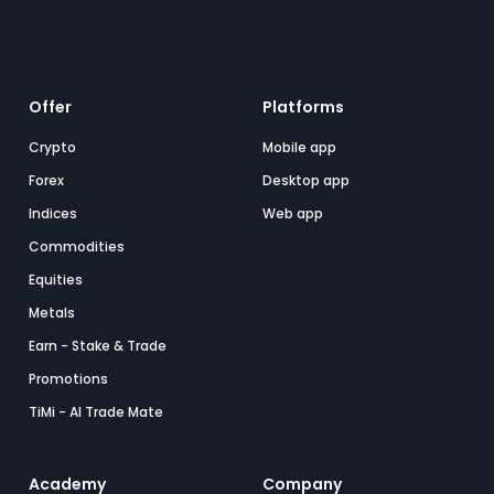
Offer
Platforms
Crypto
Mobile app
Forex
Desktop app
Indices
Web app
Commodities
Equities
Metals
Earn - Stake & Trade
Promotions
TiMi - AI Trade Mate
Academy
Company