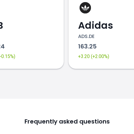
B
Adidas
ADS.DE
24
163.25
(+0.15%)
+3.20 (+2.00%)
Frequently asked questions