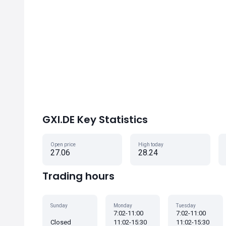
GXI.DE Key Statistics
Open price
High today
27.06
28.24
Trading hours
Sunday
Monday
Tuesday
7:02-11:00
7:02-11:00
Closed
11:02-15:30
11:02-15:30