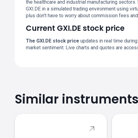
the healthcare and industrial manufacturing sector
GXI.DE in a simulated trading environment using virtu
plus don’t have to worry about commission fees an
Current GXI.DE stock price
The GXI.DE stock price
updates in real time during
market sentiment. Live charts and quotes are acces
Similar instrument