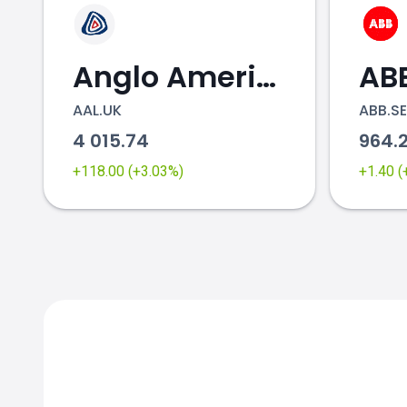
Anglo American
AB
AAL.UK
ABB.SE
4 015.74
964.
+118.00 (+3.03%)
+1.40 