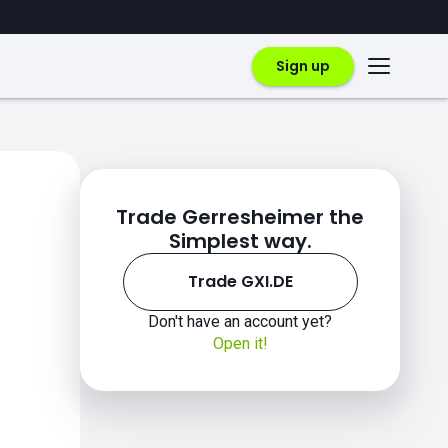
Sign up
Trade Gerresheimer the
Simplest way.
Trade GXI.DE
Don't have an account yet?
Open it!