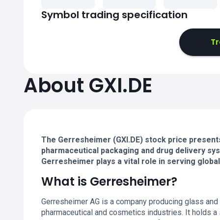
Symbol trading specification
Tr
About GXI.DE
The Gerresheimer (GXI.DE) stock price presents
pharmaceutical packaging and drug delivery sys
Gerresheimer plays a vital role in serving globa
What is Gerresheimer?
Gerresheimer AG is a company producing glass and pl
pharmaceutical and cosmetics industries. It holds a