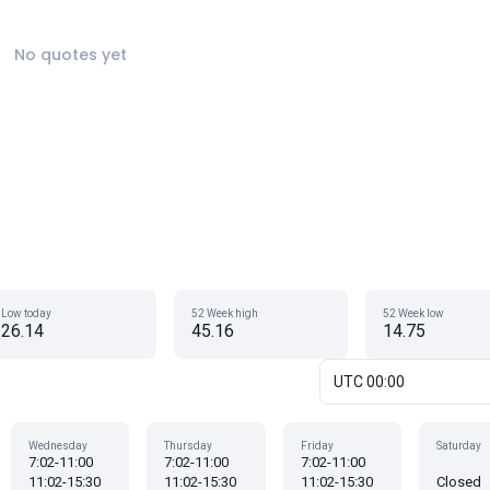
No quotes yet
Low today
52 Week high
52 Week low
26.14
45.16
14.75
UTC 00:00
Wednesday
Thursday
Friday
Saturday
7:02-11:00
7:02-11:00
7:02-11:00
11:02-15:30
11:02-15:30
11:02-15:30
Closed