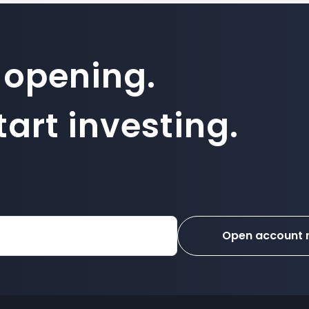
 opening.
art investing.
Open account