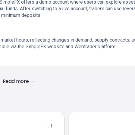
s. SimpleFX offers a demo account where users can explore asset
al funds. After switching to a live account, traders can use lever
d minimum deposits.
 market hours, reflecting changes in demand, supply contracts, a
sible via the SimpleFX website and Webtrader platform.
Read more
s