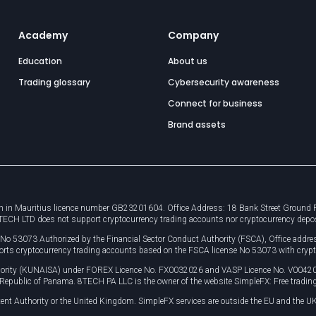
Academy
Company
Education
About us
Trading glossary
Cybersecurity awareness
Connect for business
Brand assets
 in Mauritius licence number GB23201604. Office Address: 18 Bank Street Ground Flo
8TECH LTD does not support cryptocurrency trading accounts nor cryptocurrency depo
e No 53073 Authorized by the Financial Sector Conduct Authority (FSCA), Office ad
orts cryptocurrency trading accounts based on the FSCA license No 53073 with crypt
uthority (KUNAISA) under FOREX Licence No. FX0032026 and VASP Licence No. V0042
, Republic of Panama. 8TECH PA LLC is the owner of the website SimpleFX: Free trading
ent Authority or the United Kingdom. SimpleFX services are outside the EU and the UK