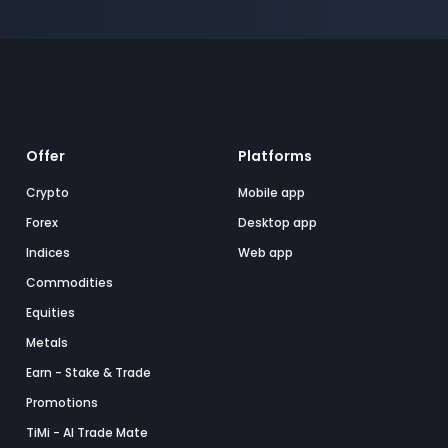
Offer
Platforms
Crypto
Mobile app
Forex
Desktop app
Indices
Web app
Commodities
Equities
Metals
Earn - Stake & Trade
Promotions
TiMi - AI Trade Mate