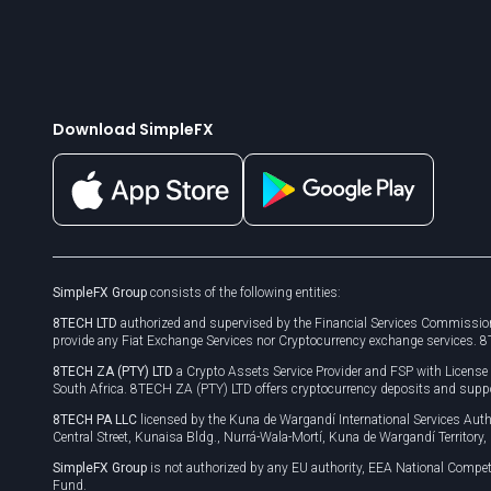
Download SimpleFX
SimpleFX Group
consists of the following entities:
8TECH LTD
authorized and supervised by the Financial Services Commission
provide any Fiat Exchange Services nor Cryptocurrency exchange services. 
8TECH ZA (PTY) LTD
a Crypto Assets Service Provider and FSP with Licens
South Africa. 8TECH ZA (PTY) LTD offers cryptocurrency deposits and supp
8TECH PA LLC
licensed by the Kuna de Wargandí International Services A
Central Street, Kunaisa Bldg., Nurrá-Wala-Mortí, Kuna de Wargandí Territory
SimpleFX Group
is not authorized by any EU authority, EEA National Compet
Fund.