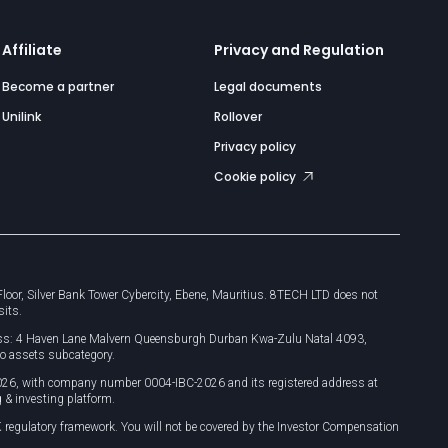
Affiliate
Privacy and Regulation
Become a partner
Legal documents
Unilink
Rollover
Privacy policy
Cookie policy
or, Silver Bank Tower Cybercity, Ebene, Mauritius. 8TECH LTD does not
sits.
dress: 4 Haven Lane Malvern Queensburgh Durban Kwa-Zulu Natal 4093,
o assets subcategory.
026, with company number 0004-IBC-2026 and its registered address at
 & investing platform.
 regulatory framework. You will not be covered by the Investor Compensation