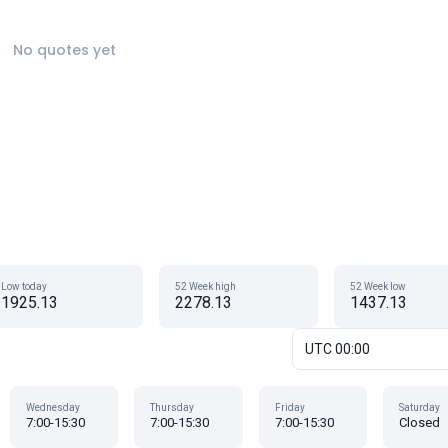
No quotes yet
Low today
52 Week high
52 Week low
1925.13
2278.13
1437.13
UTC 00:00
Wednesday
Thursday
Friday
Saturday
7:00-15:30
7:00-15:30
7:00-15:30
Closed