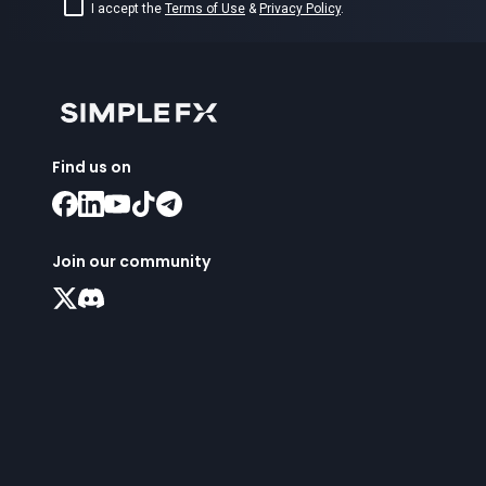
I accept the
Terms of Use
&
Privacy Policy
.
Find us on
Join our community