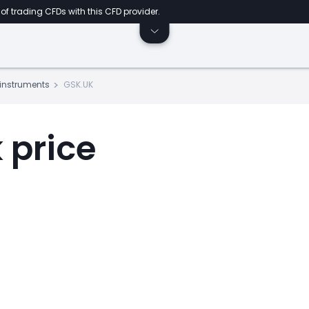
of trading CFDs with this CFD provider.
s instruments
GSK.UK
 price