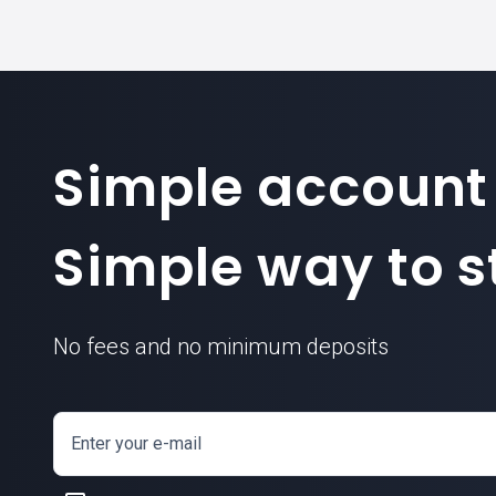
Simple account
Simple way to st
No fees and no minimum deposits
Enter your e-mail