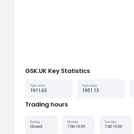
GSK.UK Key Statistics
Open price
High today
1911.63
1951.13
Trading hours
Sunday
Monday
Tuesday
Closed
7:00-15:30
7:00-15:30