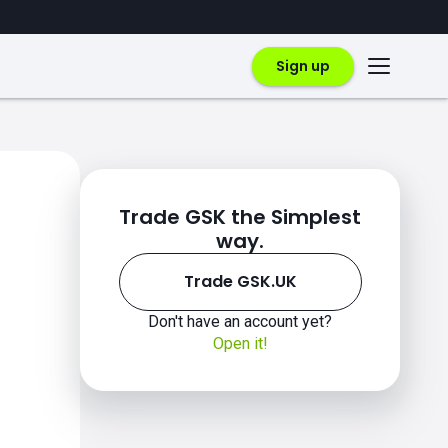
Sign up
Trade GSK the Simplest
way.
Trade GSK.UK
Don't have an account yet?
Open it!