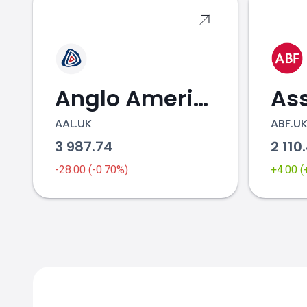
Anglo American
AAL.UK
ABF.U
3 987.74
2 110
-28.00 (-0.70%)
+4.00 