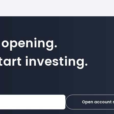
 opening.
art investing.
Open account