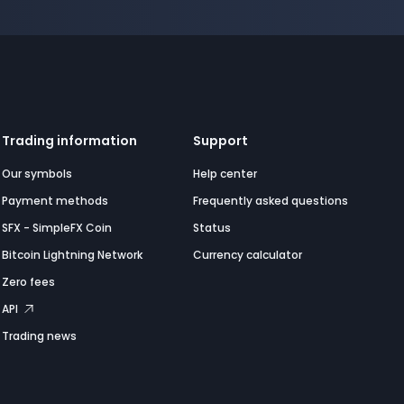
Trading information
Support
Our symbols
Help center
Payment methods
Frequently asked questions
SFX - SimpleFX Coin
Status
Bitcoin Lightning Network
Currency calculator
Zero fees
API
Trading news