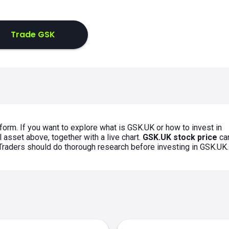
Trade GSK
form. If you want to explore what is GSK.UK or how to invest in
 asset above, together with a live chart.
GSK.UK stock price
ca
. Traders should do thorough research before investing in GSK.UK.
s