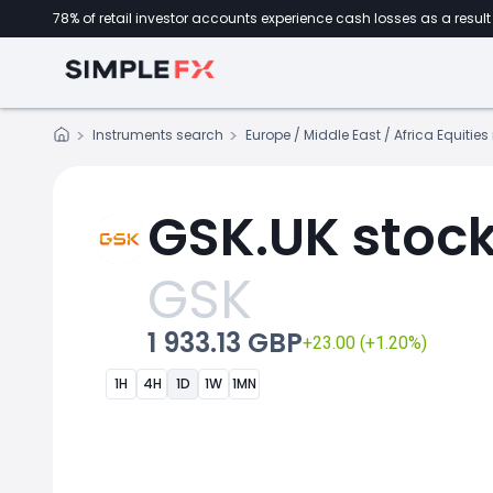
78% of retail investor accounts experience cash losses as a result 
Instruments search
Europe / Middle East / Africa Equitie
GSK.UK stock
GSK
1 933.13 GBP
+23.00 (+1.20%)
1H
4H
1D
1W
1MN