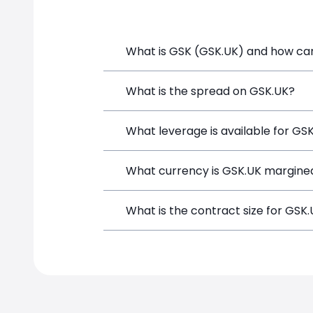
What is GSK (GSK.UK) and how can 
GSK (GSK.UK) is a Financial Instrument
What is the spread on GSK.UK?
a position directly from the trading p
The target spread on GSK.UK at Simple
What leverage is available for GS
GSK.UK can be traded with up to 1:100
What currency is GSK.UK margined
potential gains and losses.
GSK.UK positions on SimpleFX are marg
What is the contract size for GSK
The standard contract size for GSK.UK 