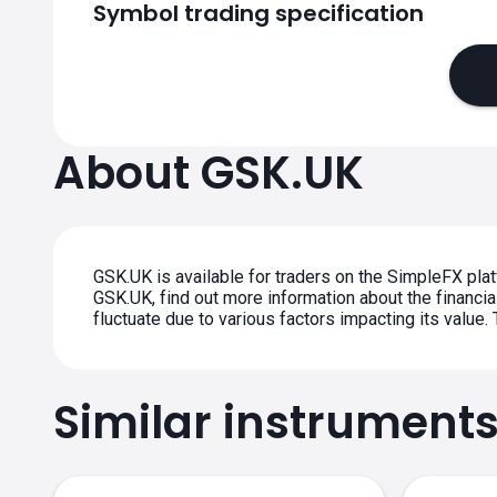
Symbol trading specification
About GSK.UK
GSK.UK is available for traders on the SimpleFX plat
GSK.UK, find out more information about the financial
fluctuate due to various factors impacting its value
Similar instrument