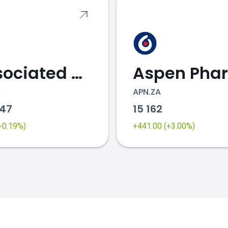
Associated British Foods
K
APN.ZA
.47
15 162
(+0.19%)
+441.00 (+3.00%)