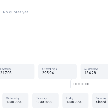
No quotes yet
Low today
52 Week high
52 Week low
217.03
295.94
134.28
UTC 00:00
Wednesday
Thursday
Friday
Saturday
13:30-20:00
13:30-20:00
13:30-20:00
Closed