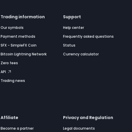
Trading information
Support
Our symbols
Help center
Payment methods
Frequently asked questions
SFX - SimpleFX Coin
Status
Bitcoin Lightning Network
Currency calculator
Zero fees
API
Trading news
Affiliate
Privacy and Regulation
Become a partner
Legal documents