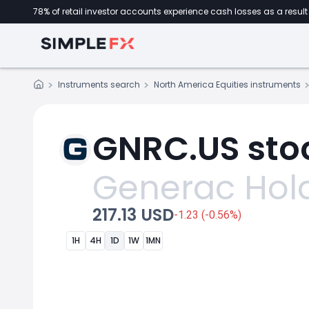
78% of retail investor accounts experience cash losses as a result 
Instruments search
North America Equities instruments
GNRC.US stoc
Generac Hol
217.13 USD
-1.23 (-0.56%)
1H
4H
1D
1W
1MN