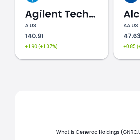
Agilent Technologies
Al
A.US
AA.US
140.91
47.6
+1.90 (+1.37%)
+0.85 
GNRC.US chart
What is Generac Holdings (GNRC.U