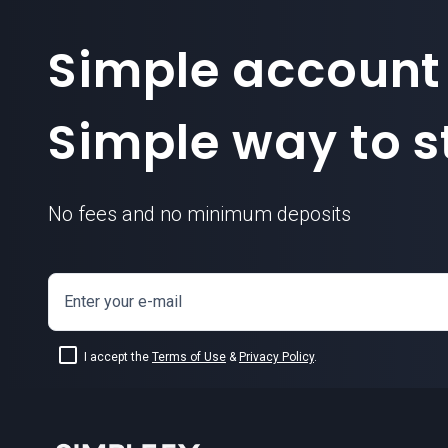
Simple account
Simple way to st
No fees and no minimum deposits
Enter your e-mail
I accept the
Terms of Use
&
Privacy Policy
.