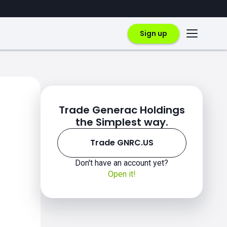
Sign up
Trade Generac Holdings
the Simplest way.
Trade GNRC.US
Don't have an account yet?
Open it!