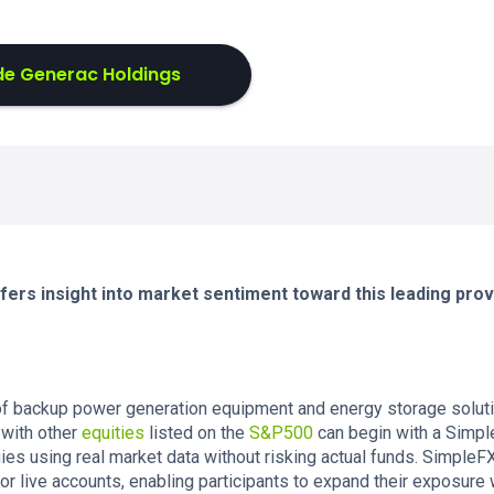
de Generac Holdings
ers insight into market sentiment toward this leading prov
 of backup power generation equipment and energy storage solut
 with other
equities
listed on the
S&P500
can begin with a Simp
gies using real market data without risking actual funds. Simple
or live accounts, enabling participants to expand their exposure