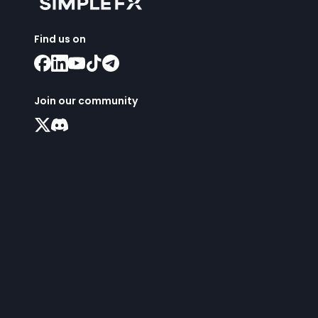
Find us on
Join our community