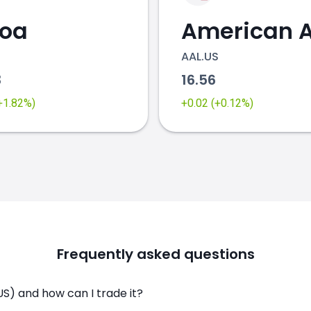
coa
AAL.US
3
16.56
(+1.82%)
+0.02 (+0.12%)
Frequently asked questions
S) and how can I trade it?