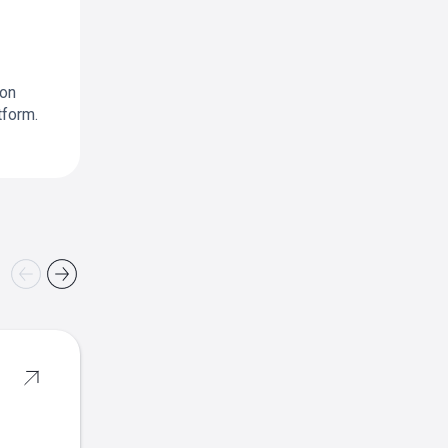
ion
tform.