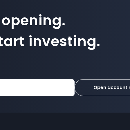
 opening.
art investing.
Open account