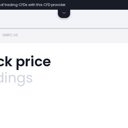
of trading CFDs with this CFD provider.
GNRC.US
k price
dings