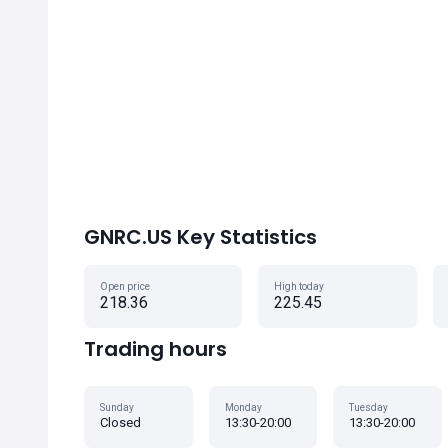
GNRC.US Key Statistics
Open price
High today
218.36
225.45
Trading hours
Sunday
Monday
Tuesday
Closed
13:30-20:00
13:30-20:00