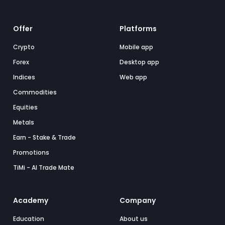
Offer
Platforms
Crypto
Mobile app
Forex
Desktop app
Indices
Web app
Commodities
Equities
Metals
Earn - Stake & Trade
Promotions
TiMi - AI Trade Mate
Academy
Company
Education
About us