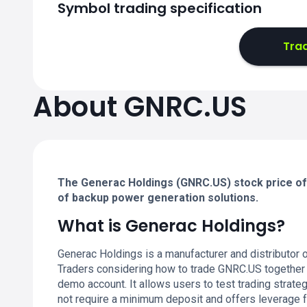
Symbol trading specification
Tra
About GNRC.US
The Generac Holdings (GNRC.US) stock price off
of backup power generation solutions.
What is Generac Holdings?
Generac Holdings is a manufacturer and distributor
Traders considering how to trade GNRC.US together
demo account. It allows users to test trading strate
not require a minimum deposit and offers leverage f