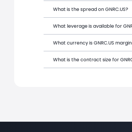
Generac Holdings (GNRC.US) is a Financ
What is the spread on GNRC.US?
funds, and opening a position directly
The target spread on GNRC.US at Simp
What leverage is available for GN
GNRC.US can be traded with up to 1:1
What currency is GNRC.US margin
both potential gains and losses.
GNRC.US positions on SimpleFX are mar
What is the contract size for GNR
instrument.
The standard contract size for GNRC.US