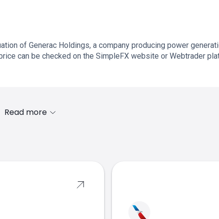
uation of Generac Holdings, a company producing power generat
price can be checked on the SimpleFX website or Webtrader pla
Read more
s