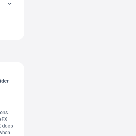
ider
ions.
leFX
FX does
 when