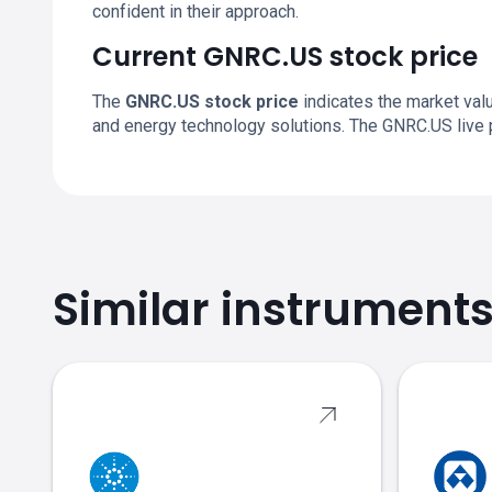
confident in their approach.
Current GNRC.US stock price
The
GNRC.US stock price
indicates the market val
and energy technology solutions. The GNRC.US live 
Similar instrument