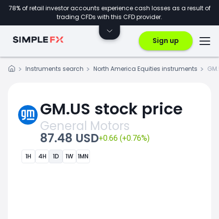
78% of retail investor accounts experience cash losses as a result of
trading CFDs with this CFD provider.
Sign up
Instruments search
North America Equities instruments
GM.
GM.US stock price
General Motors
87.48 USD
+0.66 (+0.76%)
1H
4H
1D
1W
1MN