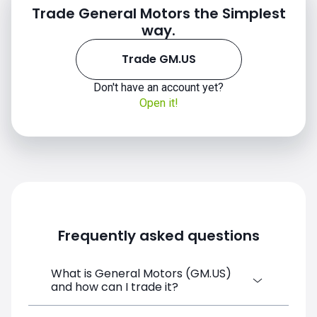
Trade General Motors the Simplest
way.
Trade GM.US
Don't have an account yet?
Open it!
Frequently asked questions
What is General Motors (GM.US)
and how can I trade it?