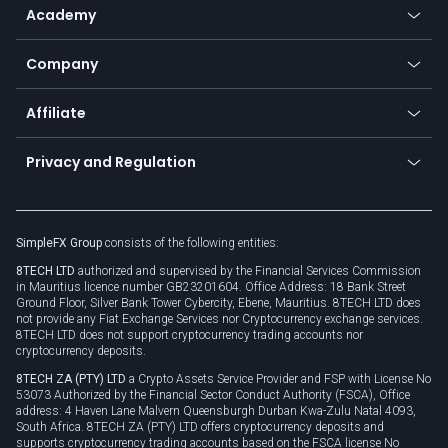
SFX - SimpleFX Coin
Academy
Frequently asked questions
Earn - Stake & Trade
Bitcoin Lightning Network
Education
Status
Promotions
Company
Zero fees
Trading glossary
Currency calculator
TiMi - AI Trade Mate
About us
API
Affiliate
Cybersecurity awareness
Trading news
Go to offer
Become a partner
Connect for business
Privacy and Regulation
Unilink
Brand assets
Legal documents
Rollover
SimpleFX Group
consists of the following entities:
Privacy policy
8TECH LTD
authorized and supervised by the Financial Services Commission
Cookie policy
in Mauritius licence number GB23201604. Office Address: 18 Bank Street
Ground Floor, Silver Bank Tower Cybercity, Ebene, Mauritius. 8TECH LTD does
not provide any Fiat Exchange Services nor Cryptocurrency exchange services.
8TECH LTD does not support cryptocurrency trading accounts nor
cryptocurrency deposits.
8TECH ZA (PTY) LTD
a Crypto Assets Service Provider and FSP with License No
53073 Authorized by the Financial Sector Conduct Authority (FSCA), Office
address: 4 Haven Lane Malvern Queensburgh Durban Kwa-Zulu Natal 4093,
South Africa. 8TECH ZA (PTY) LTD offers cryptocurrency deposits and
supports cryptocurrency trading accounts based on the FSCA license No