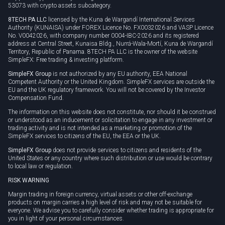
53073 with crypto assets subcategory.
8TECH PA LLC
licensed by the Kuna de Wargandí International Services
Authority (KUNAISA) under FOREX Licence No. FX0032026 and VASP Licence
No. V0042026, with company number 0004-IBC-2026 and its registered
address at Central Street, Kunaisa Bldg., Nurrá-Wala-Mortí, Kuna de Wargandí
Territory, Republic of Panama. 8TECH PA LLC is the owner of the website
SimpleFX: Free trading & investing platform.
SimpleFX Group
is not authorized by any EU authority, EEA National
Competent Authority or the United Kingdom. SimpleFX services are outside the
EU and the UK regulatory framework. You will not be covered by the Investor
Compensation Fund.
The information on this website does not constitute, nor should it be construed
or understood as an inducement or solicitation to engage in any investment or
trading activity and is not intended as a marketing or promotion of the
SimpleFX services to citizens of the EU, the EEA or the UK.
SimpleFX Group
does not provide services to citizens and residents of the
United States or any country where such distribution or use would be contrary
to local law or regulation.
RISK WARNING
Margin trading in foreign currency, virtual assets or other off-exchange
products on margin carries a high level of risk and may not be suitable for
everyone. We advise you to carefully consider whether trading is appropriate for
you in light of your personal circumstances.