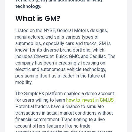
technology.
What is GM?
Listed on the NYSE, General Motors designs,
manufactures, and sells various types of
automobiles, especially cars and trucks. GM is
known for its diverse brand portfolio, which
includes Chevrolet, Buick, GMC, and Cadillac. The
company has been increasingly focusing on
electric and autonomous vehicle technology,
positioning itself as a leader in the future of
mobility.
The SimpleFX platform enables a demo account
for users willing to learn
how to invest in GM.US
.
Potential traders have a chance to simulate
transactions in actual market conditions without
financial commitment. Transitioning to a live
account offers features like no trade