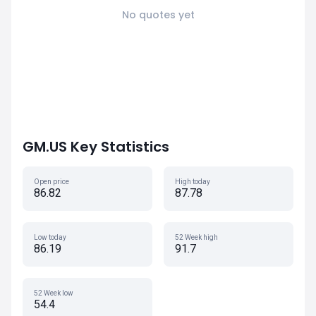
No quotes yet
GM.US Key Statistics
Open price
High today
86.82
87.78
Low today
52 Week high
86.19
91.7
52 Week low
54.4