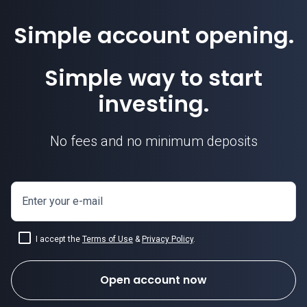
Simple account opening.
Simple way to start
investing.
No fees and no minimum deposits
Enter your e-mail
I accept the
Terms of Use
&
Privacy Policy
.
Open account now