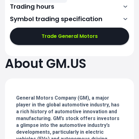
Trading hours
Symbol trading specification
13:30-20:00
Trade General Motors
13:30-20:00
13:30-20:00
About GM.US
13:30-20:00
13:30-20:00
General Motors Company (GM), a major
player in the global automotive industry, has
a rich history of automotive innovation and
manufacturing. GM’s stock offers investors
a glimpse into the automotive industry’s
developments, particularly in electric
vehicles (EVs) and autonomous driving