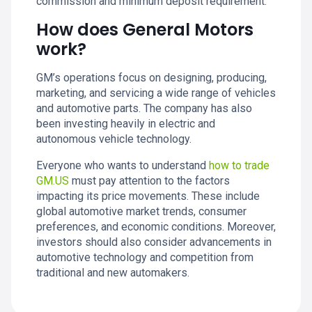
commission and minimum deposit requirement.
How does General Motors
work?
GM’s operations focus on designing, producing,
marketing, and servicing a wide range of vehicles
and automotive parts. The company has also
been investing heavily in electric and
autonomous vehicle technology.
Everyone who wants to understand
how to trade
GM.US
must pay attention to the factors
impacting its price movements. These include
global automotive market trends, consumer
preferences, and economic conditions. Moreover,
investors should also consider advancements in
automotive technology and competition from
traditional and new automakers.