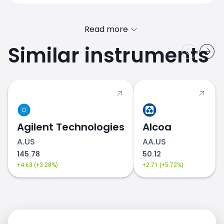
Read more
Similar instruments
GM.US price
Agilent Technologies
Alcoa
A.US
AA.US
145.78
50.12
+4.63 (+3.28%)
+2.71 (+5.72%)