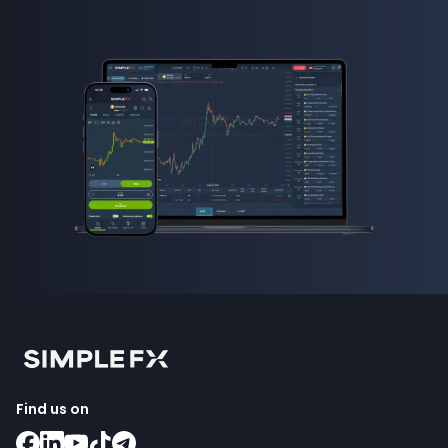
Find us on