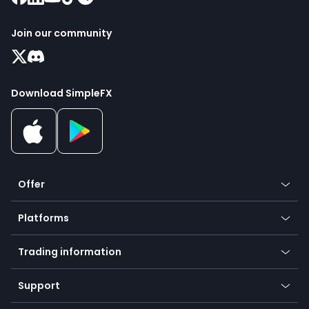
Join our community
Download SimpleFX
Offer
Crypto
Platforms
Forex
Mobile app
Indices
Trading information
Desktop app
Commodities
Our symbols
Web app
Support
Equities
Payment methods
Help center
Go to platforms
Metals