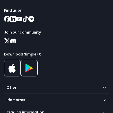
Find us on
Join our community
Download SimpleFX
Offer
Crypto
Platforms
Forex
Mobile app
Indices
Trading information