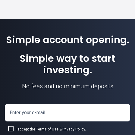
Simple account opening.
Simple way to start
investing.
No fees and no minimum deposits
Enter your e-mail
I accept the
Terms of Use
&
Privacy Policy
.