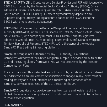
8TECH ZA (PTY) LTD
a Crypto Assets Service Provider and FSP with License No
53073 Authorized by the Financial Sector Conduct Authority (FSCA), Office
address: 4 Haven Lane Malvern Queensburgh Durban Kwa-Zulu Natal 4093,
South Africa. 8TECH ZA (PTY) LTD offers cryptocurrency deposits and
supports cryptocurrency trading accounts based on the FSCA license No
53073 with crypto assets subcategory.
8TECH PA LLC
licensed by the Kuna de Wargandí International Services
Authority (KUNAISA) under FOREX Licence No. FX0032026 and VASP Licence
No. V0042026, with company number 0004-IBC-2026 and its registered
address at Central Street, Kunaisa Bldg., Nurrá-Wala-Mortí, Kuna de Wargandí
Territory, Republic of Panama. 8TECH PA LLC is the owner of the website
SimpleFX: Free trading & investing platform.
SimpleFX Group
is not authorized by any EU authority, EEA National
Competent Authority or the United Kingdom. SimpleFX services are outside the
EU and the UK regulatory framework. You will not be covered by the Investor
Compensation Fund.
The information on this website does not constitute, nor should it be construed
or understood as an inducement or solicitation to engage in any investment or
trading activity and is not intended as a marketing or promotion of the
SimpleFX services to citizens of the EU, the EEA or the UK.
SimpleFX Group
does not provide services to citizens and residents of the
United States or any country where such distribution or use would be contrary
to local law or regulation.
RISK WARNING