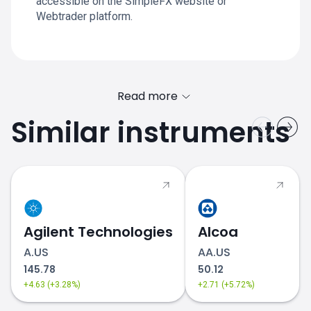
accessible on the SimpleFX website or
Webtrader platform.
Read more
Similar instruments
Agilent Technologies
Alcoa
A.US
AA.US
145.78
50.12
+4.63 (+3.28%)
+2.71 (+5.72%)