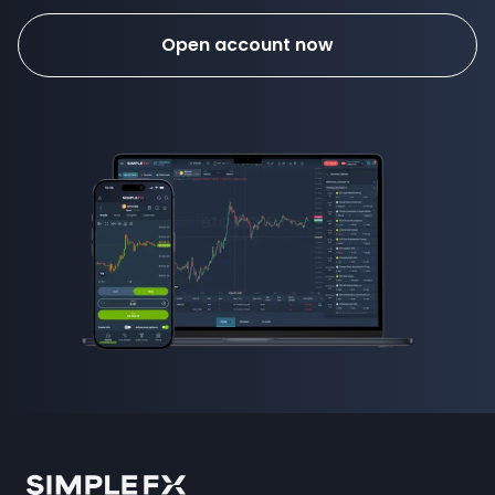
Open account now