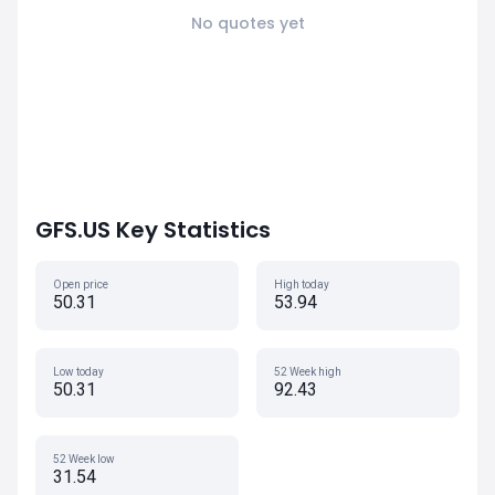
No quotes yet
GFS.US Key Statistics
Open price
High today
50.31
53.94
Low today
52 Week high
50.31
92.43
52 Week low
31.54