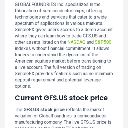
GLOBALFOUNDRIES Inc. specializes in the
fabrication of semiconductor chips, offering
technologies and services that cater to a wide
spectrum of applications in various markets.
SimpleFX gives users access to a demo account
where they can learn how to trade GFS.US and
other assets listed on the
NASDAQ
and
S&P500
indexes without financial commitment. It allows
traders to understand the dynamics of the
American equities market before transitioning to
a live account. The full version of trading on
SimpleFX provides features such as no minimum
deposit requirement and potential leverage
options.
Current GFS.US stock price
The
GFS.US stock price
reflects the market
valuation of GlobalFoundries, a semiconductor
manufacturing company. The live GFS.US price is