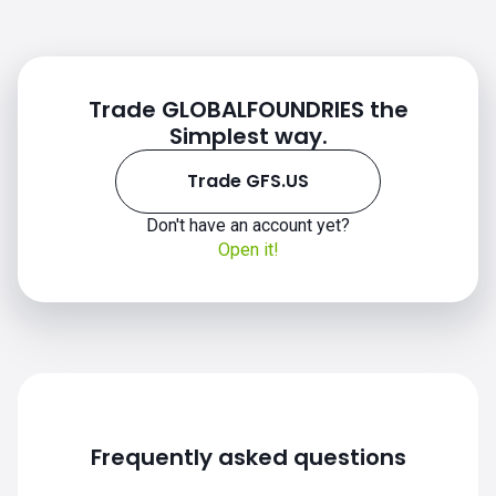
Trade GLOBALFOUNDRIES the
Simplest way.
Trade GFS.US
Don't have an account yet?
Open it!
GFS.US chart
Frequently asked questions