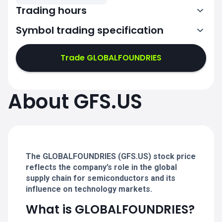
Trading hours
Symbol trading specification
13:30-20:00
Trade GLOBALFOUNDRIES
13:30-20:00
13:30-20:00
About GFS.US
13:30-20:00
13:30-20:00
The GLOBALFOUNDRIES (GFS.US) stock price
reflects the company’s role in the global
supply chain for semiconductors and its
influence on technology markets.
What is GLOBALFOUNDRIES?