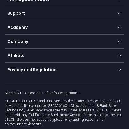
Desktop app
Commodities
Our symbols
Web app
Support
Equities
Payment methods
Help center
Go to platforms
Metals
SFX - SimpleFX Coin
Academy
Frequently asked questions
Earn - Stake & Trade
Bitcoin Lightning Network
Education
Status
Promotions
Company
Zero fees
Trading glossary
Currency calculator
TiMi - AI Trade Mate
About us
API
Affiliate
Cybersecurity awareness
Trading news
Go to offer
Become a partner
Connect for business
Privacy and Regulation
Unilink
Brand assets
Legal documents
Rollover
SimpleFX Group
consists of the following entities:
Privacy policy
8TECH LTD
authorized and supervised by the Financial Services Commission
Cookie policy
in Mauritius licence number GB23201604. Office Address: 18 Bank Street
Ground Floor, Silver Bank Tower Cybercity, Ebene, Mauritius. 8TECH LTD does
not provide any Fiat Exchange Services nor Cryptocurrency exchange services.
8TECH LTD does not support cryptocurrency trading accounts nor
cryptocurrency deposits.