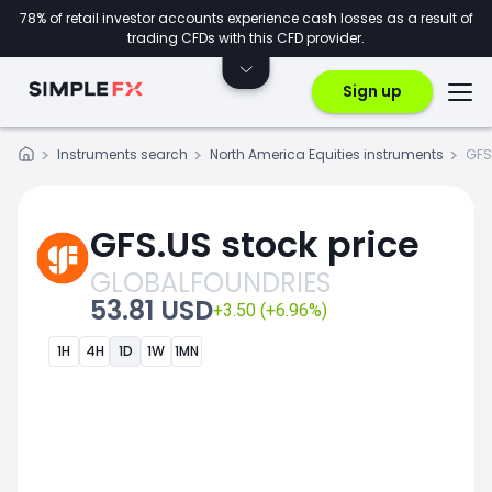
78% of retail investor accounts experience cash losses as a result of
trading CFDs with this CFD provider.
Sign up
Instruments search
North America Equities instruments
GFS
GFS.US stock price
GLOBALFOUNDRIES
53.81 USD
+3.50 (+6.96%)
1H
4H
1D
1W
1MN