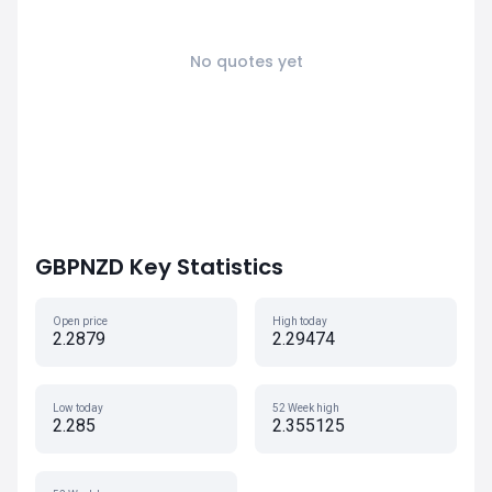
No quotes yet
GBPNZD Key Statistics
Open price
High today
2.2879
2.29474
Low today
52 Week high
2.285
2.355125