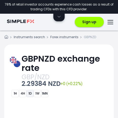
78% of retail investor accounts experience cash losses as a result of
trading CFDs with this CFD provider.
Sign up
Instruments search
Forex instruments
GBPNZD
GBPNZD exchange
rate
GBP/NZD
2.29384 NZD
+0 (+0.22%)
1H
4H
1D
1W
1MN