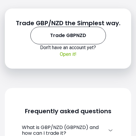
Trade GBP/NZD the Simplest way.
Trade GBPNZD
Don't have an account yet?
Open it!
Frequently asked questions
What is GBP/NZD (GBPNZD) and
how can I trade it?