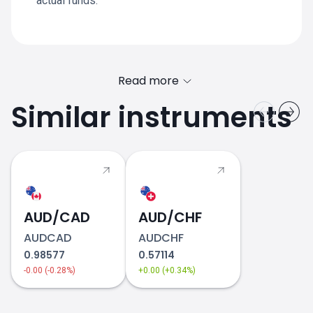
actual funds.
Read more
Similar instruments
AUD/CAD
AUD/CHF
AUDCAD
AUDCHF
0.98577
0.57114
-0.00 (-0.28%)
+0.00 (+0.34%)