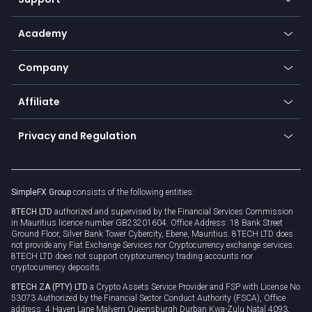
Equities
Payment methods
Help center
Go to platforms
Metals
SFX - SimpleFX Coin
Academy
Frequently asked questions
Earn - Stake & Trade
Bitcoin Lightning Network
Education
Status
Promotions
Company
Zero fees
Trading glossary
Currency calculator
TiMi - AI Trade Mate
About us
API
Affiliate
Cybersecurity awareness
Trading news
Go to offer
Become a partner
Connect for business
Privacy and Regulation
Unilink
Brand assets
Legal documents
Rollover
SimpleFX Group
consists of the following entities:
Privacy policy
8TECH LTD
authorized and supervised by the Financial Services Commission
Cookie policy
in Mauritius licence number GB23201604. Office Address: 18 Bank Street
Ground Floor, Silver Bank Tower Cybercity, Ebene, Mauritius. 8TECH LTD does
not provide any Fiat Exchange Services nor Cryptocurrency exchange services.
8TECH LTD does not support cryptocurrency trading accounts nor
cryptocurrency deposits.
8TECH ZA (PTY) LTD
a Crypto Assets Service Provider and FSP with License No
53073 Authorized by the Financial Sector Conduct Authority (FSCA), Office
address: 4 Haven Lane Malvern Queensburgh Durban Kwa-Zulu Natal 4093,