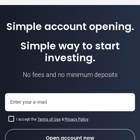
Simple account opening.
GBPNZD price
Simple way to start
investing.
No fees and no minimum deposits
Enter your e-mail
I accept the
Terms of Use
&
Privacy Policy
.
Open account now