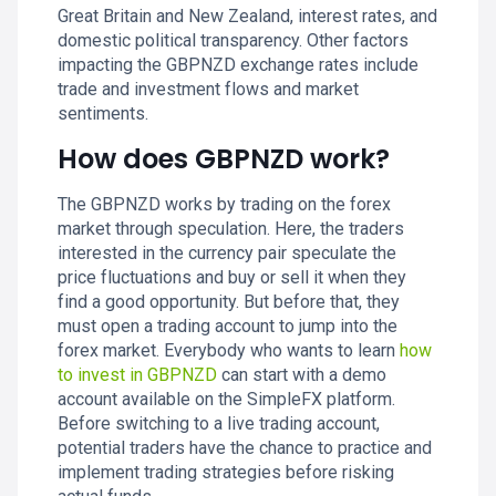
Great Britain and New Zealand, interest rates, and
domestic political transparency. Other factors
impacting the GBPNZD exchange rates include
trade and investment flows and market
sentiments.
How does GBPNZD work?
The GBPNZD works by trading on the forex
market through speculation. Here, the traders
interested in the currency pair speculate the
price fluctuations and buy or sell it when they
find a good opportunity. But before that, they
must open a trading account to jump into the
forex market. Everybody who wants to learn
how
to invest in GBPNZD
can start with a demo
account available on the SimpleFX platform.
Before switching to a live trading account,
potential traders have the chance to practice and
implement trading strategies before risking