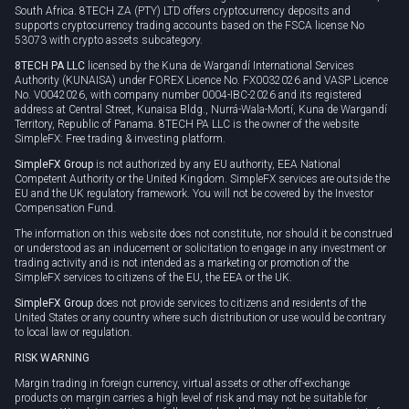
South Africa. 8TECH ZA (PTY) LTD offers cryptocurrency deposits and
supports cryptocurrency trading accounts based on the FSCA license No
53073 with crypto assets subcategory.
8TECH PA LLC
licensed by the Kuna de Wargandí International Services
Authority (KUNAISA) under FOREX Licence No. FX0032026 and VASP Licence
No. V0042026, with company number 0004-IBC-2026 and its registered
address at Central Street, Kunaisa Bldg., Nurrá-Wala-Mortí, Kuna de Wargandí
Territory, Republic of Panama. 8TECH PA LLC is the owner of the website
SimpleFX: Free trading & investing platform.
SimpleFX Group
is not authorized by any EU authority, EEA National
Competent Authority or the United Kingdom. SimpleFX services are outside the
EU and the UK regulatory framework. You will not be covered by the Investor
Compensation Fund.
The information on this website does not constitute, nor should it be construed
or understood as an inducement or solicitation to engage in any investment or
trading activity and is not intended as a marketing or promotion of the
SimpleFX services to citizens of the EU, the EEA or the UK.
SimpleFX Group
does not provide services to citizens and residents of the
United States or any country where such distribution or use would be contrary
to local law or regulation.
RISK WARNING
Margin trading in foreign currency, virtual assets or other off-exchange
products on margin carries a high level of risk and may not be suitable for