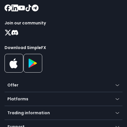
Join our community
Download SimpleFX
Offer
Crypto
Platforms
Forex
Mobile app
Indices
Trading information
Desktop app
Commodities
Our symbols
Web app
Support