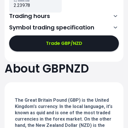
52 Week low
2.23978
Trading hours
Symbol trading specification
0:00-21:00
21:05-24:00
21:05-24:00
Trade GBP/NZD
0:00-21:00
0:00-21:00
About GBPNZD
21:05-24:00
21:05-24:00
0:00-21:00
21:05-24:00
0:00-20:50
The Great Britain Pound (GBP) is the United
Kingdom's currency. In the local language, it's
known as quid and is one of the most traded
currencies in the forex market. On the other
hand, the New Zealand Dollar (NZD) is the