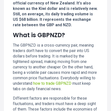
official currency of New Zealand. It's also
known as the Kiwi dollar and is relatively new.
Still, on average, its daily trading volume is
US $68 billion. It represents the exchange
rate between the GBP and NZD.
What is GBPNZD?
The GBPNZD is a cross-currency pair, meaning
traders don't have to convert the pair into US
dollars before trading. It is marked by the
tightened spread, making moving from one
currency to another cheaper. On the other hand,
being a volatile pair causes more rapid and more
common price fluctuations. Everybody willing to
understand
how to trade GBPNZD
must keep
tabs on daily financial news.
Different factors are responsible for these
fluctuations, and traders must have a deep sight
of them. These factors include the economies of