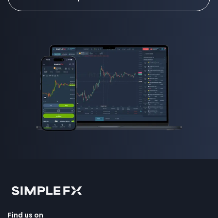
how to invest in forex
Find us on