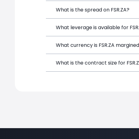
FirstRand (FSR.ZA) is a Financial Inst
What is the spread on FSR.ZA?
opening a position directly from the t
The target spread on FSR.ZA at Simpl
What leverage is available for FSR
FSR.ZA can be traded with up to 1:100
What currency is FSR.ZA margined
potential gains and losses.
FSR.ZA positions on SimpleFX are marg
What is the contract size for FSR.
The standard contract size for FSR.ZA 