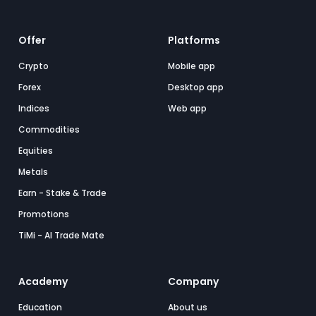
Offer
Platforms
Crypto
Mobile app
Forex
Desktop app
Indices
Web app
Commodities
Equities
Metals
Earn - Stake & Trade
Promotions
TiMi - AI Trade Mate
Academy
Company
Education
About us