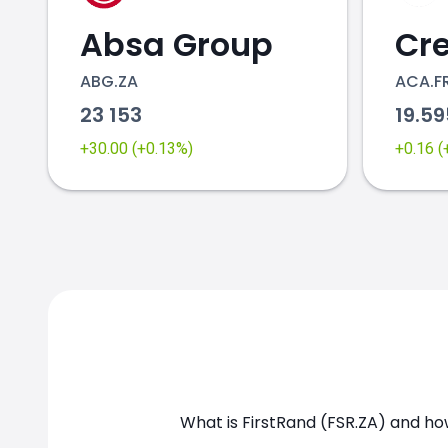
Absa Group
ABG.ZA
ACA.F
23 153
19.5
+30.00 (+0.13%)
+0.16 
What is FirstRand (FSR.ZA) and how