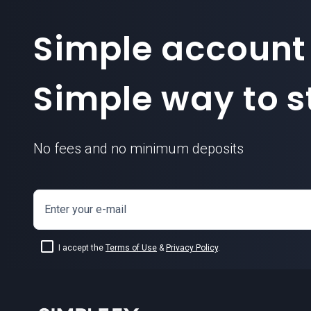
Simple account
Simple way to st
No fees and no minimum deposits
Enter your e-mail
I accept the
Terms of Use
&
Privacy Policy
.