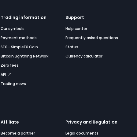
Trading information
Support
Our symbols
Help center
Payment methods
Frequently asked questions
SFX - SimpleFX Coin
Status
Bitcoin Lightning Network
Currency calculator
Zero fees
API
Trading news
Affiliate
Privacy and Regulation
Become a partner
Legal documents