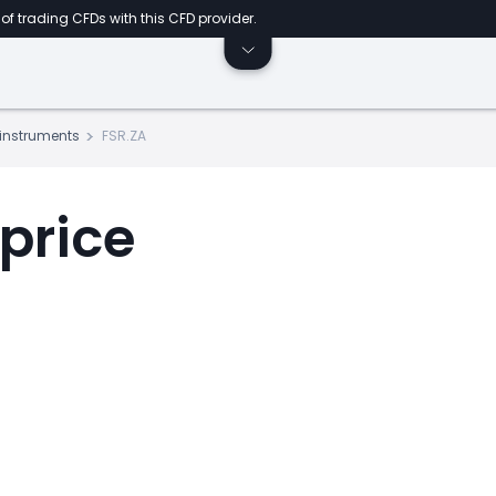
of trading CFDs with this CFD provider.
s instruments
FSR.ZA
 price