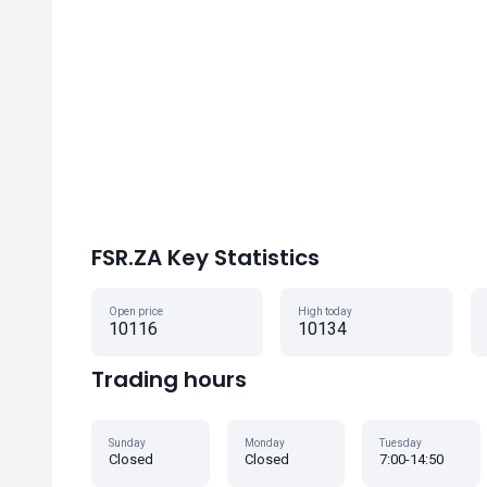
FSR.ZA Key Statistics
Open price
High today
10116
10134
Trading hours
Sunday
Monday
Tuesday
Closed
Closed
7:00-14:50