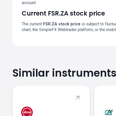
account.
Current FSR.ZA stock price
The current
FSR.ZA stock price
is subject to fluctu
chart, the SimpleFX Webtrader platform, or the mobi
Similar instrument