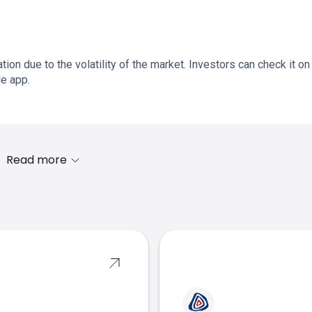
ation due to the volatility of the market. Investors can check it on
le app.
Read more
s