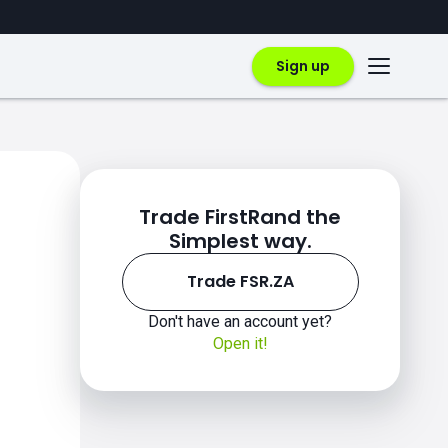
Sign up
Trade FirstRand the
Simplest way.
Trade FSR.ZA
Don't have an account yet?
Open it!