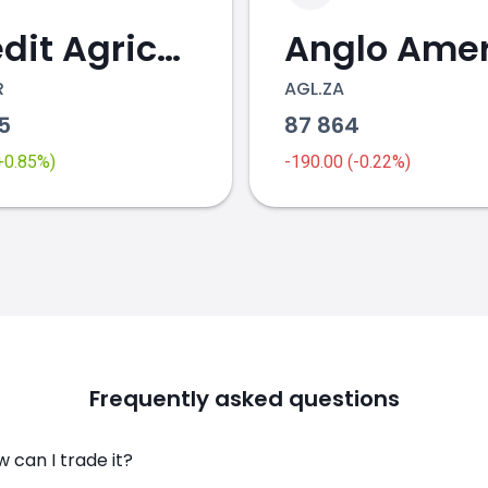
Credit Agricole
R
AGL.ZA
95
87 864
(+0.85%)
-190.00 (-0.22%)
Frequently asked questions
 can I trade it?