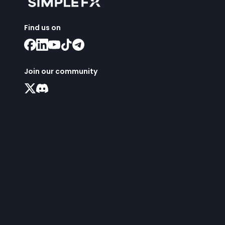
Find us on
Join our community