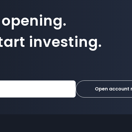
 opening.
art investing.
Open account