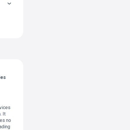
des
rvices
 It
res no
rading