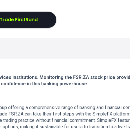
Trade FirstRand
rvices institutions. Monitoring the FSR.ZA stock price provi
or confidence in this banking powerhouse.
roup offering a comprehensive range of banking and financial se
ade FSR.ZA can take their first steps with the SimpleFX platform.
ee trading practice without financial commitment. SimpleFX featu
tions, making it sustainable for users to transition to a live t