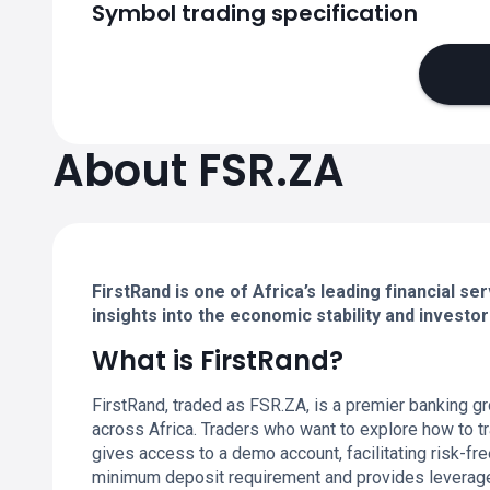
Symbol trading specification
About FSR.ZA
FirstRand is one of Africa’s leading financial se
insights into the economic stability and invest
What is FirstRand?
FirstRand, traded as FSR.ZA, is a premier banking g
across Africa. Traders who want to explore how to tr
gives access to a demo account, facilitating risk-fr
minimum deposit requirement and provides leverage op