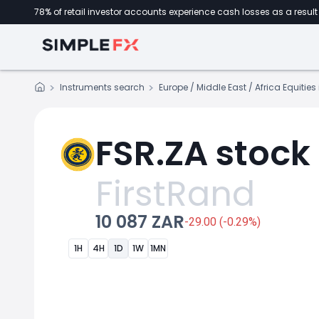
78% of retail investor accounts experience cash losses as a result 
Instruments search
Europe / Middle East / Africa Equitie
FSR.ZA stock
FirstRand
10 087 ZAR
-29.00 (-0.29%)
1H
4H
1D
1W
1MN