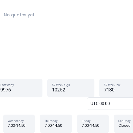
No quotes yet
Low today
52 Week high
52 Week low
9976
10252
7180
UTC 00:00
Wednesday
Thursday
Friday
Saturday
7:00-14:50
7:00-14:50
7:00-14:50
Closed