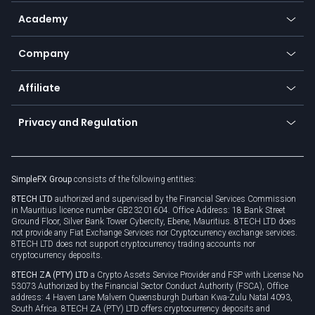
Help center
Go to platforms
Metals
SFX - SimpleFX Coin
Academy
Frequently asked questions
Earn - Stake & Trade
Bitcoin Lightning Network
Education
Status
Promotions
Company
Zero fees
Trading glossary
Currency calculator
TiMi - AI Trade Mate
About us
API
Affiliate
Cybersecurity awareness
Trading news
Go to offer
Become a partner
Connect for business
Privacy and Regulation
Unilink
Brand assets
Legal documents
Rollover
SimpleFX Group
consists of the following entities:
Privacy policy
8TECH LTD
authorized and supervised by the Financial Services Commission
Cookie policy
in Mauritius licence number GB23201604. Office Address: 18 Bank Street
Ground Floor, Silver Bank Tower Cybercity, Ebene, Mauritius. 8TECH LTD does
not provide any Fiat Exchange Services nor Cryptocurrency exchange services.
8TECH LTD does not support cryptocurrency trading accounts nor
cryptocurrency deposits.
8TECH ZA (PTY) LTD
a Crypto Assets Service Provider and FSP with License No
53073 Authorized by the Financial Sector Conduct Authority (FSCA), Office
address: 4 Haven Lane Malvern Queensburgh Durban Kwa-Zulu Natal 4093,
South Africa. 8TECH ZA (PTY) LTD offers cryptocurrency deposits and