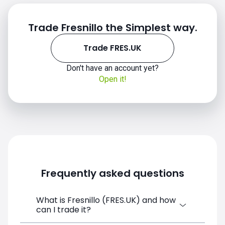
Trade Fresnillo the Simplest way.
Trade FRES.UK
Don't have an account yet?
Open it!
Frequently asked questions
What is Fresnillo (FRES.UK) and how
can I trade it?