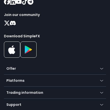
Join our community
Download SimpleFX
Offer
Crypto
Platforms
Forex
Mobile app
Indices
Trading information
Desktop app
Commodities
Our symbols
Web app
Support
Equities
Payment methods