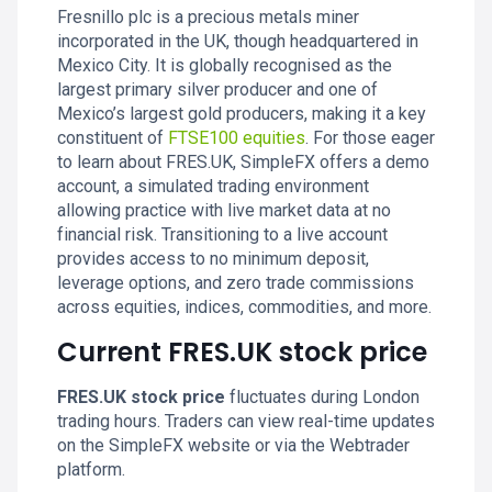
Fresnillo plc is a precious metals miner
incorporated in the UK, though headquartered in
Mexico City. It is globally recognised as the
largest primary silver producer and one of
Mexico’s largest gold producers, making it a key
constituent of
FTSE100
equities
. For those eager
to learn about FRES.UK, SimpleFX offers a demo
account, a simulated trading environment
allowing practice with live market data at no
financial risk. Transitioning to a live account
provides access to no minimum deposit,
leverage options, and zero trade commissions
across equities, indices, commodities, and more.
Current FRES.UK stock price
FRES.UK stock price
fluctuates during London
trading hours. Traders can view real-time updates
on the SimpleFX website or via the Webtrader
platform.