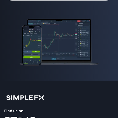
Find us on