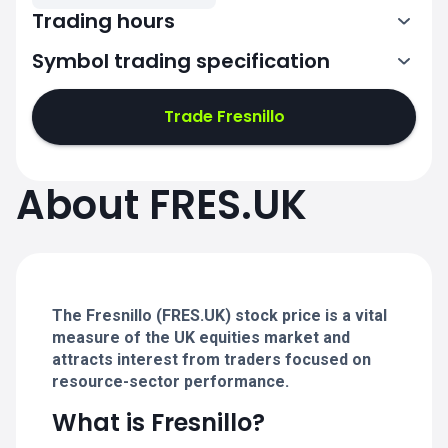
Trading hours
Symbol trading specification
7:00-15:30
Trade Fresnillo
7:00-15:30
7:00-15:30
About FRES.UK
7:00-15:30
7:00-15:30
The Fresnillo (FRES.UK) stock price is a vital
measure of the UK equities market and
attracts interest from traders focused on
resource-sector performance.
What is Fresnillo?