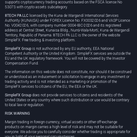
supports cryptocurrency trading accounts based on the FSCA license No
53073 with crypto assets subcategory.
8TECH PA LLC
licensed by the Kuna de Wargandí International Services
Authority (KUNAISA) under FOREX Licence No. FX0032026 and VASP Licence
No. V0042026, with company number 0004-IBC-2026 and its registered
address at Central Street, Kunaisa Bldg., Nurrá-Wala-Mortí, Kuna de Wargandí
Territory, Republic of Panama. 8TECH PA LLC is the owner of the website
SimpleFX: Free trading & investing platform.
SimpleFX Group
is not authorized by any EU authority, EEA National
Competent Authority or the United Kingdom. SimpleFX services are outside the
EU and the UK regulatory framework. You will not be covered by the Investor
Compensation Fund.
The information on this website does not constitute, nor should it be construed
or understood as an inducement or solicitation to engage in any investment or
trading activity and is not intended as a marketing or promotion of the
SimpleFX services to citizens of the EU, the EEA or the UK.
SimpleFX Group
does not provide services to citizens and residents of the
United States or any country where such distribution or use would be contrary
to local law or regulation.
RISK WARNING
Margin trading in foreign currency, virtual assets or other off-exchange
products on margin carries a high level of risk and may not be suitable for
everyone. We advise you to carefully consider whether trading is appropriate for
you in light of your personal circumstances.