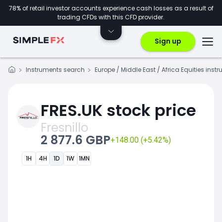
78% of retail investor accounts experience cash losses as a result of
trading CFDs with this CFD provider.
Sign up
Instruments search
Europe / Middle East / Africa Equities inst
FRES.UK stock price
Fresnillo
2 877.6 GBP
+148.00 (+5.42%)
1H
4H
1D
1W
1MN