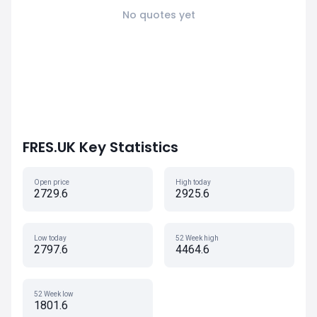
No quotes yet
FRES.UK Key Statistics
Open price
High today
2729.6
2925.6
Low today
52 Week high
2797.6
4464.6
52 Week low
1801.6