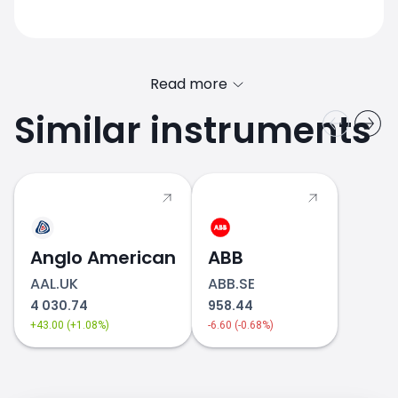
Read more
Similar instruments
Anglo American
ABB
AAL.UK
ABB.SE
4 030.74
958.44
+43.00 (+1.08%)
-6.60 (-0.68%)