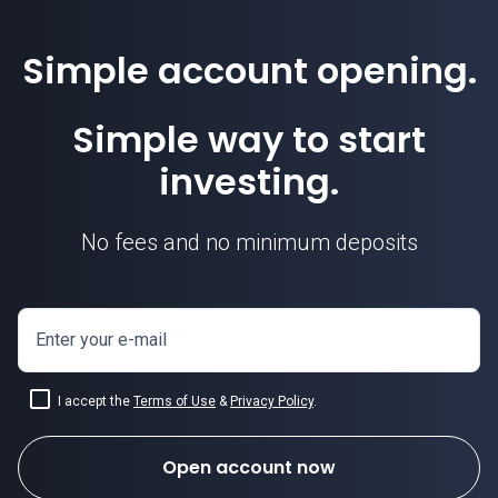
Simple account opening.
Simple way to start
investing.
No fees and no minimum deposits
Enter your e-mail
I accept the
Terms of Use
&
Privacy Policy
.
Open account now