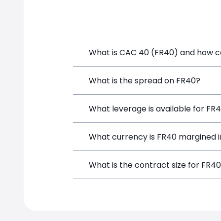
FR40 price
What is CAC 40 (FR40) and how can
CAC 40 (FR40) is a Financial Instrumen
What is the spread on FR40?
a position directly from the trading p
The target spread on FR40 at SimpleFX
What leverage is available for FR
FR40 can be traded with up to 1:200 l
What currency is FR40 margined i
potential gains and losses.
FR40 positions on SimpleFX are margin
What is the contract size for FR4
The standard contract size for FR40 on