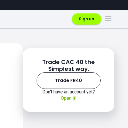
Sign up
Trade CAC 40 the
Simplest way.
Trade FR40
Don't have an account yet?
Open it!