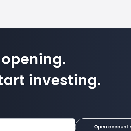
 opening.
art investing.
Open account