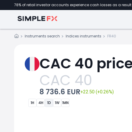
78% of retail investor accounts experience cash losses as a result 
Instruments search
Indices instruments
FR40
CAC 40 pric
CAC 40
8 736.6 EUR
+22.50 (+0.26%)
1H
4H
1D
1W
1MN