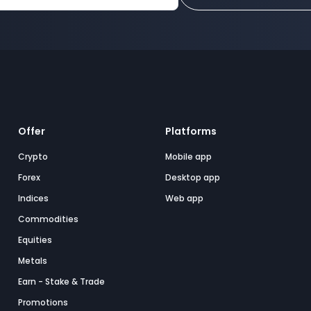
Offer
Platforms
Crypto
Mobile app
Forex
Desktop app
Indices
Web app
Commodities
Equities
Metals
Earn - Stake & Trade
Promotions