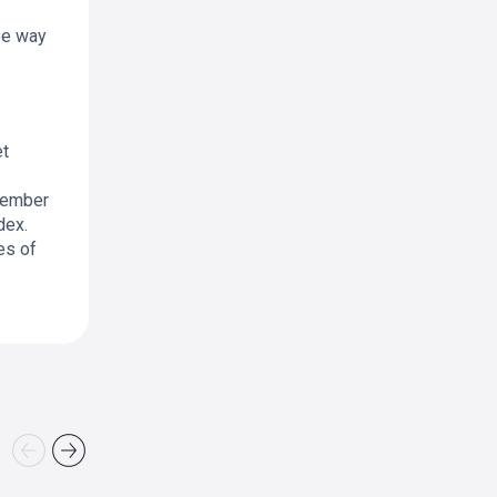
ree way
et
member
dex.
es of