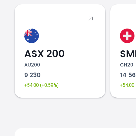
ASX 200
SMI
AU200
CH20
9 230
14 5
+54.00 (+0.59%)
+54.00