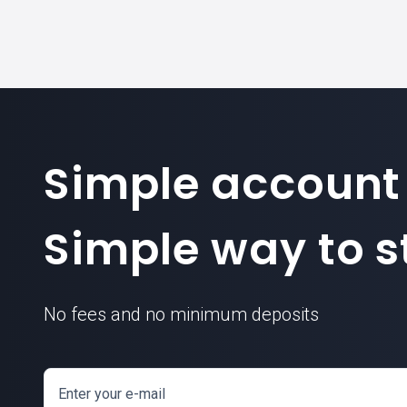
Simple account
Simple way to st
No fees and no minimum deposits
Enter your e-mail