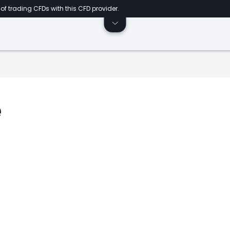
of trading CFDs with this CFD provider.
e