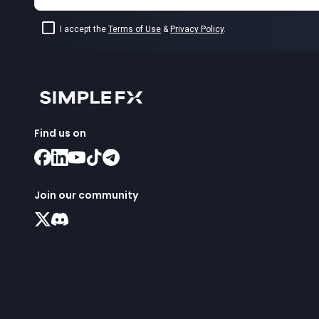
I accept the
Terms of Use
&
Privacy Policy
.
Find us on
Join our community