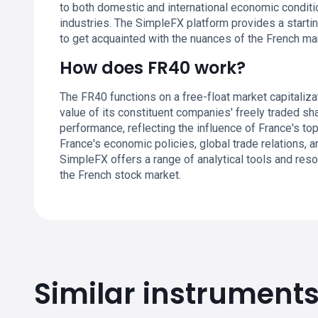
to both domestic and international economic conditi
industries. The SimpleFX platform provides a startin
to get acquainted with the nuances of the French ma
How does FR40 work?
The FR40 functions on a free-float market capitaliz
value of its constituent companies' freely traded sh
performance, reflecting the influence of France's 
France's economic policies, global trade relations, a
SimpleFX offers a range of analytical tools and res
the French stock market.
Similar instrument