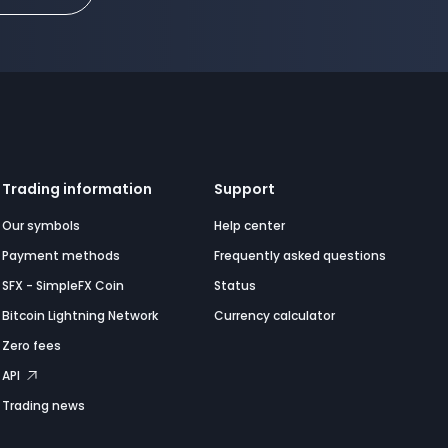
Trading information
Support
Our symbols
Help center
Payment methods
Frequently asked questions
SFX - SimpleFX Coin
Status
Bitcoin Lightning Network
Currency calculator
Zero fees
API
Trading news