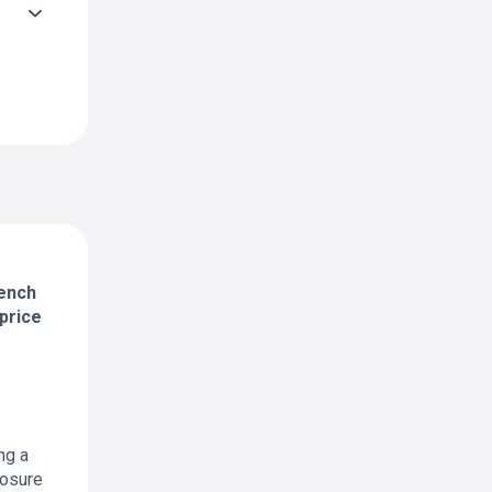
rench
price
ng a
posure