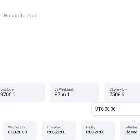
No quotes yet
Low today
52 Week high
52 Week low
8706.1
8766.1
7508.6
UTC 00:00
Wednesday
Thursday
Friday
Saturday
6:00-20:00
6:00-20:00
6:00-20:00
Closed