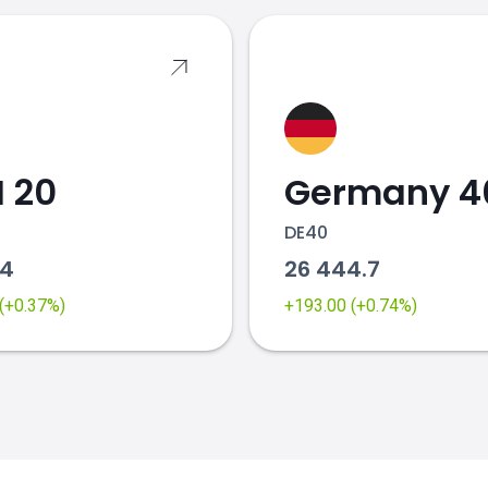
 20
Germany 4
DE40
64
26 444.7
 (+0.37%)
+193.00 (+0.74%)