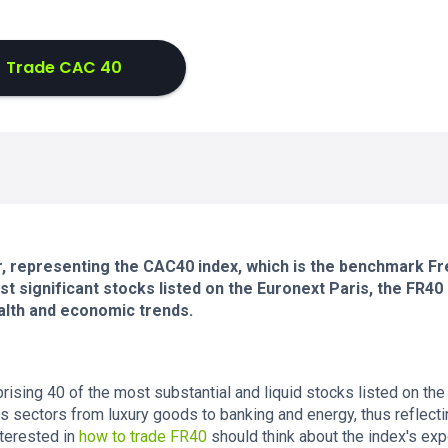
Trade CAC 40
tor, representing the CAC40 index, which is the benchmark F
 significant stocks listed on the Euronext Paris, the FR40 
alth and economic trends.
ising 40 of the most substantial and liquid stocks listed on the
us sectors from luxury goods to banking and energy, thus reflecti
terested in
how to trade FR40
should think about the index's ex