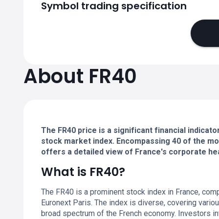
Symbol trading specification
About FR40
The FR40 price is a significant financial indica
stock market index. Encompassing 40 of the most
offers a detailed view of France's corporate he
What is FR40?
The FR40 is a prominent stock index in France, compr
Euronext Paris. The index is diverse, covering vario
broad spectrum of the French economy. Investors in