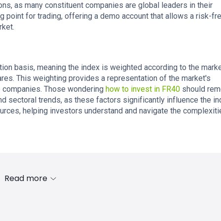
ons, as many constituent companies are global leaders in their
g point for trading, offering a demo account that allows a risk-f
rket.
ation basis, meaning the index is weighted according to the mark
ares. This weighting provides a representation of the market's
top companies. Those wondering
how to invest in FR40
should re
nd sectoral trends, as these factors significantly influence the in
ources, helping investors understand and navigate the complexiti
Read more
s