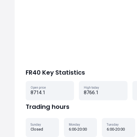
FR40 Key Statistics
Open price
High today
8714.1
8766.1
Trading hours
Sunday
Monday
Tuesday
Closed
6:00-20:00
6:00-20:00