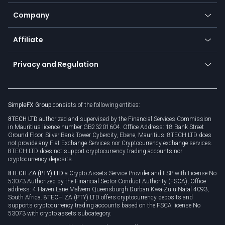
Bitcoin Lightning Network
Education
Status
Promotions
Company
Zero fees
Trading glossary
Currency calculator
TiMi - AI Trade Mate
About us
API
Affiliate
Cybersecurity awareness
Trading news
Go to offer
Become a partner
Connect for business
Privacy and Regulation
Unilink
Brand assets
Legal documents
Rollover
SimpleFX Group
consists of the following entities:
Privacy policy
8TECH LTD
authorized and supervised by the Financial Services Commission
Cookie policy
in Mauritius licence number GB23201604. Office Address: 18 Bank Street
Ground Floor, Silver Bank Tower Cybercity, Ebene, Mauritius. 8TECH LTD does
not provide any Fiat Exchange Services nor Cryptocurrency exchange services.
8TECH LTD does not support cryptocurrency trading accounts nor
cryptocurrency deposits.
8TECH ZA (PTY) LTD
a Crypto Assets Service Provider and FSP with License No
53073 Authorized by the Financial Sector Conduct Authority (FSCA), Office
address: 4 Haven Lane Malvern Queensburgh Durban Kwa-Zulu Natal 4093,
South Africa. 8TECH ZA (PTY) LTD offers cryptocurrency deposits and
supports cryptocurrency trading accounts based on the FSCA license No
53073 with crypto assets subcategory.