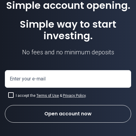
Simple account opening.
Simple way to start
investing.
No fees and no minimum deposits
Enter your e-mail
I accept the
Terms of Use
&
Privacy Policy
.
Open account now