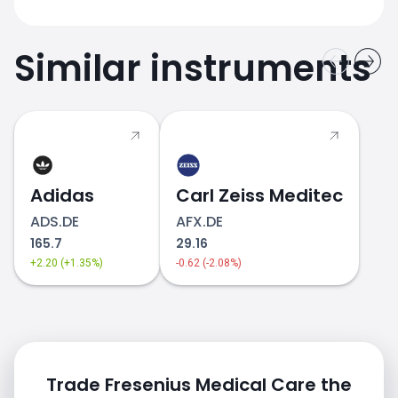
Similar instruments
Adidas
Carl Zeiss Meditec
ADS.DE
AFX.DE
165.7
29.16
+2.20 (+1.35%)
-0.62 (-2.08%)
Trade Fresenius Medical Care the