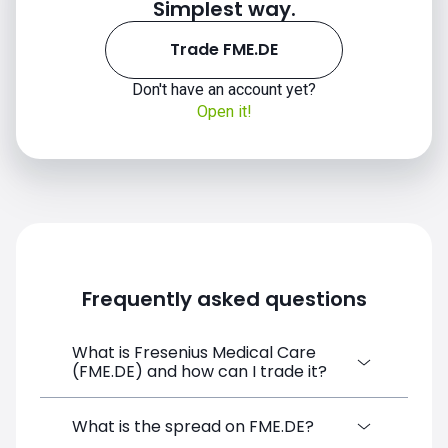
Simplest way.
Trade FME.DE
Don't have an account yet?
Open it!
Frequently asked questions
What is Fresenius Medical Care
(FME.DE) and how can I trade it?
Fresenius Medical Care (FME.DE) is a
What is the spread on FME.DE?
Financial Instrument CFD available on