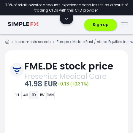
78% of retail investor accounts experience cash losses as a result of
trading CFDs with this CFD provider.
Sign up
Instruments search
Europe / Middle East / Africa Equities inst
FME.DE stock price
Fresenius Medical Care
41.98 EUR
+0.13 (+0.31%)
1H
4H
1D
1W
1MN