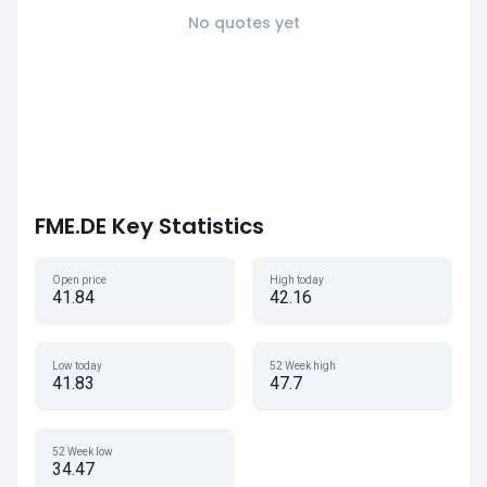
No quotes yet
FME.DE Key Statistics
Open price
High today
41.84
42.16
Low today
52 Week high
41.83
47.7
52 Week low
34.47