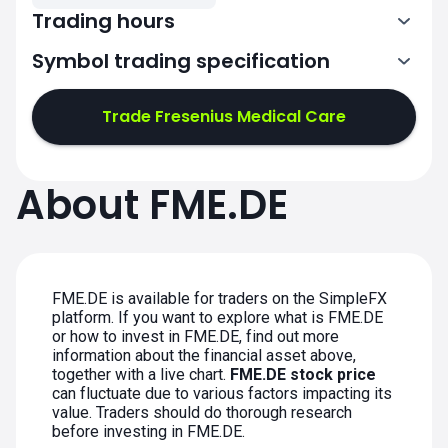
Trading hours
Symbol trading specification
7:02-11:00
11:02-15:30
Trade Fresenius Medical Care
7:02-11:00
7:02-11:00
About FME.DE
11:02-15:30
11:02-15:30
7:02-11:00
7:02-11:00
11:02-15:30
11:02-15:30
FME.DE is available for traders on the SimpleFX
platform. If you want to explore what is FME.DE
or how to invest in FME.DE, find out more
information about the financial asset above,
together with a live chart.
FME.DE stock price
can fluctuate due to various factors impacting its
value. Traders should do thorough research
before investing in FME.DE.