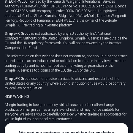
8TECH PA LLC
licensed by the Kuna de Wargandí International Services
Authority (KUNAISA) under FOREX Licence No. FX0032026 and VASP Licence
No. V0042026, with company number 0004-IBC-2026 and its registered
address at Central Street, Kunaisa Bldg., Nurrá-Wala-Mortí, Kuna de Wargandí
Territory, Republic of Panama. 8TECH PA LLC is the owner of the website
SimpleFX: Free trading & investing platform.
SimpleFX Group
is not authorized by any EU authority, EEA National
Competent Authority or the United Kingdom. SimpleFX services are outside the
EU and the UK regulatory framework. You will not be covered by the Investor
Compensation Fund.
The information on this website does not constitute, nor should it be construed
or understood as an inducement or solicitation to engage in any investment or
trading activity and is not intended as a marketing or promotion of the
SimpleFX services to citizens of the EU, the EEA or the UK.
SimpleFX Group
does not provide services to citizens and residents of the
United States or any country where such distribution or use would be contrary
to local law or regulation.
RISK WARNING
Margin trading in foreign currency, virtual assets or other off-exchange
products on margin carries a high level of risk and may not be suitable for
everyone. We advise you to carefully consider whether trading is appropriate for
you in light of your personal circumstances.
CFDs are complex instruments and carry a high risk of losing money rapidly
due to leverage. 78% of retail investor accounts lose money when trading CFDs