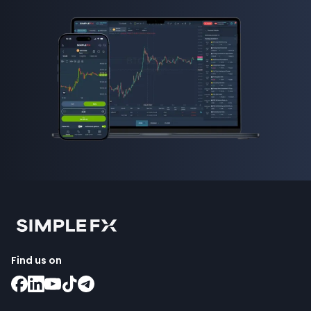
Find us on