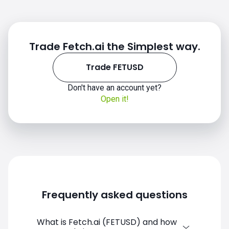
Trade Fetch.ai the Simplest way.
Trade FETUSD
Don't have an account yet?
Open it!
Frequently asked questions
What is Fetch.ai (FETUSD) and how