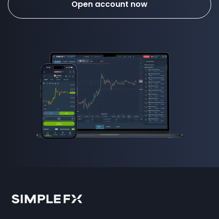
Open account now