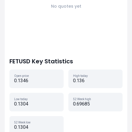
No quotes yet
FETUSD Key Statistics
Open price
High today
0.1346
0.136
Low today
52 Week high
0.1304
0.69685
52 Week low
0.1304