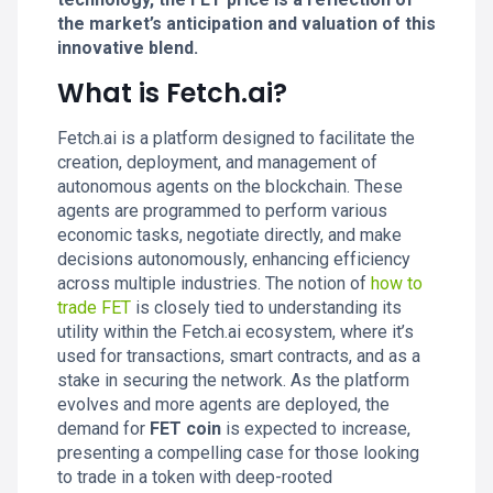
the market’s anticipation and valuation of this
innovative blend.
What is Fetch.ai?
Fetch.ai is a platform designed to facilitate the
creation, deployment, and management of
autonomous agents on the blockchain. These
agents are programmed to perform various
economic tasks, negotiate directly, and make
decisions autonomously, enhancing efficiency
across multiple industries. The notion of
how to
trade FET
is closely tied to understanding its
utility within the Fetch.ai ecosystem, where it’s
used for transactions, smart contracts, and as a
stake in securing the network. As the platform
evolves and more agents are deployed, the
demand for
FET coin
is expected to increase,
presenting a compelling case for those looking
to trade in a token with deep-rooted