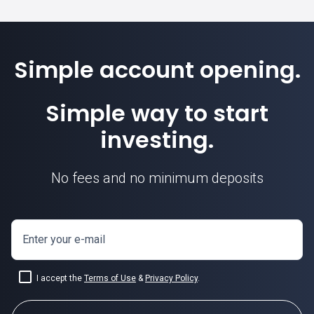
Simple account opening.
Simple way to start
investing.
No fees and no minimum deposits
Enter your e-mail
I accept the
Terms of Use
&
Privacy Policy
.