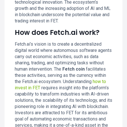
technological innovation. The ecosystem’s
growth and the increasing adoption of AI and ML
in blockchain underscore the potential value and
trading interest in FET.
How does Fetch.ai work?
Fetch.ai’s vision is to create a decentralized
digital world where autonomous software agents
carry out economic activities, such as data
sharing, trading, and optimizing tasks without
human intervention. The
Fetch coin
facilitates
these activities, serving as the currency within
the Fetch.ai ecosystem. Understanding
how to
invest in FET
requires insight into the platform’s
capability to transform industries with AI-driven
solutions, the scalability of its technology, and its
pioneering role in integrating AI with blockchain.
Investors are attracted to FET for its ambitious
goal of automating economic transactions and
services, making it a one-of-a-kind asset in the