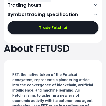
Trading hours
Symbol trading specification
0:00-24:00
0:00-24:00
Trade Fetch.ai
0:00-24:00
0:00-24:00
About FETUSD
0:00-24:00
0:00-24:00
FET, the native token of the Fetch.ai
0:00-24:00
ecosystem, represents a pioneering stride
into the convergence of blockchain, artificial
intelligence, and machine learning. As
Fetch.ai aims to usher in a new era of
economic activity with its autonomous agent
technology, the FET price is a reflection of