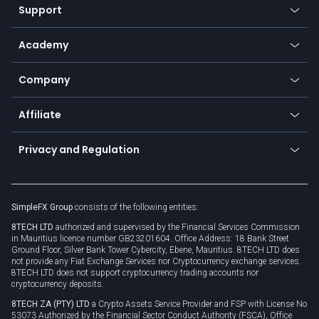
Web app
Support
Equities
Payment methods
Help center
Go to platforms
Metals
SFX - SimpleFX Coin
Academy
Frequently asked questions
Earn - Stake & Trade
Bitcoin Lightning Network
Education
Status
Promotions
Company
Zero fees
Trading glossary
Currency calculator
TiMi - AI Trade Mate
About us
API
Affiliate
Cybersecurity awareness
Trading news
Go to offer
Become a partner
Connect for business
Privacy and Regulation
Unilink
Brand assets
Legal documents
Rollover
SimpleFX Group
consists of the following entities:
Privacy policy
8TECH LTD
authorized and supervised by the Financial Services Commission
Cookie policy
in Mauritius licence number GB23201604. Office Address: 18 Bank Street
Ground Floor, Silver Bank Tower Cybercity, Ebene, Mauritius. 8TECH LTD does
not provide any Fiat Exchange Services nor Cryptocurrency exchange services.
8TECH LTD does not support cryptocurrency trading accounts nor
cryptocurrency deposits.
8TECH ZA (PTY) LTD
a Crypto Assets Service Provider and FSP with License No
53073 Authorized by the Financial Sector Conduct Authority (FSCA), Office