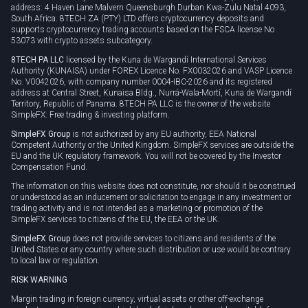
address: 4 Haven Lane Malvern Queensburgh Durban Kwa-Zulu Natal 4093,
South Africa. 8TECH ZA (PTY) LTD offers cryptocurrency deposits and
supports cryptocurrency trading accounts based on the FSCA license No
53073 with crypto assets subcategory.
8TECH PA LLC
licensed by the Kuna de Wargandí International Services
Authority (KUNAISA) under FOREX Licence No. FX0032026 and VASP Licence
No. V0042026, with company number 0004-IBC-2026 and its registered
address at Central Street, Kunaisa Bldg., Nurrá-Wala-Mortí, Kuna de Wargandí
Territory, Republic of Panama. 8TECH PA LLC is the owner of the website
SimpleFX: Free trading & investing platform.
SimpleFX Group
is not authorized by any EU authority, EEA National
Competent Authority or the United Kingdom. SimpleFX services are outside the
EU and the UK regulatory framework. You will not be covered by the Investor
Compensation Fund.
The information on this website does not constitute, nor should it be construed
or understood as an inducement or solicitation to engage in any investment or
trading activity and is not intended as a marketing or promotion of the
SimpleFX services to citizens of the EU, the EEA or the UK.
SimpleFX Group
does not provide services to citizens and residents of the
United States or any country where such distribution or use would be contrary
to local law or regulation.
RISK WARNING
Margin trading in foreign currency, virtual assets or other off-exchange