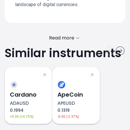
landscape of digital currencies.
Read more
Similar instruments
Fetch.ai price
Cardano
ApeCoin
ADAUSD
APEUSD
0.1994
0.1319
+0.00 (+0.75%)
-0.00 (-2.37%)