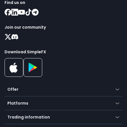
Find us on
Join our community
Download SimpleFX
Offer
Crypto
Platforms
Forex
Mobile app
Indices
Trading information
Desktop app
Commodities
Our symbols