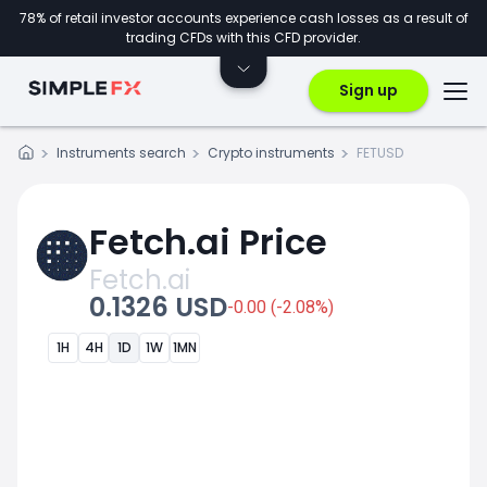
78% of retail investor accounts experience cash losses as a result of
trading CFDs with this CFD provider.
Sign up
Instruments search
Crypto instruments
FETUSD
Fetch.ai Price
Fetch.ai
0.1326 USD
-0.00 (-2.08%)
1H
4H
1D
1W
1MN