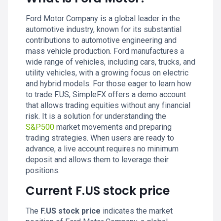
Ford Motor Company is a global leader in the
automotive industry, known for its substantial
contributions to automotive engineering and
mass vehicle production. Ford manufactures a
wide range of vehicles, including cars, trucks, and
utility vehicles, with a growing focus on electric
and hybrid models. For those eager to learn how
to trade F.US, SimpleFX offers a demo account
that allows trading equities without any financial
risk. It is a solution for understanding the
S&P500
market movements and preparing
trading strategies. When users are ready to
advance, a live account requires no minimum
deposit and allows them to leverage their
positions.
Current F.US stock price
The
F.US stock price
indicates the market