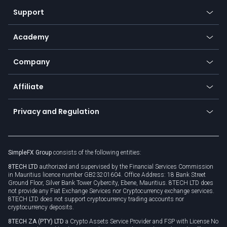
Our symbols
Web app
Support
Equities
Payment methods
Help center
Go to platforms
Metals
SFX - SimpleFX Coin
Academy
Frequently asked questions
Earn - Stake & Trade
Bitcoin Lightning Network
Education
Status
Promotions
Company
Zero fees
Trading glossary
Currency calculator
TiMi - AI Trade Mate
About us
API
Affiliate
Cybersecurity awareness
Trading news
Go to offer
Become a partner
Connect for business
Privacy and Regulation
Unilink
Brand assets
Legal documents
Rollover
SimpleFX Group
consists of the following entities:
Privacy policy
8TECH LTD
authorized and supervised by the Financial Services Commission
Cookie policy
in Mauritius licence number GB23201604. Office Address: 18 Bank Street
Ground Floor, Silver Bank Tower Cybercity, Ebene, Mauritius. 8TECH LTD does
not provide any Fiat Exchange Services nor Cryptocurrency exchange services.
8TECH LTD does not support cryptocurrency trading accounts nor
cryptocurrency deposits.
8TECH ZA (PTY) LTD
a Crypto Assets Service Provider and FSP with License No