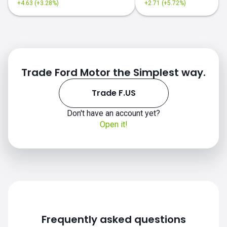
+4.63 (+3.28%)
+2.71 (+5.72%)
Trade Ford Motor the Simplest way.
Trade F.US
Don't have an account yet?
F.US chart
Open it!
Frequently asked questions