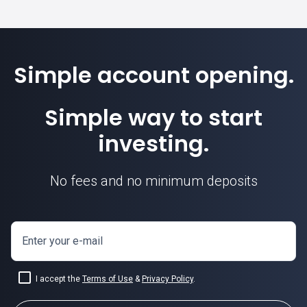
Simple account opening.
Simple way to start
investing.
No fees and no minimum deposits
Enter your e-mail
I accept the
Terms of Use
&
Privacy Policy
.