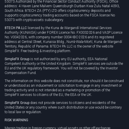
53073 Authorized by the Financial Sector Conduct Authority (FSCA), Office
address: 4 Haven Lane Malvern Queensburgh Durban Kwa-Zulu Natal 4093,
South Africa. 8TECH ZA (PTY) LTD offers cryptocurrency deposits and
supports cryptocurrency trading accounts based on the FSCA license No
53073 with crypto assets subcategory.
8TECH PA LLC
licensed by the Kuna de Wargandí International Services
Authority (KUNAISA) under FOREX Licence No. FX0032026 and VASP Licence
No. V0042026, with company number 0004-IBC-2026 and its registered
address at Central Street, Kunaisa Bldg., Nurrá-Wala-Mortí, Kuna de Wargandí
Territory, Republic of Panama. 8TECH PA LLC is the owner of the website
SimpleFX: Free trading & investing platform.
SimpleFX Group
is not authorized by any EU authority, EEA National
Competent Authority or the United Kingdom. SimpleFX services are outside the
EU and the UK regulatory framework. You will not be covered by the Investor
Compensation Fund.
The information on this website does not constitute, nor should it be construed
or understood as an inducement or solicitation to engage in any investment or
trading activity and is not intended as a marketing or promotion of the
SimpleFX services to citizens of the EU, the EEA or the UK.
SimpleFX Group
does not provide services to citizens and residents of the
United States or any country where such distribution or use would be contrary
to local law or regulation.
RISK WARNING
Margin trading in foreign currency, virtual assets or other off-exchange