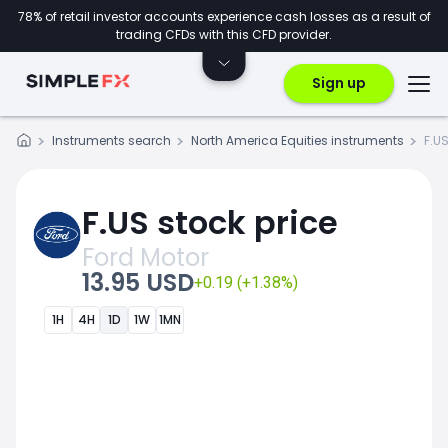
78% of retail investor accounts experience cash losses as a result of
trading CFDs with this CFD provider.
Sign up
Instruments search
North America Equities instruments
F.U
F.US stock price
Ford Motor
13.95 USD
+0.19 (+1.38%)
1H
4H
1D
1W
1MN