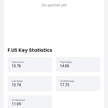
No quotes yet
F.US Key Statistics
Open price
High today
13.76
14.06
Low today
52 Week high
13.74
17.75
52 Week low
11.09