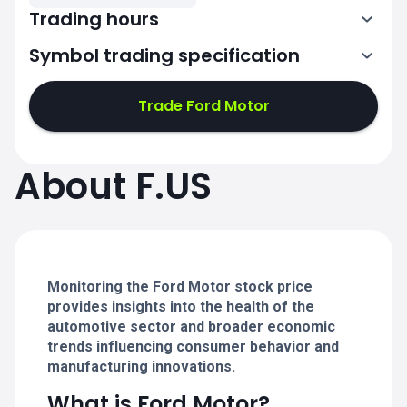
Trading hours
Symbol trading specification
13:30-20:00
Trade Ford Motor
13:30-20:00
13:30-20:00
About F.US
13:30-20:00
13:30-20:00
Monitoring the Ford Motor stock price
provides insights into the health of the
automotive sector and broader economic
trends influencing consumer behavior and
manufacturing innovations.
What is Ford Motor?