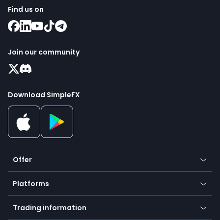
Find us on
Join our community
Download SimpleFX
Offer
Crypto
Platforms
Forex
Mobile app
Indices
Trading information
Desktop app
Commodities