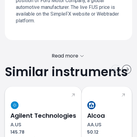
position of Ford Motor Company, a global
automotive manufacturer. The live F.US price is
available on the SimpleFX website or Webtrader
platform.
Read more
Similar instruments
Agilent Technologies
Alcoa
A.US
AA.US
145.78
50.12