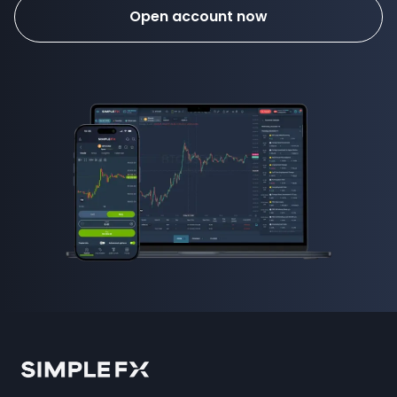
Open account now